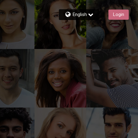
English
Login