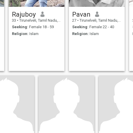
Rajuboy
Pavan
33
•
Tirunelveli, Tamil Nadu, India
27
•
Tirunelveli, Tamil Nadu, India
Seeking:
Female 18 - 59
Seeking:
Female 22 - 40
Religion:
Islam
Religion:
Islam