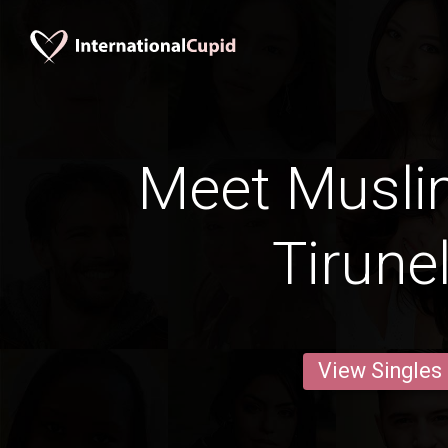
Meet Musli
Tirunel
View Singles