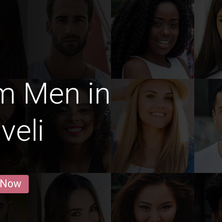
m Men in
veli
 Now