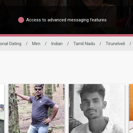
Access to advanced messaging features
ional Dating
/
Men
/
Indian
/
Tamil Nadu
/
Tirunelveli
/