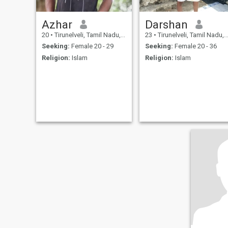
Azhar
Darshan
20
•
Tirunelveli, Tamil Nadu, India
23
•
Tirunelveli, Tamil Nadu, India
Seeking:
Female 20 - 29
Seeking:
Female 20 - 36
Religion:
Islam
Religion:
Islam