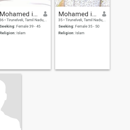
Mohamed idreea abbas
Mohamed idrees abbas
36
•
Tirunelveli, Tamil Nadu, India
35
•
Tirunelveli, Tamil Nadu, India
Seeking:
Female 39 - 45
Seeking:
Female 35 - 50
Religion:
Islam
Religion:
Islam