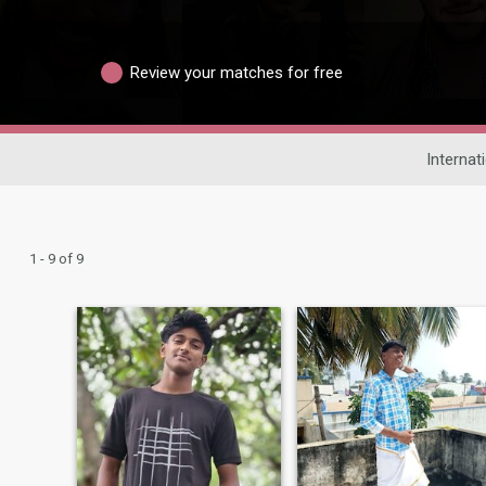
Review your matches for free
Internat
1 - 9 of 9