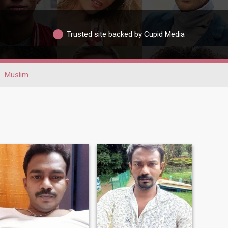
Trusted site backed by Cupid Media
Muslim