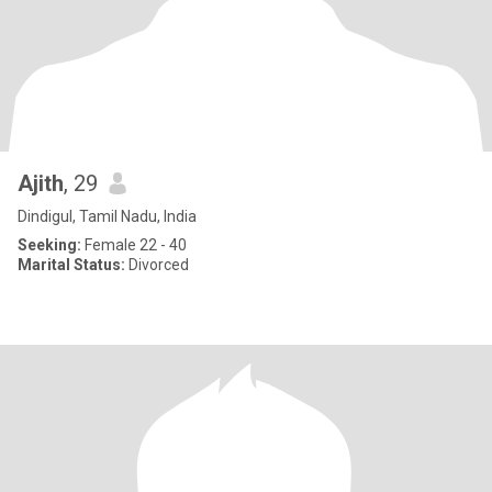
Ajith
, 29
Dindigul, Tamil Nadu, India
Seeking:
Female 22 - 40
Marital Status:
Divorced