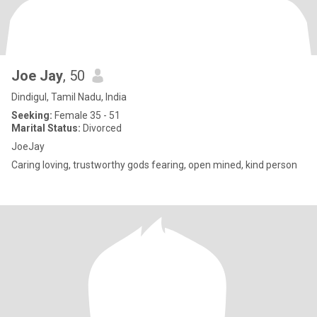
Joe Jay
, 50
Dindigul, Tamil Nadu, India
Seeking:
Female 35 - 51
Marital Status:
Divorced
JoeJay
Caring loving, trustworthy gods fearing, open mined, kind person