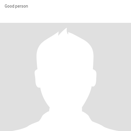
Good person