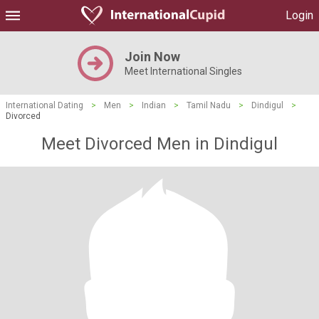
Login
Join Now
Meet International Singles
International Dating
>
Men
>
Indian
>
Tamil Nadu
>
Dindigul
>
Divorced
Meet Divorced Men in Dindigul