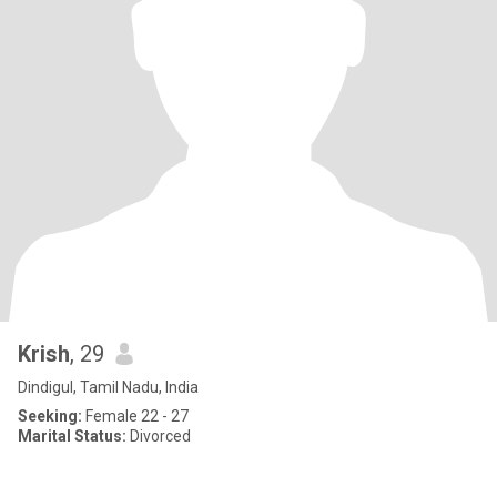
Krish
, 29
Dindigul, Tamil Nadu, India
Seeking:
Female 22 - 27
Marital Status:
Divorced