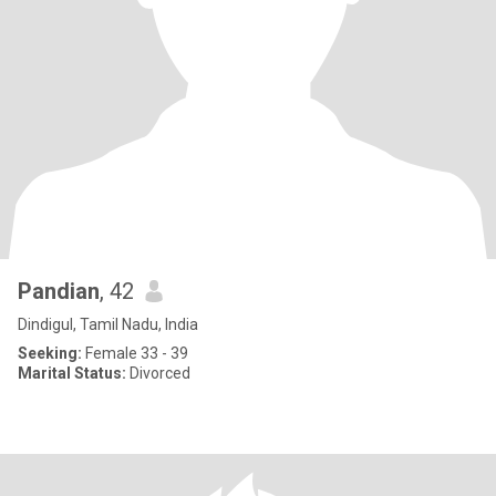
Pandian
, 42
Dindigul, Tamil Nadu, India
Seeking:
Female 33 - 39
Marital Status:
Divorced