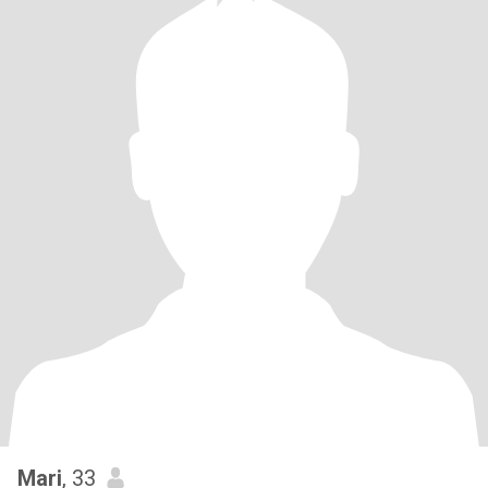
Mari
, 33