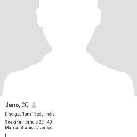
Jeno
, 30
Dindigul, Tamil Nadu, India
Seeking:
Female 23 - 40
Marital Status:
Divorced
I