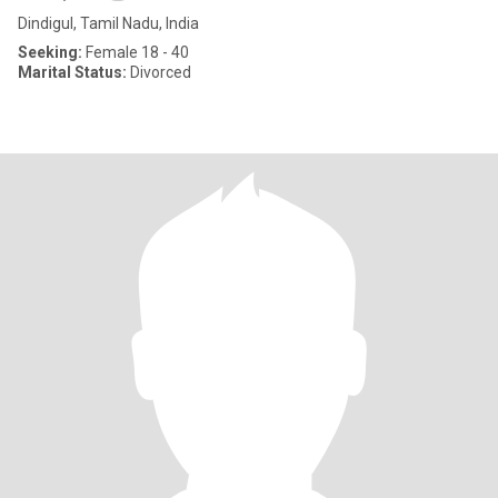
Dindigul, Tamil Nadu, India
Seeking:
Female 18 - 40
Marital Status:
Divorced