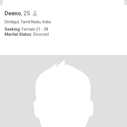
Deeno
, 25
Dindigul, Tamil Nadu, India
Seeking:
Female 21 - 38
Marital Status:
Divorced