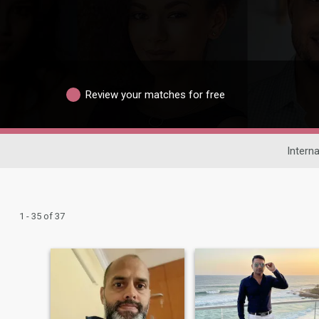
Review your matches for free
Interna
1 - 35 of 37