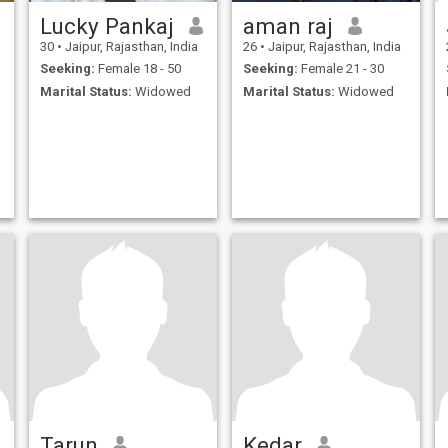
Lucky Pankaj
aman raj
30
•
Jaipur, Rajasthan, India
26
•
Jaipur, Rajasthan, India
Seeking:
Female 18 - 50
Seeking:
Female 21 - 30
Marital Status:
Widowed
Marital Status:
Widowed
Tarun
Kedar