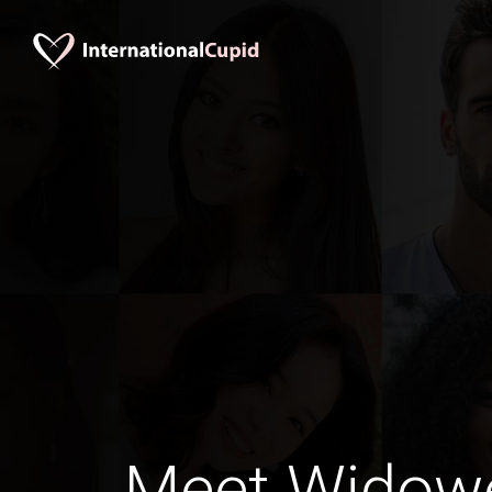
Meet Widow