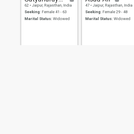
62
•
Jaipur, Rajasthan, India
47
•
Jaipur, Rajasthan, India
Seeking:
Female 41 - 63
Seeking:
Female 29 - 48
Marital Status:
Widowed
Marital Status:
Widowed
Bheru singh
Lok
30
•
Jaipur, Rajasthan, India
35
•
Jaipur, Rajasthan, India