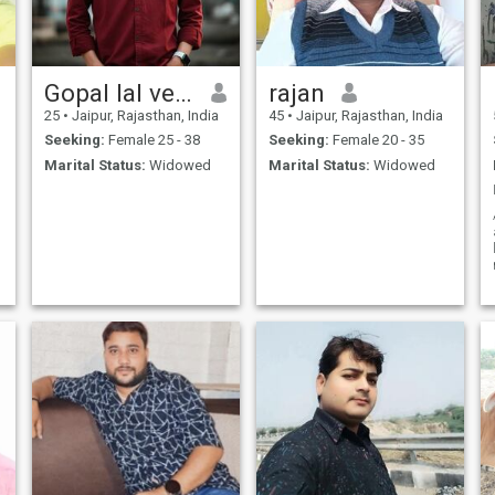
Gopal lal verma
rajan
25
•
Jaipur, Rajasthan, India
45
•
Jaipur, Rajasthan, India
Seeking:
Female 25 - 38
Seeking:
Female 20 - 35
Marital Status:
Widowed
Marital Status:
Widowed