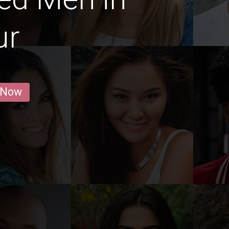
ur
 Now