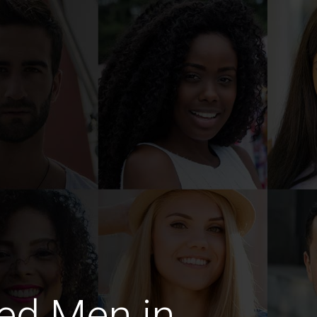
ed Men in