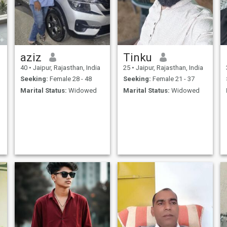
aziz
Tinku
40
•
Jaipur, Rajasthan, India
25
•
Jaipur, Rajasthan, India
Seeking:
Female 28 - 48
Seeking:
Female 21 - 37
Marital Status:
Widowed
Marital Status:
Widowed