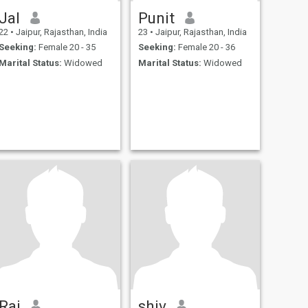
Jal
Punit
22
•
Jaipur, Rajasthan, India
23
•
Jaipur, Rajasthan, India
Seeking:
Female 20 - 35
Seeking:
Female 20 - 36
Marital Status:
Widowed
Marital Status:
Widowed
Raj
shiv