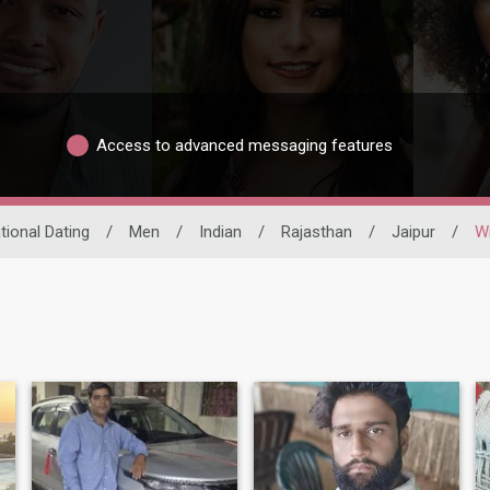
Access to advanced messaging features
tional Dating
/
Men
/
Indian
/
Rajasthan
/
Jaipur
/
W