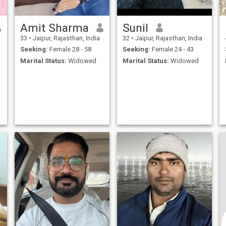
Amit Sharma
Sunil
33
•
Jaipur, Rajasthan, India
32
•
Jaipur, Rajasthan, India
Seeking:
Female 28 - 58
Seeking:
Female 24 - 43
Marital Status:
Widowed
Marital Status:
Widowed