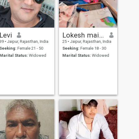
Levi
Lokesh maifan
39
•
Jaipur, Rajasthan, India
25
•
Jaipur, Rajasthan, India
Seeking:
Female 21 - 50
Seeking:
Female 18 - 30
Marital Status:
Widowed
Marital Status:
Widowed