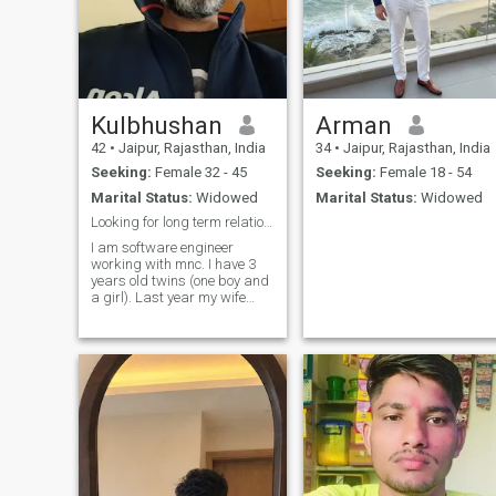
Kulbhushan
Arman
42
•
Jaipur, Rajasthan, India
34
•
Jaipur, Rajasthan, India
Seeking:
Female 32 - 45
Seeking:
Female 18 - 54
Marital Status:
Widowed
Marital Status:
Widowed
Looking for long term relationship
I am software engineer
working with mnc. I have 3
years old twins (one boy and
a girl). Last year my wife
passed away due to Cancer
after long & painful
treatment. Now, I am looking
for someone who can be my
life long partner. willing to
relocate