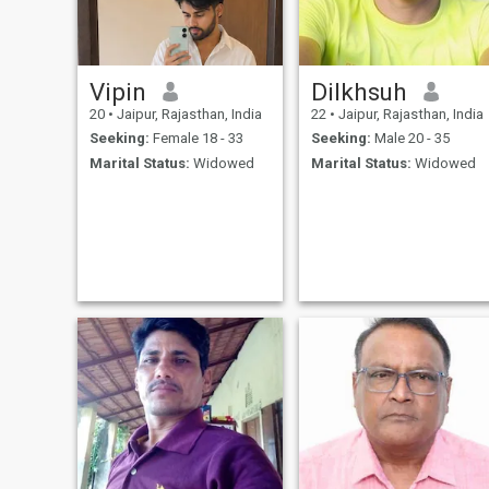
Vipin
Dilkhsuh
20
•
Jaipur, Rajasthan, India
22
•
Jaipur, Rajasthan, India
Seeking:
Female 18 - 33
Seeking:
Male 20 - 35
Marital Status:
Widowed
Marital Status:
Widowed