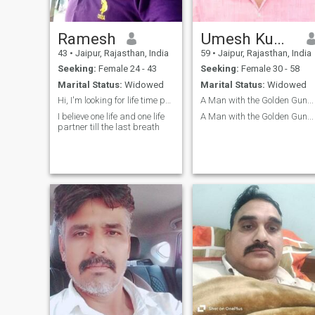
Ramesh
Umesh Kumar Singhal
43
•
Jaipur, Rajasthan, India
59
•
Jaipur, Rajasthan, India
Seeking:
Female 24 - 43
Seeking:
Female 30 - 58
Marital Status:
Widowed
Marital Status:
Widowed
Hi, I'm looking for life time partner with Marry
A Man with the Golden Gun...
I believe one life and one life
A Man with the Golden Gun...
partner till the last breath