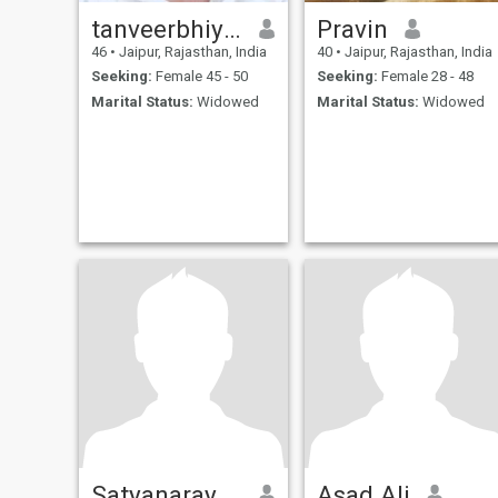
tanveerbhiyani
Pravin
46
•
Jaipur, Rajasthan, India
40
•
Jaipur, Rajasthan, India
Seeking:
Female 45 - 50
Seeking:
Female 28 - 48
Marital Status:
Widowed
Marital Status:
Widowed
Satyanarayan
Asad Ali