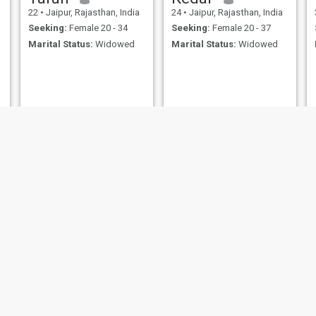
22
•
Jaipur, Rajasthan, India
24
•
Jaipur, Rajasthan, India
Seeking:
Female 20 - 34
Seeking:
Female 20 - 37
Marital Status:
Widowed
Marital Status:
Widowed
mr.
Ram
50
•
Jaipur, Rajasthan, India
72
•
Jaipur, Rajasthan, India