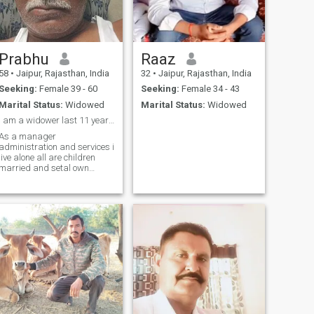
Prabhu
Raaz
58
•
Jaipur, Rajasthan, India
32
•
Jaipur, Rajasthan, India
Seeking:
Female 39 - 60
Seeking:
Female 34 - 43
Marital Status:
Widowed
Marital Status:
Widowed
I am a widower last 11 year m job in public sector
As a manager
administration and services i
live alone all are children
married and setal own
business and own house live
different cities