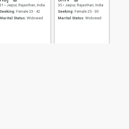
31
•
Jaipur, Rajasthan, India
35
•
Jaipur, Rajasthan, India
Seeking:
Female 23 - 42
Seeking:
Female 25 - 30
Marital Status:
Widowed
Marital Status:
Widowed
NEXT
Karma
24
•
Jaipur, Rajasthan, India