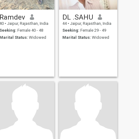
Ramdev
DL .SAHU
40
•
Jaipur, Rajasthan, India
44
•
Jaipur, Rajasthan, India
Seeking:
Female 40 - 48
Seeking:
Female 29 - 49
Marital Status:
Widowed
Marital Status:
Widowed