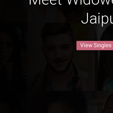
Jaip
View Singles