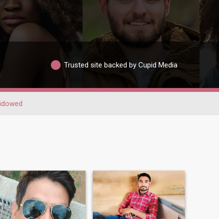
Trusted site backed by Cupid Media
idowed