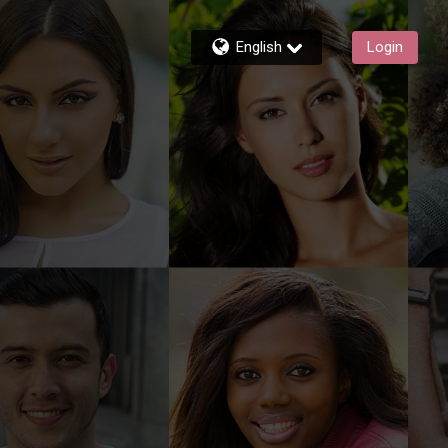
English
Login