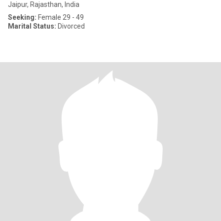
Jaipur, Rajasthan, India
Seeking:
Female 29 - 49
Marital Status:
Divorced