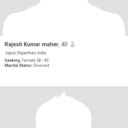
Rajesh Kumar maher
, 40
Jaipur, Rajasthan, India
Seeking:
Female 28 - 40
Marital Status:
Divorced