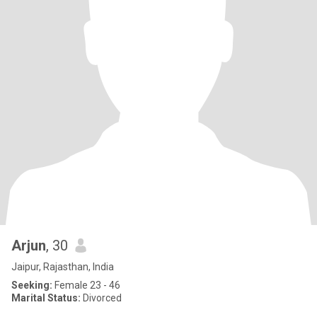
Arjun
, 30
Jaipur, Rajasthan, India
Seeking:
Female 23 - 46
Marital Status:
Divorced