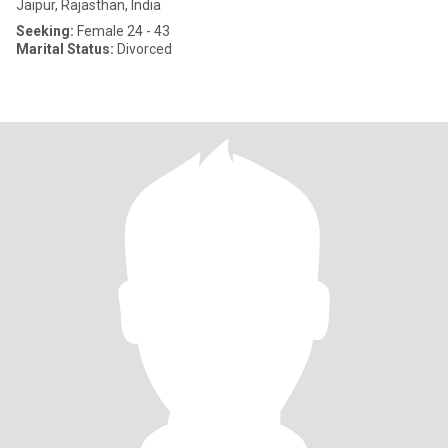
Jaipur, Rajasthan, India
Seeking:
Female 24 - 43
Marital Status:
Divorced