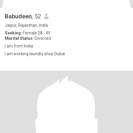
Babudeen
, 52
Jaipur, Rajasthan, India
Seeking:
Female 28 - 45
Marital Status:
Divorced
I am from India
I am working laundry shop Dubai