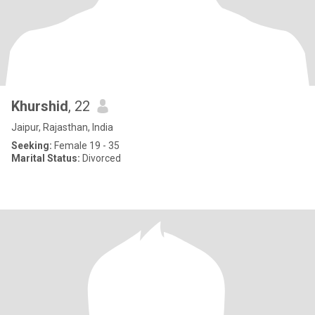
Khurshid
, 22
Jaipur, Rajasthan, India
Seeking:
Female 19 - 35
Marital Status:
Divorced