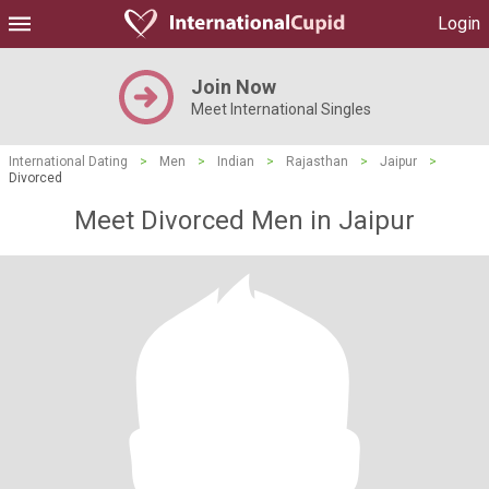
Login
Join Now
Meet International Singles
International Dating
>
Men
>
Indian
>
Rajasthan
>
Jaipur
>
Divorced
Meet Divorced Men in Jaipur