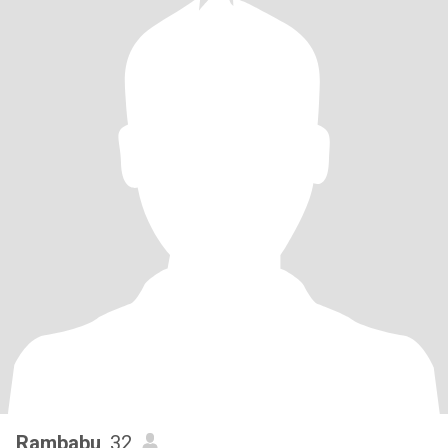
Rambabu
, 32