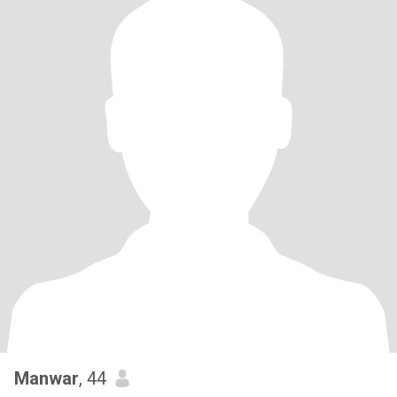
Manwar
, 44