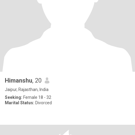
Himanshu
, 20
Jaipur, Rajasthan, India
Seeking:
Female 18 - 32
Marital Status:
Divorced