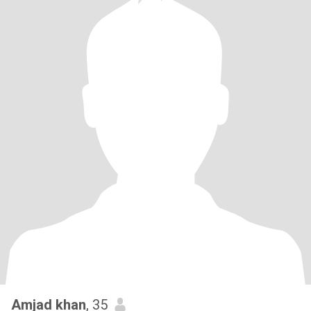
Amjad khan
, 35