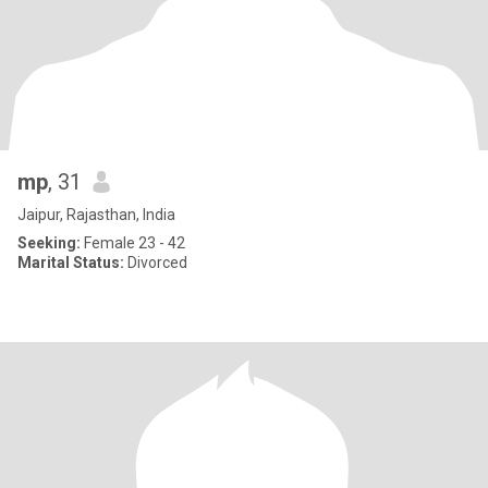
mp
, 31
Jaipur, Rajasthan, India
Seeking:
Female 23 - 42
Marital Status:
Divorced