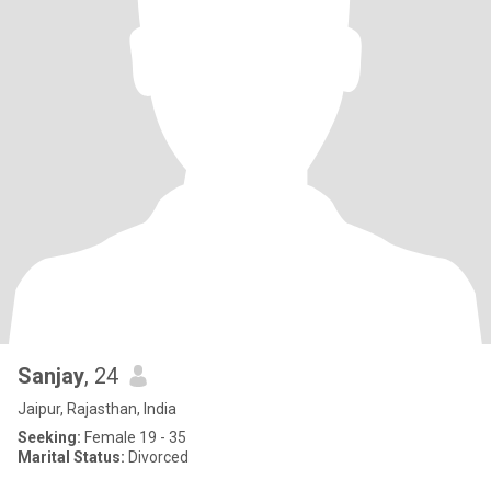
Sanjay
, 24
Jaipur, Rajasthan, India
Seeking:
Female 19 - 35
Marital Status:
Divorced