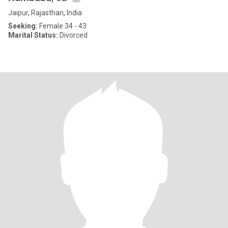
Jaipur, Rajasthan, India
Seeking:
Female 34 - 43
Marital Status:
Divorced