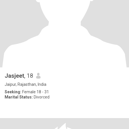
Jasjeet
, 18
Jaipur, Rajasthan, India
Seeking:
Female 18 - 31
Marital Status:
Divorced