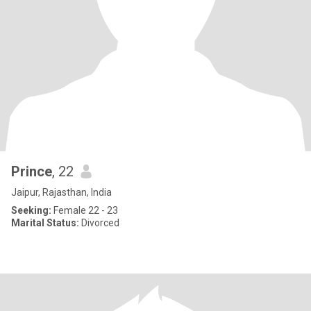
Prince
, 22
Jaipur, Rajasthan, India
Seeking:
Female 22 - 23
Marital Status:
Divorced