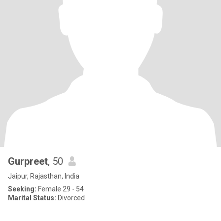
Gurpreet
, 50
Jaipur, Rajasthan, India
Seeking:
Female 29 - 54
Marital Status:
Divorced