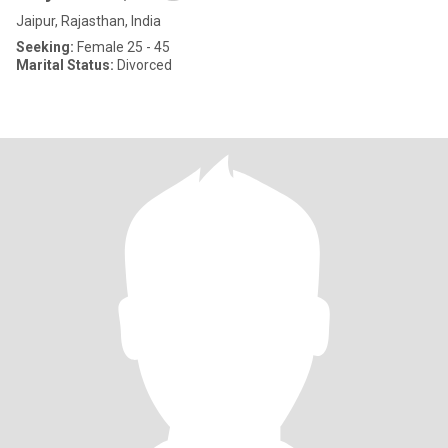
Jaipur, Rajasthan, India
Seeking:
Female 25 - 45
Marital Status:
Divorced