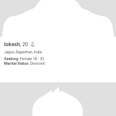
lokesh
, 20
Jaipur, Rajasthan, India
Seeking:
Female 18 - 33
Marital Status:
Divorced