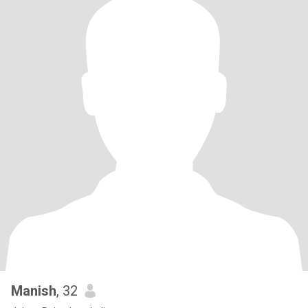
Manish
, 32