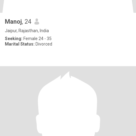
Manoj
, 24
Jaipur, Rajasthan, India
Seeking:
Female 24 - 35
Marital Status:
Divorced