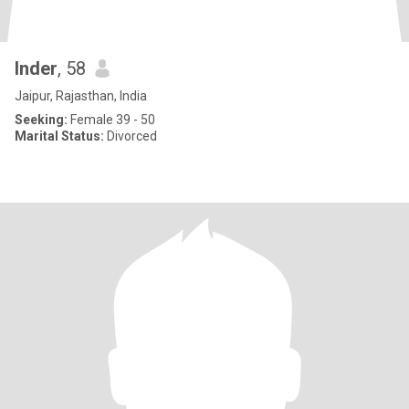
Inder
, 58
Jaipur, Rajasthan, India
Seeking:
Female 39 - 50
Marital Status:
Divorced