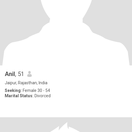
Anil
, 51
Jaipur, Rajasthan, India
Seeking:
Female 30 - 54
Marital Status:
Divorced