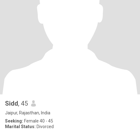
Sidd
, 45
Jaipur, Rajasthan, India
Seeking:
Female 40 - 45
Marital Status:
Divorced