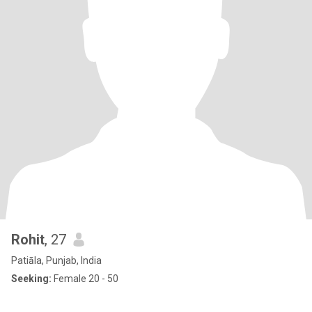
Rohit
, 27
Patiāla, Punjab, India
Seeking:
Female 20 - 50