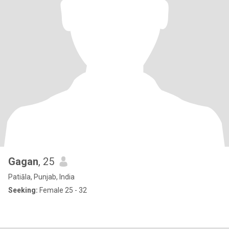
Gagan
, 25
Patiāla, Punjab, India
Seeking:
Female 25 - 32