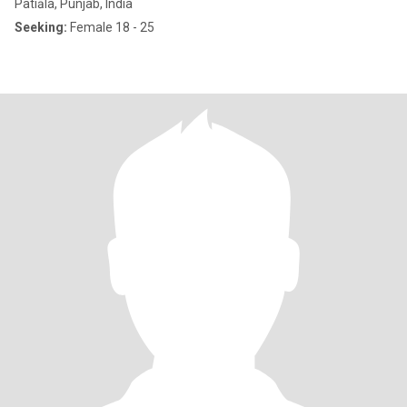
Patiāla, Punjab, India
Seeking:
Female 18 - 25