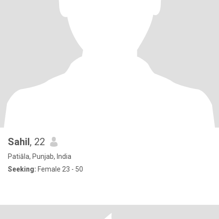
Sahil
, 22
Patiāla, Punjab, India
Seeking:
Female 23 - 50