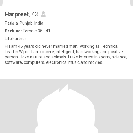
Harpreet
, 43
Patiāla, Punjab, India
Seeking:
Female 35 - 41
LifePartner
Hi i am 45 years old never married man. Working as Technical
Lead in Wipro. I am sincere, intelligent, hardworking and positive
person. I love nature and animals. I take interest in sports, science,
software, computers, electronics, music and movies.