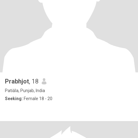
Prabhjot
, 18
Patiāla, Punjab, India
Seeking:
Female 18 - 20