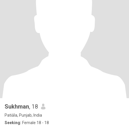
Sukhman
, 18
Patiāla, Punjab, India
Seeking:
Female 18 - 18