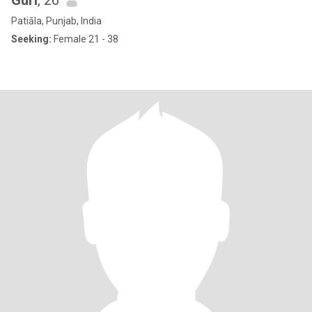
Guri
, 26
Patiāla, Punjab, India
Seeking:
Female 21 - 38