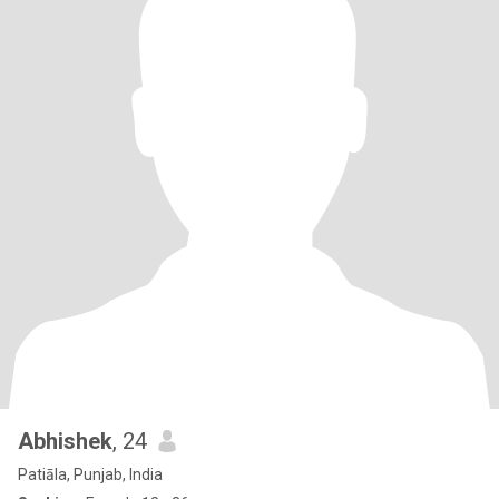
Abhishek
, 24
Patiāla, Punjab, India