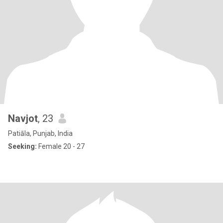
Navjot
, 23
Patiāla, Punjab, India
Seeking:
Female 20 - 27