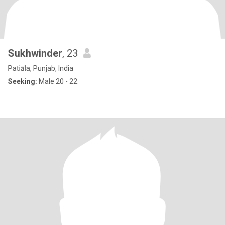
Sukhwinder
, 23
Patiāla, Punjab, India
Seeking:
Male 20 - 22