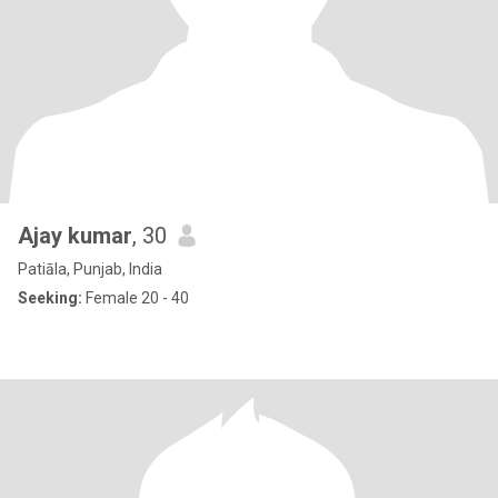
Ajay kumar
, 30
Patiāla, Punjab, India
Seeking:
Female 20 - 40