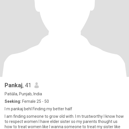
Pankaj
, 41
Patiāla, Punjab, India
Seeking:
Female 25 - 50
I m pankaj behl Finding my better half
I am finding someone to grow old with. I m trustworthy I know how
to respect women I have elder sister so my parents thought us
how to treat women like I wanna someone to treat my sister like