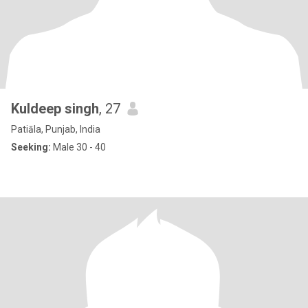
Kuldeep singh
, 27
Patiāla, Punjab, India
Seeking:
Male 30 - 40