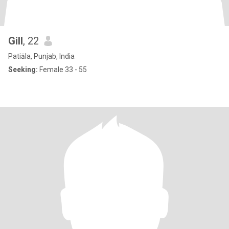
Gill
, 22
Patiāla, Punjab, India
Seeking:
Female 33 - 55