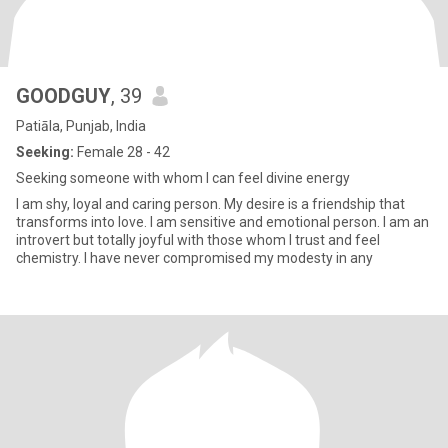
GOODGUY
, 39
Patiāla, Punjab, India
Seeking:
Female 28 - 42
Seeking someone with whom I can feel divine energy
I am shy, loyal and caring person. My desire is a friendship that
transforms into love. I am sensitive and emotional person. I am an
introvert but totally joyful with those whom I trust and feel
chemistry. I have never compromised my modesty in any