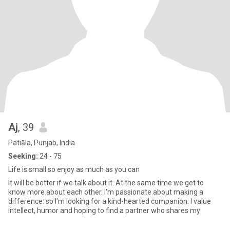
Aj
, 39
Patiāla, Punjab, India
Seeking:
24 - 75
Life is small so enjoy as much as you can
It will be better if we talk about it. At the same time we get to
know more about each other. I'm passionate about making a
difference: so I'm looking for a kind-hearted companion. I value
intellect, humor and hoping to find a partner who shares my