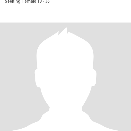
Seeking:
Female 18 - 36