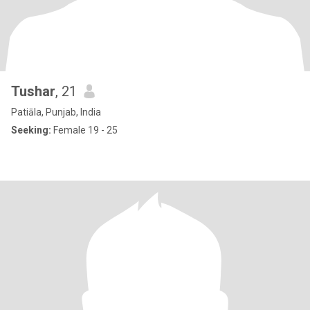
Tushar
, 21
Patiāla, Punjab, India
Seeking:
Female 19 - 25