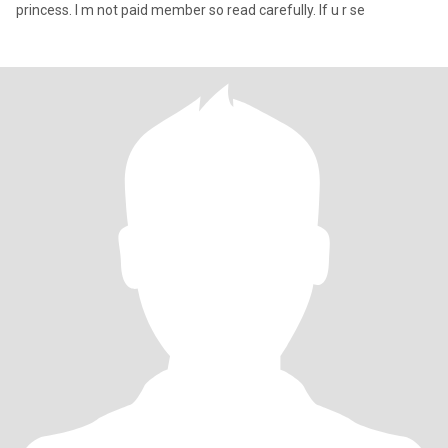
princess. I m not paid member so read carefully. If u r se