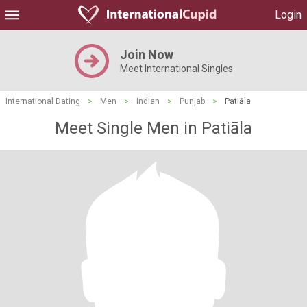
Login
Join Now
Meet International Singles
International Dating
>
Men
>
Indian
>
Punjab
>
Patiāla
Meet Single Men in Patiāla