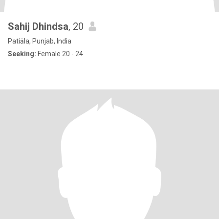
Sahij Dhindsa
, 20
Patiāla, Punjab, India
Seeking:
Female 20 - 24