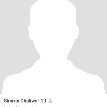
Simran Dhaliwal
, 19