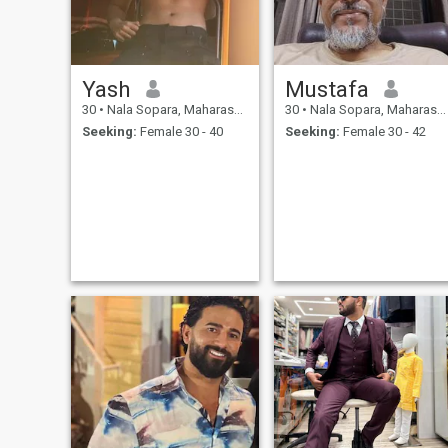
Yash
Mustafa
30
•
Nala Sopara, Maharashtra, India
30
•
Nala Sopara, Maharashtra, India
Seeking:
Female 30 - 40
Seeking:
Female 30 - 42