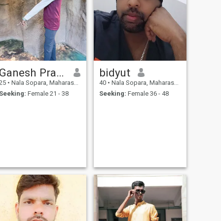
Ganesh Prasad
bidyut
25
•
Nala Sopara, Maharashtra, India
40
•
Nala Sopara, Maharashtra, India
Seeking:
Female 21 - 38
Seeking:
Female 36 - 48