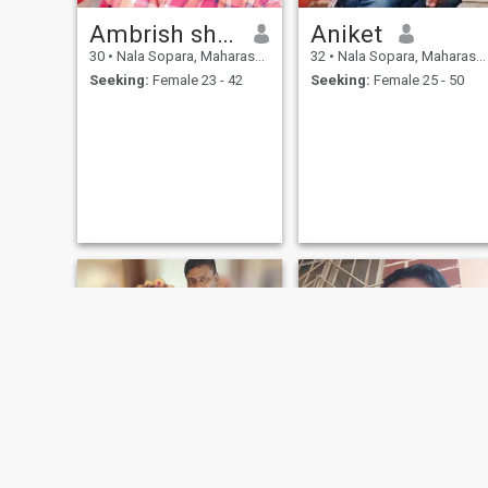
Ambrish sharma
Aniket
30
•
Nala Sopara, Maharashtra, India
32
•
Nala Sopara, Maharashtra, India
Seeking:
Female 23 - 42
Seeking:
Female 25 - 50