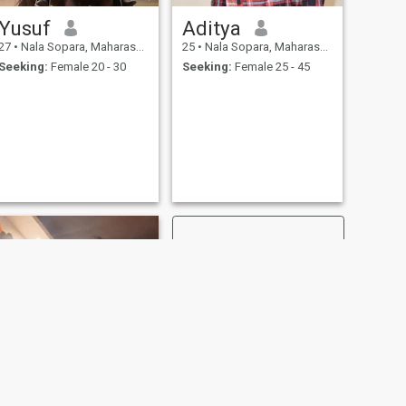
Yusuf
Aditya
27
•
Nala Sopara, Maharashtra, India
25
•
Nala Sopara, Maharashtra, India
Seeking:
Female 20 - 30
Seeking:
Female 25 - 45
NEXT