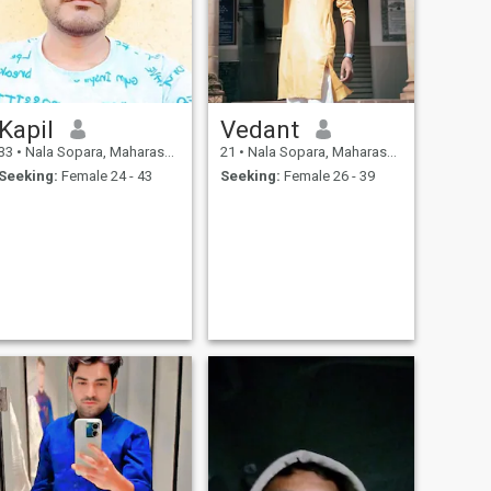
Kapil
Vedant
33
•
Nala Sopara, Maharashtra, India
21
•
Nala Sopara, Maharashtra, India
Seeking:
Female 24 - 43
Seeking:
Female 26 - 39