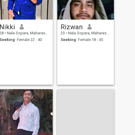
Nikki
Rizwan
28
•
Nala Sopara, Maharashtra, India
23
•
Nala Sopara, Maharashtra, India
Seeking:
Female 22 - 40
Seeking:
Female 18 - 45