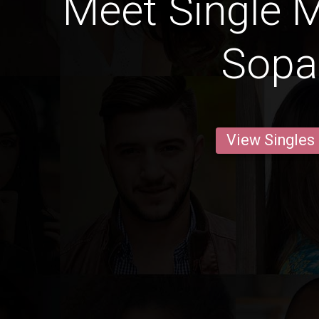
Meet Single M
Sopa
View Singles