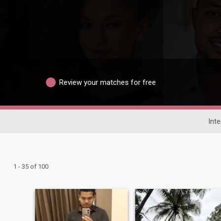
Review your matches for free
Inte
1 - 35 of 100