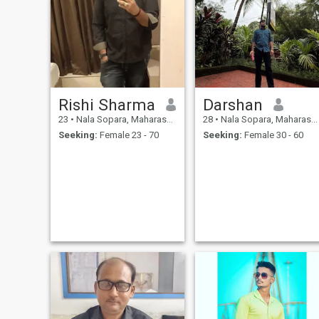
Rishi Sharma
Darshan
23
•
Nala Sopara, Maharashtra, India
28
•
Nala Sopara, Maharashtra, India
Seeking:
Female 23 - 70
Seeking:
Female 30 - 60