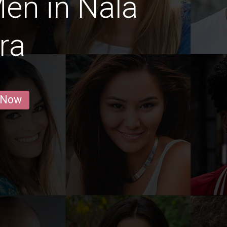
en in Nala
ra
 Now