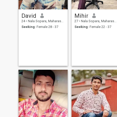
David
Mihir
24
•
Nala Sopara, Maharashtra, India
27
•
Nala Sopara, Maharashtra, India
Seeking:
Female 28 - 37
Seeking:
Female 22 - 37