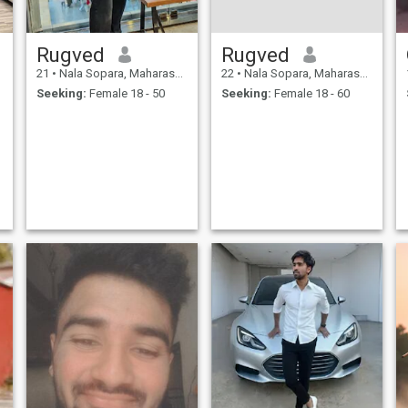
Rugved
Rugved
21
•
Nala Sopara, Maharashtra, India
22
•
Nala Sopara, Maharashtra, India
Seeking:
Female 18 - 50
Seeking:
Female 18 - 60