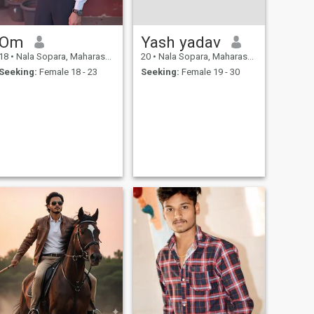
Om
Yash yadav
18
•
Nala Sopara, Maharashtra, India
20
•
Nala Sopara, Maharashtra, India
Seeking:
Female 18 - 23
Seeking:
Female 19 - 30