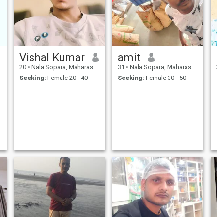
Vishal Kumar
amit
20
•
Nala Sopara, Maharashtra, India
31
•
Nala Sopara, Maharashtra, India
Seeking:
Female 20 - 40
Seeking:
Female 30 - 50