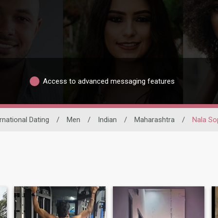
Access to advanced messaging features
rnational Dating
/
Men
/
Indian
/
Maharashtra
/
Nala So