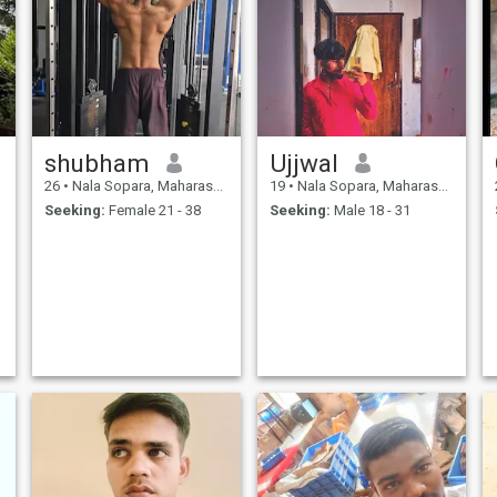
shubham
Ujjwal
26
•
Nala Sopara, Maharashtra, India
19
•
Nala Sopara, Maharashtra, India
Seeking:
Female 21 - 38
Seeking:
Male 18 - 31