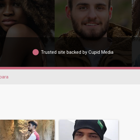
Trusted site backed by Cupid Media
para