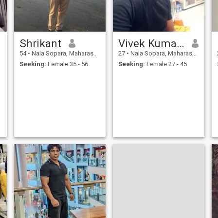
Shrikant
Vivek Kumar yadav
54
•
Nala Sopara, Maharashtra, India
27
•
Nala Sopara, Maharashtra, India
Seeking:
Female 35 - 56
Seeking:
Female 27 - 45