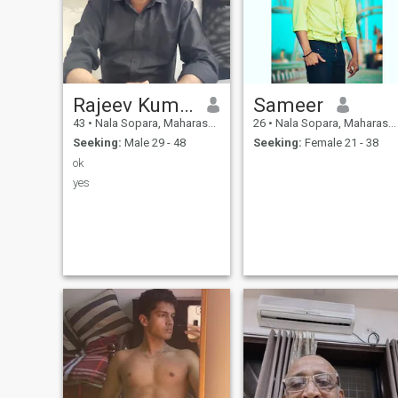
Rajeev Kumar Maurya
Sameer
43
•
Nala Sopara, Maharashtra, India
26
•
Nala Sopara, Maharashtra, India
Seeking:
Male 29 - 48
Seeking:
Female 21 - 38
ok
yes