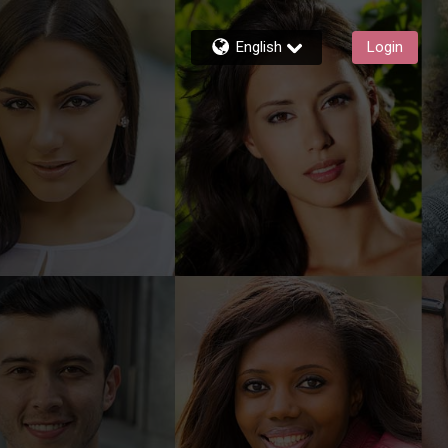
English
Login