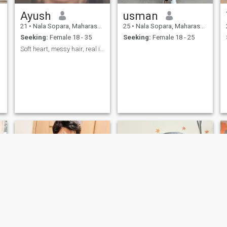
Ayush
usman
21
•
Nala Sopara, Maharashtra, India
25
•
Nala Sopara, Maharashtra, India
Seeking:
Female 18 - 35
Seeking:
Female 18 - 25
Soft heart, messy hair, real intentions🤙