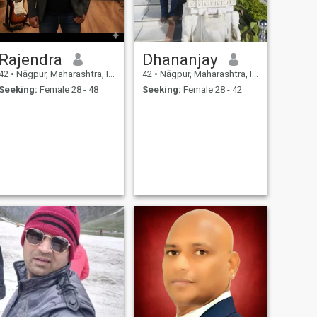
Rajendra
Dhananjay
42
•
Nāgpur, Maharashtra, India
42
•
Nāgpur, Maharashtra, India
Seeking:
Female 28 - 48
Seeking:
Female 28 - 42