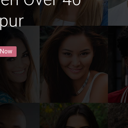
pur
 Now