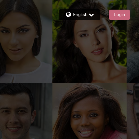
English
Login