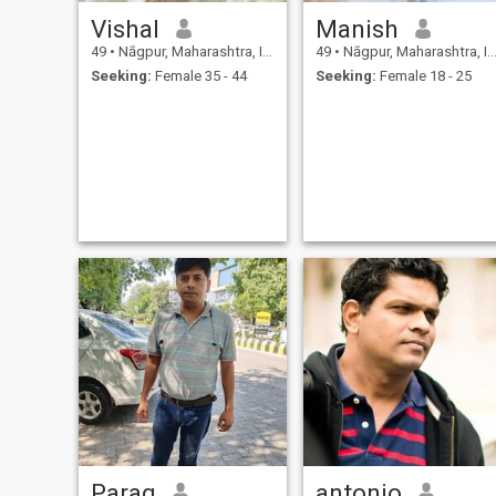
Vishal
Manish
49
•
Nāgpur, Maharashtra, India
49
•
Nāgpur, Maharashtra, India
Seeking:
Female 35 - 44
Seeking:
Female 18 - 25
Parag
antonio