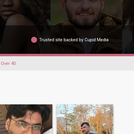
Trusted site backed by Cupid Media
Over 40