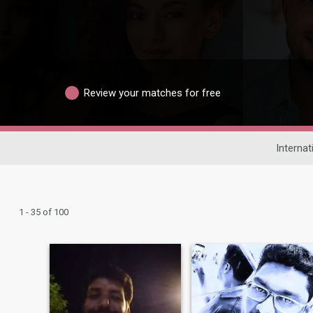
Review your matches for free
Internat
1 - 35 of 100