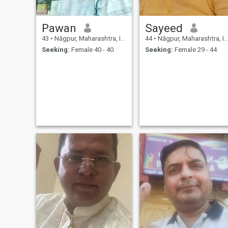
Pawan
Sayeed
43
•
Nāgpur, Maharashtra, India
44
•
Nāgpur, Maharashtra, India
Seeking:
Female 40 - 40
Seeking:
Female 29 - 44