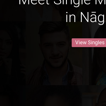
in Nāg
View Singles