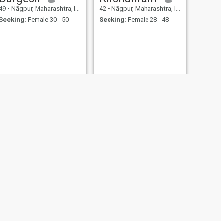
49
•
Nāgpur, Maharashtra, India
42
•
Nāgpur, Maharashtra, India
Seeking:
Female 30 - 50
Seeking:
Female 28 - 48
NEXT
shoeb
41
•
Nāgpur, Maharashtra, India