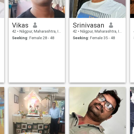
Vikas
Srinivasan
42
•
Nāgpur, Maharashtra, India
42
•
Nāgpur, Maharashtra, India
Seeking:
Female 28 - 48
Seeking:
Female 35 - 48