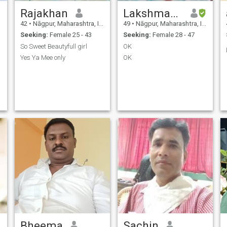
Rajakhan
Lakshman Talpaliwar
42
•
Nāgpur, Maharashtra, India
49
•
Nāgpur, Maharashtra, India
Seeking:
Female 25 - 43
Seeking:
Female 28 - 47
So Sweet Beautyfull girl
OK
Yes Ya Mee only
OK
Bheema
Sachin