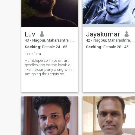
Luv
Jayakumar
43
•
Nāgpur, Maharashtra, India
42
•
Nāgpur, Maharashtra, India
Seeking:
Female 24 - 65
Seeking:
Female 28 - 45
Here for u
Humbleperson nice smart
goodlooking caring lovable
like the company along with i
am going thru crisis so
looking for vrygood frnd who
stand next to me and help
me to come out from it i will
share more details plz dnt
take it wrong way i am
telling you all truth to u lov to
be hangout with nice
humanbeing