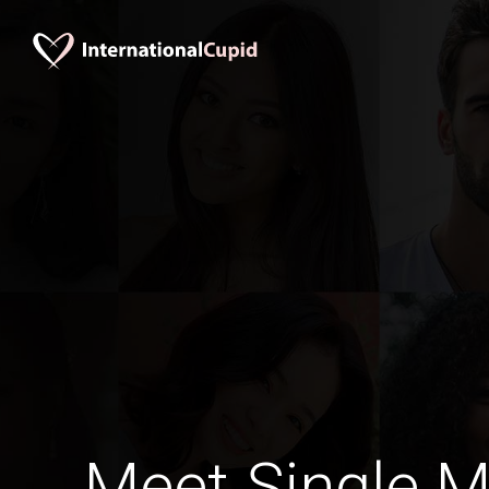
Meet Single M