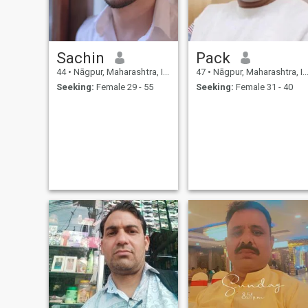
Sachin
Pack
44
•
Nāgpur, Maharashtra, India
47
•
Nāgpur, Maharashtra, India
Seeking:
Female 29 - 55
Seeking:
Female 31 - 40