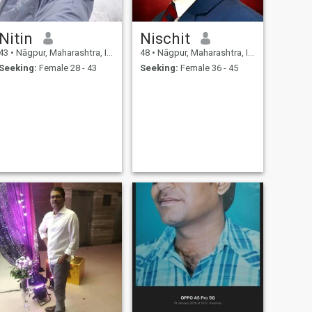
Nitin
Nischit
43
•
Nāgpur, Maharashtra, India
48
•
Nāgpur, Maharashtra, India
Seeking:
Female 28 - 43
Seeking:
Female 36 - 45