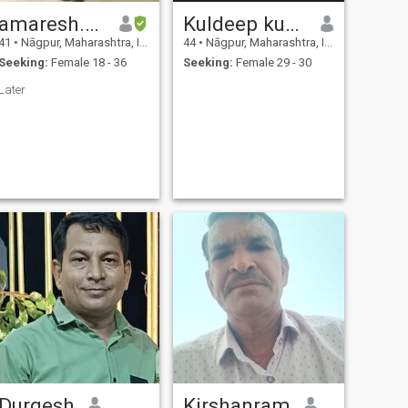
amaresh.mahajan
Kuldeep kumawat
41
•
Nāgpur, Maharashtra, India
44
•
Nāgpur, Maharashtra, India
Seeking:
Female 18 - 36
Seeking:
Female 29 - 30
Later
Durgesh
Kirshanram