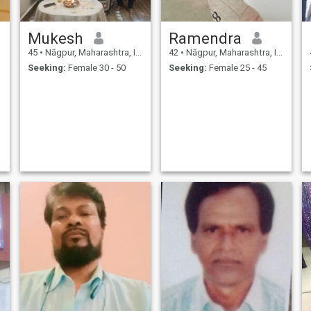
Mukesh
Ramendra
45
•
Nāgpur, Maharashtra, India
42
•
Nāgpur, Maharashtra, India
Seeking:
Female 30 - 50
Seeking:
Female 25 - 45