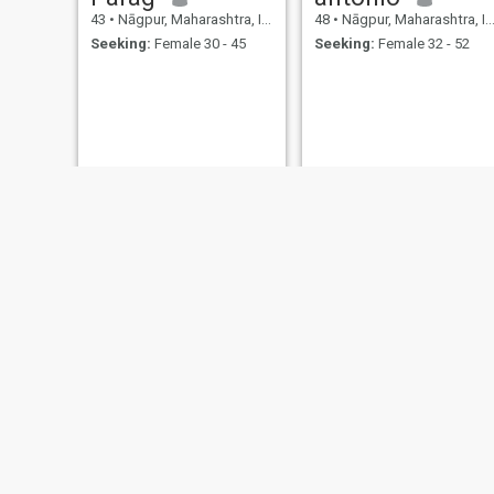
43
•
Nāgpur, Maharashtra, India
48
•
Nāgpur, Maharashtra, India
Seeking:
Female 30 - 45
Seeking:
Female 32 - 52
Pintu
Viplav
42
•
Nāgpur, Maharashtra, India
42
•
Nāgpur, Maharashtra, India