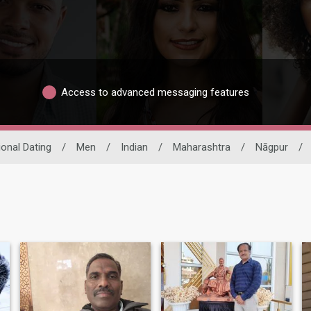
Access to advanced messaging features
ional Dating
/
Men
/
Indian
/
Maharashtra
/
Nāgpur
/