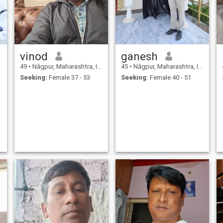
vinod
ganesh
49
•
Nāgpur, Maharashtra, India
45
•
Nāgpur, Maharashtra, India
Seeking:
Female 37 - 53
Seeking:
Female 40 - 51