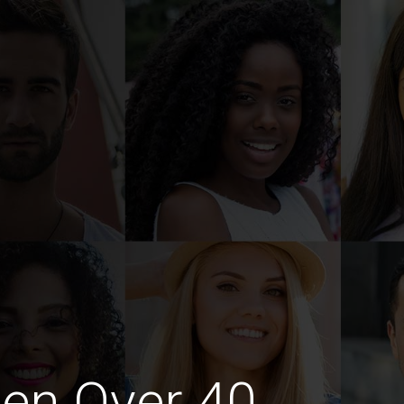
en Over 40