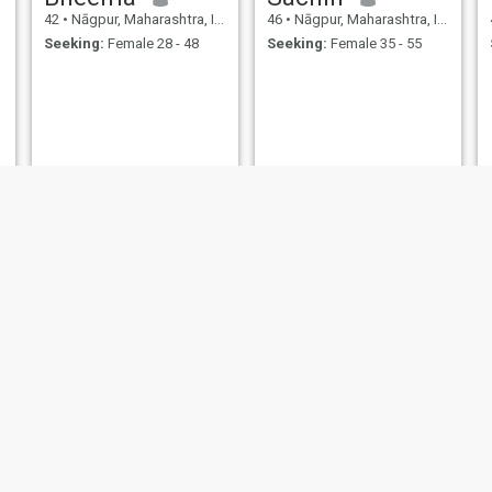
42
•
Nāgpur, Maharashtra, India
46
•
Nāgpur, Maharashtra, India
Seeking:
Female 28 - 48
Seeking:
Female 35 - 55
NEW
Mohammad
Jafar
49
•
Nāgpur, Maharashtra, India
44
•
Nāgpur, Maharashtra, India