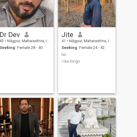
Dr Dev
Jite
43
•
Nāgpur, Maharashtra, India
41
•
Nāgpur, Maharashtra, India
Seeking:
Female 28 - 40
Seeking:
Female 24 - 42
No
I like forign