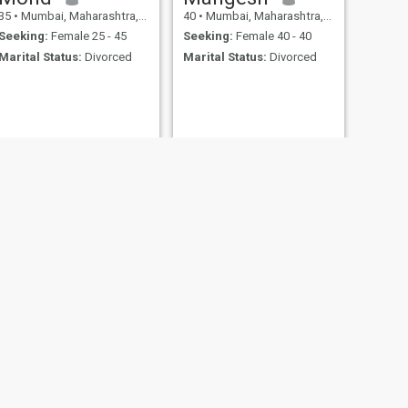
35
•
Mumbai, Maharashtra, India
40
•
Mumbai, Maharashtra, India
Seeking:
Female 25 - 45
Seeking:
Female 40 - 40
Marital Status:
Divorced
Marital Status:
Divorced
NEXT
Kunal
27
•
Mumbai, Maharashtra, India