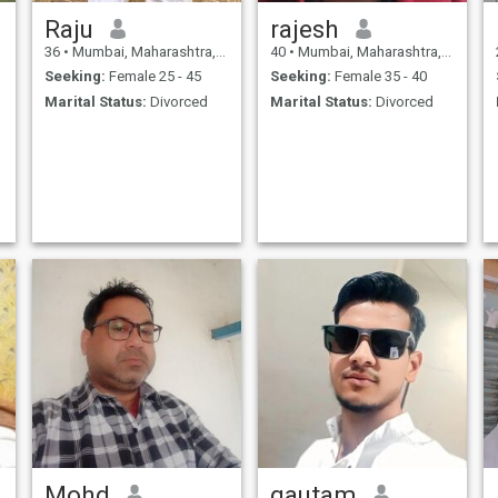
Raju
rajesh
36
•
Mumbai, Maharashtra, India
40
•
Mumbai, Maharashtra, India
Seeking:
Female 25 - 45
Seeking:
Female 35 - 40
Marital Status:
Divorced
Marital Status:
Divorced
Mohd
gautam