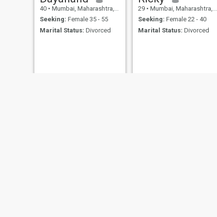
40
•
Mumbai, Maharashtra, India
29
•
Mumbai, Maharashtra, India
Seeking:
Female 35 - 55
Seeking:
Female 22 - 40
Marital Status:
Divorced
Marital Status:
Divorced
Vichu
Ajit
23
•
Mumbai, Maharashtra, India
36
•
Mumbai, Maharashtra, India