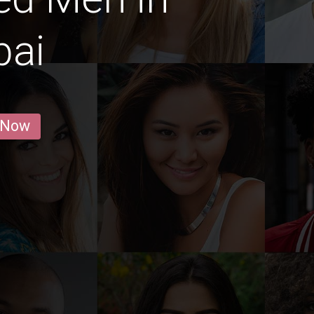
ai
 Now