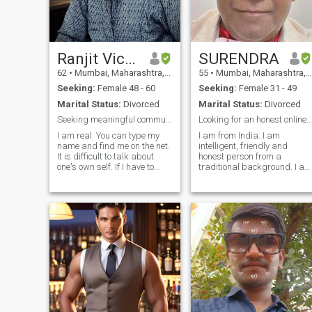
Ranjit Vichare
SURENDRA
62
•
Mumbai, Maharashtra, India
55
•
Mumbai, Maharashtra, India
Seeking:
Female 48 - 60
Seeking:
Female 31 - 49
Marital Status:
Divorced
Marital Status:
Divorced
Seeking meaningful communication
Looking for an honest online friend to chat
I am real. You can type my
I am from India. I am
name and find me on the net.
intelligent, friendly and
It is difficult to talk about
honest person from a
one's own self. If I have to
traditional background. I am
sum myself up it would
not an outgoing or a social
be....Disciplined, Focused,
kind of person. I value my
Without Deception's, Honest
privacy and prefer to be with
and with plenty of Empathy. I
my family on Sundays. I take
believe that any successful
time to open up. Once I feel
relationship is built on the
comfortab
foundations of spiritual
compatibility, emotional
compatibility and mental
compatibility. If all these
compatibilities are present
then physical compatibility
becomes a reality. If any of