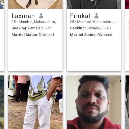
Laxman
Frinkal
25
•
Mumbai, Maharashtra, India
25
•
Mumbai, Maharashtra, India
L
Seeking:
Female 25 - 25
Seeking:
Female 21 - 45
Marital Status:
Divorced
Marital Status:
Divorced
A