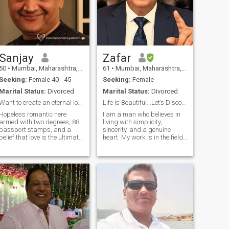
Sanjay
Zafar
50
•
Mumbai, Maharashtra, India
61
•
Mumbai, Maharashtra, India
Seeking:
Female 40 - 45
Seeking:
Female
Marital Status:
Divorced
Marital Status:
Divorced
Want to create an eternal love story
Life is Beautiful...Let’s Discover It Together! 💕
Hopeless romantic here
I am a man who believes in
armed with two degrees, 88
living with simplicity,
passport stamps, and a
sincerity, and a genuine
belief that love is the ultimate
heart. My work is in the field
adventure. Yes, I’m that guy
of flower plantation and
who quotes Rumi at
exports, sending flowers
breakfast and plans
from India to Western
spontaneous detours to
countries, Australia, and
hidden bookshops in foreign
Japan. I divide my time
cities. Looking for my ‘Andy’
between Mumbai and
(bonus points if you get the
London, managing my
Notebook reference) to be my
business while living a
co-pilot, sunset-chaser, and
peaceful and dignified life.
partner in crime as I jet
By next year, I plan to move to
between boardrooms and
London permanently to