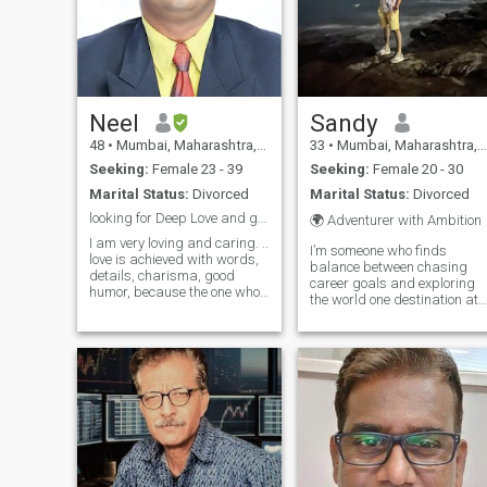
Neel
Sandy
48
•
Mumbai, Maharashtra, India
33
•
Mumbai, Maharashtra, India
Seeking:
Female 23 - 39
Seeking:
Female 20 - 30
Marital Status:
Divorced
Marital Status:
Divorced
looking for Deep Love and genuine relationship
🌍 Adventurer with Ambition
I am very loving and caring. ..
I’m someone who finds
love is achieved with words,
balance between chasing
details, charisma, good
career goals and exploring
humor, because the one who
the world one destination at
is really in love knows how to
a time. Whether it's hitting
give these beautiful
the road to discover new
moments, that the heart will
places or diving into a
remember for a lifetime. I'm
challenging project, I’m all
Gentleman who is Highly
about living life with purpose
Rom
and passio