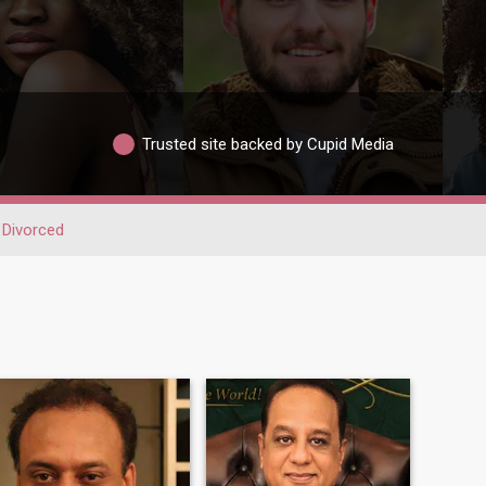
Trusted site backed by Cupid Media
Divorced