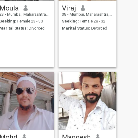
Moula
Viraj
23
•
Mumbai, Maharashtra, India
38
•
Mumbai, Maharashtra, India
Seeking:
Female 23 - 30
Seeking:
Female 28 - 32
Marital Status:
Divorced
Marital Status:
Divorced
Mohd
Mangesh