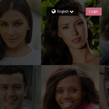
English
Login