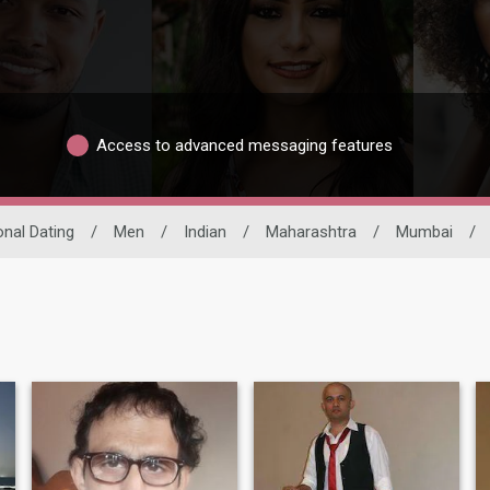
Access to advanced messaging features
onal Dating
/
Men
/
Indian
/
Maharashtra
/
Mumbai
/