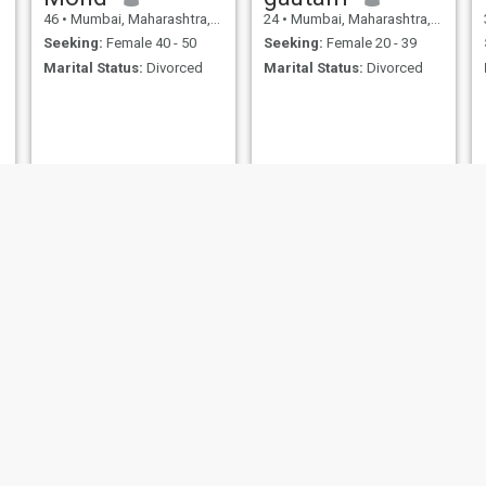
46
•
Mumbai, Maharashtra, India
24
•
Mumbai, Maharashtra, India
Seeking:
Female 40 - 50
Seeking:
Female 20 - 39
Marital Status:
Divorced
Marital Status:
Divorced
Nasir
surajit
22
•
Mumbai, Maharashtra, India
49
•
Mumbai, Maharashtra, India