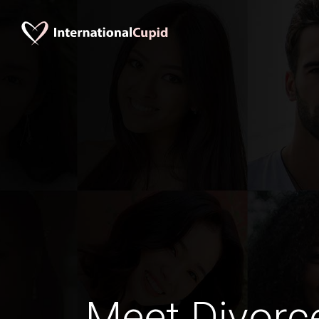
Meet Divorc