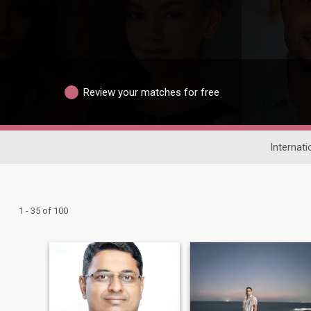
Review your matches for free
Internati
1 - 35 of 100