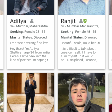
Good vibes.
Aditya
Ranjit
34
•
Mumbai, Maharashtra, India
62
•
Mumbai, Maharashtra, India
Seeking:
Female 28 - 35
Seeking:
Female 48 - 55
Marital Status:
Divorced
Marital Status:
Divorced
Embrace diversity, find love without borders.
Beautiful souls, Build beautiful Thoughts
Hey there! I'm Aditya
It is difficult to talk about
Shettiyar, age 34, from India.
one's own self. If I have to
Here's a little peek into the
sum myself up it would
kind of partner I'm hoping to
be....Disciplined, Focused,
find. I'm looking for someone
Without Deception's, Honest
who enjoys the simple
and with plenty of Empathy.
pleasures in life. I'm also
It is my personality’s belief
drawn to someone who's
that any successful
passionate about something,
relationship is built on the
whethe
found