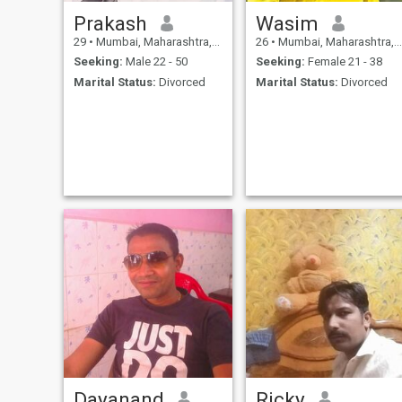
Prakash
Wasim
29
•
Mumbai, Maharashtra, India
26
•
Mumbai, Maharashtra, India
Seeking:
Male 22 - 50
Seeking:
Female 21 - 38
Marital Status:
Divorced
Marital Status:
Divorced
Dayanand
Ricky