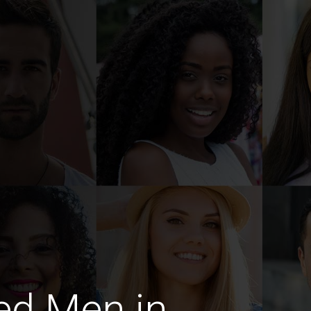
ed Men in