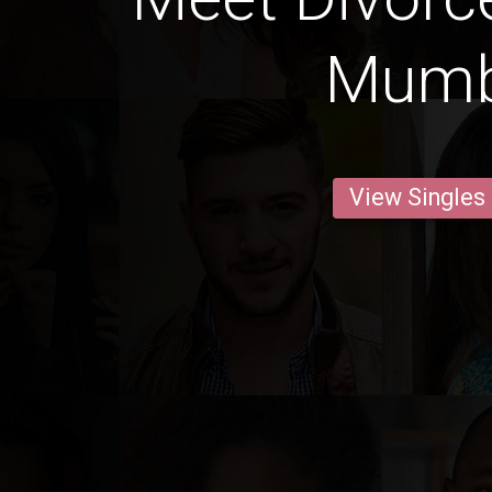
Mumb
View Singles