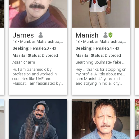
James
Manish
43
•
Mumbai, Maharashtra, India
43
•
Mumbai, Maharashtra, India
Seeking:
Female 20 - 43
Seeking:
Female 24 - 43
Marital Status:
Divorced
Marital Status:
Divorced
Asian charm
Searching Soulmate/ fake profiles.. stay away
Hi, I am paramedic by
Hey ... thanks for stopping on
profession and worked In
my profile. A little about me...
countries like UAE and
I am Manish 41 years old
Muscat, i am fascinated by
and staying in India.. city
different cultures and their
Mumbai... employed in US
beliefs,I love to travel and
based company in Mumbai I
visit heritage sites,i am
am divorced and I have a
enchanted by mountains and
daughter and she is staying
valleys, like to try different
with her mom. I am really
cuisine, i am kind hearted,
interested in a foreigner girl
trustworthy and honest, I am
and wud be relocated if
looking for a person with a
required. .....If
beautiful personality who
interested......you can directly
has a magnetic Aura and
inbox me if you found my
can connect with me with
profile interesting...