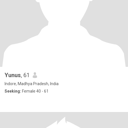
Yunus
, 61
Indore, Madhya Pradesh, India
Seeking:
Female 40 - 61