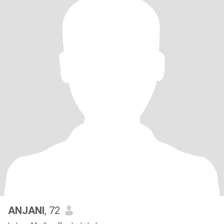
ANJANI
, 72