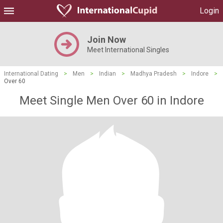
Login
Join Now
Meet International Singles
International Dating
>
Men
>
Indian
>
Madhya Pradesh
>
Indore
>
Over 60
Meet Single Men Over 60 in Indore