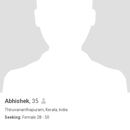
Abhishek
, 35
Thiruvananthapuram, Kerala, India
Seeking:
Female 28 - 50