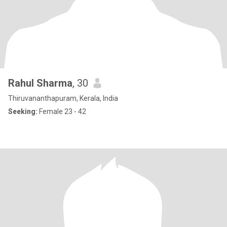
Rahul Sharma
, 30
Thiruvananthapuram, Kerala, India
Seeking:
Female 23 - 42