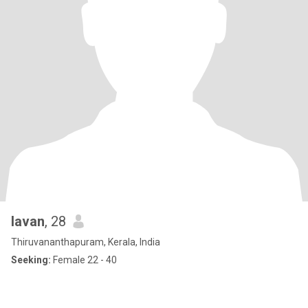
lavan
, 28
Thiruvananthapuram, Kerala, India
Seeking:
Female 22 - 40