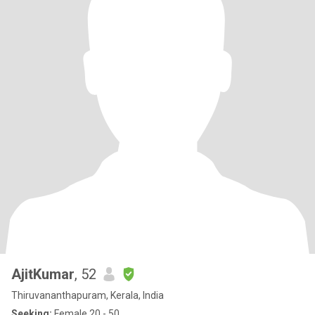
AjitKumar
, 52
Thiruvananthapuram, Kerala, India
Seeking:
Female 20 - 50