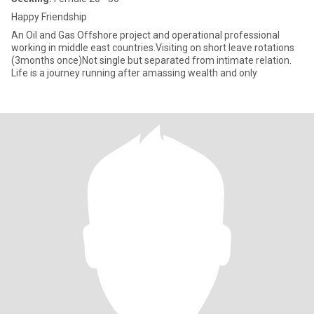
Happy Friendship
An Oil and Gas Offshore project and operational professional
working in middle east countries.Visiting on short leave rotations
(3months once)Not single but separated from intimate relation.
Life is a journey running after amassing wealth and only