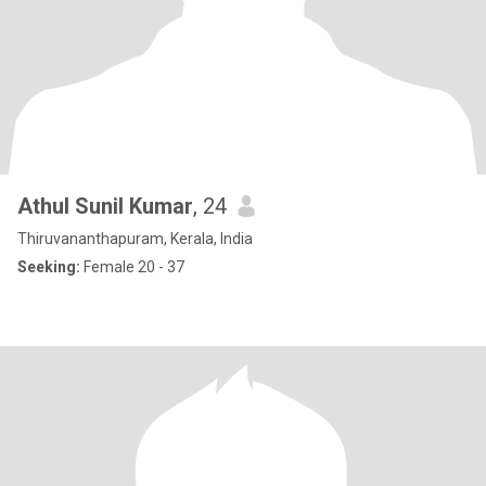
Athul Sunil Kumar
, 24
Thiruvananthapuram, Kerala, India
Seeking:
Female 20 - 37