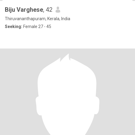
Biju Varghese
, 42
Thiruvananthapuram, Kerala, India
Seeking:
Female 27 - 45