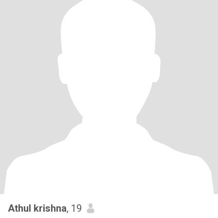
Athul krishna
, 19