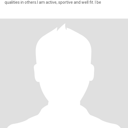
qualities in others.I am active, sportive and well fit. I be