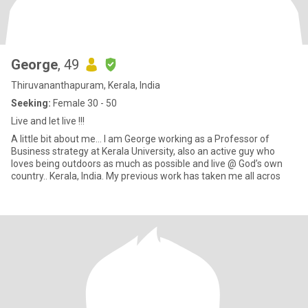
George
, 49
Thiruvananthapuram, Kerala, India
Seeking:
Female 30 - 50
Live and let live !!!
A little bit about me… I am George working as a Professor of
Business strategy at Kerala University, also an active guy who
loves being outdoors as much as possible and live @ God’s own
country.. Kerala, India. My previous work has taken me all acros