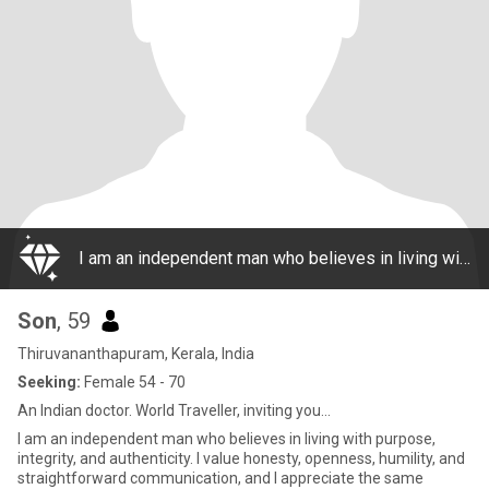
I am an independent man who believes in living with purpose, integrity, and authenticity. I value honesty, openness, humility, and straightforward communication, and I appreciate the same qualities in others.I am active, sportive and well fit. I be
Son
, 59
Thiruvananthapuram, Kerala, India
Seeking:
Female 54 - 70
An Indian doctor. World Traveller, inviting you...
I am an independent man who believes in living with purpose,
integrity, and authenticity. I value honesty, openness, humility, and
straightforward communication, and I appreciate the same