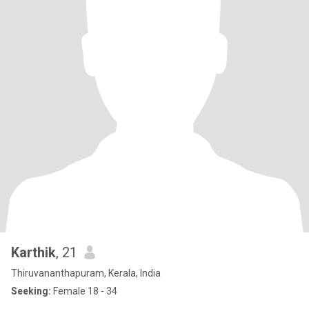
Karthik
, 21
Thiruvananthapuram, Kerala, India
Seeking:
Female 18 - 34