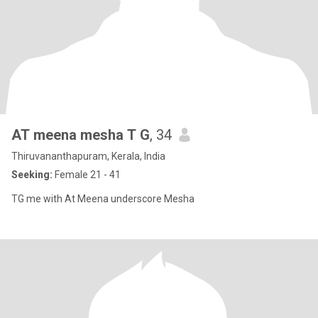
AT meena mesha T G
, 34
Thiruvananthapuram, Kerala, India
Seeking:
Female 21 - 41
TG me with At Meena underscore Mesha