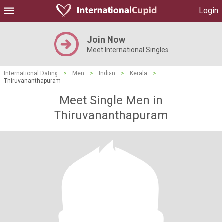
Login
Join Now
Meet International Singles
International Dating
>
Men
>
Indian
>
Kerala
>
Thiruvananthapuram
Meet Single Men in
Thiruvananthapuram