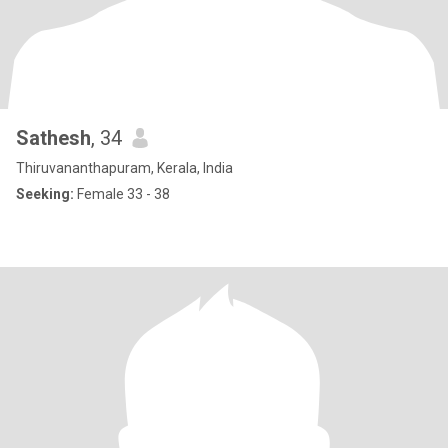
Sathesh
, 34
Thiruvananthapuram, Kerala, India
Seeking:
Female 33 - 38