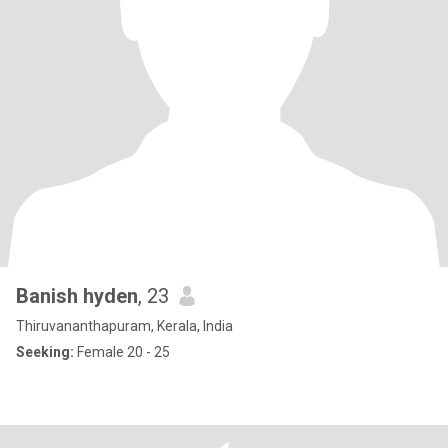
Banish hyden
, 23
Thiruvananthapuram, Kerala, India
Seeking:
Female 20 - 25