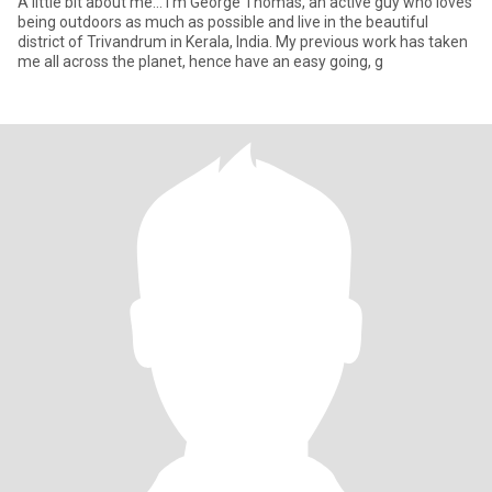
A little bit about me… I’m George Thomas, an active guy who loves
being outdoors as much as possible and live in the beautiful
district of Trivandrum in Kerala, India. My previous work has taken
me all across the planet, hence have an easy going, g