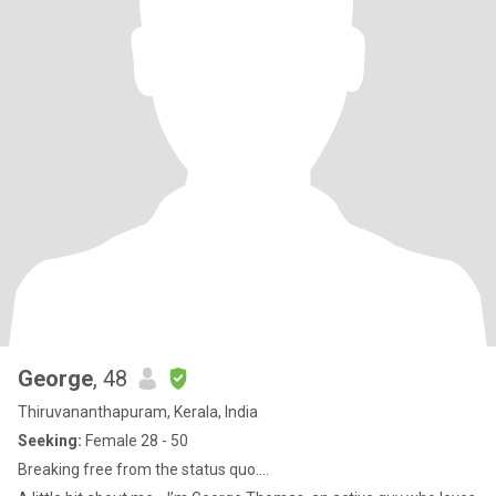
George
, 48
Thiruvananthapuram, Kerala, India
Seeking:
Female 28 - 50
Breaking free from the status quo....