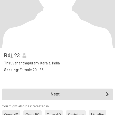
Rdj
, 23
Thiruvananthapuram, Kerala, India
Seeking:
Female 20 - 35
Next
You might also be interested in:
Over 40
Over 50
Over 60
Christian
Muslim