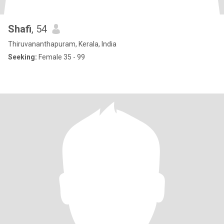
Shafi
, 54
Thiruvananthapuram, Kerala, India
Seeking:
Female 35 - 99