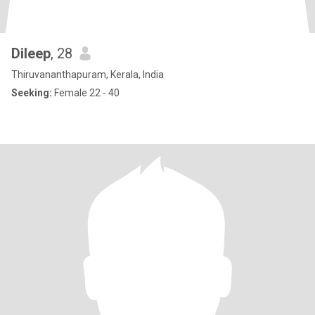
Dileep
, 28
Thiruvananthapuram, Kerala, India
Seeking:
Female 22 - 40