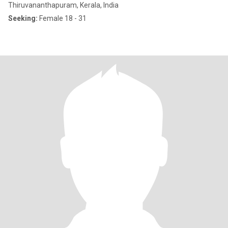
Thiruvananthapuram, Kerala, India
Seeking:
Female 18 - 31