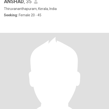
ANSHAD
, 35
Thiruvananthapuram, Kerala, India
Seeking:
Female 20 - 45