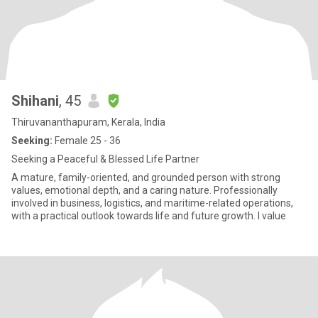
Shihani
, 45
Thiruvananthapuram, Kerala, India
Seeking:
Female 25 - 36
Seeking a Peaceful & Blessed Life Partner
A mature, family-oriented, and grounded person with strong
values, emotional depth, and a caring nature. Professionally
involved in business, logistics, and maritime-related operations,
with a practical outlook towards life and future growth. I value