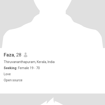
Faza
, 28
Thiruvananthapuram, Kerala, India
Seeking:
Female 19 - 70
Love
Open source