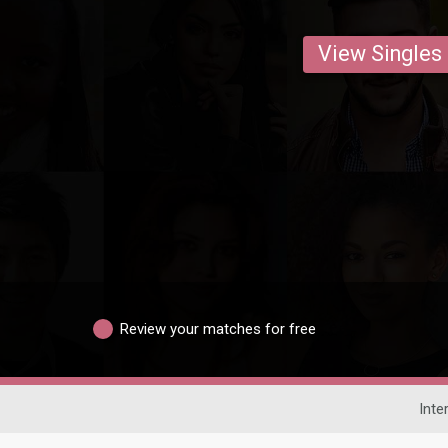
View Singles
Review your matches for free
Inte