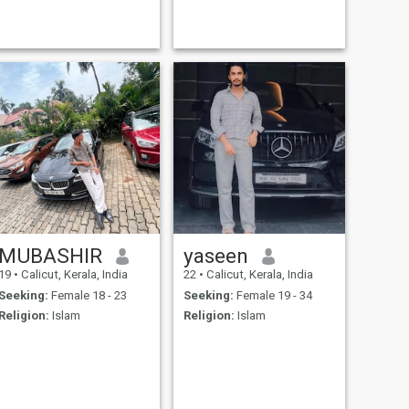
MUBASHIR
yaseen
19
•
Calicut, Kerala, India
22
•
Calicut, Kerala, India
Seeking:
Female 18 - 23
Seeking:
Female 19 - 34
Religion:
Islam
Religion:
Islam