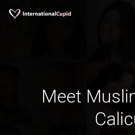
Meet Musli
Calic