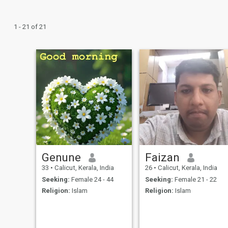
1 - 21 of 21
Genune
Faizan
33
•
Calicut, Kerala, India
26
•
Calicut, Kerala, India
Seeking:
Female 24 - 44
Seeking:
Female 21 - 22
Religion:
Islam
Religion:
Islam