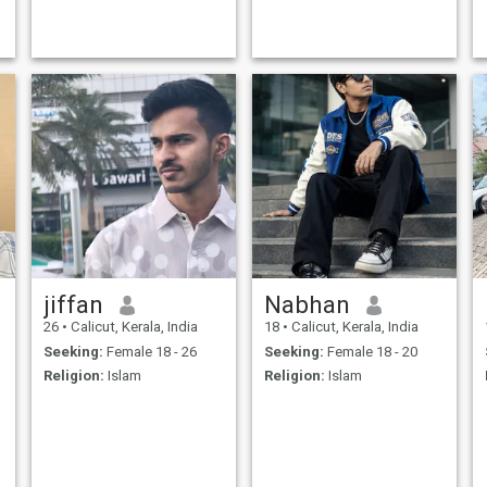
jiffan
Nabhan
26
•
Calicut, Kerala, India
18
•
Calicut, Kerala, India
Seeking:
Female 18 - 26
Seeking:
Female 18 - 20
Religion:
Islam
Religion:
Islam