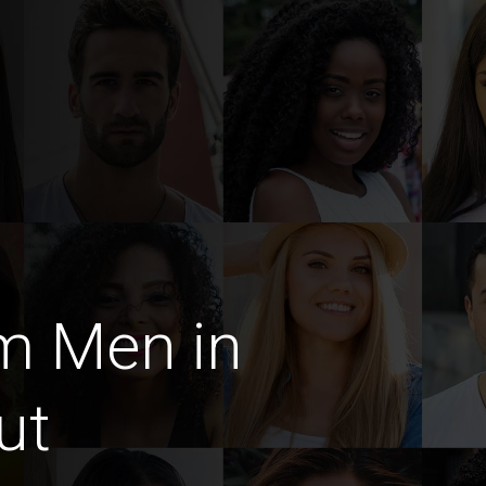
m Men in
ut