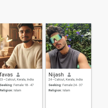
favas
Nijash
23
•
Calicut, Kerala, India
24
•
Calicut, Kerala, India
Seeking:
Female 18 - 47
Seeking:
Female 24 - 37
Religion:
Islam
Religion:
Islam