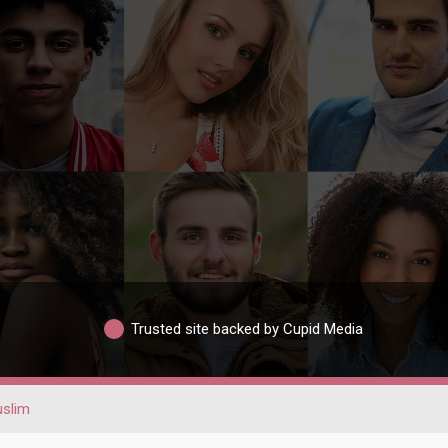
Trusted site backed by Cupid Media
slim