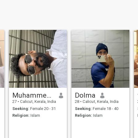
Muhammed Rafah
Dolma
27
•
Calicut, Kerala, India
28
•
Calicut, Kerala, India
Seeking:
Female 20 - 31
Seeking:
Female 18 - 40
Religion:
Islam
Religion:
Islam