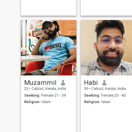
Muzammil
Habi
23
•
Calicut, Kerala, India
30
•
Calicut, Kerala, India
Seeking:
Female 21 - 39
Seeking:
Female 23 - 40
Religion:
Islam
Religion:
Islam