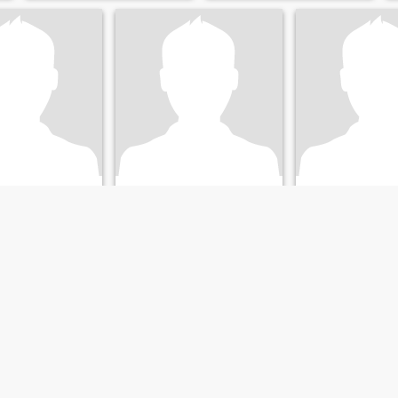
ammed
John
Hirshad
, Kerala, India
22
•
Calicut, Kerala, India
40
•
Calicut, Keral
emale 23 - 27
Seeking:
Female 19 - 30
Seeking:
Female 
Islam
Religion:
Islam
Religion:
Islam