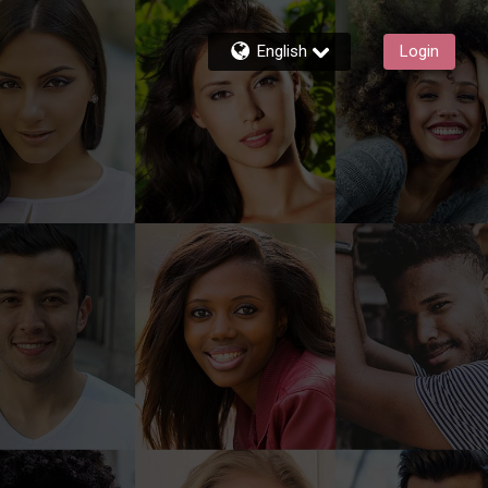
English
Login