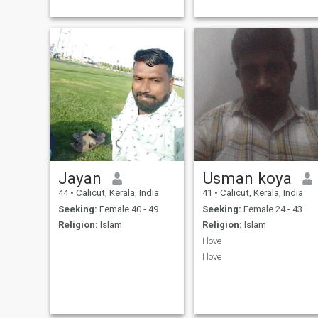
Jayan
Usman koya
44
•
Calicut, Kerala, India
41
•
Calicut, Kerala, India
Seeking:
Female 40 - 49
Seeking:
Female 24 - 43
Religion:
Islam
Religion:
Islam
I love
I love