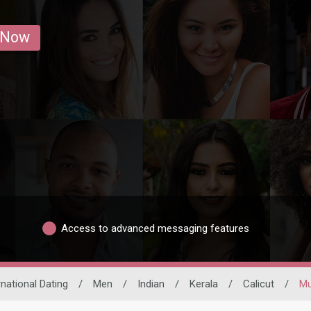
 Now
Access to advanced messaging features
rnational Dating
/
Men
/
Indian
/
Kerala
/
Calicut
/
Mu