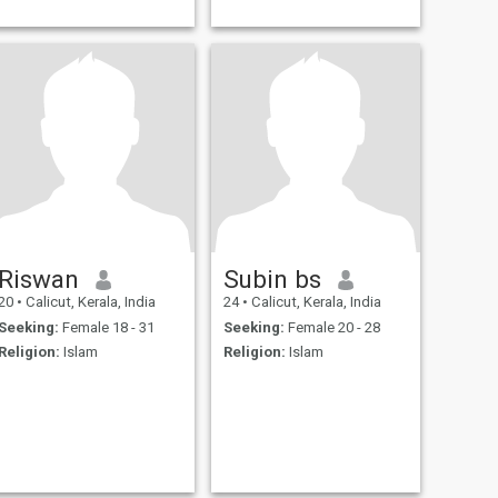
Riswan
Subin bs
20
•
Calicut, Kerala, India
24
•
Calicut, Kerala, India
Seeking:
Female 18 - 31
Seeking:
Female 20 - 28
Religion:
Islam
Religion:
Islam