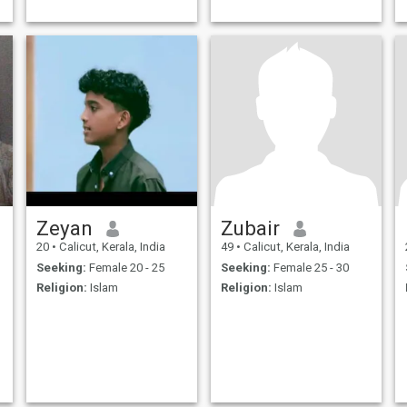
Zeyan
Zubair
20
•
Calicut, Kerala, India
49
•
Calicut, Kerala, India
Seeking:
Female 20 - 25
Seeking:
Female 25 - 30
Religion:
Islam
Religion:
Islam