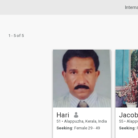
Intern
1 - 5 of 5
Hari
Jaco
51
•
Alappuzha, Kerala, India
55
•
Alappu
Seeking:
Female 29 - 49
Seeking:
F