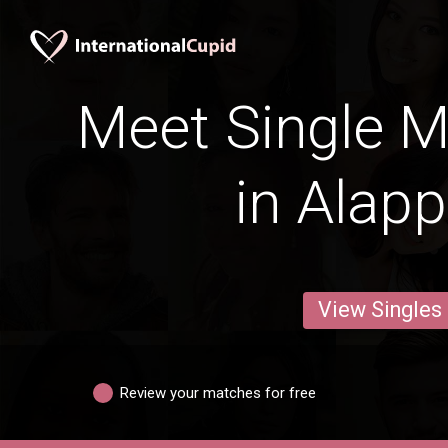
Meet Single M
in Alap
View Singles
Review your matches for free