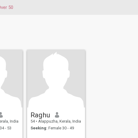
Over 50
Raghu
rala, India
54
•
Alappuzha, Kerala, India
34 - 53
Seeking:
Female 30 - 49