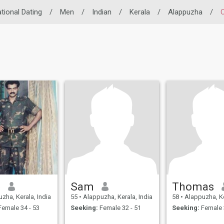
ational Dating
/
Men
/
Indian
/
Kerala
/
Alappuzha
/
b
Sam
Thomas
zha, Kerala, India
55
•
Alappuzha, Kerala, India
58
•
Alappuzha, Ke
emale 34 - 53
Seeking:
Female 32 - 51
Seeking:
Female 