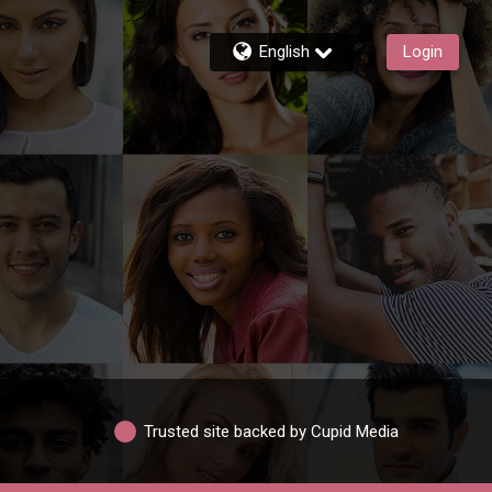
English
Login
Trusted site backed by Cupid Media