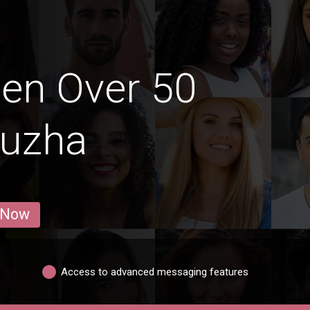
en Over 50
puzha
 Now
Access to advanced messaging features