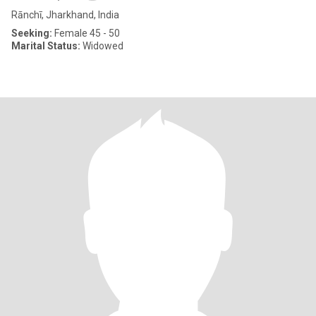
Rānchī, Jharkhand, India
Seeking:
Female 45 - 50
Marital Status:
Widowed