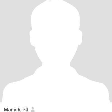
Manish
, 34