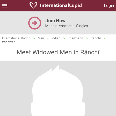
Login
Join Now
Meet International Singles
International Dating
>
Men
>
Indian
>
Jharkhand
>
Rānchī
>
Widowed
Meet Widowed Men in Rānchī