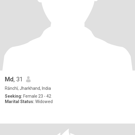
Md
, 31
Rānchī, Jharkhand, India
Seeking:
Female 23 - 42
Marital Status:
Widowed