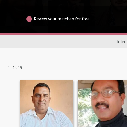
Review your matches for free
Inter
1 - 9 of 9