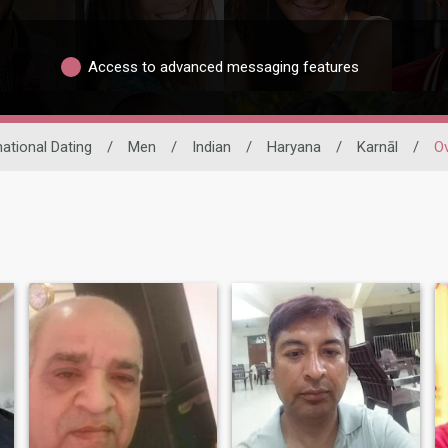
Access to advanced messaging features
national Dating
/
Men
/
Indian
/
Haryana
/
Karnāl
/
Ov