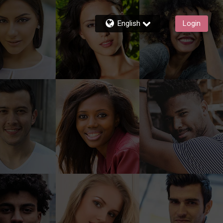
English
Login