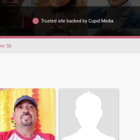
Trusted site backed by Cupid Media
er 50