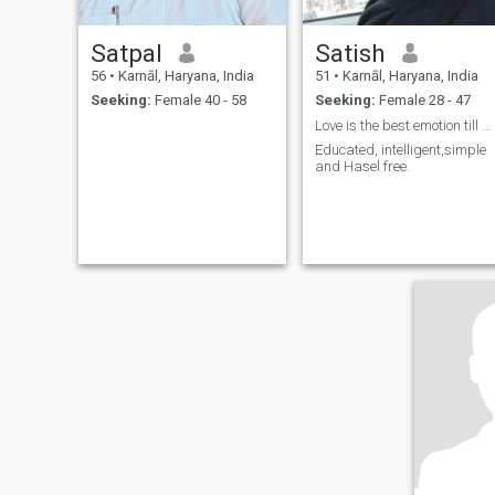
Satpal
Satish
56
•
Karnāl, Haryana, India
51
•
Karnāl, Haryana, India
Seeking:
Female 40 - 58
Seeking:
Female 28 - 47
Love is the best emotion till date
Educated, intelligent,simple
and Hasel free.