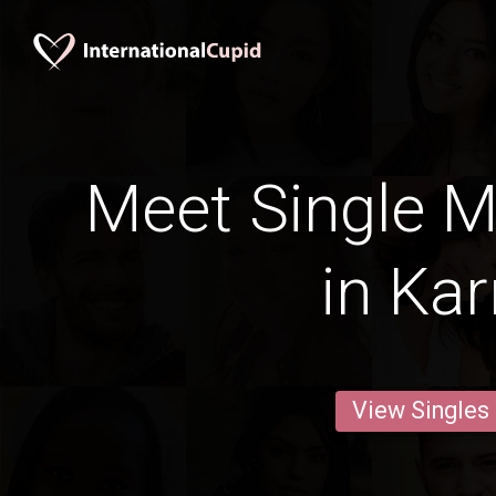
Meet Single M
in Kar
View Singles