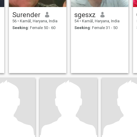
Surender
sgesxz
56
•
Karnāl, Haryana, India
54
•
Karnāl, Haryana, India
Seeking:
Female 50 - 60
Seeking:
Female 31 - 50