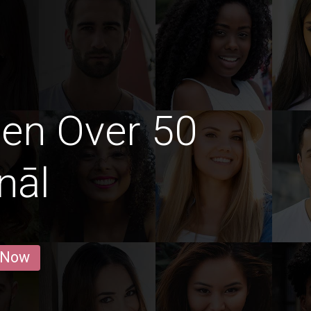
en Over 50
nāl
 Now