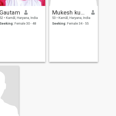
Gautam
Mukesh kumar
52
•
Karnāl, Haryana, India
53
•
Karnāl, Haryana, India
Seeking:
Female 30 - 48
Seeking:
Female 34 - 55