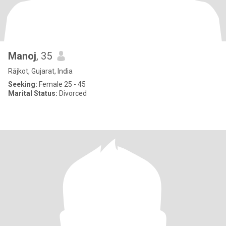
Manoj
, 35
Rājkot, Gujarat, India
Seeking:
Female 25 - 45
Marital Status:
Divorced