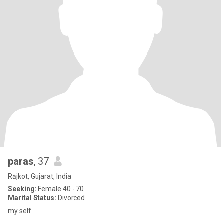
paras
, 37
Rājkot, Gujarat, India
Seeking:
Female 40 - 70
Marital Status:
Divorced
my self