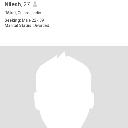
Nilesh
, 27
Rājkot, Gujarat, India
Seeking:
Male 22 - 39
Marital Status:
Divorced