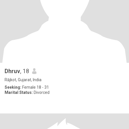
Dhruv
, 18
Rājkot, Gujarat, India
Seeking:
Female 18 - 31
Marital Status:
Divorced