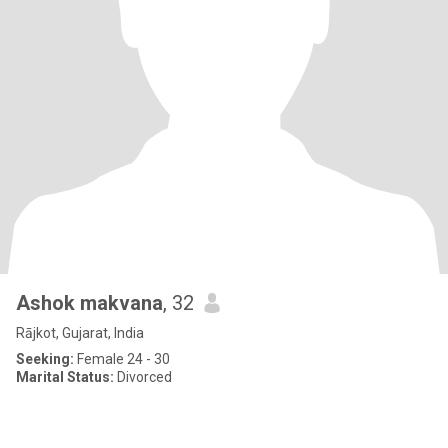
Ashok makvana
, 32
Rājkot, Gujarat, India
Seeking:
Female 24 - 30
Marital Status:
Divorced