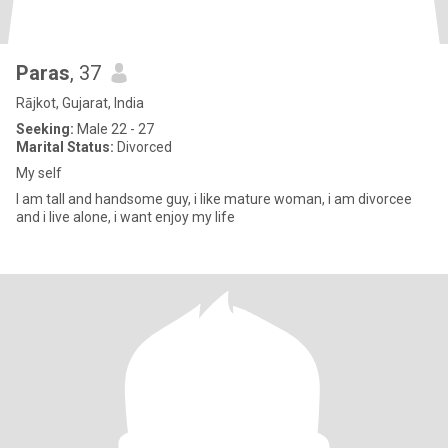
Paras
, 37
Rājkot, Gujarat, India
Seeking:
Male 22 - 27
Marital Status:
Divorced
My self
I am tall and handsome guy, i like mature woman, i am divorcee
and i live alone, i want enjoy my life