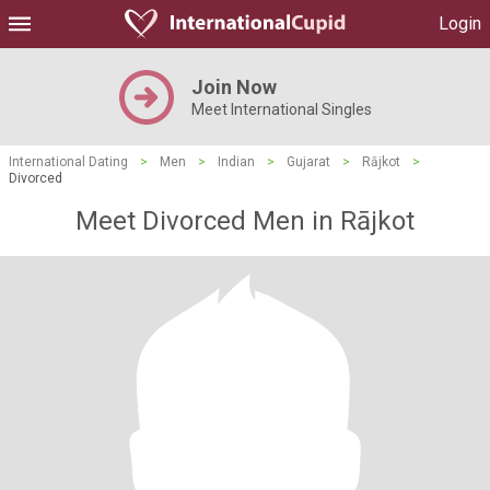
Login
Join Now
Meet International Singles
International Dating
>
Men
>
Indian
>
Gujarat
>
Rājkot
>
Divorced
Meet Divorced Men in Rājkot