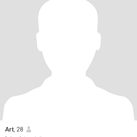
Art
, 28