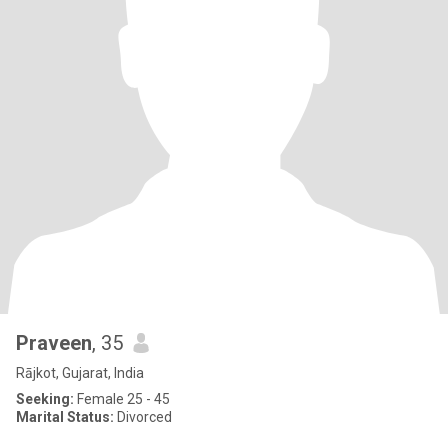
Praveen
, 35
Rājkot, Gujarat, India
Seeking:
Female 25 - 45
Marital Status:
Divorced