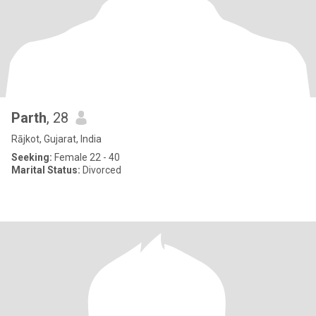
Parth
, 28
Rājkot, Gujarat, India
Seeking:
Female 22 - 40
Marital Status:
Divorced