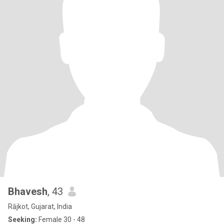
Bhavesh
, 43
Rājkot, Gujarat, India
Seeking:
Female 30 - 48