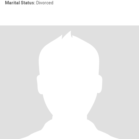
Marital Status:
Divorced