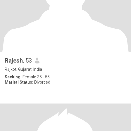
Rajesh
, 53
Rājkot, Gujarat, India
Seeking:
Female 35 - 55
Marital Status:
Divorced