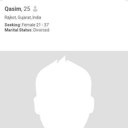
Qasim
, 25
Rājkot, Gujarat, India
Seeking:
Female 21 - 37
Marital Status:
Divorced