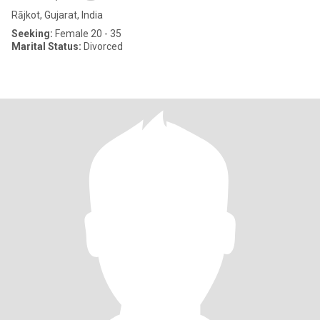
Rājkot, Gujarat, India
Seeking:
Female 20 - 35
Marital Status:
Divorced