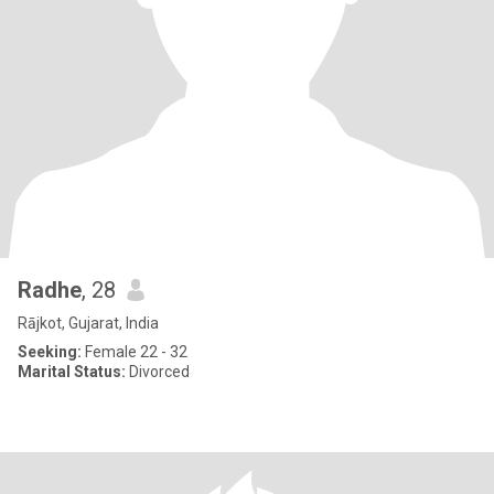
Radhe
, 28
Rājkot, Gujarat, India
Seeking:
Female 22 - 32
Marital Status:
Divorced