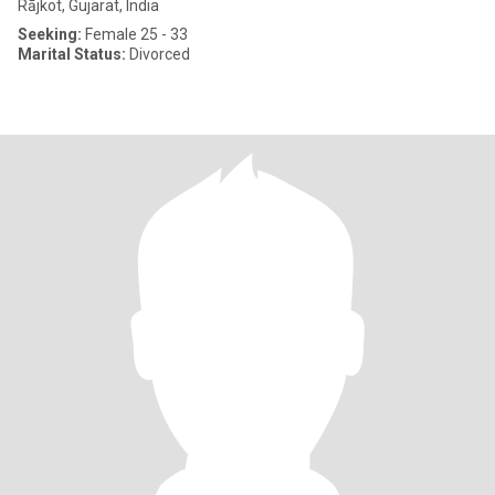
Rājkot, Gujarat, India
Seeking:
Female 25 - 33
Marital Status:
Divorced