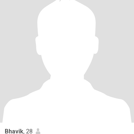
Bhavik
, 28