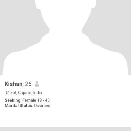
Kishan
, 26
Rājkot, Gujarat, India
Seeking:
Female 18 - 45
Marital Status:
Divorced