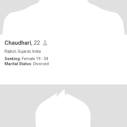
Chaudhari
, 22
Rājkot, Gujarat, India
Seeking:
Female 19 - 34
Marital Status:
Divorced