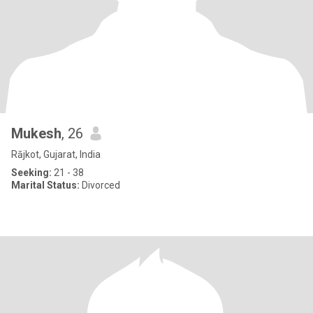
Mukesh
, 26
Rājkot, Gujarat, India
Seeking:
21 - 38
Marital Status:
Divorced