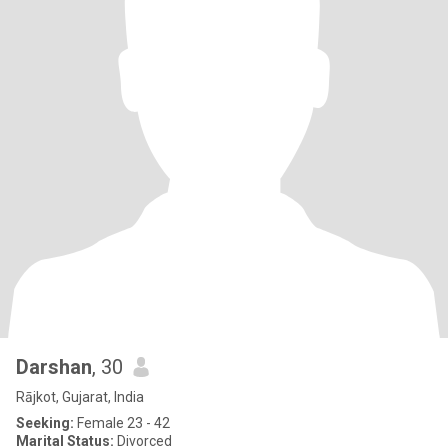
Darshan
, 30
Rājkot, Gujarat, India
Seeking:
Female 23 - 42
Marital Status:
Divorced