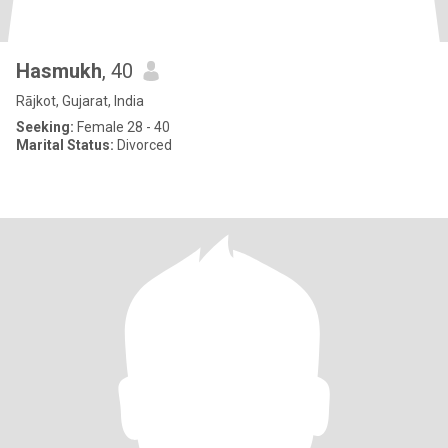
Hasmukh
, 40
Rājkot, Gujarat, India
Seeking:
Female 28 - 40
Marital Status:
Divorced