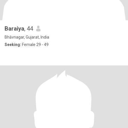
Baraiya
, 44
Bhāvnagar, Gujarat, India
Seeking:
Female 29 - 49