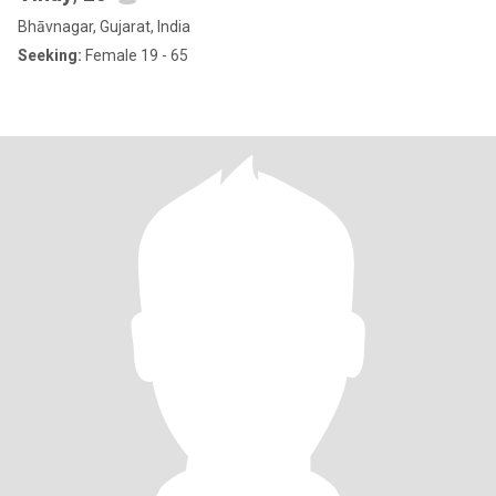
Bhāvnagar, Gujarat, India
Seeking:
Female 19 - 65