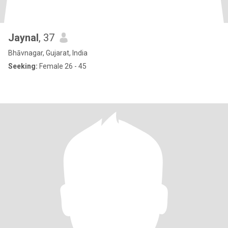
Jaynal
, 37
Bhāvnagar, Gujarat, India
Seeking:
Female 26 - 45