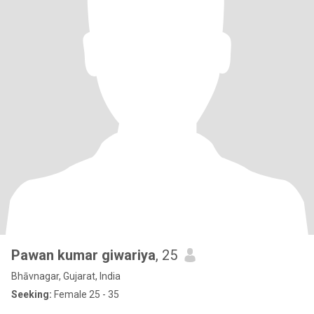
Pawan kumar giwariya
, 25
Bhāvnagar, Gujarat, India
Seeking:
Female 25 - 35