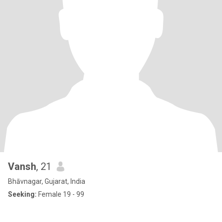
Vansh
, 21
Bhāvnagar, Gujarat, India
Seeking:
Female 19 - 99