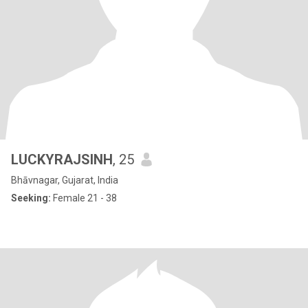
LUCKYRAJSINH
, 25
Bhāvnagar, Gujarat, India
Seeking:
Female 21 - 38