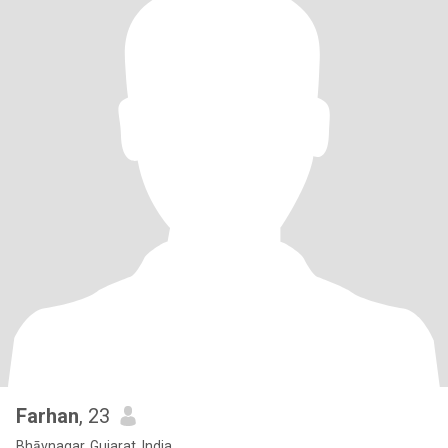
Farhan
, 23
Bhāvnagar, Gujarat, India