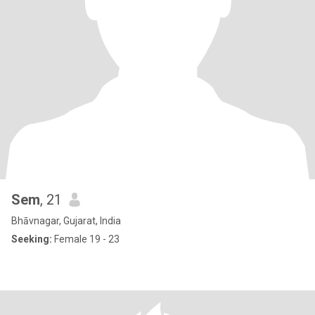
Sem
, 21
Bhāvnagar, Gujarat, India
Seeking:
Female 19 - 23