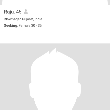
Raju
, 45
Bhāvnagar, Gujarat, India
Seeking:
Female 30 - 35