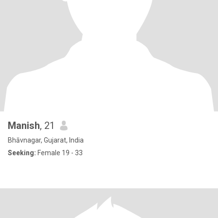
Manish
, 21
Bhāvnagar, Gujarat, India
Seeking:
Female 19 - 33