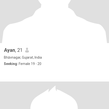
Ayan
, 21
Bhāvnagar, Gujarat, India
Seeking:
Female 19 - 20