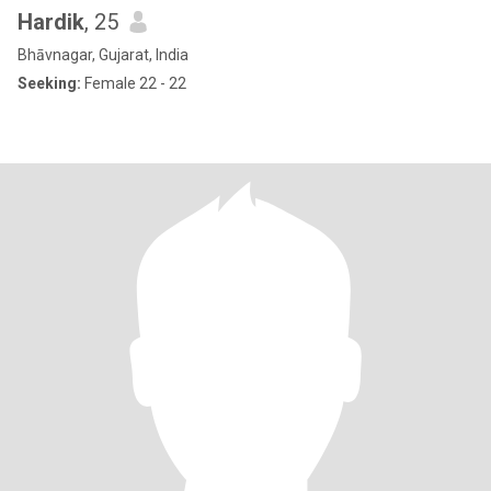
Hardik
, 25
Bhāvnagar, Gujarat, India
Seeking:
Female 22 - 22