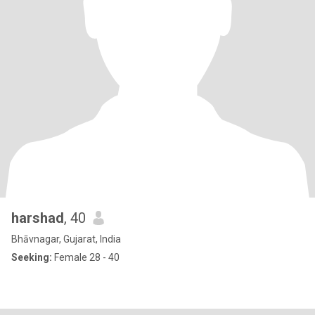
harshad
, 40
Bhāvnagar, Gujarat, India
Seeking:
Female 28 - 40