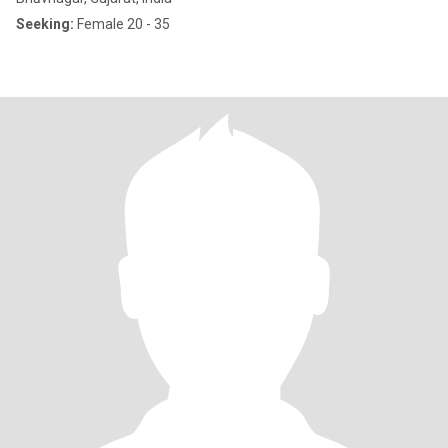
Seeking:
Female 20 - 35