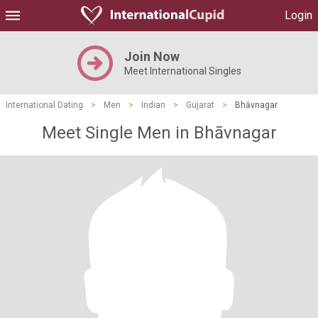
Login
Join Now
Meet International Singles
International Dating
>
Men
>
Indian
>
Gujarat
>
Bhāvnagar
Meet Single Men in Bhāvnagar