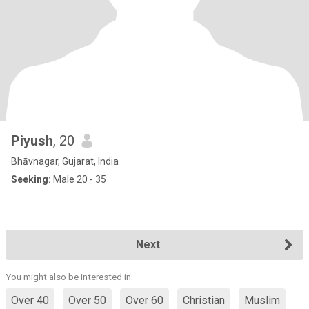
Piyush
, 20
Bhāvnagar, Gujarat, India
Seeking:
Male 20 - 35
Next
You might also be interested in:
Over 40
Over 50
Over 60
Christian
Muslim