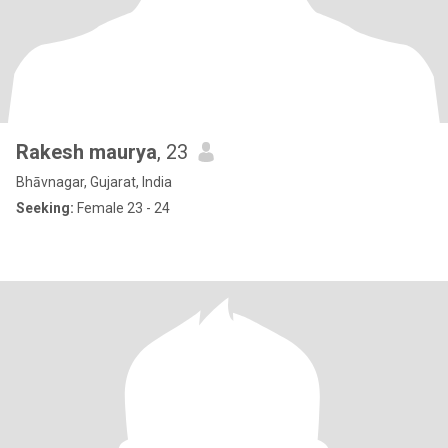
Rakesh maurya
, 23
Bhāvnagar, Gujarat, India
Seeking:
Female 23 - 24