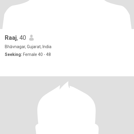
Raaj
, 40
Bhāvnagar, Gujarat, India
Seeking:
Female 40 - 48