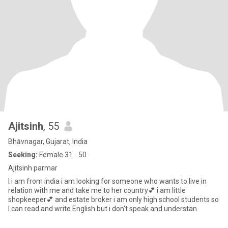
Ajitsinh
, 55
Bhāvnagar, Gujarat, India
Seeking:
Female 31 - 50
Ajitsinh parmar
I i am from india i am looking for someone who wants to live in
relation with me and take me to her country💕 i am little
shopkeeper💕 and estate broker i am only high school students so
I can read and write English but i don't speak and understan