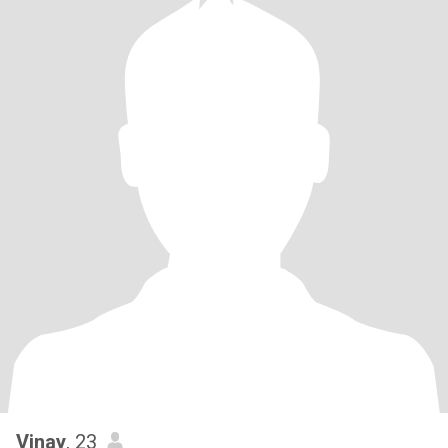
Vinay
, 23