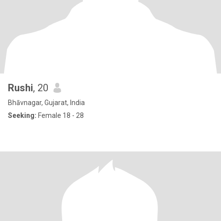
Rushi
, 20
Bhāvnagar, Gujarat, India
Seeking:
Female 18 - 28