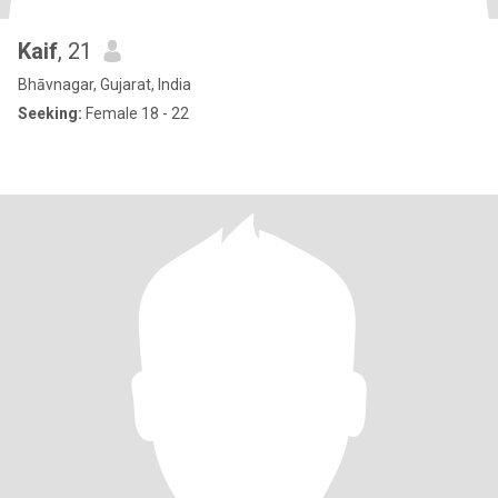
Kaif
, 21
Bhāvnagar, Gujarat, India
Seeking:
Female 18 - 22