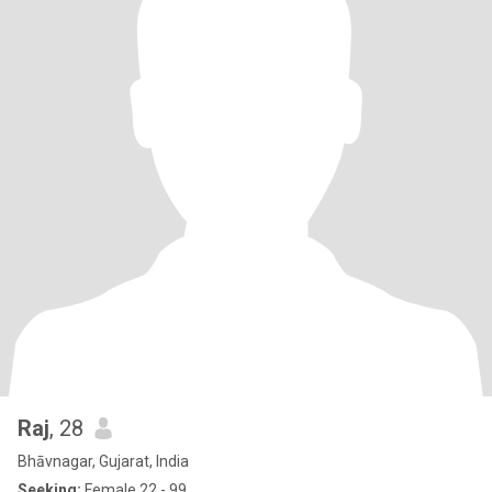
Raj
, 28
Bhāvnagar, Gujarat, India
Seeking:
Female 22 - 99