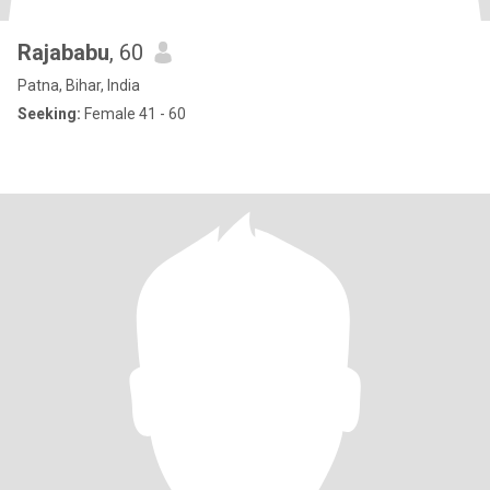
Rajababu
, 60
Patna, Bihar, India
Seeking:
Female 41 - 60