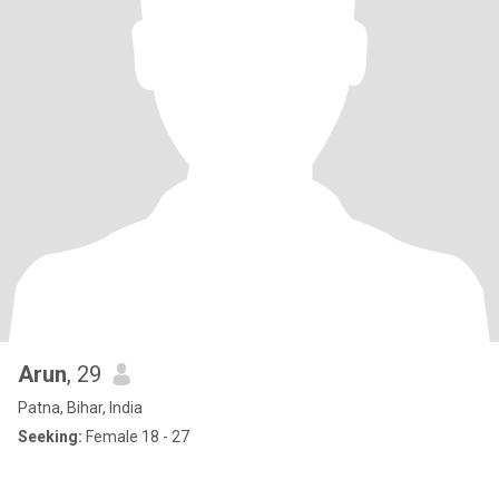
Arun
, 29
Patna, Bihar, India
Seeking:
Female 18 - 27