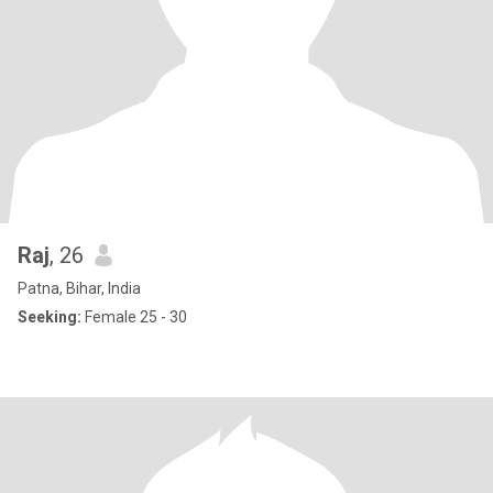
Raj
, 26
Patna, Bihar, India
Seeking:
Female 25 - 30