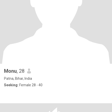
Monu
, 28
Patna, Bihar, India
Seeking:
Female 28 - 40