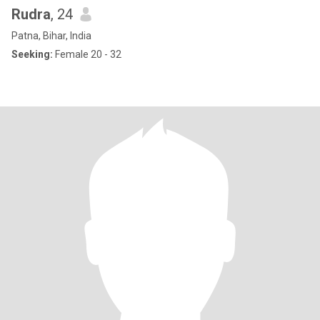
Rudra
, 24
Patna, Bihar, India
Seeking:
Female 20 - 32