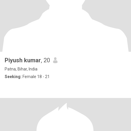
Piyush kumar
, 20
Patna, Bihar, India
Seeking:
Female 18 - 21