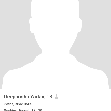
Deepanshu Yadav
, 18
Patna, Bihar, India
Seeking:
Female 18 - 30