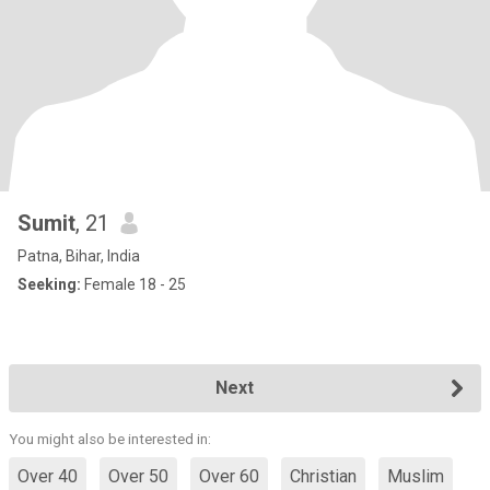
Sumit
, 21
Patna, Bihar, India
Seeking:
Female 18 - 25
Next
You might also be interested in:
Over 40
Over 50
Over 60
Christian
Muslim