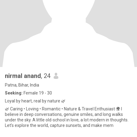
nirmal anand
, 24
Patna, Bihar, India
Seeking:
Female 19 - 30
Loyal by heart, real by nature 🌿
🌿 Caring • Loving • Romantic • Nature & Travel Enthusiast 🌍 I
believe in deep conversations, genuine smiles, and long walks
under the sky. A little old-school in love, a lot modern in thoughts.
Let’s explore the world, capture sunsets, and make mem