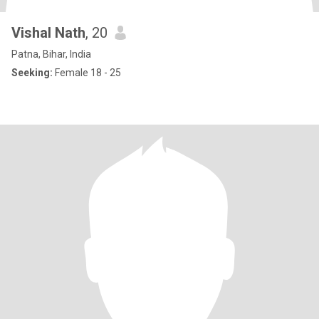
Vishal Nath
, 20
Patna, Bihar, India
Seeking:
Female 18 - 25