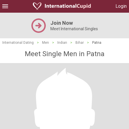
Login
Join Now
Meet International Singles
International Dating
>
Men
>
Indian
>
Bihar
>
Patna
Meet Single Men in Patna