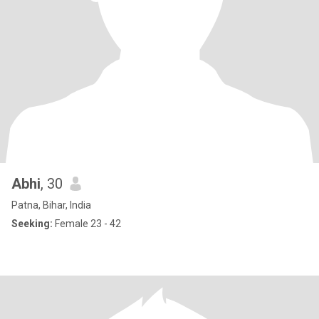
Abhi
, 30
Patna, Bihar, India
Seeking:
Female 23 - 42