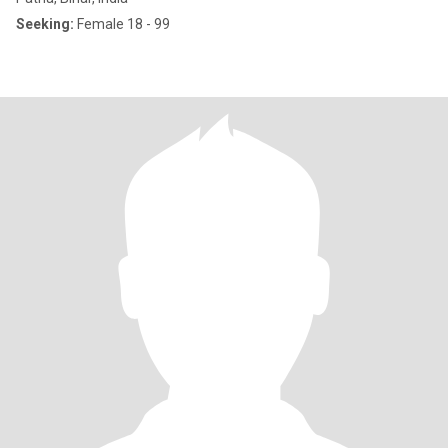
Seeking:
Female 18 - 99