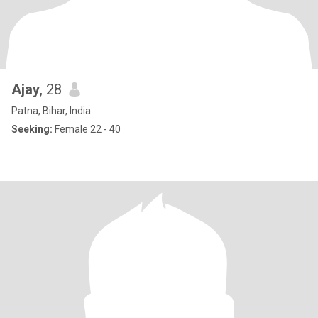
Ajay
, 28
Patna, Bihar, India
Seeking:
Female 22 - 40