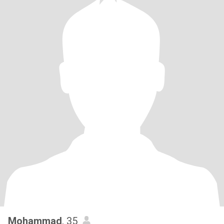
Mohammad
, 35