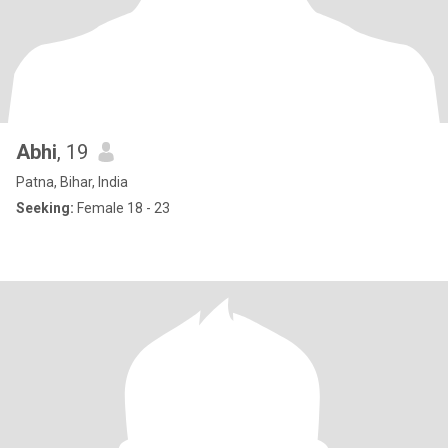
Abhi
, 19
Patna, Bihar, India
Seeking:
Female 18 - 23