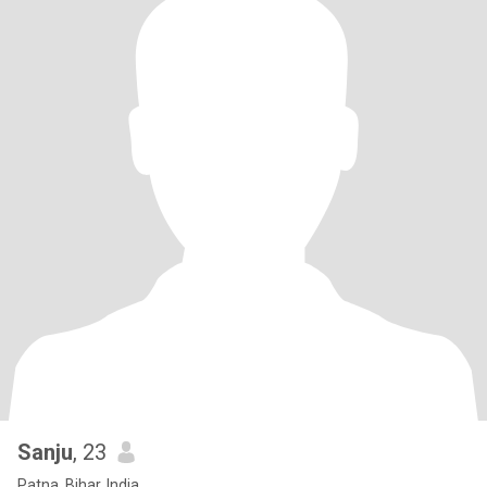
Sanju
, 23
Patna, Bihar, India