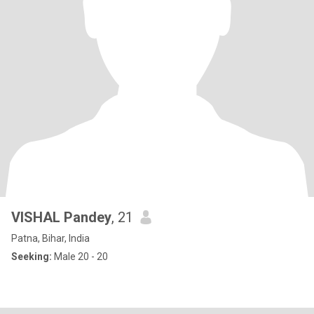
VISHAL Pandey
, 21
Patna, Bihar, India
Seeking:
Male 20 - 20