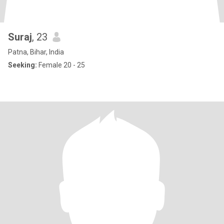
Suraj
, 23
Patna, Bihar, India
Seeking:
Female 20 - 25