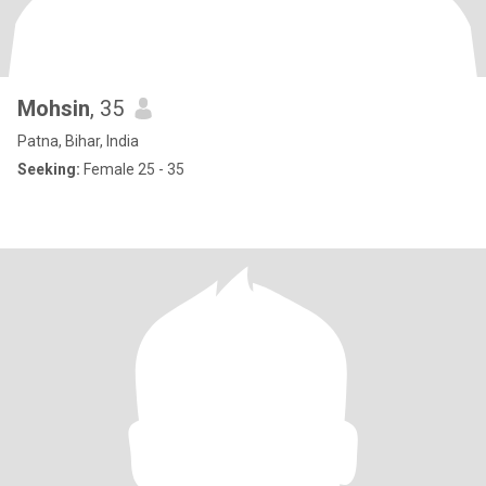
Mohsin
, 35
Patna, Bihar, India
Seeking:
Female 25 - 35