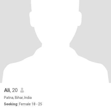
Ali
, 20
Patna, Bihar, India
Seeking:
Female 18 - 25