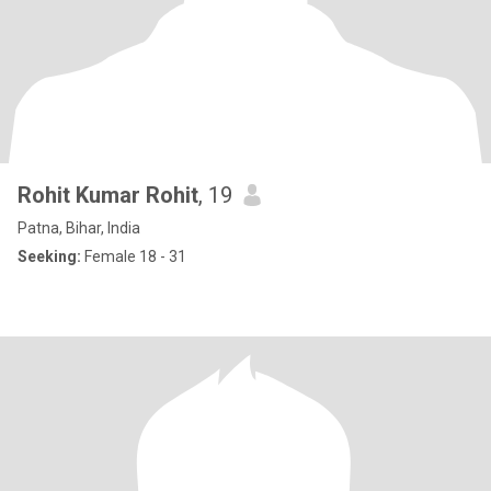
Rohit Kumar Rohit
, 19
Patna, Bihar, India
Seeking:
Female 18 - 31