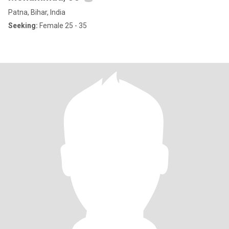
Patna, Bihar, India
Seeking:
Female 25 - 35