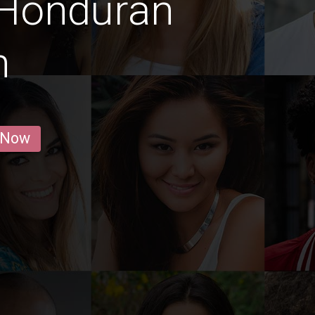
 Honduran
n
 Now