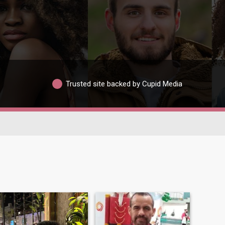
Trusted site backed by Cupid Media