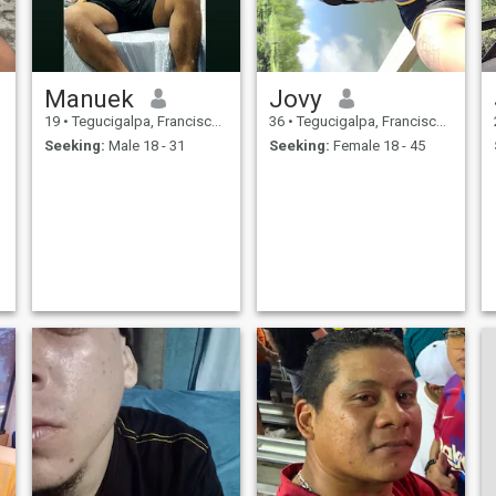
Manuek
Jovy
19
•
Tegucigalpa, Francisco Morazán, Honduras
36
•
Tegucigalpa, Francisco Morazán, Honduras
Seeking:
Male 18 - 31
Seeking:
Female 18 - 45