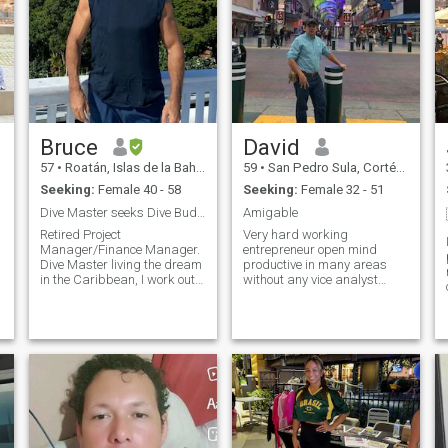
Bruce
David
57
•
Roatán, Islas de la Bahía, Honduras
59
•
San Pedro Sula, Cortés, Honduras
Seeking:
Female 40 - 58
Seeking:
Female 32 - 51
Dive Master seeks Dive Buddy and Travel companion
Amigable
Retired Project
Very hard working
Manager/Finance Manager.
entrepreneur open mind
Dive Master living the dream
productive in many areas
in the Caribbean, I work out
without any vice analyst
for about 2 1/2 hours every
listen to people first after I
day, physically fit and active.
think callo if something i do
Perform charity work for fun,
not like very healthy physical
or help with Websites and
and spiritual above all
Advertising for locals as well
respectful of the law and
as for anyone else that would
people me i feel like being a
like help around the globe. I
simple man with good
edo836
would like to see the world
friendly and helpful mood i
while I am still young and
live normal life i do not let
able. I am going to test out
myself be carried away by la
this site and see how it goes
vanity i don't think i'm a