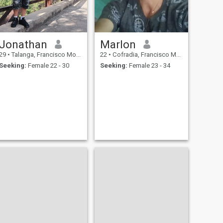
Jonathan
Marlon
29
•
Talanga, Francisco Morazán, Honduras
22
•
Cofradia, Francisco Morazán, Honduras
Seeking:
Female 22 - 30
Seeking:
Female 23 - 34