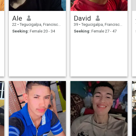
Ale
David
22
•
Tegucigalpa, Francisco Morazán, Honduras
39
•
Tegucigalpa, Francisco Morazán, Honduras
Seeking:
Female 20 - 34
Seeking:
Female 27 - 47