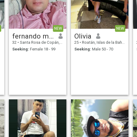
for a bit.
special man because we are
human we make mistakes
and every day i try to camper
the bad what i did yesterday
if we see life we have to live
life as the day presents
NEW
NEW
grease to god for all day
fernando medina
Olivia
32
•
Santa Rosa de Copán, Copán, Honduras
25
•
Roatán, Islas de la Bahía, Honduras
Seeking:
Female 18 - 99
Seeking:
Male 50 - 70