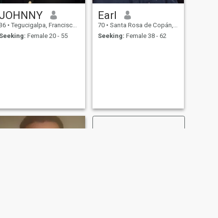
JOHNNY
Earl
36
•
Tegucigalpa, Francisco Morazán, Honduras
70
•
Santa Rosa de Copán, Copán, Honduras
Seeking:
Female 20 - 55
Seeking:
Female 38 - 62
NEXT