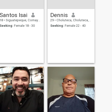
Santos Isai
Dennis
18
•
Siguatepeque, Comayagua, Honduras
29
•
Choluteca, Choluteca, Honduras
Seeking:
Female 18 - 30
Seeking:
Female 22 - 40