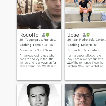
Rodolfo
Jose
38
•
Tegucigalpa, Francisco Morazán, Honduras
26
•
San Pedro Sula, Cortés, Honduras
Seeking:
Female 23 - 45
Seeking:
Male 28 - 61
Adventurous Spirit Searching Unforgettable Moments
Extrovertido & respetuoso
I'm an easygoing guy who
I am a super affectionate
loves to find joy in the little
boy, I am a lover of sunsets
things and is always up for
🌅 of the romantic, I love the
new adventures. Whether it’s
kitchen 🧑‍🍳 I am a chef and
hiking through nature,
I love to pamper my couple
discovering a hidden café, or
with his food and all his
just enjoying the fresh air, I’m
attentions ❤️ I am faithful
someone who thrives on
believer that everything with
outdoor activities. But I a
much love and effort can be
achieved.
Instagram:@maldonadoalfr
Facebook: Jose Maldonado