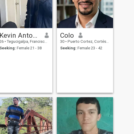
Kevin Antonio
Colo
26
•
Tegucigalpa, Francisco Morazán, Honduras
30
•
Puerto Cortez, Cortés, Honduras
Seeking:
Female 21 - 38
Seeking:
Female 23 - 42