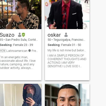
Suazo
oskar
35
•
San Pedro Sula, Cortés, Honduras
50
•
Tegucigalpa, Francisco Morazán, Honduras
Seeking:
Female 23 - 39
Seeking:
Female 31 - 50
My life is not mine but belongs to God
🇭🇳 Latinoamerican 👽 Free-spirited, independent
I AM A SIMPLE PERSON OF
I'm an energetic man,
COHERENT THOUGHTS AND
passionate about life. I love
ACTIONS I AM VERY
nature, camping, and any
SENSITIVE I LOVE GOD I
outdoor activity, always
SERVE HIM WITH ALL MY
seeking the next adventure.
HEART AND I HOPE TO FIND
As an Aries, I'm
SOMEONE SIMILAR TO MY
spontaneous, brave, and I
PERSON AND THE
know what I want. I strive to
PURPOSES OF GOD JESUS
live every day with joy and
MAKES A DIFFERENCE IN MY
optimism. I'm looki
LIFE HE IS THE
CORNERSTONE ON WHICH
MY LIFE IS SUSTAINED
WITHOUT IT I WOULD FALL
AND BREAK OUT