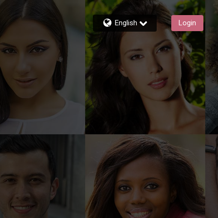
English
Login