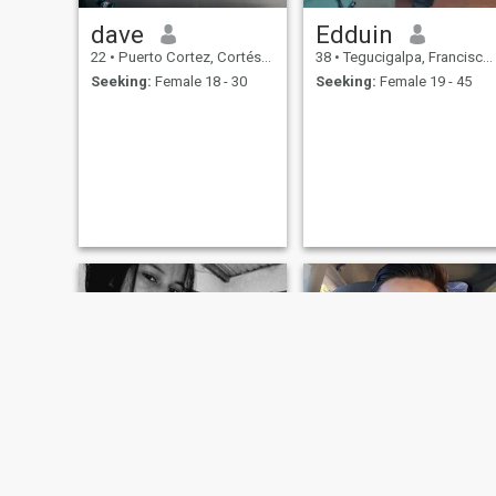
dave
Edduin
22
•
Puerto Cortez, Cortés, Honduras
38
•
Tegucigalpa, Francisco Morazán, Honduras
Seeking:
Female 18 - 30
Seeking:
Female 19 - 45