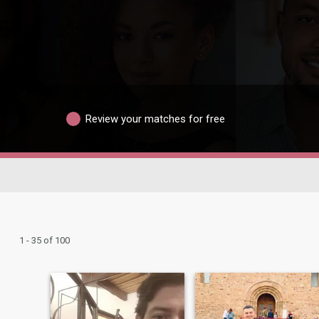
Review your matches for free
1 - 35 of 100