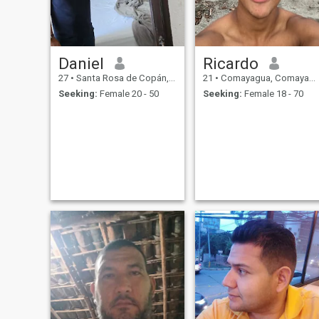
Daniel
Ricardo
27
•
Santa Rosa de Copán, Copán, Honduras
21
•
Comayagua, Comayagua, Honduras
Seeking:
Female 20 - 50
Seeking:
Female 18 - 70