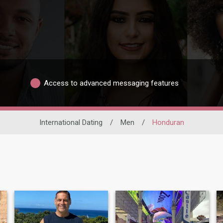
Access to advanced messaging features
International Dating
/
Men
/
Honduran