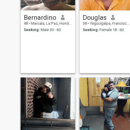
Bernardino
Douglas
48
•
Marcala, La Paz, Honduras
38
•
Tegucigalpa, Francisco Morazán, Honduras
Seeking:
Male 30 - 60
Seeking:
Female 18 - 60