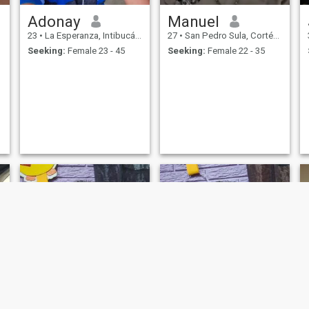
Adonay
Manuel
23
•
La Esperanza, Intibucá, Honduras
27
•
San Pedro Sula, Cortés, Honduras
Seeking:
Female 23 - 45
Seeking:
Female 22 - 35