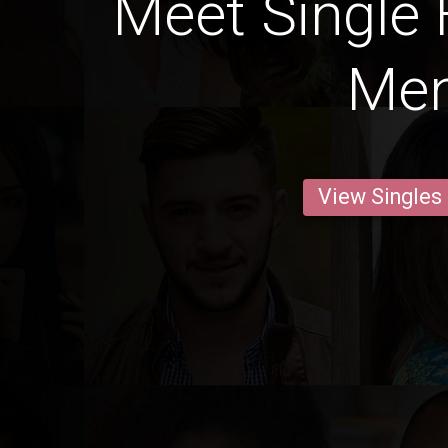
Meet Single
Me
View Singles