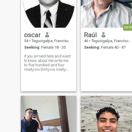
NEW
oscar
Raúl
54
•
Tegucigalpa, Francisco Morazán, Honduras
46
•
Tegucigalpa, Francisco Morazán, Honduras
Seeking:
Female 18 - 35
Seeking:
Female 40 - 47
if you arrived here and want
to know about me write me
to: five hundred and four
ninety-six thirty-six ninety-
four twenty-three i am
affectionate, very faithful,
friendly, a good friend, i like
to have a good time with
friends and family. i love to
share with my partner