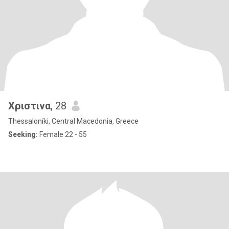
Χριστινα
, 28
Thessaloníki, Central Macedonia, Greece
Seeking:
Female 22 - 55