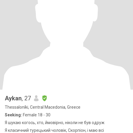
Aykan
, 27
Thessaloníki, Central Macedonia, Greece
Seeking:
Female 18 - 30
Я шукаю когось, хто, ймовірно, ніколи не був одруж
Я класичний турецький чоловік, Скорпіон, і маю всі