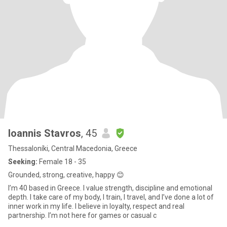
Ioannis Stavros
, 45
Thessaloníki, Central Macedonia, Greece
Seeking:
Female 18 - 35
Grounded, strong, creative, happy 😊
I’m 40 based in Greece. I value strength, discipline and emotional
depth. I take care of my body, I train, I travel, and I’ve done a lot of
inner work in my life. I believe in loyalty, respect and real
partnership. I’m not here for games or casual c