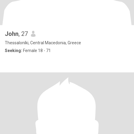
John
, 27
Thessaloníki, Central Macedonia, Greece
Seeking:
Female 18 - 71