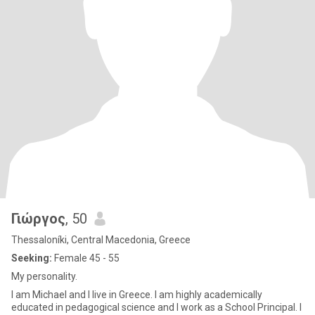
Γιώργος
, 50
Thessaloníki, Central Macedonia, Greece
Seeking:
Female 45 - 55
My personality.
I am Michael and I live in Greece. I am highly academically
educated in pedagogical science and I work as a School Principal. I