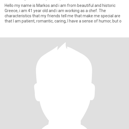
Hello my name is Markos and i am from beautiful and historic
Greece, i am 41 year old and i am working as a chef. The
characteristics that my friends tell me that make me special are
that I am patient, romantic, caring, I have a sense of humor, but o