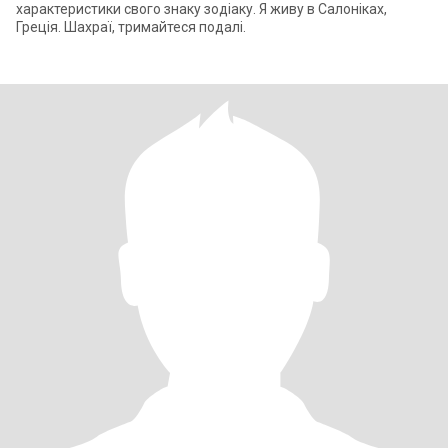
характеристики свого знаку зодіаку. Я живу в Салоніках,
Греція. Шахраї, тримайтеся подалі.