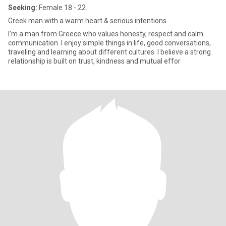
Seeking:
Female 18 - 22
Greek man with a warm heart & serious intentions
I’m a man from Greece who values honesty, respect and calm
communication. I enjoy simple things in life, good conversations,
traveling and learning about different cultures. I believe a strong
relationship is built on trust, kindness and mutual effor