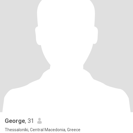
George
, 31
Thessaloníki, Central Macedonia, Greece