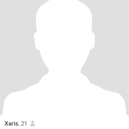
Xaris
, 21