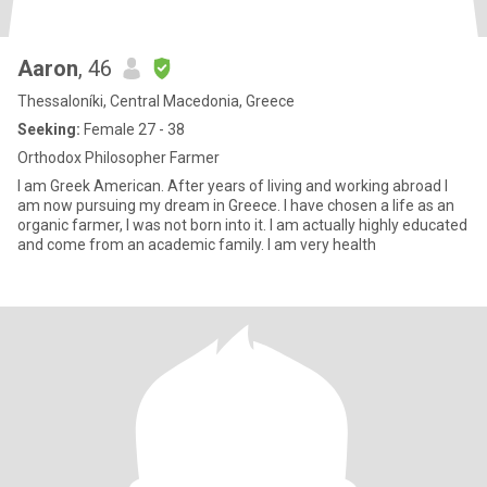
Aaron
, 46
Thessaloníki, Central Macedonia, Greece
Seeking:
Female 27 - 38
Orthodox Philosopher Farmer
I am Greek American. After years of living and working abroad I
am now pursuing my dream in Greece. I have chosen a life as an
organic farmer, I was not born into it. I am actually highly educated
and come from an academic family. I am very health