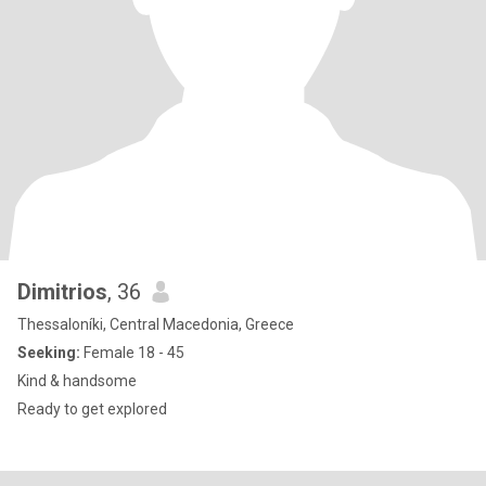
Dimitrios
, 36
Thessaloníki, Central Macedonia, Greece
Seeking:
Female 18 - 45
Kind & handsome
Ready to get explored