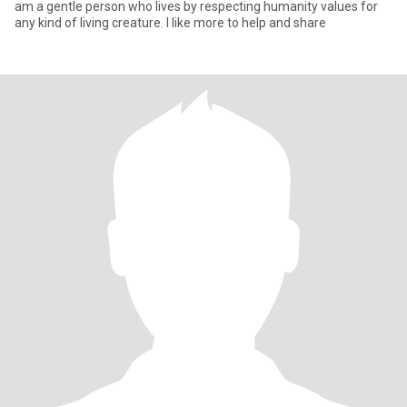
am a gentle person who lives by respecting humanity values for
any kind of living creature. I like more to help and share