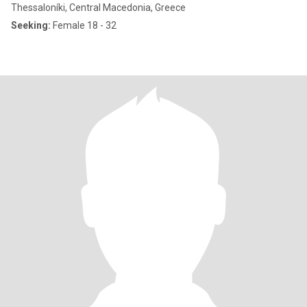
Thessaloníki, Central Macedonia, Greece
Seeking:
Female 18 - 32