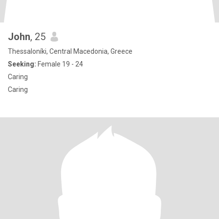
John
, 25
Thessaloníki, Central Macedonia, Greece
Seeking:
Female 19 - 24
Caring
Caring