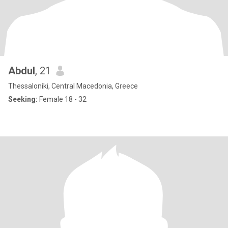
Abdul
, 21
Thessaloníki, Central Macedonia, Greece
Seeking:
Female 18 - 32