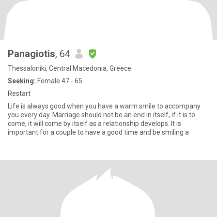
Panagiotis
, 64
Thessaloníki, Central Macedonia, Greece
Seeking:
Female 47 - 65
Restart
Life is always good when you have a warm smile to accompany
you every day. Marriage should not be an end in itself, if it is to
come, it will come by itself as a relationship develops. It is
important for a couple to have a good time and be smiling a