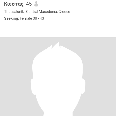
Κωστας
, 45
Thessaloníki, Central Macedonia, Greece
Seeking:
Female 30 - 43