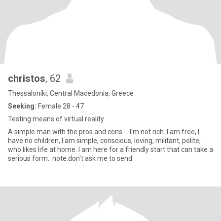
christos
, 62
Thessaloníki, Central Macedonia, Greece
Seeking:
Female 28 - 47
Testing means of virtual reality
A simple man with the pros and cons ... I'm not rich. I am free, I
have no children, I am simple, conscious, loving, militant, polite,
who likes life at home. I am here for a friendly start that can take a
serious form.. note:don't ask me to send