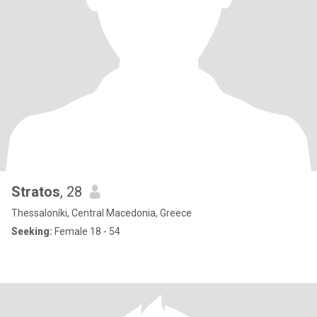
Stratos
, 28
Thessaloníki, Central Macedonia, Greece
Seeking:
Female 18 - 54