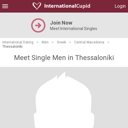
Login
Join Now
Meet International Singles
International Dating
>
Men
>
Greek
>
Central Macedonia
>
Thessaloníki
Meet Single Men in Thessaloníki