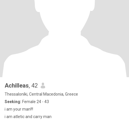
Achilleas
, 42
Thessaloníki, Central Macedonia, Greece
Seeking:
Female 24 - 43
i am your man!!!
i am atletic and carry man