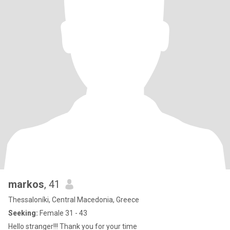
markos
, 41
Thessaloníki, Central Macedonia, Greece
Seeking:
Female 31 - 43
Hello stranger!!! Thank you for your time