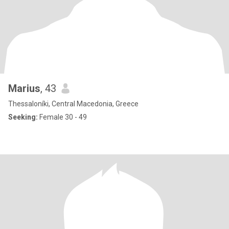
Marius
, 43
Thessaloníki, Central Macedonia, Greece
Seeking:
Female 30 - 49