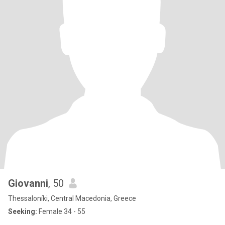
Giovanni
, 50
Thessaloníki, Central Macedonia, Greece
Seeking:
Female 34 - 55