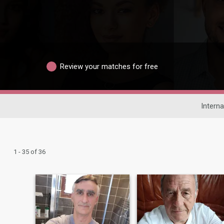
Review your matches for free
Interna
1 - 35 of 36