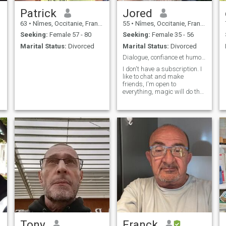
Patrick
Jored
63
•
Nîmes, Occitanie, France
55
•
Nîmes, Occitanie, France
Seeking:
Female 57 - 80
Seeking:
Female 35 - 56
Marital Status:
Divorced
Marital Status:
Divorced
Dialogue, confiance et humour, quoi de mieux ?
I don't have a subscription. I
like to chat and make
friends, I'm open to
everything, magic will do the
rest 😉
Tony
Franck