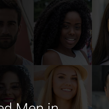
ed Men in