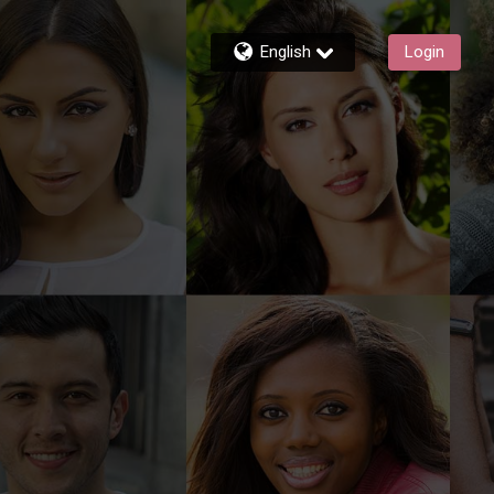
English
Login