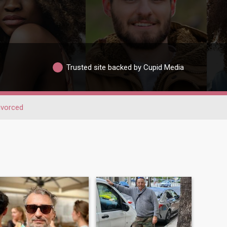
Trusted site backed by Cupid Media
ivorced