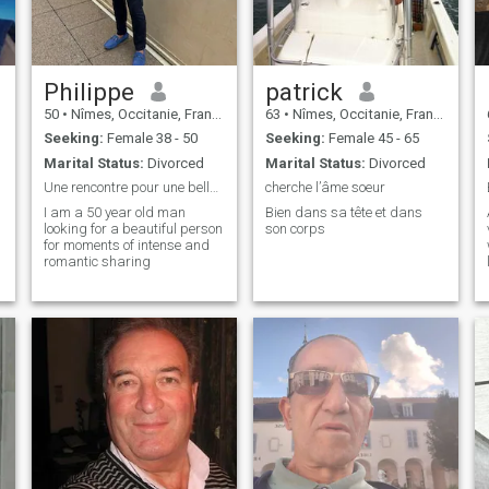
Philippe
patrick
50
•
Nîmes, Occitanie, France
63
•
Nîmes, Occitanie, France
Seeking:
Female 38 - 50
Seeking:
Female 45 - 65
Marital Status:
Divorced
Marital Status:
Divorced
Une rencontre pour une belle histoire à écrire
cherche l’âme soeur
I am a 50 year old man
Bien dans sa tête et dans
looking for a beautiful person
son corps
for moments of intense and
romantic sharing