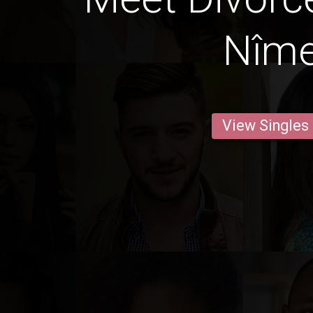
Nîm
View Singles