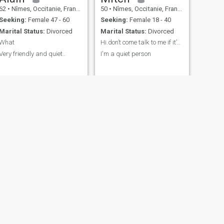
62
•
Nîmes, Occitanie, France
50
•
Nîmes, Occitanie, France
Seeking:
Female 47 - 60
Seeking:
Female 18 - 40
Marital Status:
Divorced
Marital Status:
Divorced
What
Hi.don’t come talk to me if it’s to talk to me abo
Very friendly and quiet..
I'm a quiet person
NEXT
Peter
68
•
Nîmes, Occitanie, France