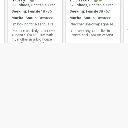
59
•
Nîmes, Occitanie, France
67
•
Nîmes, Occitanie, France
Seeking:
Female 18 - 35
Seeking:
Female 38 - 57
Marital Status:
Divorced
Marital Status:
Divorced
I'm looking for a serious relationship
Chercher une compagne sérieuse et fidèle
I've been on dialysis for over
I am very shy, and I live in
40 years, I'm 62. I live with
France and I am an atheist
my mother in a big house, I
live with my disability
pension
Seb
Mohamed
52
•
Nîmes, Occitanie, France
39
•
Nîmes, Occitanie, France