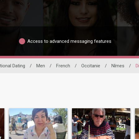
Access to advanced messaging features
tional Dating
/
Men
/
French
/
Occitanie
/
Nîmes
/
D