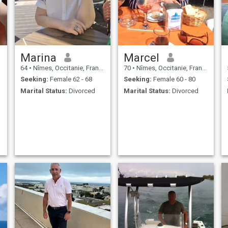
Marina
Marcel
64
•
Nîmes, Occitanie, France
70
•
Nîmes, Occitanie, France
Seeking:
Female 62 - 68
Seeking:
Female 60 - 80
Marital Status:
Divorced
Marital Status:
Divorced