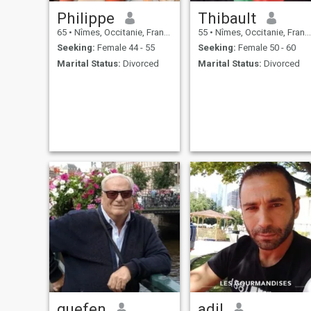
Philippe
Thibault
65
•
Nîmes, Occitanie, France
55
•
Nîmes, Occitanie, France
Seeking:
Female 44 - 55
Seeking:
Female 50 - 60
Marital Status:
Divorced
Marital Status:
Divorced
guefen
adil