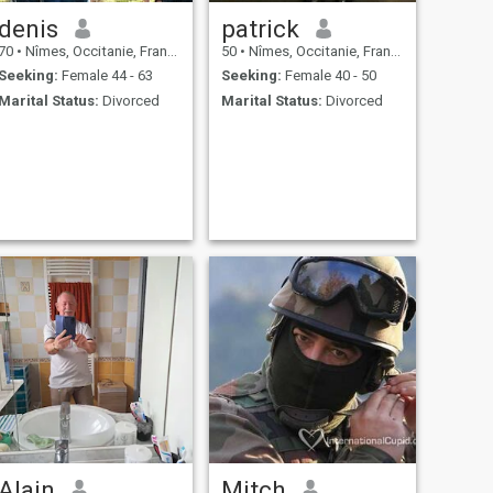
denis
patrick
70
•
Nîmes, Occitanie, France
50
•
Nîmes, Occitanie, France
Seeking:
Female 44 - 63
Seeking:
Female 40 - 50
Marital Status:
Divorced
Marital Status:
Divorced
Alain
Mitch