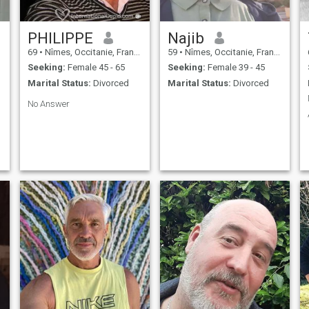
PHILIPPE
Najib
69
•
Nîmes, Occitanie, France
59
•
Nîmes, Occitanie, France
Seeking:
Female 45 - 65
Seeking:
Female 39 - 45
Marital Status:
Divorced
Marital Status:
Divorced
No Answer