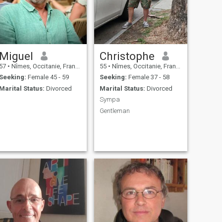
Miguel
Christophe
57
•
Nîmes, Occitanie, France
55
•
Nîmes, Occitanie, France
Seeking:
Female 45 - 59
Seeking:
Female 37 - 58
Marital Status:
Divorced
Marital Status:
Divorced
Sympa
Gentleman