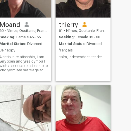
Moand
thierry
60
•
Nîmes, Occitanie, France
61
•
Nîmes, Occitanie, France
Seeking:
Female 45 - 55
Seeking:
Female 35 - 60
Marital Status:
Divorced
Marital Status:
Divorced
Be happy
français
A serious relationship, I am
calm, independant, tender
very open and yres dympa I
wish a serious relationship to
long yerm see marriage so
reciprocal.