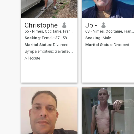
Christophe
Jp -
55
•
Nîmes, Occitanie, France
68
•
Nîmes, Occitanie, France
Seeking:
Female 37 - 58
Seeking:
Male
Marital Status:
Divorced
Marital Status:
Divorced
Sympa embitieux travailleur heureux voyageur
A l écoute