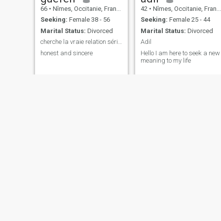
66
•
Nîmes, Occitanie, France
42
•
Nîmes, Occitanie, France
Seeking:
Female 38 - 56
Seeking:
Female 25 - 44
Marital Status:
Divorced
Marital Status:
Divorced
cherche la vraie relation sérieuse
Adil
honest and sincere
Hello I am here to seek a new
meaning to my life
Didier
maktoub
54
•
Nîmes, Occitanie, France
34
•
Nîmes, Occitanie, France