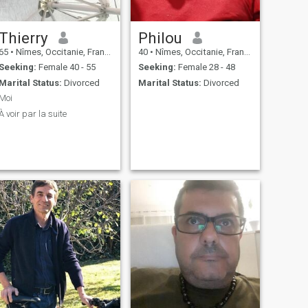
Thierry
Philou
65
•
Nîmes, Occitanie, France
40
•
Nîmes, Occitanie, France
Seeking:
Female 40 - 55
Seeking:
Female 28 - 48
Marital Status:
Divorced
Marital Status:
Divorced
Moi
À voir par la suite