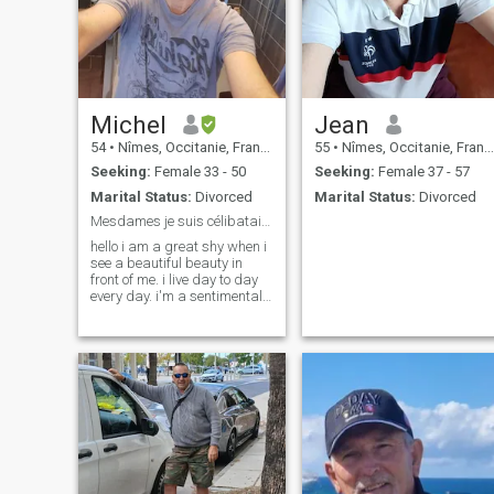
Michel
Jean
54
•
Nîmes, Occitanie, France
55
•
Nîmes, Occitanie, France
Seeking:
Female 33 - 50
Seeking:
Female 37 - 57
Marital Status:
Divorced
Marital Status:
Divorced
Mesdames je suis célibataire je cherche du sérieux
hello i am a great shy when i
see a beautiful beauty in
front of me. i live day to day
every day. i'm a sentimental.
i'm told i'm too nice. i'm a real
person. i'm a cool person. i'm
a great worker every day. in
fact i'm a person who doesn't
take his head. there are
enough unfortunate people in
this selfish and ill-seen
world. i enjoy life i miss my
half right now ladies if you're
the one i'm looking for made
it. Life and short. Kisses.