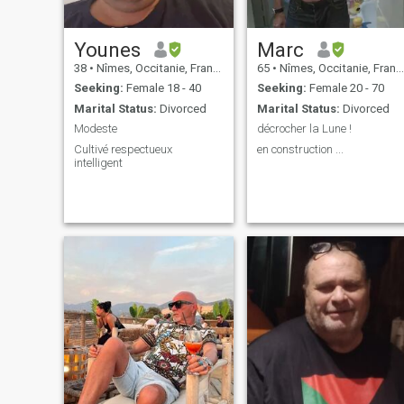
Younes
Marc
38
•
Nîmes, Occitanie, France
65
•
Nîmes, Occitanie, France
Seeking:
Female 18 - 40
Seeking:
Female 20 - 70
Marital Status:
Divorced
Marital Status:
Divorced
Modeste
décrocher la Lune !
Cultivé respectueux
en construction ...
intelligent