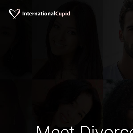
Meet Divorc