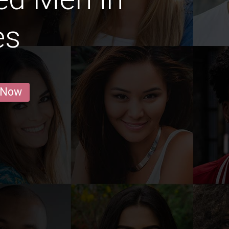
es
 Now