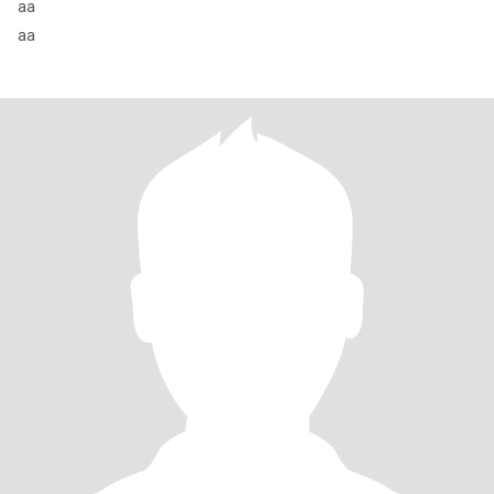
aa
aa