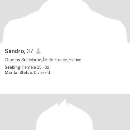
Sandro
, 37
Champs-Sur-Marne, Île-de-France, France
Seeking:
Female 25 - 32
Marital Status:
Divorced