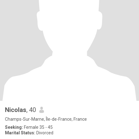
Nicolas
, 40
Champs-Sur-Marne, Île-de-France, France
Seeking:
Female 35 - 45
Marital Status:
Divorced