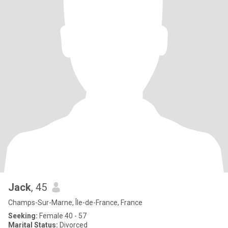
Jack
, 45
Champs-Sur-Marne, Île-de-France, France
Seeking:
Female 40 - 57
Marital Status:
Divorced