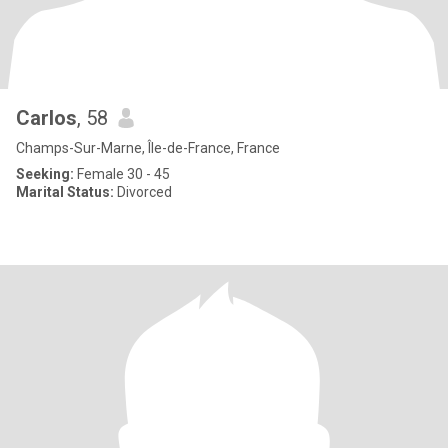
Carlos
, 58
Champs-Sur-Marne, Île-de-France, France
Seeking:
Female 30 - 45
Marital Status:
Divorced