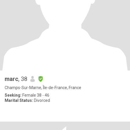
marc
, 38
Champs-Sur-Marne, Île-de-France, France
Seeking:
Female 38 - 46
Marital Status:
Divorced