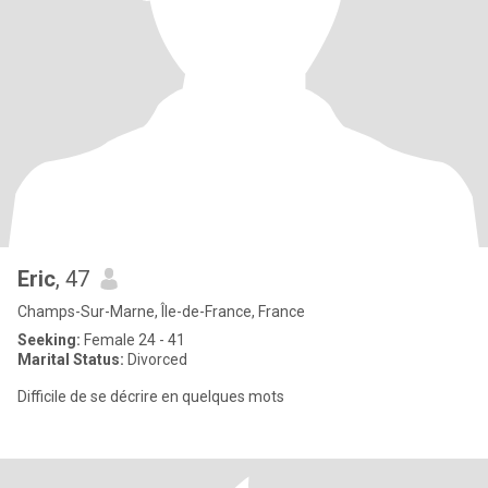
Eric
, 47
Champs-Sur-Marne, Île-de-France, France
Seeking:
Female 24 - 41
Marital Status:
Divorced
Difficile de se décrire en quelques mots