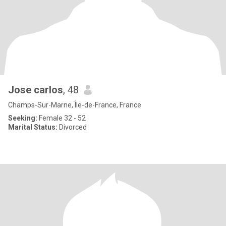
Jose carlos
, 48
Champs-Sur-Marne, Île-de-France, France
Seeking:
Female 32 - 52
Marital Status:
Divorced