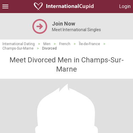
Login
Join Now
Meet International Singles
International Dating
>
Men
>
French
>
Île-de-France
>
Champs-Sur-Marne
>
Divorced
Meet Divorced Men in Champs-Sur-
Marne