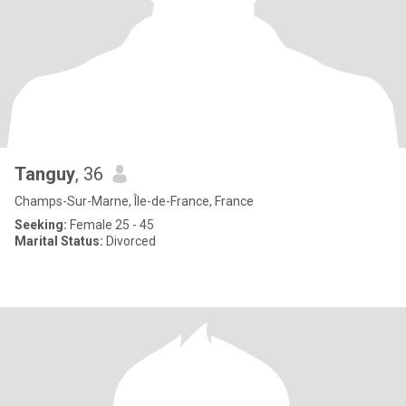
Tanguy
, 36
Champs-Sur-Marne, Île-de-France, France
Seeking:
Female 25 - 45
Marital Status:
Divorced