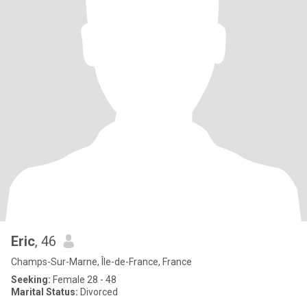
Eric
, 46
Champs-Sur-Marne, Île-de-France, France
Seeking:
Female 28 - 48
Marital Status:
Divorced