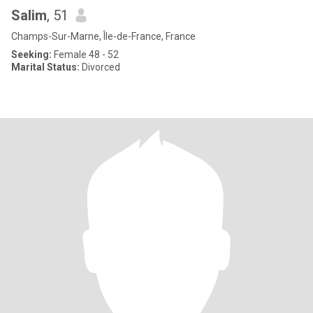
Salim
, 51
Champs-Sur-Marne, Île-de-France, France
Seeking:
Female 48 - 52
Marital Status:
Divorced