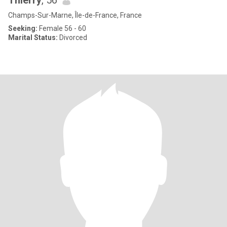
Thierry
, 56
Champs-Sur-Marne, Île-de-France, France
Seeking:
Female 56 - 60
Marital Status:
Divorced