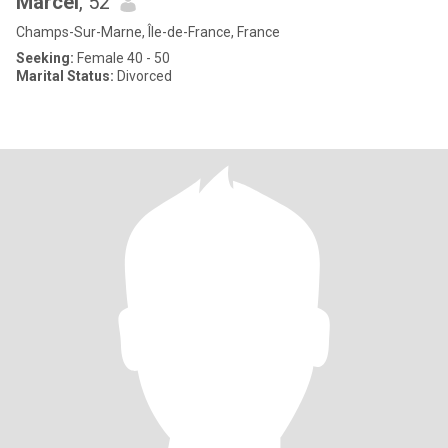
Marcel
, 52
Champs-Sur-Marne, Île-de-France, France
Seeking:
Female 40 - 50
Marital Status:
Divorced