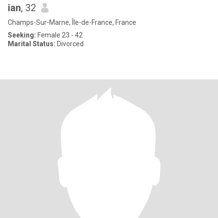
ian
, 32
Champs-Sur-Marne, Île-de-France, France
Seeking:
Female 23 - 42
Marital Status:
Divorced