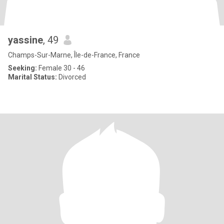
yassine
, 49
Champs-Sur-Marne, Île-de-France, France
Seeking:
Female 30 - 46
Marital Status:
Divorced