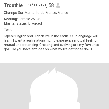
Trouthie ⁺³³⁶¹⁶⁴¹⁰⁵⁰⁴
, 58
Champs-Sur-Marne, Île-de-France, France
Seeking:
Female 25 - 49
Marital Status:
Divorced
Tonic
I speak English and French live in the earth. Your language will
learn. I want a real relationship. To experience mutual feeling,
mutual understanding. Creating and evolving are my favourite
goal. Do you have any idea on what you're getting to do? A