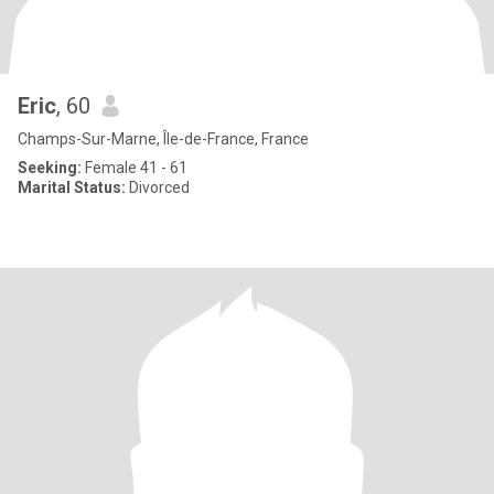
Eric
, 60
Champs-Sur-Marne, Île-de-France, France
Seeking:
Female 41 - 61
Marital Status:
Divorced