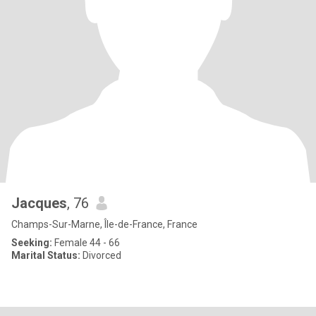
Jacques
, 76
Champs-Sur-Marne, Île-de-France, France
Seeking:
Female 44 - 66
Marital Status:
Divorced