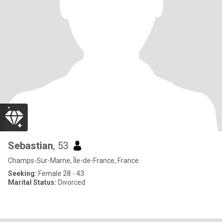
Sebastian
, 53
Champs-Sur-Marne, Île-de-France, France
Seeking:
Female 28 - 43
Marital Status:
Divorced