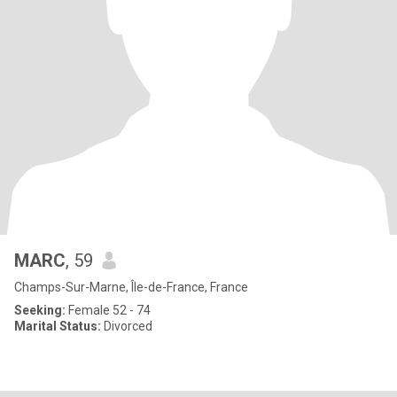
MARC
, 59
Champs-Sur-Marne, Île-de-France, France
Seeking:
Female 52 - 74
Marital Status:
Divorced