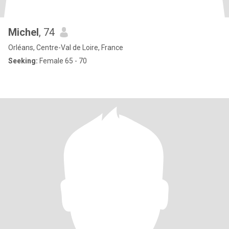
Michel
, 74
Orléans, Centre-Val de Loire, France
Seeking:
Female 65 - 70