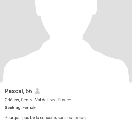
Pascal
, 66
Orléans, Centre-Val de Loire, France
Seeking:
Female
Pourquoi pas De la curiosité, sans but précis