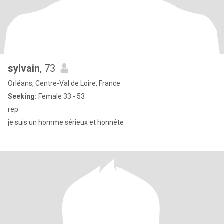
sylvain
, 73
Orléans, Centre-Val de Loire, France
Seeking:
Female 33 - 53
rep
je suis un homme sérieux et honnête