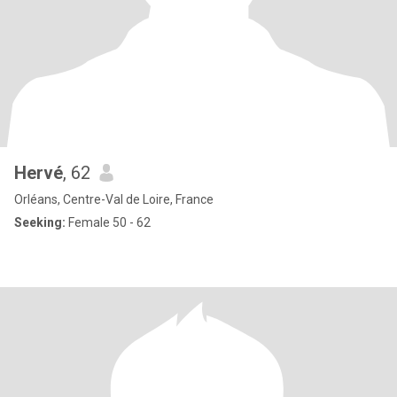
Hervé
, 62
Orléans, Centre-Val de Loire, France
Seeking:
Female 50 - 62