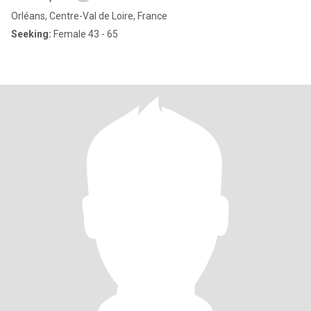
Orléans, Centre-Val de Loire, France
Seeking:
Female 43 - 65