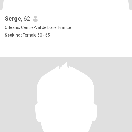
Serge
, 62
Orléans, Centre-Val de Loire, France
Seeking:
Female 50 - 65