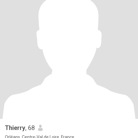
Thierry
, 68
Orléans, Centre-Val de Loire, France