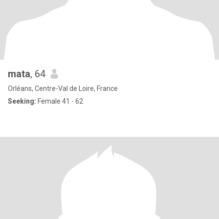
mata
, 64
Orléans, Centre-Val de Loire, France
Seeking:
Female 41 - 62