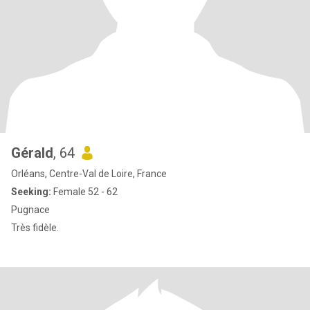
Gérald
, 64
Orléans, Centre-Val de Loire, France
Seeking:
Female 52 - 62
Pugnace
Très fidèle.