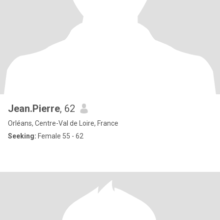
Jean.Pierre
, 62
Orléans, Centre-Val de Loire, France
Seeking:
Female 55 - 62