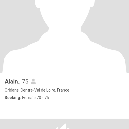
Alain.
, 75
Orléans, Centre-Val de Loire, France
Seeking:
Female 70 - 75