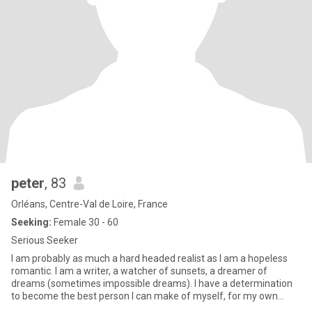
peter
, 83
Orléans, Centre-Val de Loire, France
Seeking:
Female 30 - 60
Serious Seeker
I am probably as much a hard headed realist as I am a hopeless
romantic. I am a writer, a watcher of sunsets, a dreamer of
dreams (sometimes impossible dreams). I have a determination
to become the best person I can make of myself, for my own
sake,