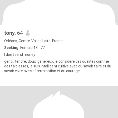
tony
, 64
Orléans, Centre-Val de Loire, France
Seeking:
Female 18 - 77
I don't send money
gentil, tendre, doux, généreux, je considère ces qualités comme
des faiblesses, je suis intelligent cultivé avec du savoir faire et du
savoir vivre avec détermination et du courage