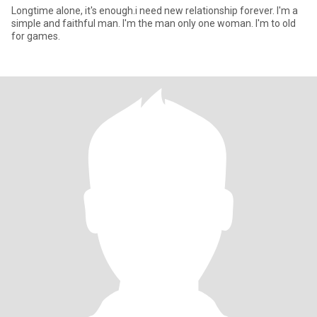
Longtime alone, it's enough.i need new relationship forever. I'm a
simple and faithful man. I'm the man only one woman. I'm to old
for games.