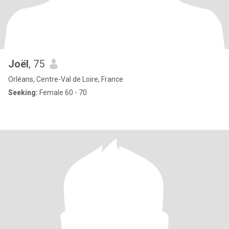
Joël
, 75
Orléans, Centre-Val de Loire, France
Seeking:
Female 60 - 70