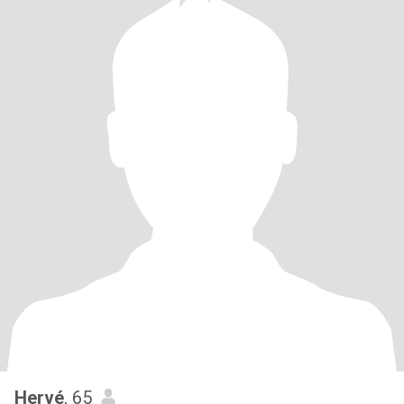
Hervé
, 65