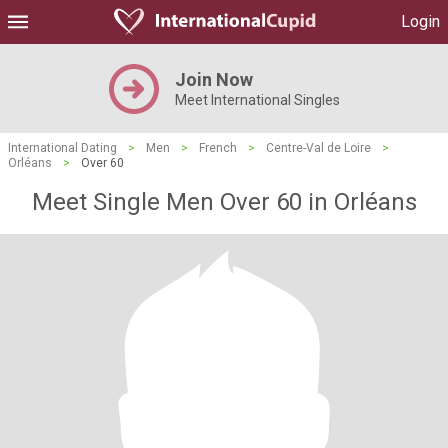
Login
Join Now
Meet International Singles
International Dating
>
Men
>
French
>
Centre-Val de Loire
>
Orléans
>
Over 60
Meet Single Men Over 60 in Orléans