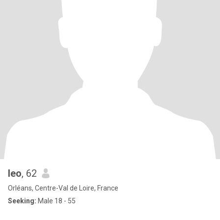
leo
, 62
Orléans, Centre-Val de Loire, France
Seeking:
Male 18 - 55