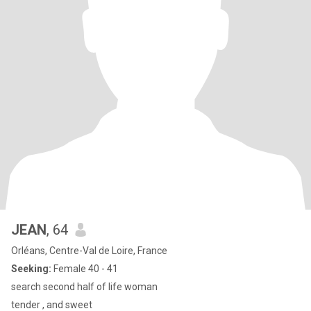
JEAN
, 64
Orléans, Centre-Val de Loire, France
Seeking:
Female 40 - 41
search second half of life woman
tender , and sweet