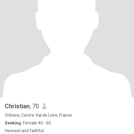
Christian
, 70
Orléans, Centre-Val de Loire, France
Seeking:
Female 40 - 60
Honnest and faithful