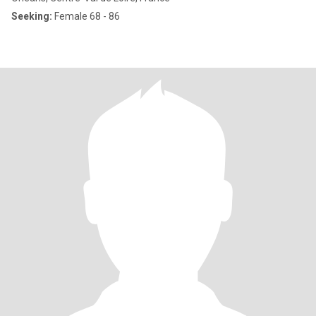
Seeking:
Female 68 - 86