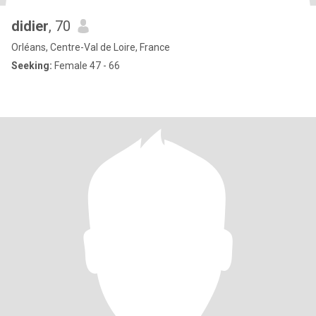
didier
, 70
Orléans, Centre-Val de Loire, France
Seeking:
Female 47 - 66