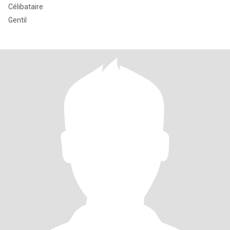
Célibataire
Gentil