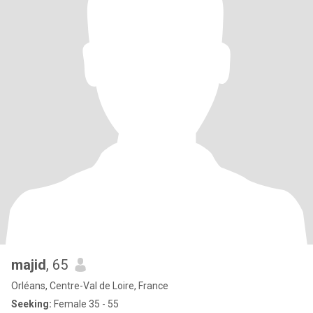
majid
, 65
Orléans, Centre-Val de Loire, France
Seeking:
Female 35 - 55