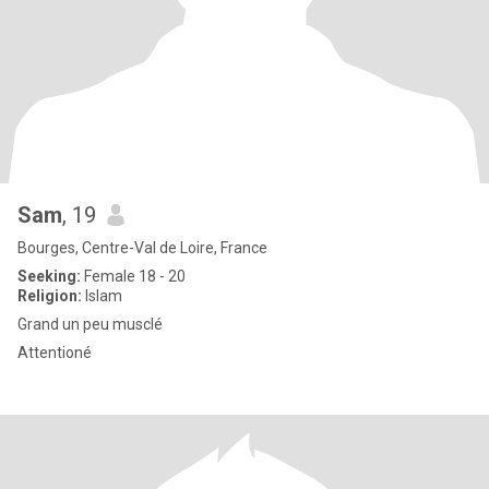
Sam
, 19
Bourges, Centre-Val de Loire, France
Seeking:
Female 18 - 20
Religion:
Islam
Grand un peu musclé
Attentioné