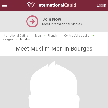
Login
Join Now
Meet International Singles
International Dating
>
Men
>
French
>
Centre-Val de Loire
>
Bourges
>
Muslim
Meet Muslim Men in Bourges