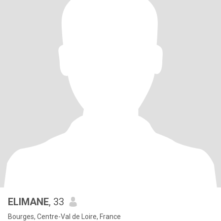
ELIMANE
, 33
Bourges, Centre-Val de Loire, France