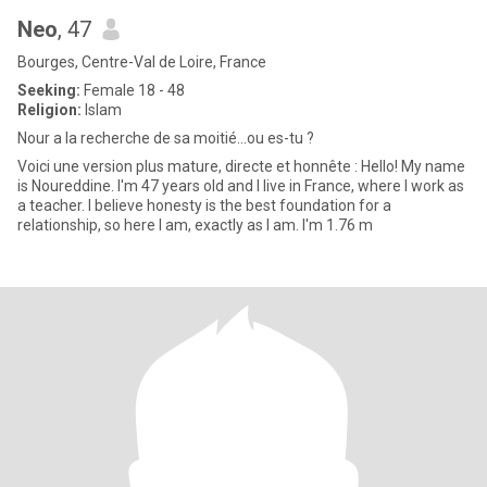
Neo
, 47
Bourges, Centre-Val de Loire, France
Seeking:
Female 18 - 48
Religion:
Islam
Nour a la recherche de sa moitié...ou es-tu ?
Voici une version plus mature, directe et honnête : Hello! My name
is Noureddine. I'm 47 years old and I live in France, where I work as
a teacher. I believe honesty is the best foundation for a
relationship, so here I am, exactly as I am. I'm 1.76 m