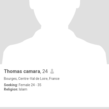
Thomas camara
, 24
Bourges, Centre-Val de Loire, France
Seeking:
Female 24 - 35
Religion:
Islam