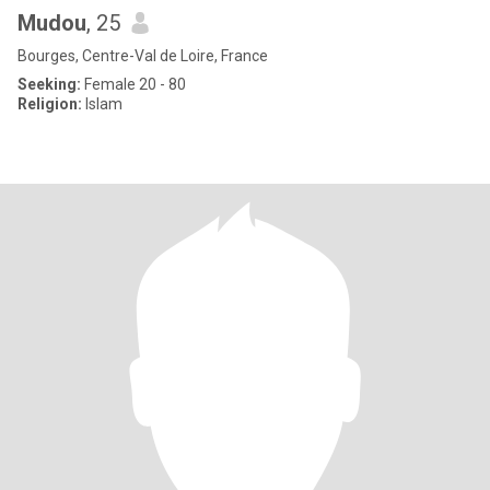
Mudou
, 25
Bourges, Centre-Val de Loire, France
Seeking:
Female 20 - 80
Religion:
Islam