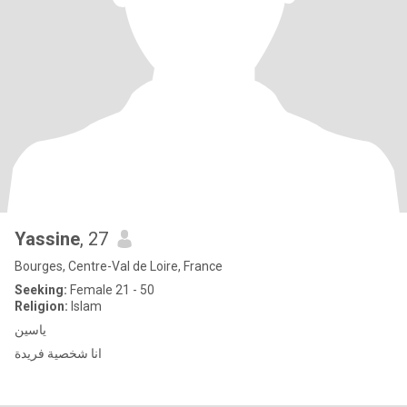
Yassine
, 27
Bourges, Centre-Val de Loire, France
Seeking:
Female 21 - 50
Religion:
Islam
ياسين
انا شخصية فريدة