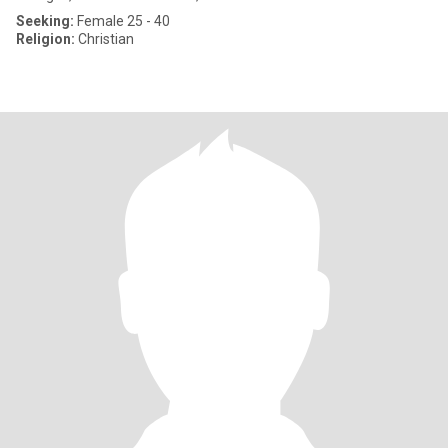
Seeking:
Female 25 - 40
Religion:
Christian