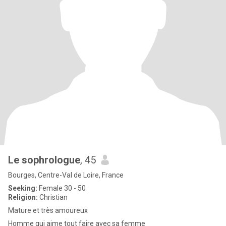
Le sophrologue
, 45
Bourges, Centre-Val de Loire, France
Seeking:
Female 30 - 50
Religion:
Christian
Mature et très amoureux
Homme qui aime tout faire avec sa femme