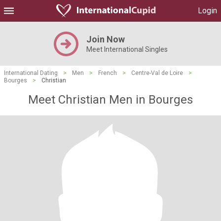
Login
Join Now
Meet International Singles
International Dating
>
Men
>
French
>
Centre-Val de Loire
>
Bourges
>
Christian
Meet Christian Men in Bourges