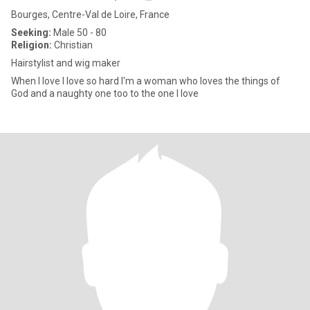
Bourges, Centre-Val de Loire, France
Seeking:
Male 50 - 80
Religion:
Christian
Hairstylist and wig maker
When I love I love so hard I'm a woman who loves the things of
God and a naughty one too to the one I love