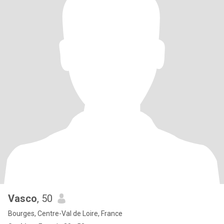
Vasco
, 50
Bourges, Centre-Val de Loire, France