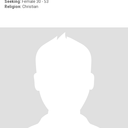
Seeking:
Female 30 - 53
Religion:
Christian