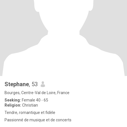
Stephane
, 53
Bourges, Centre-Val de Loire, France
Seeking:
Female 40 - 65
Religion:
Christian
Tendre, romantique et fidèle
Passionné de musique et de concerts