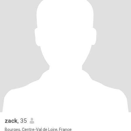
zack
, 35
Bourges, Centre-Val de Loire, France