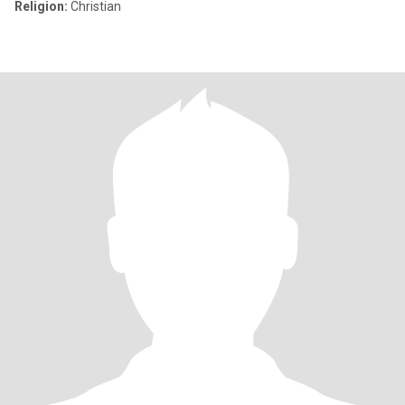
Religion:
Christian