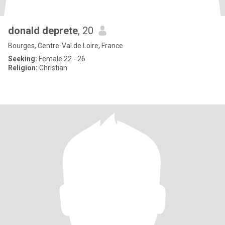
donald deprete
, 20
Bourges, Centre-Val de Loire, France
Seeking:
Female 22 - 26
Religion:
Christian