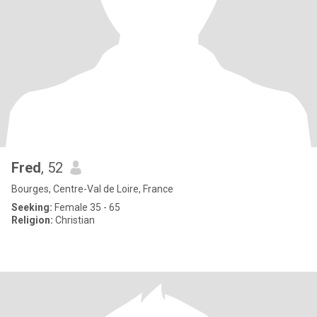
Fred
, 52
Bourges, Centre-Val de Loire, France
Seeking:
Female 35 - 65
Religion:
Christian