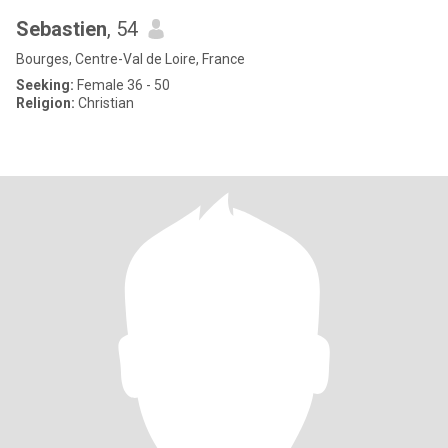
Sebastien
, 54
Bourges, Centre-Val de Loire, France
Seeking:
Female 36 - 50
Religion:
Christian