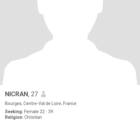
NICRAN
, 27
Bourges, Centre-Val de Loire, France
Seeking:
Female 22 - 39
Religion:
Christian