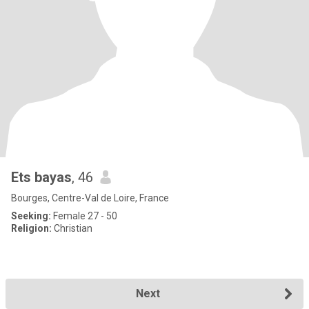
Ets bayas
, 46
Bourges, Centre-Val de Loire, France
Seeking:
Female 27 - 50
Religion:
Christian
Next