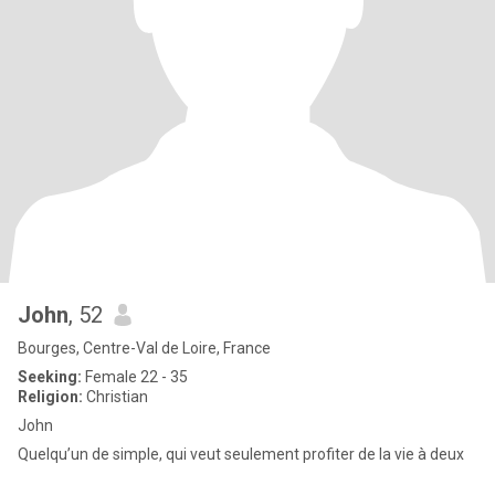
John
, 52
Bourges, Centre-Val de Loire, France
Seeking:
Female 22 - 35
Religion:
Christian
John
Quelqu’un de simple, qui veut seulement profiter de la vie à deux