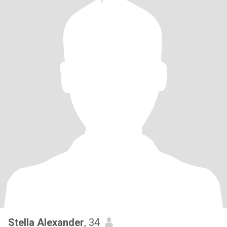
Stella Alexander
, 34