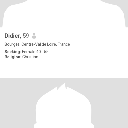
Didier
, 59
Bourges, Centre-Val de Loire, France
Seeking:
Female 40 - 55
Religion:
Christian