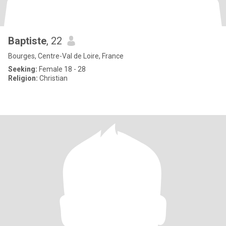
Baptiste
, 22
Bourges, Centre-Val de Loire, France
Seeking:
Female 18 - 28
Religion:
Christian