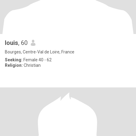
louis
, 60
Bourges, Centre-Val de Loire, France
Seeking:
Female 40 - 62
Religion:
Christian