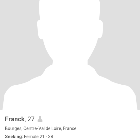
Franck
, 27
Bourges, Centre-Val de Loire, France
Seeking:
Female 21 - 38