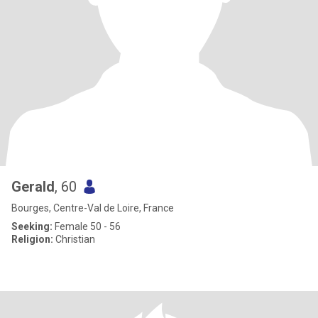
Gerald
, 60
Bourges, Centre-Val de Loire, France
Seeking:
Female 50 - 56
Religion:
Christian