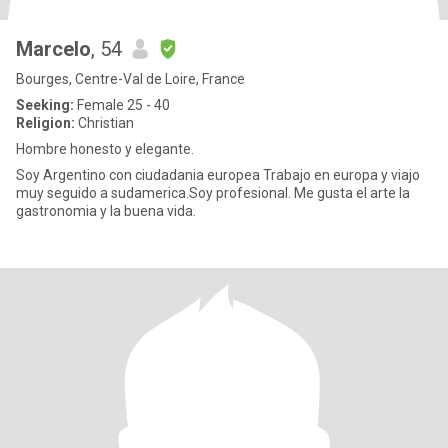
Marcelo
, 54
Bourges, Centre-Val de Loire, France
Seeking:
Female 25 - 40
Religion:
Christian
Hombre honesto y elegante.
Soy Argentino con ciudadania europea Trabajo en europa y viajo
muy seguido a sudamerica.Soy profesional. Me gusta el arte la
gastronomia y la buena vida.