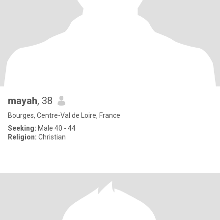
mayah
, 38
Bourges, Centre-Val de Loire, France
Seeking:
Male 40 - 44
Religion:
Christian