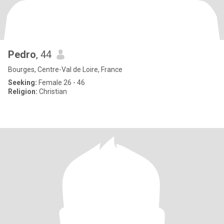
Pedro
, 44
Bourges, Centre-Val de Loire, France
Seeking:
Female 26 - 46
Religion:
Christian