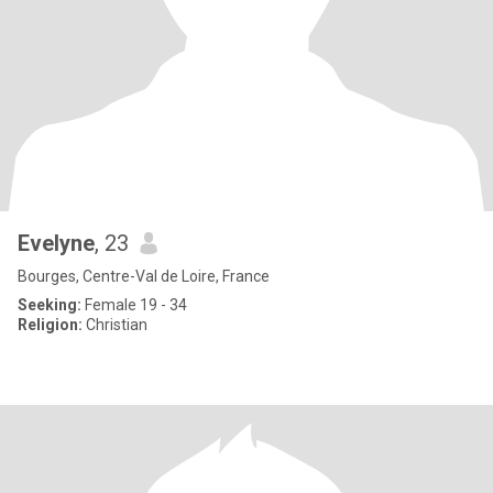
Evelyne
, 23
Bourges, Centre-Val de Loire, France
Seeking:
Female 19 - 34
Religion:
Christian