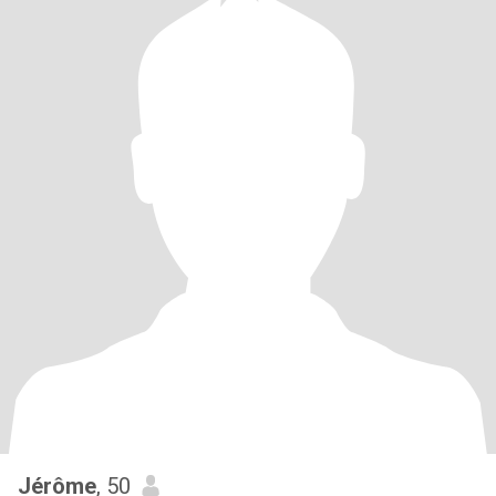
Jérôme
, 50