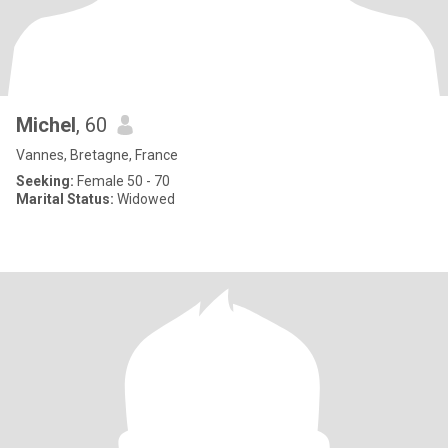
Michel
, 60
Vannes, Bretagne, France
Seeking:
Female 50 - 70
Marital Status:
Widowed