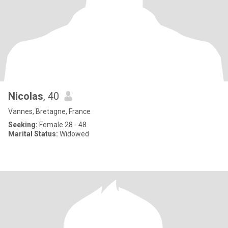
Nicolas
, 40
Vannes, Bretagne, France
Seeking:
Female 28 - 48
Marital Status:
Widowed