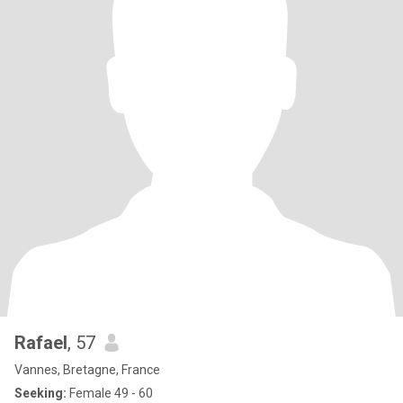
Rafael
, 57
Vannes, Bretagne, France
Seeking:
Female 49 - 60