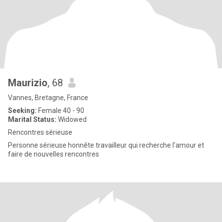
Maurizio
, 68
Vannes, Bretagne, France
Seeking:
Female 40 - 90
Marital Status:
Widowed
Rencontres sérieuse
Personne sérieuse honnête travailleur qui recherche l'amour et
faire de nouvelles rencontres