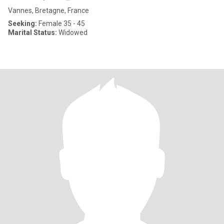
Vannes, Bretagne, France
Seeking:
Female 35 - 45
Marital Status:
Widowed