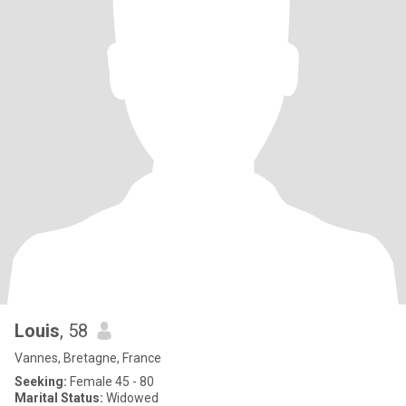
Louis
, 58
Vannes, Bretagne, France
Seeking:
Female 45 - 80
Marital Status:
Widowed