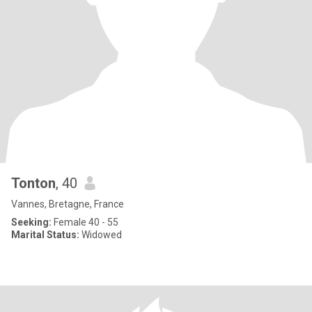
Tonton
, 40
Vannes, Bretagne, France
Seeking:
Female 40 - 55
Marital Status:
Widowed