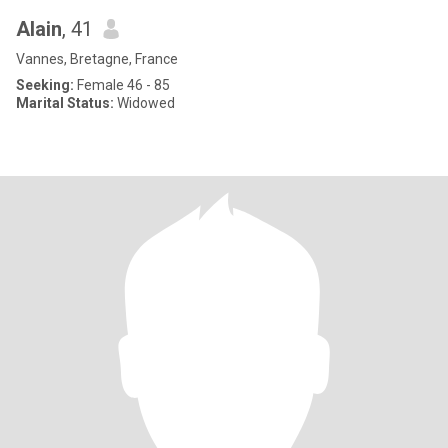
Alain
, 41
Vannes, Bretagne, France
Seeking:
Female 46 - 85
Marital Status:
Widowed