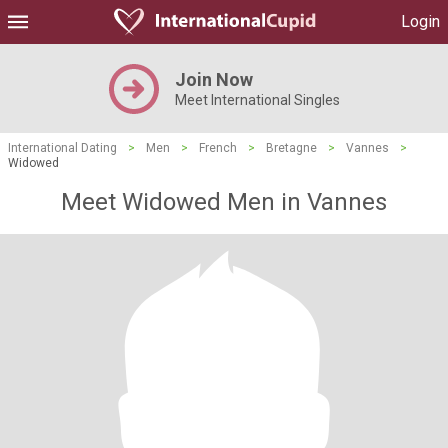
Login
Join Now
Meet International Singles
International Dating
>
Men
>
French
>
Bretagne
>
Vannes
>
Widowed
Meet Widowed Men in Vannes