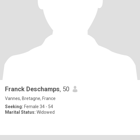
Franck Deschamps
, 50
Vannes, Bretagne, France
Seeking:
Female 34 - 54
Marital Status:
Widowed