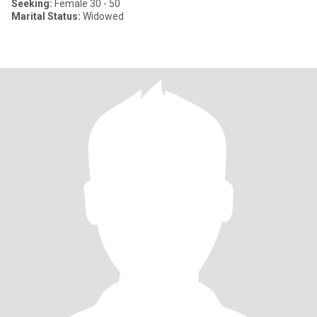
Seeking:
Female 30 - 50
Marital Status:
Widowed