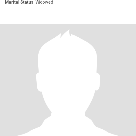
Marital Status:
Widowed