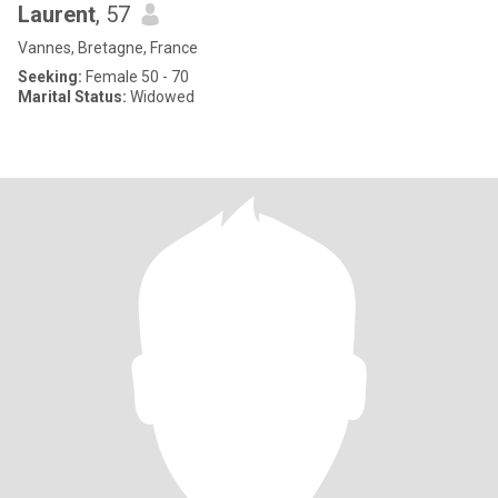
Laurent
, 57
Vannes, Bretagne, France
Seeking:
Female 50 - 70
Marital Status:
Widowed