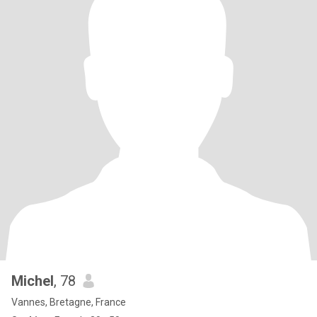
Michel
, 78
Vannes, Bretagne, France