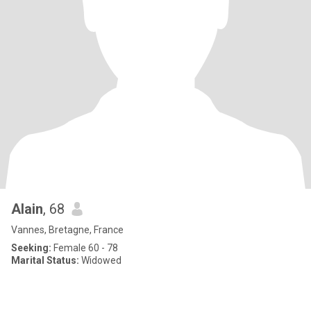
Alain
, 68
Vannes, Bretagne, France
Seeking:
Female 60 - 78
Marital Status:
Widowed