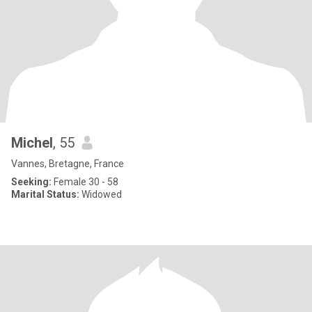
Michel
, 55
Vannes, Bretagne, France
Seeking:
Female 30 - 58
Marital Status:
Widowed