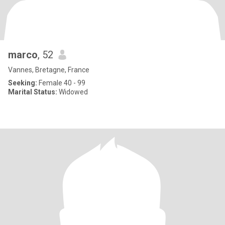
marco
, 52
Vannes, Bretagne, France
Seeking:
Female 40 - 99
Marital Status:
Widowed