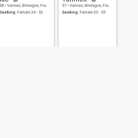
58
•
Vannes, Bretagne, France
57
•
Vannes, Bretagne, France
Seeking:
Female 34 - 53
Seeking:
Female 35 - 59
NEXT
ALAIN
56
•
Vannes, Bretagne, France