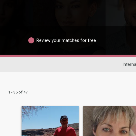
Review your matches for free
Interna
1 - 35 of 47