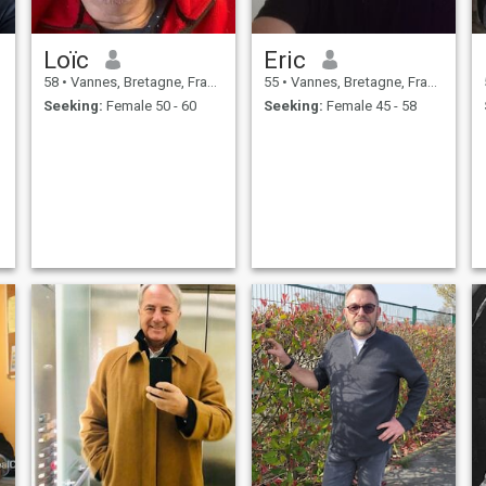
Loïc
Eric
58
•
Vannes, Bretagne, France
55
•
Vannes, Bretagne, France
Seeking:
Female 50 - 60
Seeking:
Female 45 - 58