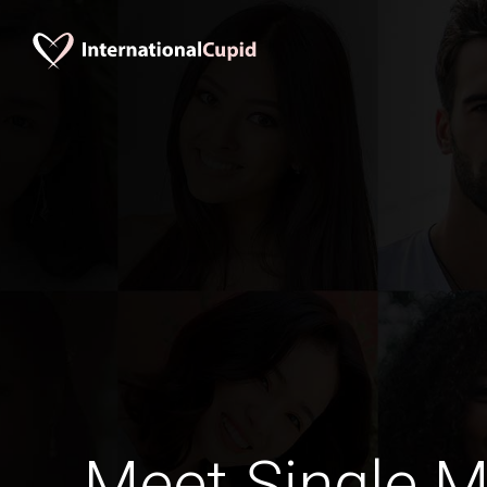
Meet Single M