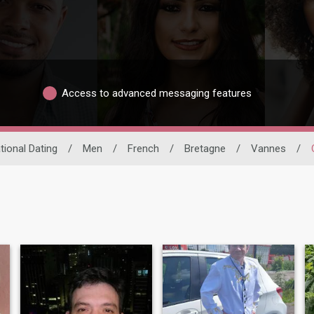
Access to advanced messaging features
tional Dating
/
Men
/
French
/
Bretagne
/
Vannes
/