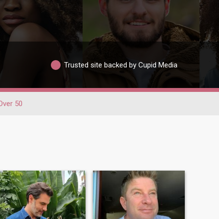
Trusted site backed by Cupid Media
Over 50