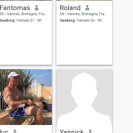
Fantomas
Roland
55
•
Vannes, Bretagne, France
54
•
Vannes, Bretagne, France
Seeking:
Female 37 - 50
Seeking:
Female 55 - 99
luc
Yannick