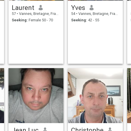
Laurent
Yves
57
•
Vannes, Bretagne, France
54
•
Vannes, Bretagne, France
Seeking:
Female 50 - 70
Seeking:
42 - 55
Jean Luc
Christophe