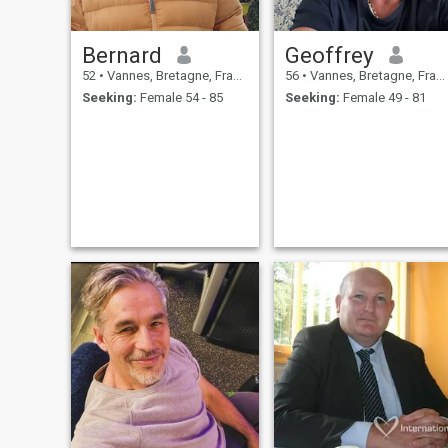
Bernard
Geoffrey
52
•
Vannes, Bretagne, France
56
•
Vannes, Bretagne, France
Seeking:
Female 54 - 85
Seeking:
Female 49 - 81