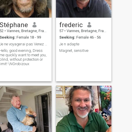
Stéphane
frederic
52
•
Vannes, Bretagne, France
57
•
Vannes, Bretagne, France
Seeking:
Female 18 - 99
Seeking:
Female 46 - 56
Je ne voyagerai pas Venez me rencontrer en Franc...
Je n adapte
Hello, good evening, Dress
Magnet, sensitive
me quickly want to meet you,
blind, without protection or
limit! \NGrobizoux