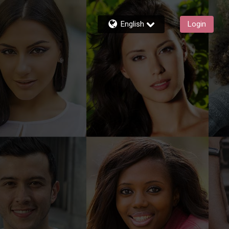
English
Login