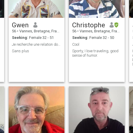
Gwen
Christophe
56
•
Vannes, Bretagne, France
56
•
Vannes, Bretagne, France
Seeking:
Female 32 - 51
Seeking:
Female 32 - 50
Je recherche une relation douce, sérieuse
Cool
Sans plus
Sporty, I love traveling, good
sense of humor.