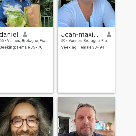
daniel
Jean-maxime
56
•
Vannes, Bretagne, France
59
•
Vannes, Bretagne, France
Seeking:
Female 36 - 70
Seeking:
Female 38 - 94