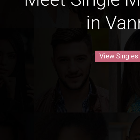
in Van
View Singles