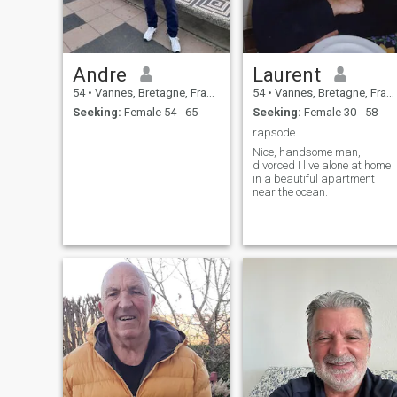
Andre
Laurent
54
•
Vannes, Bretagne, France
54
•
Vannes, Bretagne, France
Seeking:
Female 54 - 65
Seeking:
Female 30 - 58
rapsode
Nice, handsome man,
divorced I live alone at home
in a beautiful apartment
near the ocean.