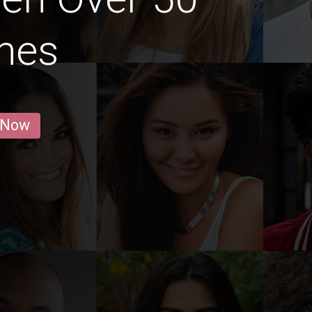
nes
 Now