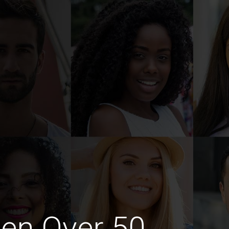
en Over 50