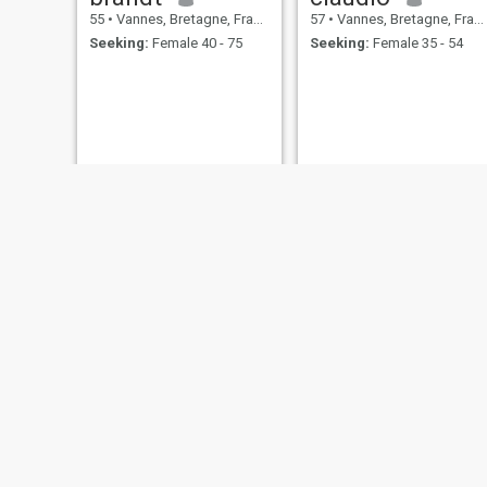
55
•
Vannes, Bretagne, France
57
•
Vannes, Bretagne, France
Seeking:
Female 40 - 75
Seeking:
Female 35 - 54
Franck
Gum
55
•
Vannes, Bretagne, France
55
•
Vannes, Bretagne, France