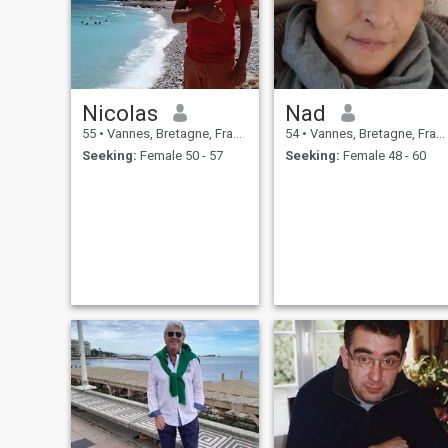
Nicolas
Nad
55
•
Vannes, Bretagne, France
54
•
Vannes, Bretagne, France
Seeking:
Female 50 - 57
Seeking:
Female 48 - 60