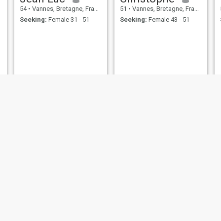
54
•
Vannes, Bretagne, France
51
•
Vannes, Bretagne, France
Seeking:
Female 31 - 51
Seeking:
Female 43 - 51
Philippe
Philippe Franck
58
•
Vannes, Bretagne, France
55
•
Vannes, Bretagne, France