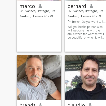
marco
bernard
52
•
Vannes, Bretagne, France
55
•
Vannes, Bretagne, France
Seeking:
Female 40 - 99
Seeking:
Female 48 - 59
I'm french. Do you want to know me ?
Will you be the person who
will welcome me with the
smile when the weather will
be beautiful or when it will
rain, in vouchers and bad
moments?
brandt
claudio