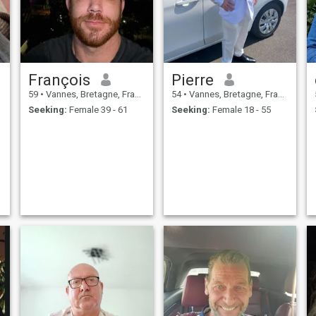
François
Pierre
59
•
Vannes, Bretagne, France
54
•
Vannes, Bretagne, France
Seeking:
Female 39 - 61
Seeking:
Female 18 - 55