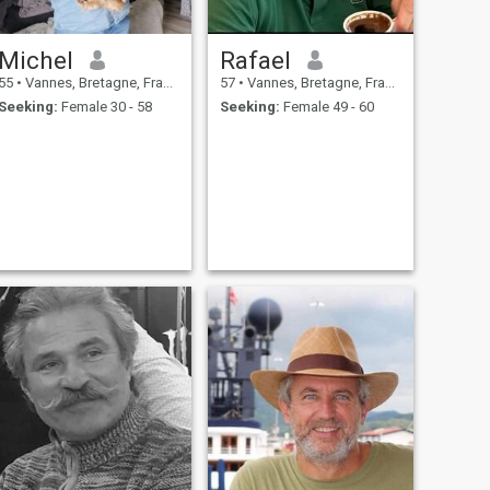
Michel
Rafael
55
•
Vannes, Bretagne, France
57
•
Vannes, Bretagne, France
Seeking:
Female 30 - 58
Seeking:
Female 49 - 60