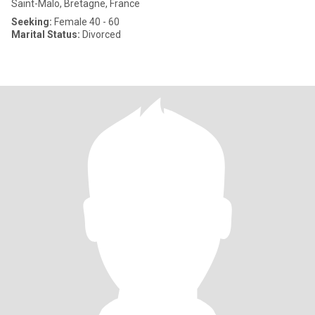
Saint-Malo, Bretagne, France
Seeking:
Female 40 - 60
Marital Status:
Divorced