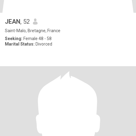
JEAN
, 52
Saint-Malo, Bretagne, France
Seeking:
Female 48 - 58
Marital Status:
Divorced