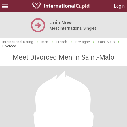
Login
Join Now
Meet International Singles
International Dating
>
Men
>
French
>
Bretagne
>
Saint-Malo
>
Divorced
Meet Divorced Men in Saint-Malo