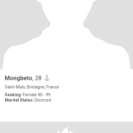
Mongbeto
, 28
Saint-Malo, Bretagne, France
Seeking:
Female 40 - 99
Marital Status:
Divorced