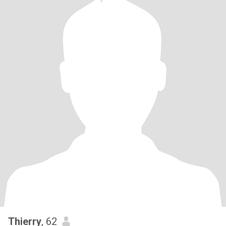
Thierry
, 62