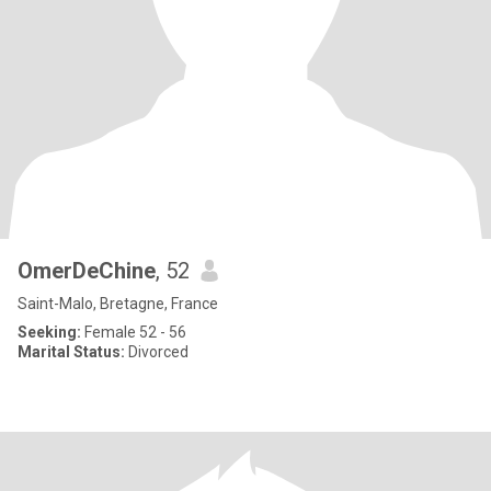
OmerDeChine
, 52
Saint-Malo, Bretagne, France
Seeking:
Female 52 - 56
Marital Status:
Divorced