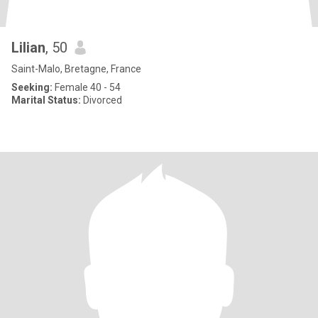
Lilian
, 50
Saint-Malo, Bretagne, France
Seeking:
Female 40 - 54
Marital Status:
Divorced