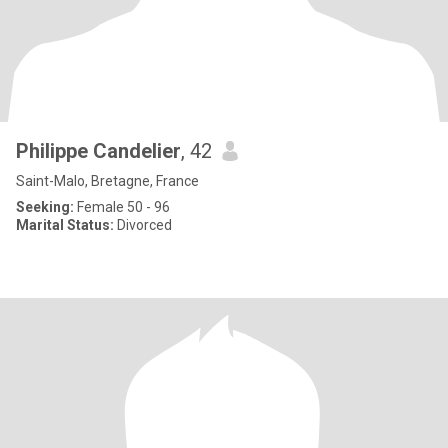
Philippe Candelier
, 42
Saint-Malo, Bretagne, France
Seeking:
Female 50 - 96
Marital Status:
Divorced