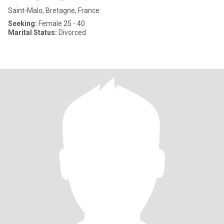
Saint-Malo, Bretagne, France
Seeking:
Female 25 - 40
Marital Status:
Divorced