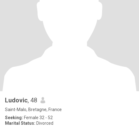
Ludovic
, 48
Saint-Malo, Bretagne, France
Seeking:
Female 32 - 52
Marital Status:
Divorced