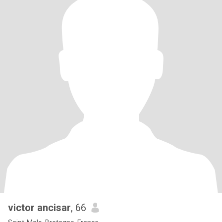
victor ancisar
, 66