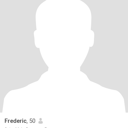
Frederic
, 50