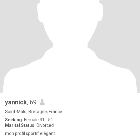
yannick
, 69
Saint-Malo, Bretagne, France
Seeking:
Female 31 - 51
Marital Status:
Divorced
mon profil sportif èlègant