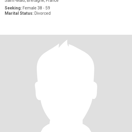
Saint-Malo, Bretagne, France
Seeking:
Female 38 - 59
Marital Status:
Divorced