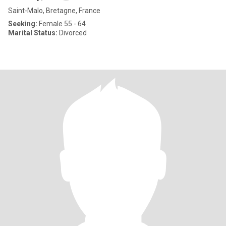
Saint-Malo, Bretagne, France
Seeking:
Female 55 - 64
Marital Status:
Divorced