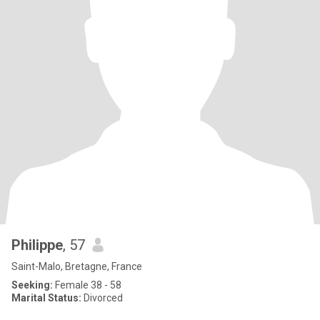
Philippe
, 57
Saint-Malo, Bretagne, France
Seeking:
Female 38 - 58
Marital Status:
Divorced