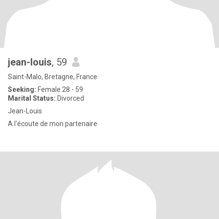
jean-louis
, 59
Saint-Malo, Bretagne, France
Seeking:
Female 28 - 59
Marital Status:
Divorced
Jean-Louis
A l'écoute de mon partenaire