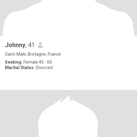
Johnny
, 41
Saint-Malo, Bretagne, France
Seeking:
Female 45 - 60
Marital Status:
Divorced