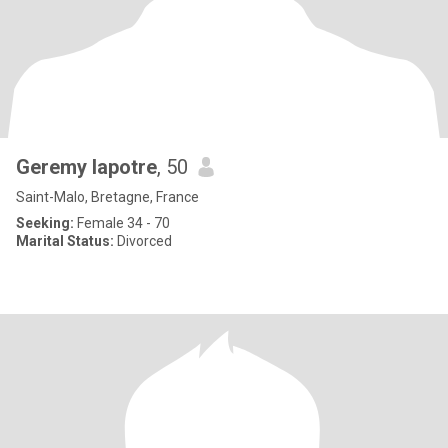
Geremy lapotre
, 50
Saint-Malo, Bretagne, France
Seeking:
Female 34 - 70
Marital Status:
Divorced