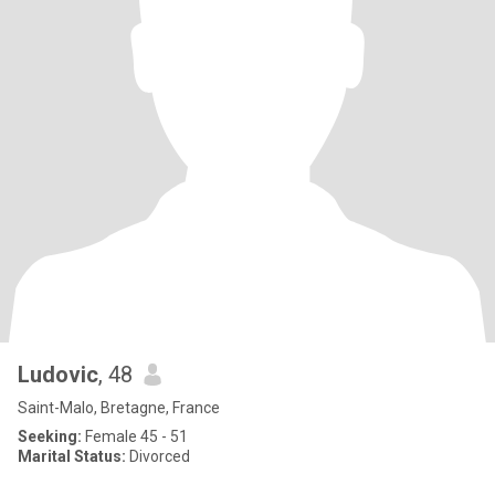
Ludovic
, 48
Saint-Malo, Bretagne, France
Seeking:
Female 45 - 51
Marital Status:
Divorced