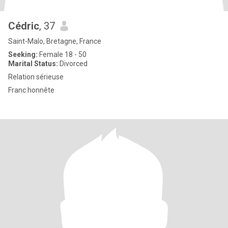
Cédric
, 37
Saint-Malo, Bretagne, France
Seeking:
Female 18 - 50
Marital Status:
Divorced
Relation sérieuse
Franc honnête