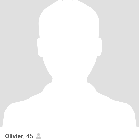
Olivier
, 45