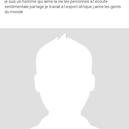
je suis un homme qui aime la vie les personnes a l.ècoute
sentimentale partage je travail a l.export afrique j.aime les gents
du monde