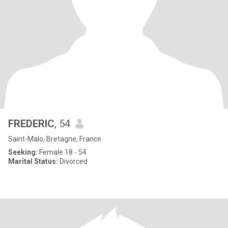
FREDERIC
, 54
Saint-Malo, Bretagne, France
Seeking:
Female 18 - 54
Marital Status:
Divorced