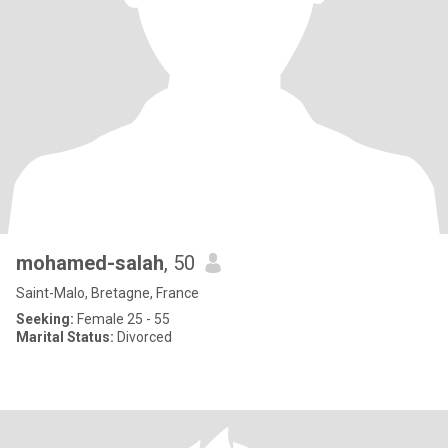
mohamed-salah
, 50
Saint-Malo, Bretagne, France
Seeking:
Female 25 - 55
Marital Status:
Divorced