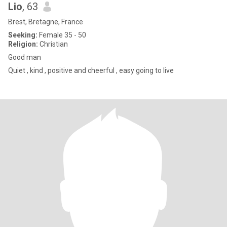
Lio
, 63
Brest, Bretagne, France
Seeking:
Female 35 - 50
Religion:
Christian
Good man
Quiet , kind , positive and cheerful , easy going to live