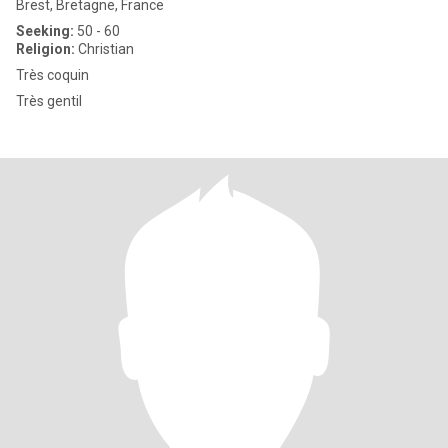
Brest, Bretagne, France
Seeking:
50 - 60
Religion:
Christian
Très coquin
Très gentil