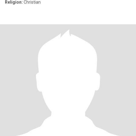
Religion:
Christian