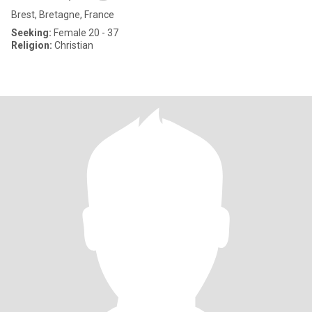
Brest, Bretagne, France
Seeking:
Female 20 - 37
Religion:
Christian