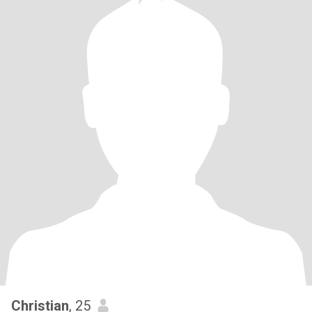
Christian
, 25