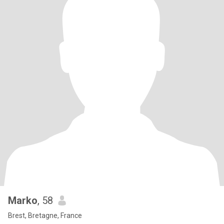
Marko
, 58
Brest, Bretagne, France