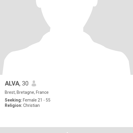
ALVA
, 30
Brest, Bretagne, France
Seeking:
Female 21 - 55
Religion:
Christian