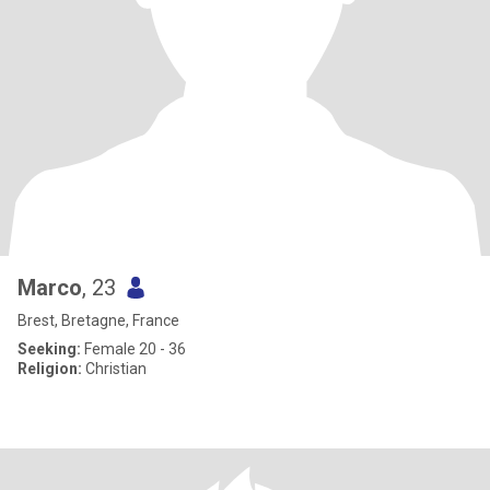
Marco
, 23
Brest, Bretagne, France
Seeking:
Female 20 - 36
Religion:
Christian