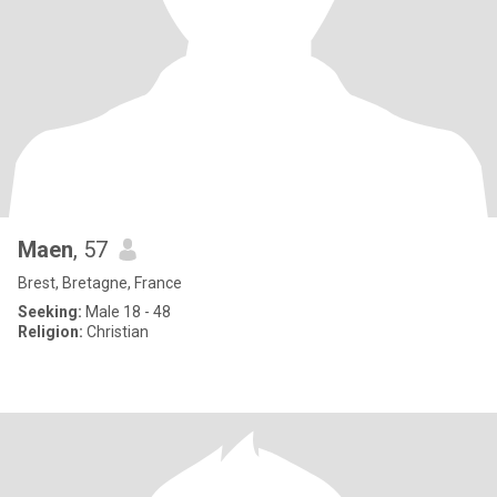
Maen
, 57
Brest, Bretagne, France
Seeking:
Male 18 - 48
Religion:
Christian