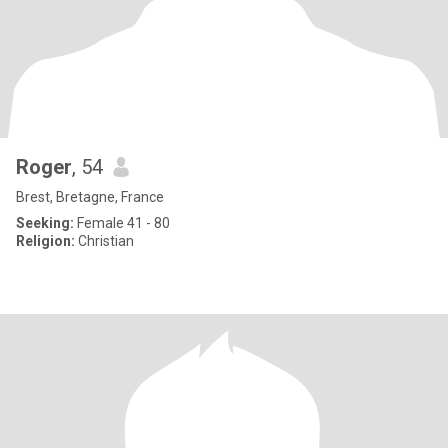
Roger
, 54
Brest, Bretagne, France
Seeking:
Female 41 - 80
Religion:
Christian