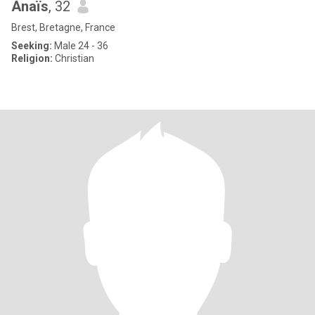
Anaïs
, 32
Brest, Bretagne, France
Seeking:
Male 24 - 36
Religion:
Christian