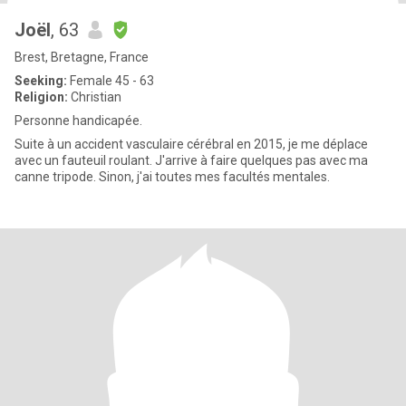
Joël
, 63
Brest, Bretagne, France
Seeking:
Female 45 - 63
Religion:
Christian
Personne handicapée.
Suite à un accident vasculaire cérébral en 2015, je me déplace
avec un fauteuil roulant. J'arrive à faire quelques pas avec ma
canne tripode. Sinon, j'ai toutes mes facultés mentales.