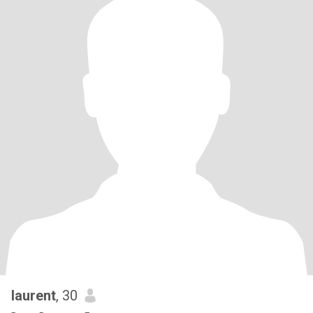
laurent
, 30