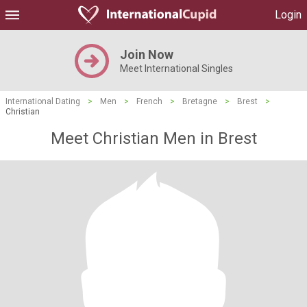
Login
Join Now
Meet International Singles
International Dating
>
Men
>
French
>
Bretagne
>
Brest
>
Christian
Meet Christian Men in Brest