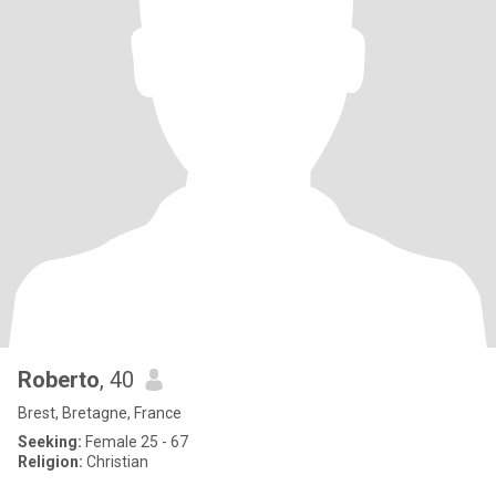
Roberto
, 40
Brest, Bretagne, France
Seeking:
Female 25 - 67
Religion:
Christian