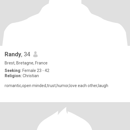
Randy
, 34
Brest, Bretagne, France
Seeking:
Female 23 - 42
Religion:
Christian
romantic,open minded,trust,humor,love each other,laugh