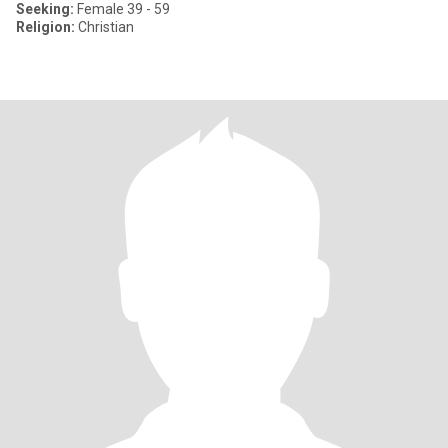
Seeking:
Female 39 - 59
Religion:
Christian