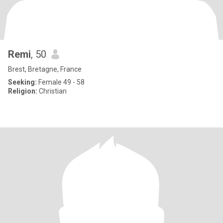
Remi
, 50
Brest, Bretagne, France
Seeking:
Female 49 - 58
Religion:
Christian