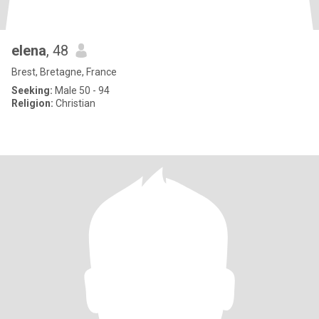
elena
, 48
Brest, Bretagne, France
Seeking:
Male 50 - 94
Religion:
Christian