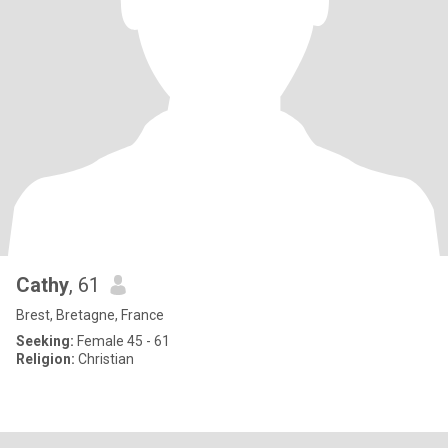
Cathy
, 61
Brest, Bretagne, France
Seeking:
Female 45 - 61
Religion:
Christian