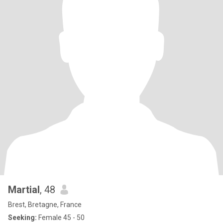
Martial
, 48
Brest, Bretagne, France
Seeking:
Female 45 - 50