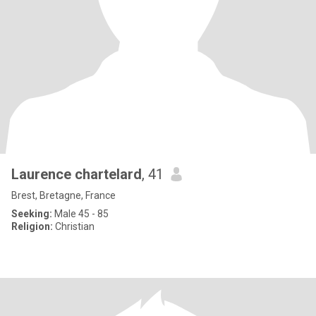
Laurence chartelard
, 41
Brest, Bretagne, France
Seeking:
Male 45 - 85
Religion:
Christian