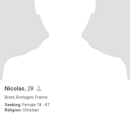
Nicolas
, 28
Brest, Bretagne, France
Seeking:
Female 18 - 47
Religion:
Christian