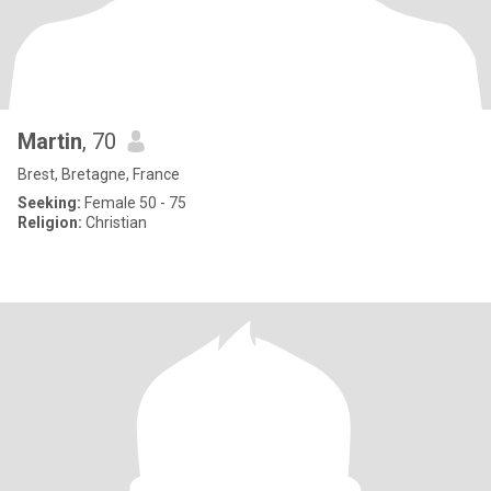
Martin
, 70
Brest, Bretagne, France
Seeking:
Female 50 - 75
Religion:
Christian