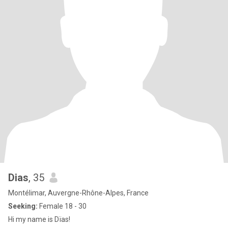
Dias
, 35
Montélimar, Auvergne-Rhône-Alpes, France
Seeking:
Female 18 - 30
Hi my name is Dïas!