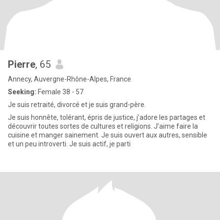
Pierre
, 65
Annecy, Auvergne-Rhône-Alpes, France
Seeking:
Female 38 - 57
Je suis retraité, divorcé et je suis grand-père.
Je suis honnête, tolérant, épris de justice, j’adore les partages et
découvrir toutes sortes de cultures et religions. J’aime faire la
cuisine et manger sainement. Je suis ouvert aux autres, sensible
et un peu introverti. Je suis actif, je parti