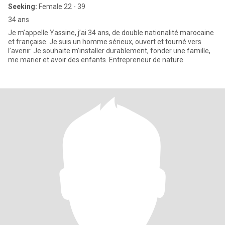
Seeking:
Female 22 - 39
34 ans
Je m’appelle Yassine, j’ai 34 ans, de double nationalité marocaine
et française. Je suis un homme sérieux, ouvert et tourné vers
l’avenir. Je souhaite m’installer durablement, fonder une famille,
me marier et avoir des enfants. Entrepreneur de nature