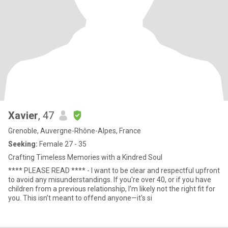
Xavier
, 47
Grenoble, Auvergne-Rhône-Alpes, France
Seeking:
Female 27 - 35
Crafting Timeless Memories with a Kindred Soul
**** PLEASE READ **** - I want to be clear and respectful upfront
to avoid any misunderstandings. If you're over 40, or if you have
children from a previous relationship, I’m likely not the right fit for
you. This isn’t meant to offend anyone—it's si