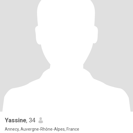
Yassine
, 34
Annecy, Auvergne-Rhône-Alpes, France