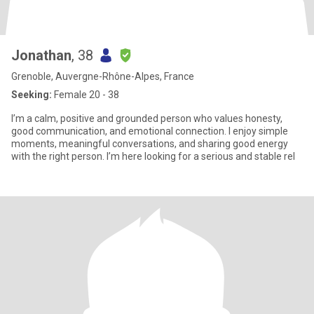
Jonathan
, 38
Grenoble, Auvergne-Rhône-Alpes, France
Seeking:
Female 20 - 38
I’m a calm, positive and grounded person who values honesty,
good communication, and emotional connection. I enjoy simple
moments, meaningful conversations, and sharing good energy
with the right person. I’m here looking for a serious and stable rel