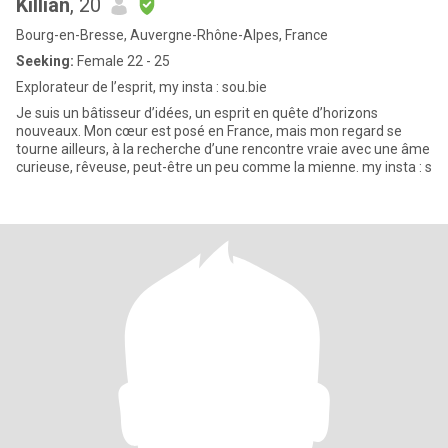
Killian
, 20
Bourg-en-Bresse, Auvergne-Rhône-Alpes, France
Seeking:
Female 22 - 25
Explorateur de l’esprit, my insta : sou.bie
Je suis un bâtisseur d’idées, un esprit en quête d’horizons
nouveaux. Mon cœur est posé en France, mais mon regard se
tourne ailleurs, à la recherche d’une rencontre vraie avec une âme
curieuse, rêveuse, peut-être un peu comme la mienne. my insta : s