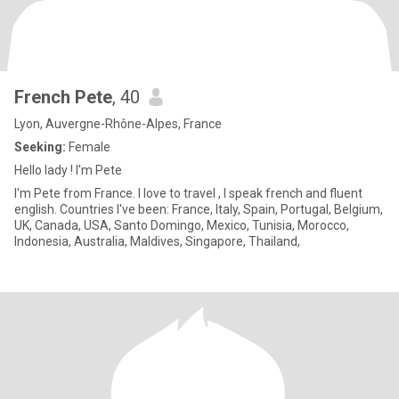
French Pete
, 40
Lyon, Auvergne-Rhône-Alpes, France
Seeking:
Female
Hello lady ! I'm Pete
I'm Pete from France. I love to travel , I speak french and fluent
english. Countries I've been: France, Italy, Spain, Portugal, Belgium,
UK, Canada, USA, Santo Domingo, Mexico, Tunisia, Morocco,
Indonesia, Australia, Maldives, Singapore, Thailand,