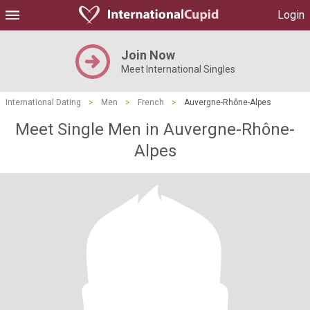
Login
Join Now
Meet International Singles
International Dating
>
Men
>
French
>
Auvergne-Rhône-Alpes
Meet Single Men in Auvergne-Rhône-
Alpes