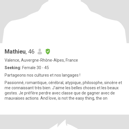
Mathieu
, 46
Valence, Auvergne-Rhône-Alpes, France
Seeking:
Female 30 - 45
Partageons nos cultures et nos langages !
Passionné, romantique, cérébral, atypique, philosophe, sincère et
me connaissant très bien. J'aime les belles choses et les beaux
gestes. Je préfère perdre avec classe que de gagner avec de
mauvaises actions. And love, is not the easy thing, the on