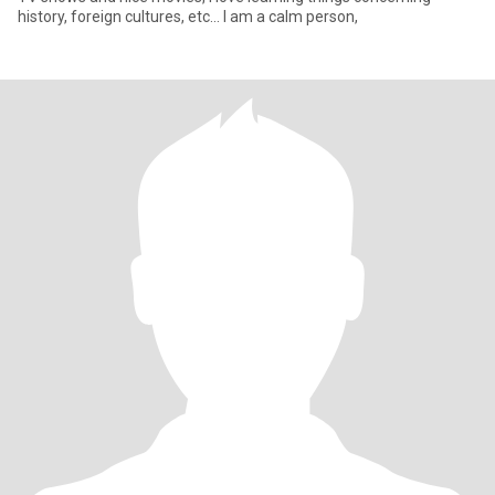
history, foreign cultures, etc... I am a calm person,