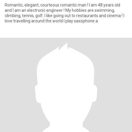
Romantic, elegant, courteous romantic man ! I am 48 years old
and I am an electronic engineer ! My hobbies are swimming,
climbing, tennis, golf. I like going out to restaurants and cinema ! I
love travelling around the world I play saxophone a