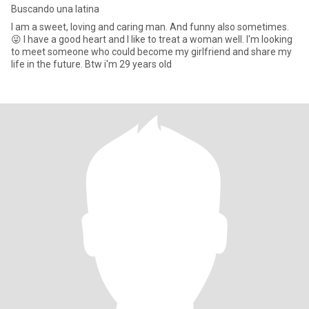
Buscando una latina
I am a sweet, loving and caring man. And funny also sometimes.
😜 I have a good heart and I like to treat a woman well. I'm looking
to meet someone who could become my girlfriend and share my
life in the future. Btw i'm 29 years old