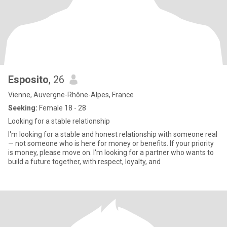
Esposito
, 26
Vienne, Auvergne-Rhône-Alpes, France
Seeking:
Female 18 - 28
Looking for a stable relationship
I'm looking for a stable and honest relationship with someone real
— not someone who is here for money or benefits. If your priority
is money, please move on. I'm looking for a partner who wants to
build a future together, with respect, loyalty, and