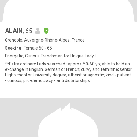
ALAIN
, 65
Grenoble, Auvergne-Rhône-Alpes, France
Seeking:
Female 50 - 65
Energetic, Curious Frenchman for Unique Lady !
**Extra ordinary Lady searched : approx. 50-60 yo; able to hold an
exchange in English, German or French; curvy and feminine; senior
High school or University degree; atheist or agnostic; kind - patient
- curious; pro-democracy / anti dictatorships