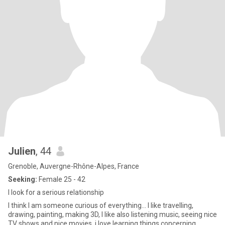
Julien
, 44
Grenoble, Auvergne-Rhône-Alpes, France
Seeking:
Female 25 - 42
I look for a serious relationship
I think I am someone curious of everything... I like travelling,
drawing, painting, making 3D, I like also listening music, seeing nice
TV shows and nice movies, i love learning things concerning