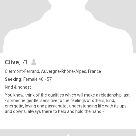
Clive
, 71
Clermont-Ferrand, Auvergne-Rhône-Alpes, France
Seeking:
Female 40 - 57
Kind & honest
You know, think of the qualities which will make a relationship last
- someone gentle, sensitive to the feelings of others, kind,
energetic, loving and passionate , understanding life with its ups
and downs, always there to help and hold the hand -