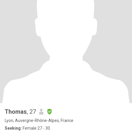
Thomas
, 27
Lyon, Auvergne-Rhône-Alpes, France
Seeking:
Female 27 - 30