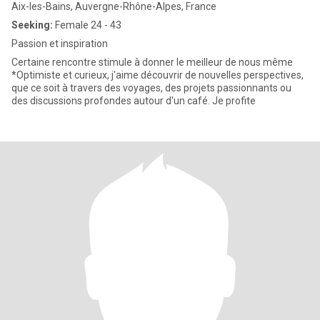
Aix-les-Bains, Auvergne-Rhône-Alpes, France
Seeking:
Female 24 - 43
Passion et inspiration
Certaine rencontre stimule à donner le meilleur de nous même
*Optimiste et curieux, j'aime découvrir de nouvelles perspectives,
que ce soit à travers des voyages, des projets passionnants ou
des discussions profondes autour d'un café. Je profite