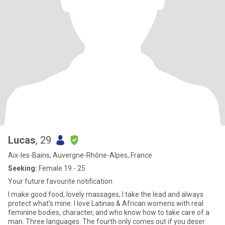
Lucas
, 29
Aix-les-Bains, Auvergne-Rhône-Alpes, France
Seeking:
Female 19 - 25
Your future favourite notification
I make good food, lovely massages, I take the lead and always
protect what’s mine. I love Latinas & African womens with real
feminine bodies, character, and who know how to take care of a
man. Three languages. The fourth only comes out if you deser