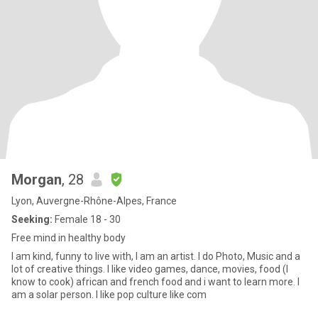
Morgan
, 28
Lyon, Auvergne-Rhône-Alpes, France
Seeking:
Female 18 - 30
Free mind in healthy body
I am kind, funny to live with, I am an artist. I do Photo, Music and a
lot of creative things. I like video games, dance, movies, food (I
know to cook) african and french food and i want to learn more. I
am a solar person. I like pop culture like com