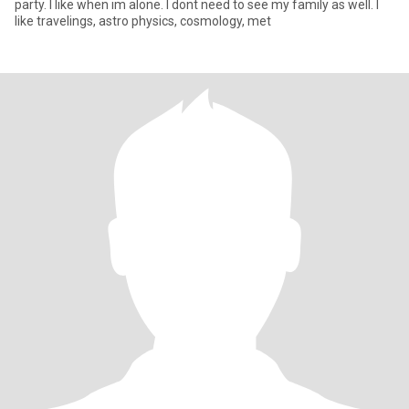
party. I like when im alone. I dont need to see my family as well. I
like travelings, astro physics, cosmology, met