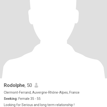
Rodolphe
, 50
Clermont-Ferrand, Auvergne-Rhône-Alpes, France
Seeking:
Female 35 - 55
Looking for Serious and long term relationship !