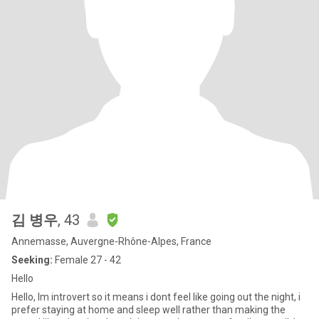
김 병우
, 43
Annemasse, Auvergne-Rhône-Alpes, France
Seeking:
Female 27 - 42
Hello
Hello, Im introvert so it means i dont feel like going out the night, i
prefer staying at home and sleep well rather than making the