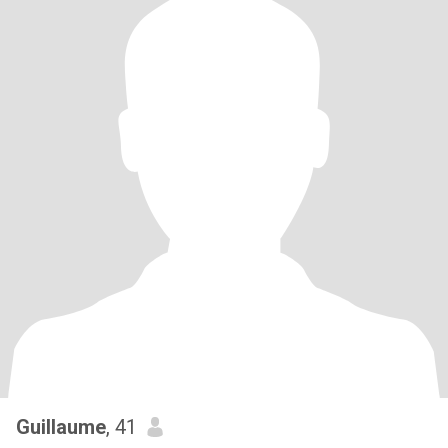
Guillaume
, 41