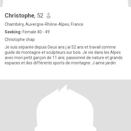
Christophe
, 52
Chambéry, Auvergne-Rhône-Alpes, France
Seeking:
Female 40 - 49
Christophe chap
Je suis séparée depuis Deux ans j ai 52 ans et travail comme
guide de montagne et sculpteurs sur bois. Je vie dans les Alpes
avec mon petit garçon de 11 ans. passionné de nature et grands
espaces et des différents sports de montagne. J aime jardin