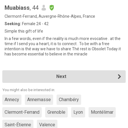
Muabiass
, 44
Clermont-Ferrand, Auvergne-Rhône-Alpes, France
Seeking:
Female 24 - 42
Simple this gift of life
In a few words, even if the reality is much more evocative . at the
time if I send you a heart, it is to connect . To be with a free
intention is thé way we have to share Thé rest is Obsolet Today it
has become essential to believe in the miracle
Next
You might also be interested in:
Annecy
Annemasse
Chambéry
Clermont-Ferrand
Grenoble
Lyon
Montélimar
Saint-Étienne
Valence