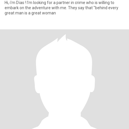
Hi, i'm Dïas ! I'm looking for a partner in crime who is willing to
embark on the adventure with me. They say that "behind every
great man is a great woman