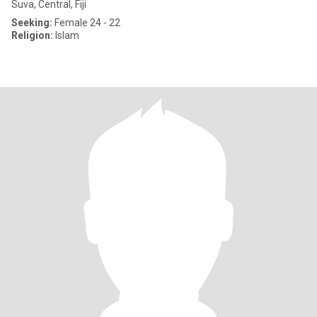
Suva, Central, Fiji
Seeking:
Female 24 - 22
Religion:
Islam