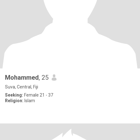
Mohammed
, 25
Suva, Central, Fiji
Seeking:
Female 21 - 37
Religion:
Islam