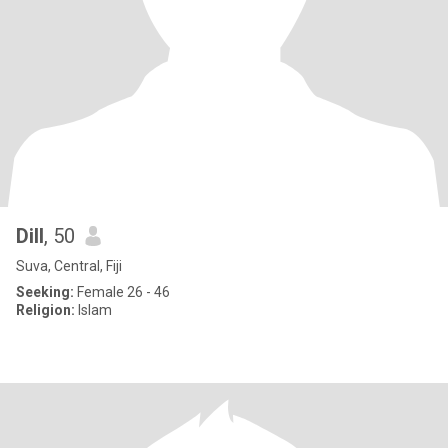
Dill
, 50
Suva, Central, Fiji
Seeking:
Female 26 - 46
Religion:
Islam