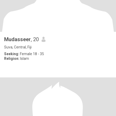
Mudasseer
, 20
Suva, Central, Fiji
Seeking:
Female 18 - 35
Religion:
Islam