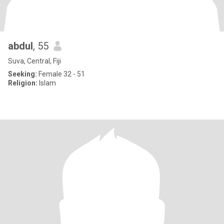
abdul
, 55
Suva, Central, Fiji
Seeking:
Female 32 - 51
Religion:
Islam