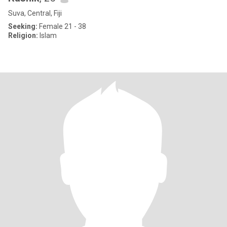
Suva, Central, Fiji
Seeking:
Female 21 - 38
Religion:
Islam