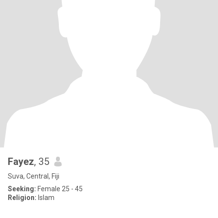
Fayez
, 35
Suva, Central, Fiji
Seeking:
Female 25 - 45
Religion:
Islam