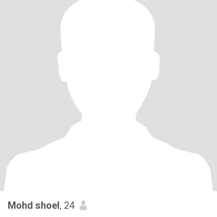
Mohd shoel
, 24