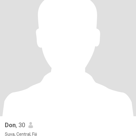
Don
, 30
Suva, Central, Fiji