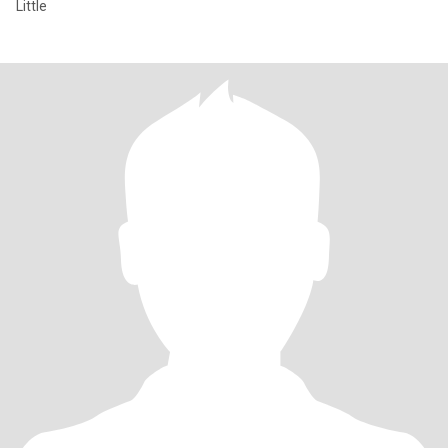
Little