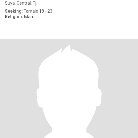
Suva, Central, Fiji
Seeking:
Female 18 - 23
Religion:
Islam