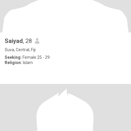
Saiyad
, 28
Suva, Central, Fiji
Seeking:
Female 25 - 29
Religion:
Islam