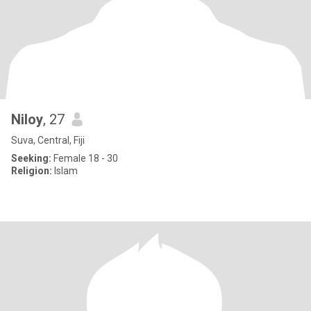
Niloy
, 27
Suva, Central, Fiji
Seeking:
Female 18 - 30
Religion:
Islam