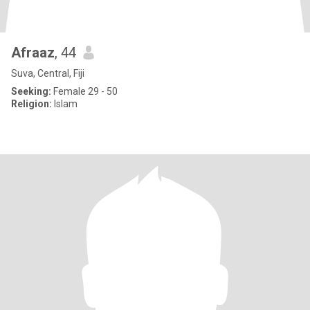
Afraaz
, 44
Suva, Central, Fiji
Seeking:
Female 29 - 50
Religion:
Islam