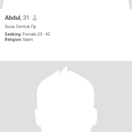
Abdul
, 31
Suva, Central, Fiji
Seeking:
Female 23 - 42
Religion:
Islam