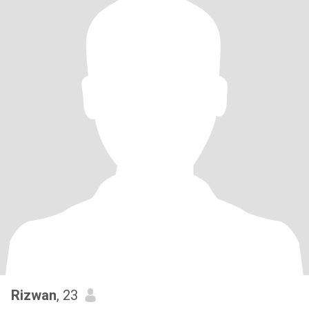
Rizwan
, 23