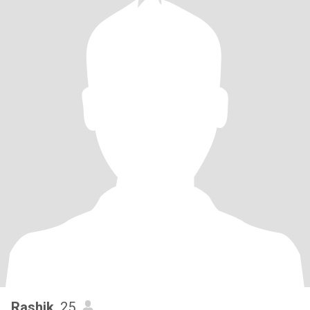
Rashik
, 25