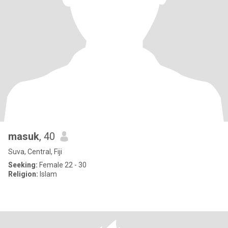
masuk
, 40
Suva, Central, Fiji
Seeking:
Female 22 - 30
Religion:
Islam