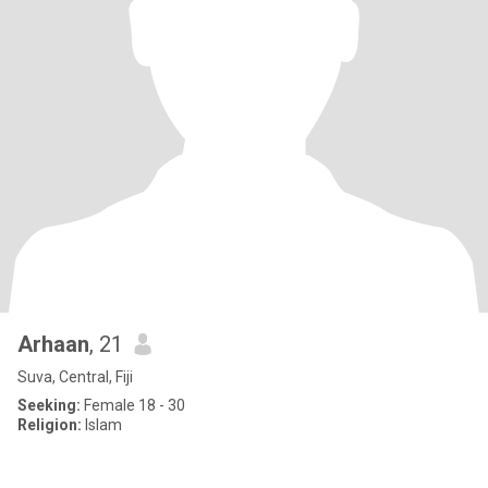
Arhaan
, 21
Suva, Central, Fiji
Seeking:
Female 18 - 30
Religion:
Islam