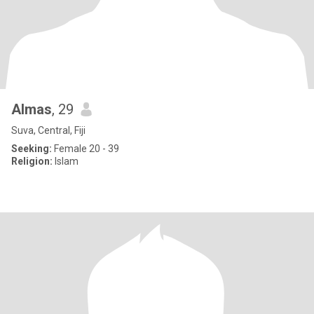
Almas
, 29
Suva, Central, Fiji
Seeking:
Female 20 - 39
Religion:
Islam