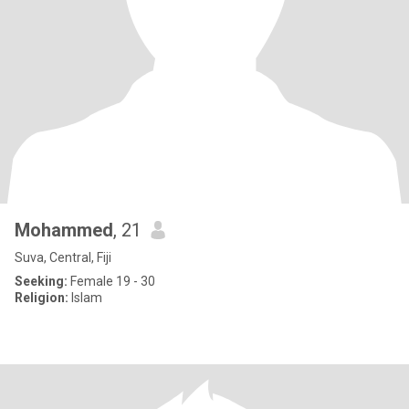
Mohammed
, 21
Suva, Central, Fiji
Seeking:
Female 19 - 30
Religion:
Islam