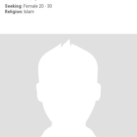
Seeking:
Female 20 - 30
Religion:
Islam