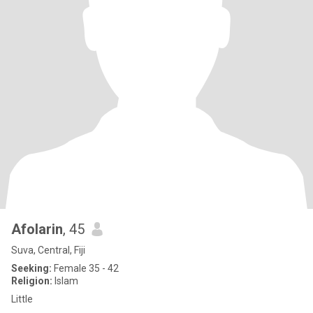
Afolarin
, 45
Suva, Central, Fiji
Seeking:
Female 35 - 42
Religion:
Islam
Little