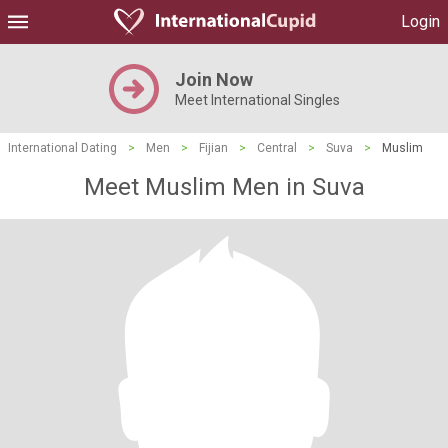
Login
Join Now
Meet International Singles
International Dating
>
Men
>
Fijian
>
Central
>
Suva
>
Muslim
Meet Muslim Men in Suva