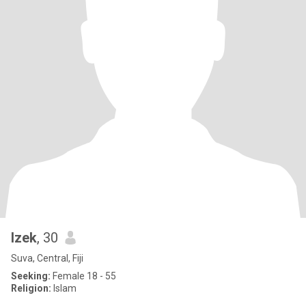
Izek
, 30
Suva, Central, Fiji
Seeking:
Female 18 - 55
Religion:
Islam