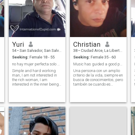
Yuri
Christian
54
•
San Salvador, San Salvador, El Salvador
38
•
Ciudad Arce, La Libertad, El Salvador
Seeking:
Female 18 - 55
Seeking:
Female 35 - 60
no hay mujer perfecta solo mujer bella
Music has guided a good part of my life.
Simple and hard working
Una persona con un amplio
man, I am not interested in
criterio de la vida, siempre en
the rich woman, I am
busca de conocimientos, pero
interested in the inner being
también se cuando es
of the woman I love, will be on
momento para poder
par with me, neither forward
divertirse. A person with a
nor back, if the family gives
broad outlook on life, always
dowry will be to improve the
seeking knowledge, but also
standard of living no matter
knowing when it's time to
r
what it is administered by
have fun.
both.