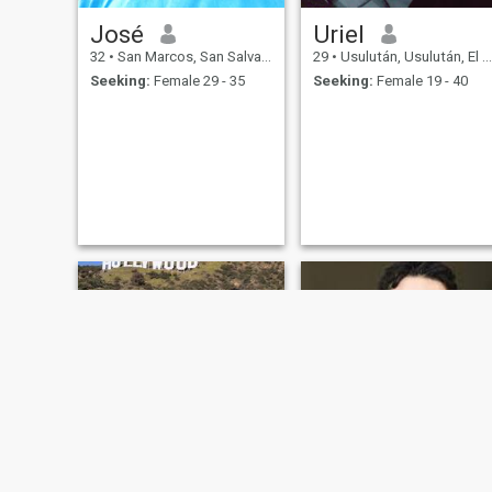
José
Uriel
32
•
San Marcos, San Salvador, El Salvador
29
•
Usulután, Usulután, El Salvador
Seeking:
Female 29 - 35
Seeking:
Female 19 - 40