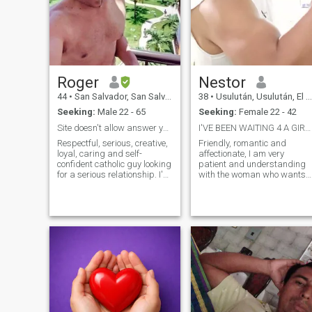
Roger
Nestor
44
•
San Salvador, San Salvador, El Salvador
38
•
Usulután, Usulután, El Salvador
Seeking:
Male 22 - 65
Seeking:
Female 22 - 42
Site doesn't allow answer you if interested women
I'VE BEEN WAITING 4 A GIRL LIKE U
Respectful, serious, creative,
Friendly, romantic and
loyal, caring and self-
affectionate, I am very
confident catholic guy looking
patient and understanding
for a serious relationship. I'm
with the woman who wants
Versatil bottom. I'm
to have a loving relationship
Institutional Communicator
with me. Sincere love,
and also a teacher. I really
attention above all in good
enjoy movies, design,
times and bad, working
architecture, history, and an
together and planning the
intelligent conversation
future of our lives.
accompanied by a cup of
coffee.