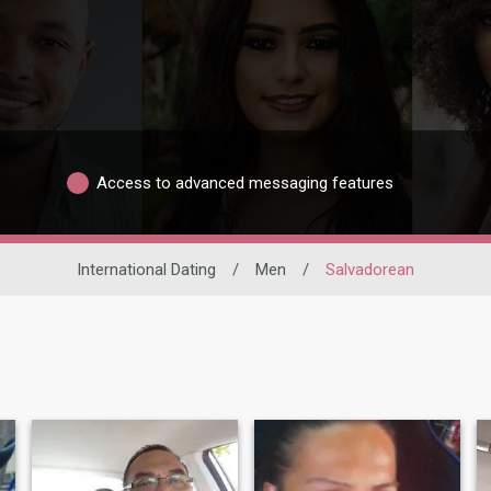
Access to advanced messaging features
International Dating
/
Men
/
Salvadorean