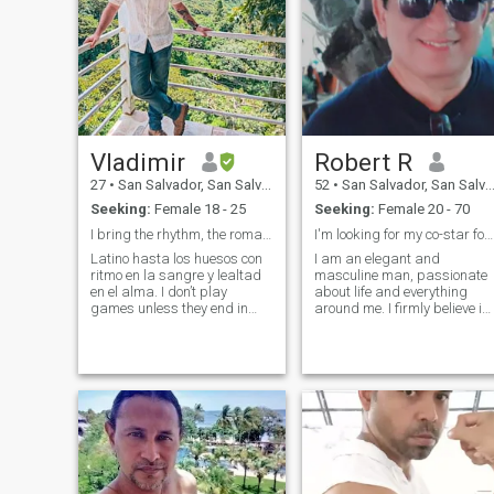
Vladimir
Robert R
27
•
San Salvador, San Salvador, El Salvador
52
•
San Salvador, San Salvador, El Salvador
Seeking:
Female 18 - 25
Seeking:
Female 20 - 70
I bring the rhythm, the romance, and the edge
I'm looking for my co-star for a romantic movie.
Latino hasta los huesos con
I am an elegant and
ritmo en la sangre y lealtad
masculine man, passionate
en el alma. I don’t play
about life and everything
games unless they end in
around me. I firmly believe in
laughter or love. I value
beauty, not just in aesthetics,
privacy like gold, and I
but also in the small
protect what’s mine with
everyday details that make
heart and fire. I want a
every day special. I love
woman who’s ready to build
enjoying romantic moments,
a home, raise a
whether it's a candlelit dinne
or a walk under the stars.
For me, emotional connection
is fundamental.