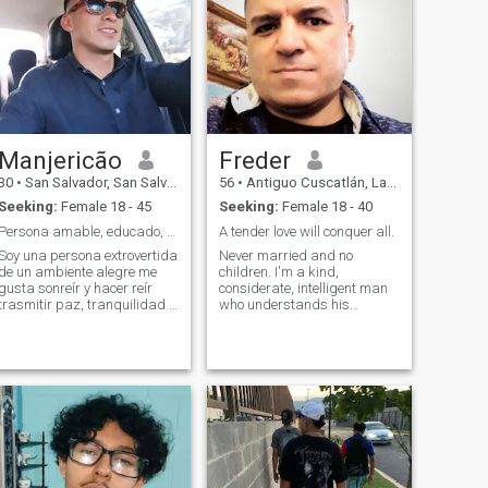
Manjericão
Freder
30
•
San Salvador, San Salvador, El Salvador
56
•
Antiguo Cuscatlán, La Libertad, El Salvador
Seeking:
Female 18 - 45
Seeking:
Female 18 - 40
Persona amable, educado, atento y muy servicial 🤗
A tender love will conquer all.
Soy una persona extrovertida
Never married and no
de un ambiente alegre me
children. I'm a kind,
gusta sonreír y hacer reír
considerate, intelligent man
trasmitir paz, tranquilidad y
who understands his
confianza, soy muy
adulthood yet nevertheless
respetuoso, me gusta salir a
finds moments to positively
comer me gusta mucho la
embrace my youth. I enjoy
vegetación estar al aire libre,
cracking jokes and making
ir al cine y practicar deporte.
people laugh. In my spare
time I love to play the guitar
and sing, I also like play
chess against the computer
to maintain mental strength.