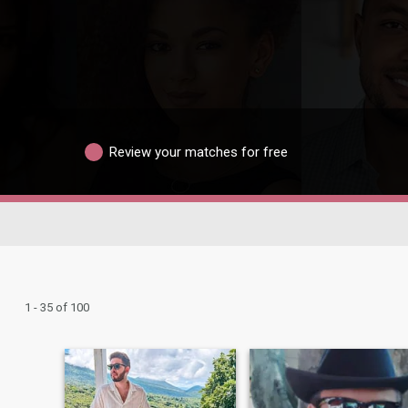
Review your matches for free
1 - 35 of 100