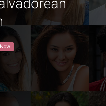
alvadorean
n
 Now