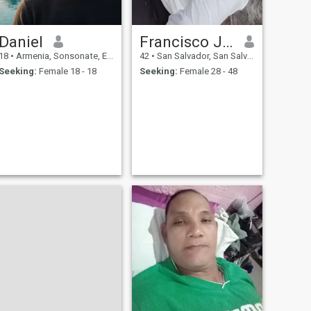
Daniel
Francisco Javier Pérez
18
•
Armenia, Sonsonate, El Salvador
42
•
San Salvador, San Salvador, El Salvador
Seeking:
Female 18 - 18
Seeking:
Female 28 - 48