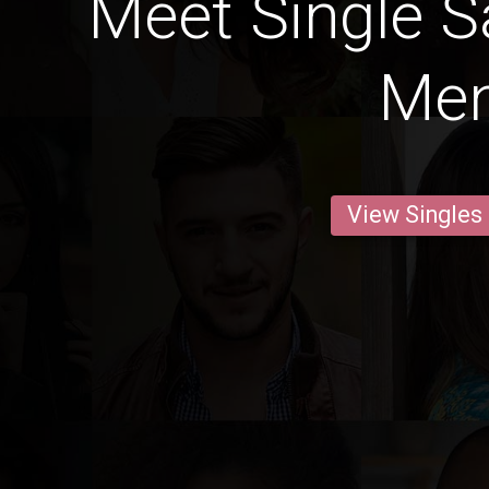
Meet Single S
Me
View Singles