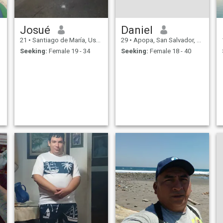
Josué
Daniel
21
•
Santiago de María, Usulután, El Salvador
29
•
Apopa, San Salvador, El Salvador
Seeking:
Female 19 - 34
Seeking:
Female 18 - 40