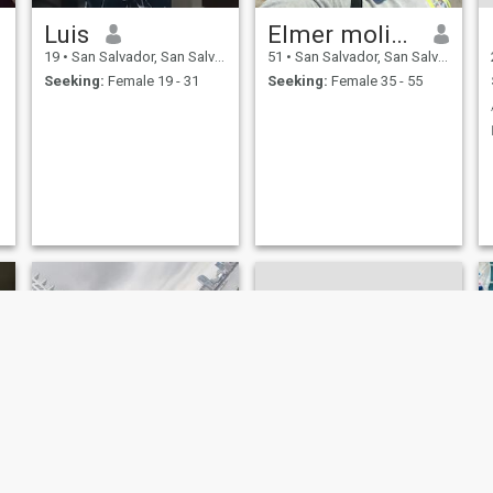
Luis
Elmer molina
19
•
San Salvador, San Salvador, El Salvador
51
•
San Salvador, San Salvador, El Salvador
Seeking:
Female 19 - 31
Seeking:
Female 35 - 55