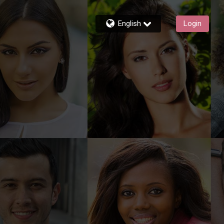
English
Login