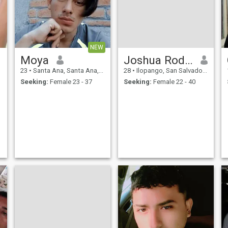
NEW
Moya
Joshua Rodrigo
23
•
Santa Ana, Santa Ana, El Salvador
28
•
Ilopango, San Salvador, El Salvador
Seeking:
Female 23 - 37
Seeking:
Female 22 - 40