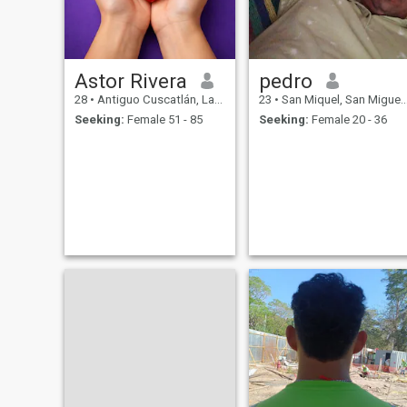
Astor Rivera
pedro
28
•
Antiguo Cuscatlán, La Libertad, El Salvador
23
•
San Miquel, San Miguel, El Salvador
Seeking:
Female 51 - 85
Seeking:
Female 20 - 36