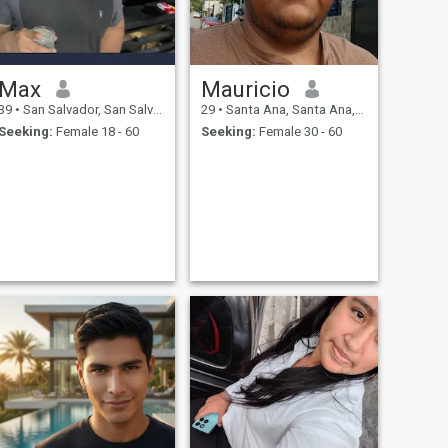
Max
Mauricio
39
•
San Salvador, San Salvador, El Salvador
29
•
Santa Ana, Santa Ana, El Salvador
Seeking:
Female 18 - 60
Seeking:
Female 30 - 60