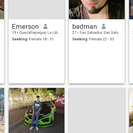
Emerson
badman
19
•
Quezaltepeque, La Libertad, El Salvador
27
•
San Salvador, San Salvador, El Salvador
Seeking:
Female 18 - 31
Seeking:
Female 22 - 33