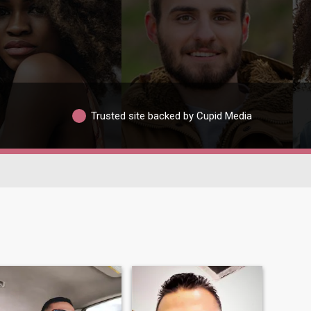
Trusted site backed by Cupid Media