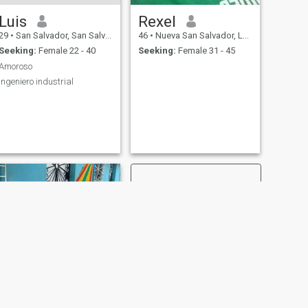
Luis
Rexel
29
•
San Salvador, San Salvador, El Salvador
46
•
Nueva San Salvador, La Libertad, El Salvador
Seeking:
Female 22 - 40
Seeking:
Female 31 - 45
Amoroso
Ingeniero industrial
NEXT