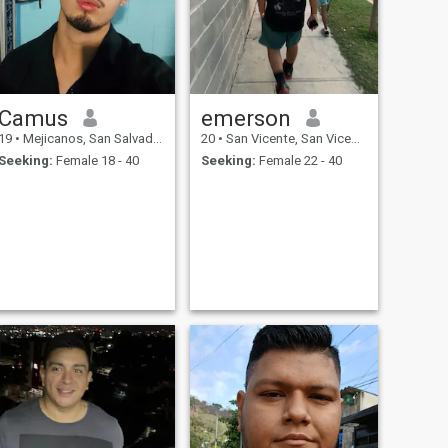
Camus
emerson
19
•
Mejicanos, San Salvador, El Salvador
20
•
San Vicente, San Vicente, El Salvador
Seeking:
Female 18 - 40
Seeking:
Female 22 - 40