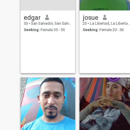
edgar
josue
53
•
San Salvador, San Salvador, El Salvador
23
•
La Libertad, La Libertad, El Salvador
Seeking:
Female 35 - 55
Seeking:
Female 20 - 56