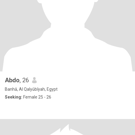
Abdo
, 26
Banhā, Al Qalyūbīyah, Egypt
Seeking:
Female 25 - 26