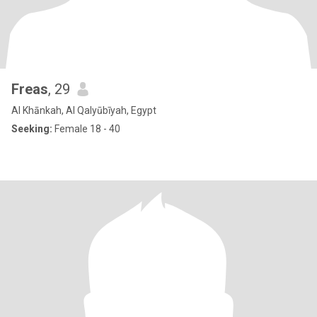
Freas
, 29
Al Khānkah, Al Qalyūbīyah, Egypt
Seeking:
Female 18 - 40