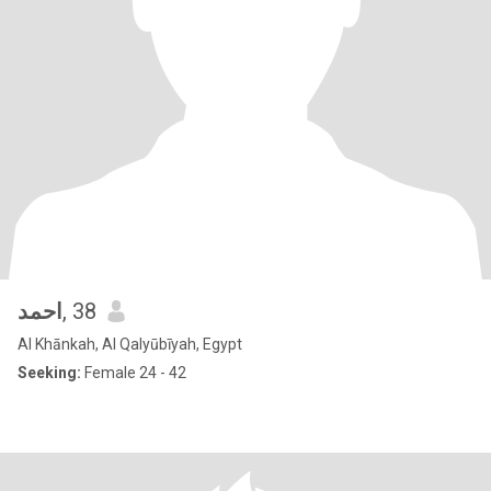
احمد
, 38
Al Khānkah, Al Qalyūbīyah, Egypt
Seeking:
Female 24 - 42