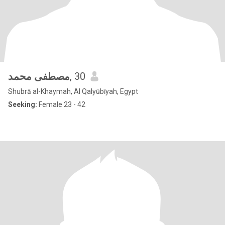
مصطفى محمد
, 30
Shubrā al-Khaymah, Al Qalyūbīyah, Egypt
Seeking:
Female 23 - 42