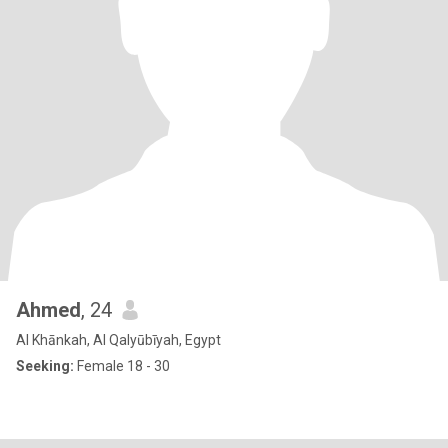
Ahmed
, 24
Al Khānkah, Al Qalyūbīyah, Egypt
Seeking:
Female 18 - 30