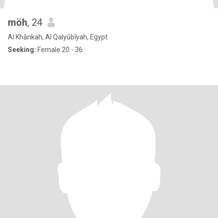
möh
, 24
Al Khānkah, Al Qalyūbīyah, Egypt
Seeking:
Female 20 - 36