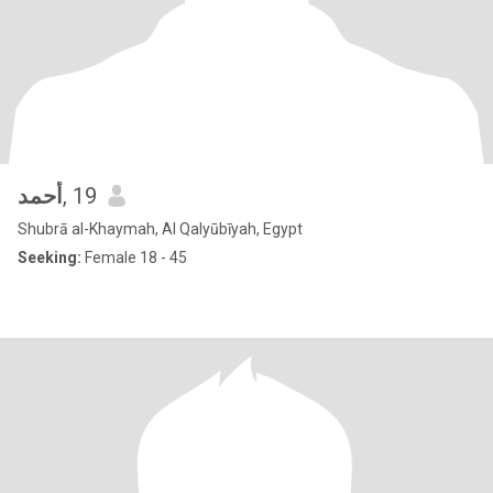
أحمد
, 19
Shubrā al-Khaymah, Al Qalyūbīyah, Egypt
Seeking:
Female 18 - 45