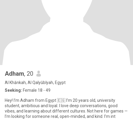
Adham
, 20
Al Khānkah, Al Qalyūbīyah, Egypt
Seeking:
Female 18 - 49
Hey! I’m Adham from Egypt 🇪🇬 I’m 20 years old, university
student, ambitious and loyal. I love deep conversations, good
vibes, and learning about different cultures. Not here for games —
I’m looking for someone real, open-minded, and kind. I’m int