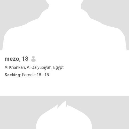
mezo
, 18
Al Khānkah, Al Qalyūbīyah, Egypt
Seeking:
Female 18 - 18