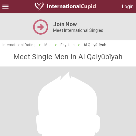
Login
Join Now
Meet International Singles
International Dating
>
Men
>
Egyptian
>
Al Qalyūbīyah
Meet Single Men in Al Qalyūbīyah