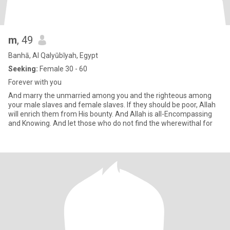
m
, 49
Banhā, Al Qalyūbīyah, Egypt
Seeking:
Female 30 - 60
Forever with you
And marry the unmarried among you and the righteous among
your male slaves and female slaves. If they should be poor, Allah
will enrich them from His bounty. And Allah is all-Encompassing
and Knowing. And let those who do not find the wherewithal for