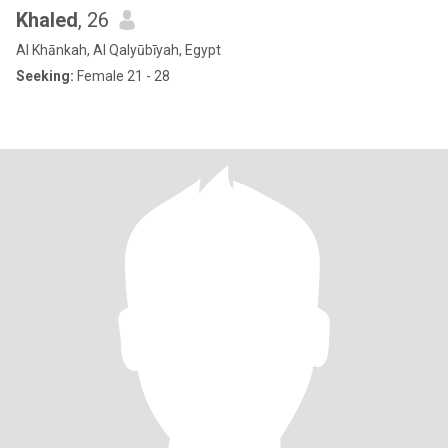
Khaled
, 26
Al Khānkah, Al Qalyūbīyah, Egypt
Seeking:
Female 21 - 28