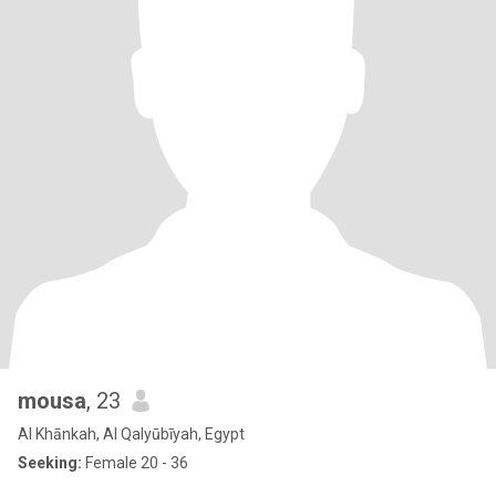
mousa
, 23
Al Khānkah, Al Qalyūbīyah, Egypt
Seeking:
Female 20 - 36