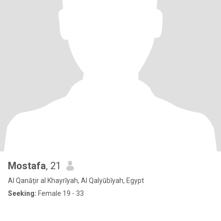
Mostafa
, 21
Al Qanāţir al Khayrīyah, Al Qalyūbīyah, Egypt
Seeking:
Female 19 - 33