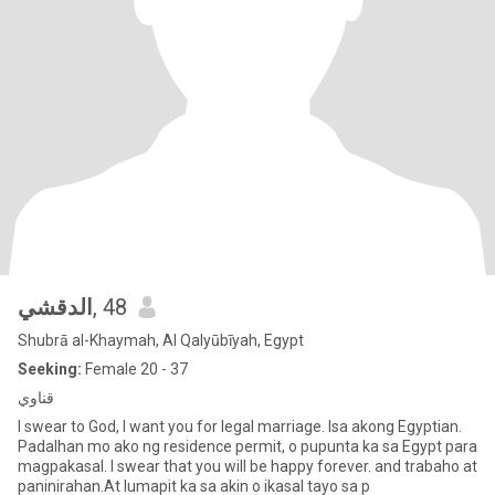
الدقشي
, 48
Shubrā al-Khaymah, Al Qalyūbīyah, Egypt
Seeking:
Female 20 - 37
قناوي
I swear to God, I want you for legal marriage. Isa akong Egyptian.
Padalhan mo ako ng residence permit, o pupunta ka sa Egypt para
magpakasal. I swear that you will be happy forever. and trabaho at
paninirahan.At lumapit ka sa akin o ikasal tayo sa p