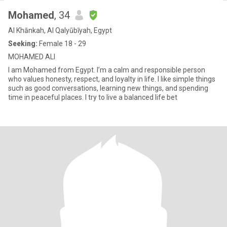
Mohamed
, 34
Al Khānkah, Al Qalyūbīyah, Egypt
Seeking:
Female 18 - 29
MOHAMED ALI
I am Mohamed from Egypt. I’m a calm and responsible person
who values honesty, respect, and loyalty in life. I like simple things
such as good conversations, learning new things, and spending
time in peaceful places. I try to live a balanced life bet