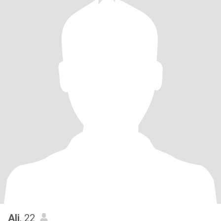
Ali
, 22