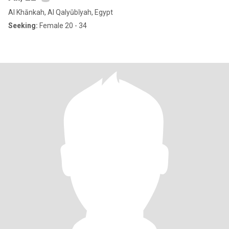
Al Khānkah, Al Qalyūbīyah, Egypt
Seeking:
Female 20 - 34