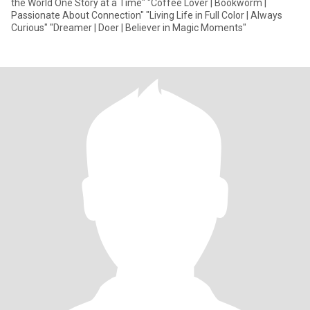
the World One Story at a Time" "Coffee Lover | Bookworm |
Passionate About Connection" "Living Life in Full Color | Always
Curious" "Dreamer | Doer | Believer in Magic Moments"