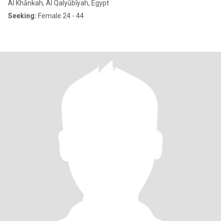
Al Khānkah, Al Qalyūbīyah, Egypt
Seeking:
Female 24 - 44