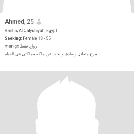
Ahmed
, 25
Banhā, Al Qalyūbīyah, Egypt
Seeking:
Female 18 - 55
mariige زواج فقط
مرح متفائل وصادق وابحث عن ملكه مملكتى فى الحياه