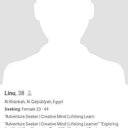
Linu
, 38
Al Khānkah, Al Qalyūbīyah, Egypt
Seeking:
Female 23 - 44
"Adventure Seeker | Creative Mind | Lifelong Learn
"Adventure Seeker | Creative Mind | Lifelong Learner" "Exploring