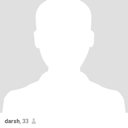
darsh
, 33