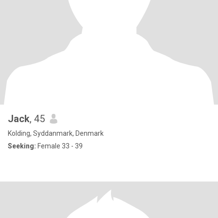
Jack
, 45
Kolding, Syddanmark, Denmark
Seeking:
Female 33 - 39