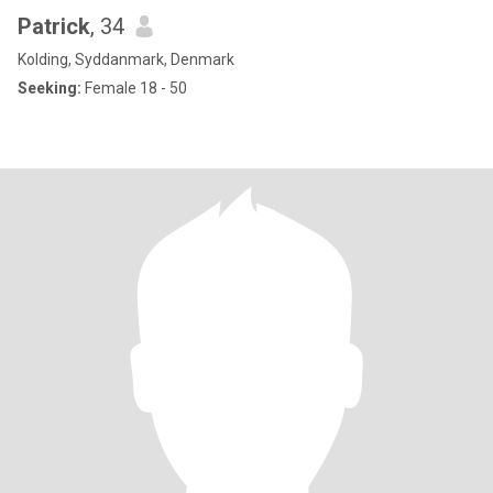
Patrick
, 34
Kolding, Syddanmark, Denmark
Seeking:
Female 18 - 50