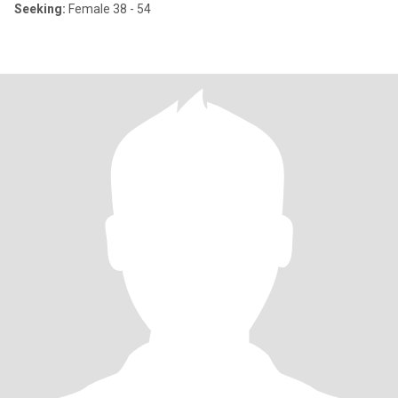
Seeking:
Female 38 - 54