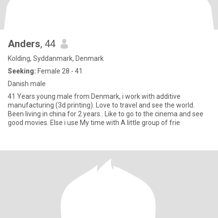
Anders
, 44
Kolding, Syddanmark, Denmark
Seeking:
Female 28 - 41
Danish male
41 Years young male from Denmark, i work with additive
manufacturing (3d printing). Love to travel and see the world.
Been living in china for 2 years.. Like to go to the cinema and see
good movies. Else i use My time with A little group of frie