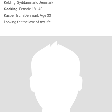
Kolding, Syddanmark, Denmark
Seeking:
Female 18 - 40
Kasper from Denmark Age 33
Looking for the love of my life