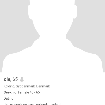
ole
, 65
Kolding, Syddanmark, Denmark
Seeking:
Female 40 - 65
Dating
Jeg er single og varm og kærligt anlagt