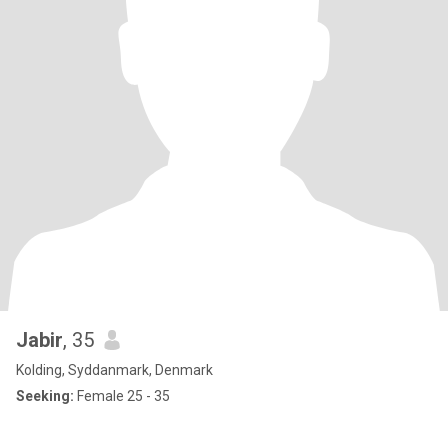
Jabir
, 35
Kolding, Syddanmark, Denmark
Seeking:
Female 25 - 35