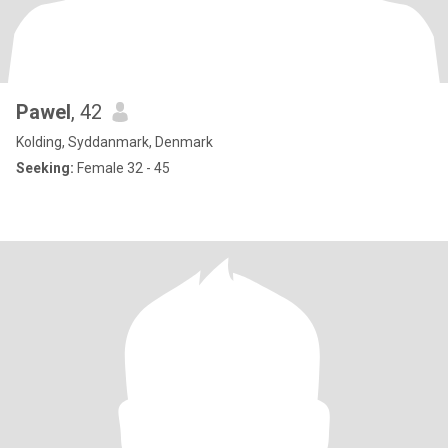
Pawel
, 42
Kolding, Syddanmark, Denmark
Seeking:
Female 32 - 45