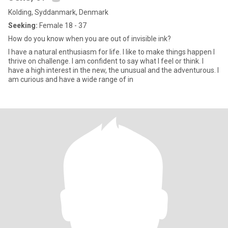
Kolding, Syddanmark, Denmark
Seeking:
Female 18 - 37
How do you know when you are out of invisible ink?
I have a natural enthusiasm for life. I like to make things happen I
thrive on challenge. I am confident to say what I feel or think. I
have a high interest in the new, the unusual and the adventurous. I
am curious and have a wide range of in