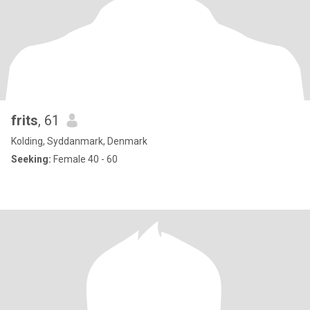
frits
, 61
Kolding, Syddanmark, Denmark
Seeking:
Female 40 - 60