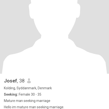
Josef
, 38
Kolding, Syddanmark, Denmark
Seeking:
Female 30 - 35
Mature man seeking marriage
Hello im mature man seeking marriage.