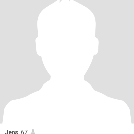
Jens
, 67