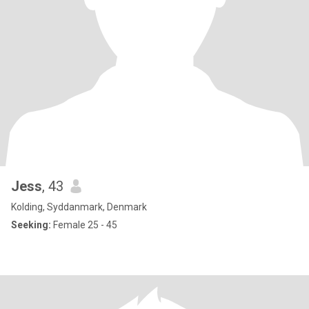
Jess
, 43
Kolding, Syddanmark, Denmark
Seeking:
Female 25 - 45