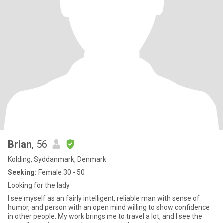
Brian
, 56
Kolding, Syddanmark, Denmark
Seeking:
Female 30 - 50
Looking for the lady
I see myself as an fairly intelligent, reliable man with sense of
humor, and person with an open mind willing to show confidence
in other people. My work brings me to travel a lot, and I see the