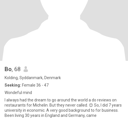
Bo
, 68
Kolding, Syddanmark, Denmark
Seeking:
Female 36 - 47
Wondeful mind
I always had the dream to go around the world a do reviews on
restaurants for Michelin. But they never called. 😊 So, I did 7 years
university in economic. A very good background to for business.
Been living 30 years in England and Germany, came