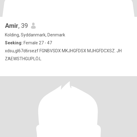
Amir
, 39
Kolding, Syddanmark, Denmark
Seeking:
Female 27 - 47
xdsu,gl67d6rsezf FGNBVSDX MKJHGFDSX MJHGFDCXSZ. JH
ZAEWSTHGUPLÖ.L