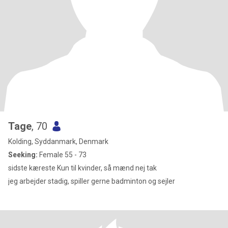
Tage
, 70
Kolding, Syddanmark, Denmark
Seeking:
Female 55 - 73
sidste kæreste Kun til kvinder, så mænd nej tak
jeg arbejder stadig, spiller gerne badminton og sejler