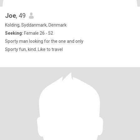
Joe
, 49
Kolding, Syddanmark, Denmark
Seeking:
Female 26 - 52
Sporty man looking for the one and only
Sporty fun, kind. Like to travel