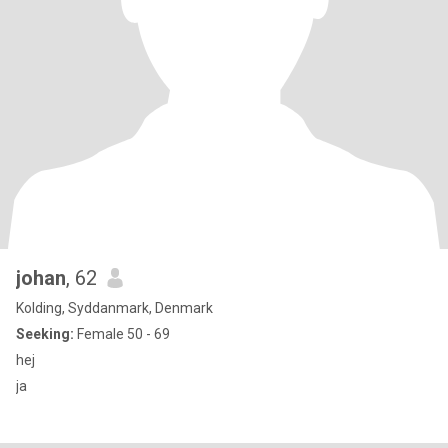
johan
, 62
Kolding, Syddanmark, Denmark
Seeking:
Female 50 - 69
hej
ja