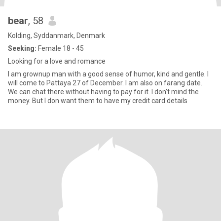
bear
, 58
Kolding, Syddanmark, Denmark
Seeking:
Female 18 - 45
Looking for a love and romance
I am grownup man with a good sense of humor, kind and gentle. I
will come to Pattaya 27 of December. I am also on farang date.
We can chat there without having to pay for it. I don’t mind the
money. But I don want them to have my credit card details