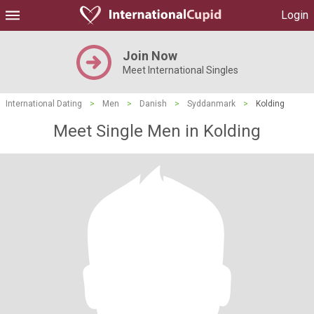
Login
Join Now
Meet International Singles
International Dating
>
Men
>
Danish
>
Syddanmark
>
Kolding
Meet Single Men in Kolding