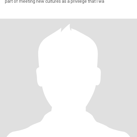
part of meeting new cultures as a privilege that I wa