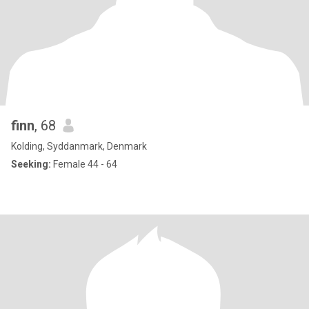
finn
, 68
Kolding, Syddanmark, Denmark
Seeking:
Female 44 - 64