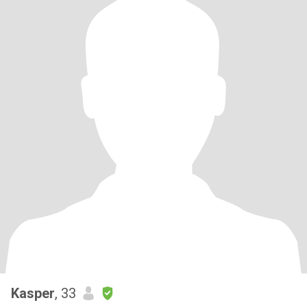
Kasper
, 33