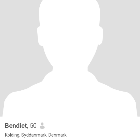
Bendict
, 50
Kolding, Syddanmark, Denmark