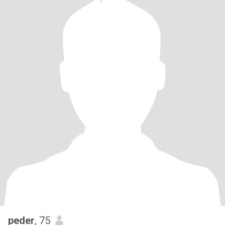
peder
, 75