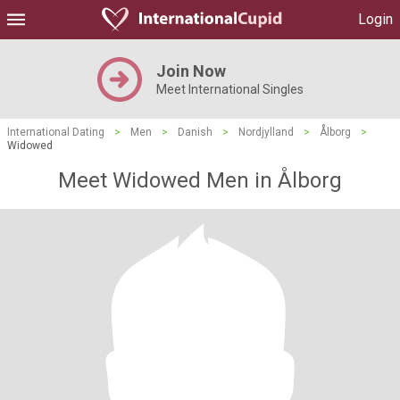
Login
Join Now
Meet International Singles
International Dating
>
Men
>
Danish
>
Nordjylland
>
Ålborg
>
Widowed
Meet Widowed Men in Ålborg