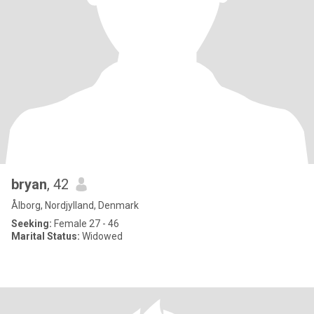
bryan
, 42
Ålborg, Nordjylland, Denmark
Seeking:
Female 27 - 46
Marital Status:
Widowed