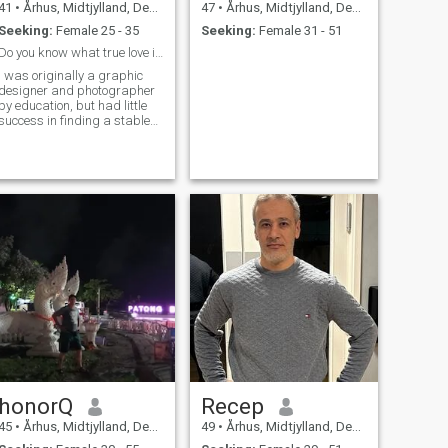
41
•
Århus, Midtjylland, Denmark
47
•
Århus, Midtjylland, Denmark
Seeking:
Female 25 - 35
Seeking:
Female 31 - 51
Do you know what true love is?
I was originally a graphic
designer and photographer
by education, but had little
success in finding a stable
job with a company, and so
took a leap into the
transportation business. I
spent my free time hiking in
nature, enjoying the
quietness of the trees and the
majestic fields spreading
across the landscape. I also
volunteer in my local church. I
dream to have my own family
one day and experience the
world together.
honorQ
Recep
45
•
Århus, Midtjylland, Denmark
49
•
Århus, Midtjylland, Denmark