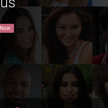
hus
 Now