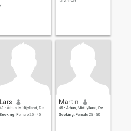
No Answer
Y
Lars
Martin
42
•
Århus, Midtjylland, Denmark
45
•
Århus, Midtjylland, Denmark
Seeking:
Female 25 - 45
Seeking:
Female 25 - 50