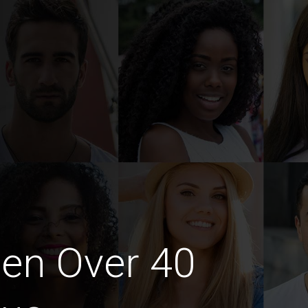
en Over 40