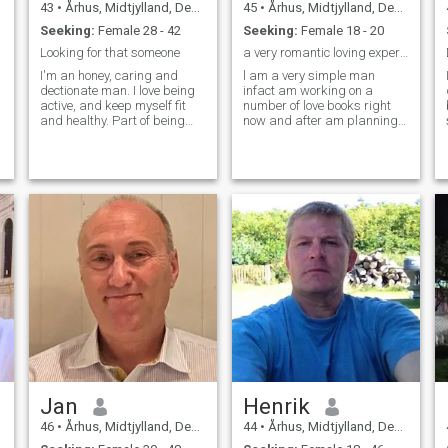
43
•
Århus, Midtjylland, Denmark
45
•
Århus, Midtjylland, Denmark
Seeking:
Female 28 - 42
Seeking:
Female 18 - 20
Looking for that someone
a very romantic loving experienced courageous musl...
I'm an honey, caring and
l am a very simple man
dectionate man. I love being
infact am working on a
active, and keep myself fit
number of love books right
and healthy. Part of being
now and after am planning
healthy is eating healthy
on opening up a Love Court to
food. I like to cook, of course
prosecute love offenders and
there is a good deal every
a Love institute where every
day cooking, but when there
muslim wishing to get
is time In the offen venture
married will have to first go
S
into the italian,
for 3 months of intensive love
greek/mediterranean
education coz am tired of all
kitchen. I would love to travel
this stain on my religion.l just
much more than I used to do,
mastered touching and erotic
see new places, cities and
massage.l can stimulate a
beaches. My profession
woman's emotions and can
through the last 4 years is
tell secretes about a
software engineering. Before
woman's body just by
that I spread 17 years as an
touching points on her feet.l
intensive care Nurse
mastered kissing and you
specialist.
know it's where the magic of
the relationship is.l actually
can hijack any woman's
Jan
Henrik
romantic mind with just my 2
thumbs.
46
•
Århus, Midtjylland, Denmark
44
•
Århus, Midtjylland, Denmark