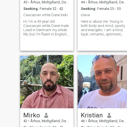
45
•
Århus, Midtjylland, Denmark
44
•
Århus, Midtjylland, Denmark
Seeking:
Female 32 - 42
Seeking:
Female 25 - 35
Caucasian white Dane looking for love.
slava
Hi, I'm a 45 year old
Here is about me: Young in
Caucasian white Dane male.
both body and mind, sporty
Lived in Denmark my whole
and energetic. I am a kind,
life, but I'm fluent in English,
loyal, romantic, optimistic,
both speech and writing. I'm
monogam, loving and caring
living in my own 60 square
person. I have no bad habits
meters living room floor
(no drugs, non-drinker). I
apartment with my 7 year
smoke, but only outside,... I
old Huskie Mix dog. Both my
AM NOT LOOKING FOR A
hoppy and my work is IT
WOMAN WHO ONLY WISHE
("computers, Wifi and stuff"
TO BE SUPPORTED WITH
(very simplified ;D, but still
MONEY!!!! Here is about me:
generally correct)). I'll keep it
Young in both body and
short for now, and add more
mind, sporty and energetic. I
later maybe, hope to hear
am a kind, loyal, romantic,
from you. Kind Regards
optimistic, monogam, loving
Morten.
and caring person. I have no
bad habits (no drugs, non-
drinker). I smoke, but only
outside, never indoors. I work
as managing director in my
own company that
Mirko
Kristian
specializes and represents
professional artists for
42
•
Århus, Midtjylland, Denmark
46
•
Århus, Midtjylland, Denmark
events. Besides that I have