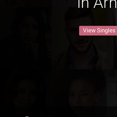
in År
View Singles