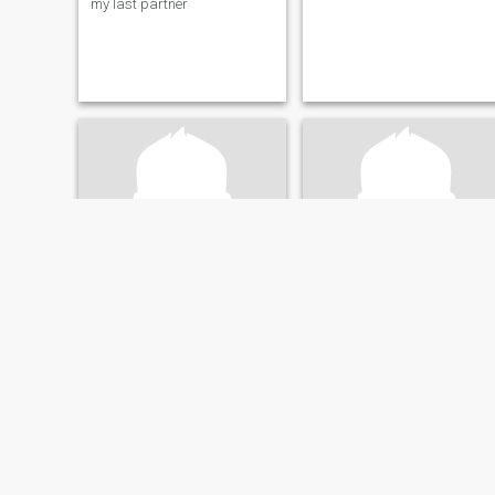
my last partner
Lasse
SEYED REZA
45
•
Århus, Midtjylland, Denmark
42
•
Århus, Midtjylland, Denmark
Seeking:
Female 28 - 40
Seeking:
Male 28 - 48