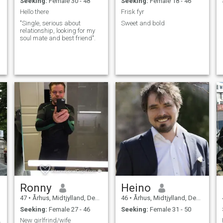
Seeking:
Female 30 - 48
Seeking:
Female 18 - 46
Hello there
Frisk fyr
"Single, serious about
Sweet and bold
relationship, looking for my
soul mate and best friend".
f
y
Ronny
Heino
47
•
Århus, Midtjylland, Denmark
46
•
Århus, Midtjylland, Denmark
Seeking:
Female 27 - 46
Seeking:
Female 31 - 50
ortant 😊
New girlfrind/wife