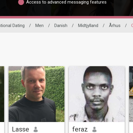
Access to advanced messaging features
ational Dating
/
Men
/
Danish
/
Midtjylland
/
Århus
/
Lasse
feraz