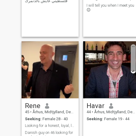
فلسطيني عايش بالدنمرك
play bass), concerts, art,
I will tell you when I meet you
sport and nature.
😊
Rene
Havar
45
•
Århus, Midtjylland, Denmark
44
•
Århus, Midtjylland, Denmark
Seeking:
Female 28 - 40
Seeking:
Female 19 - 44
Looking for a honest, loyal, loving, caring woman
Danish guy on 46 looking for