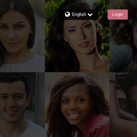
English
Login