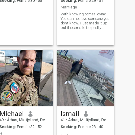
Seeking:
Female 30 - 55
Seeking:
Female 29 - 51
Marriage
With knowing comes loving.
You can not love someone you
don’t know. I just made it up
but it seems to be pretty
good. If you are interested
and patient enough you’ll get
to know me slowly in time.
Michael
Ismail
49
•
Århus, Midtjylland, Denmark
41
•
Århus, Midtjylland, Denmark
Seeking:
Female 32 - 52
Seeking:
Female 23 - 40
H