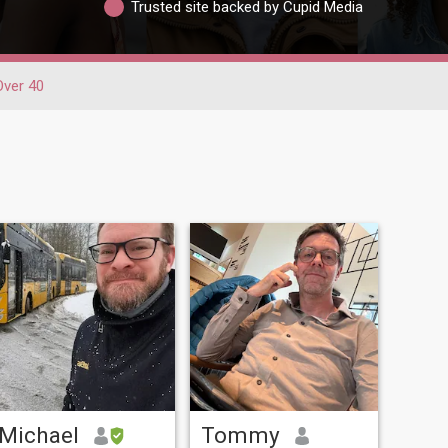
Trusted site backed by Cupid Media
Over 40
Michael
Tommy