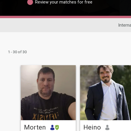
Review your matches for free
Intern
1 - 30 of 30
Morten
Heino