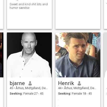
Sweet and kind vhit lots and
humor særelse
bjarne
Henrik
45
•
Århus, Midtjylland, Denmark
44
•
Århus, Midtjylland, Denmark
Seeking:
Female 27 - 45
Seeking:
Female 18 - 45
.
.