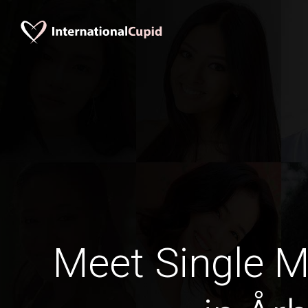
Meet Single M