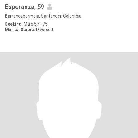
Esperanza
, 59
Barrancabermeja, Santander, Colombia
Seeking:
Male 57 - 75
Marital Status:
Divorced