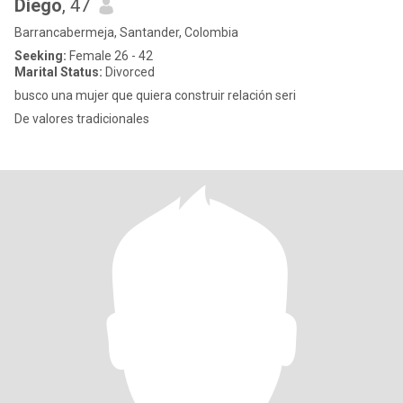
Diego
, 47
Barrancabermeja, Santander, Colombia
Seeking:
Female 26 - 42
Marital Status:
Divorced
busco una mujer que quiera construir relación seri
De valores tradicionales