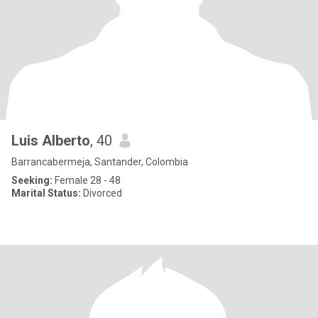
Luis Alberto
, 40
Barrancabermeja, Santander, Colombia
Seeking:
Female 28 - 48
Marital Status:
Divorced