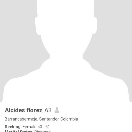
Alcides florez
, 63
Barrancabermeja, Santander, Colombia
Seeking:
Female 50 - 61