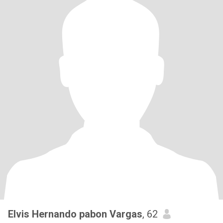
Elvis Hernando pabon Vargas
, 62