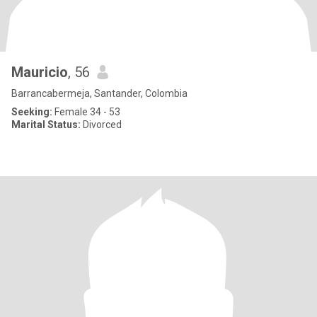
Mauricio
, 56
Barrancabermeja, Santander, Colombia
Seeking:
Female 34 - 53
Marital Status:
Divorced