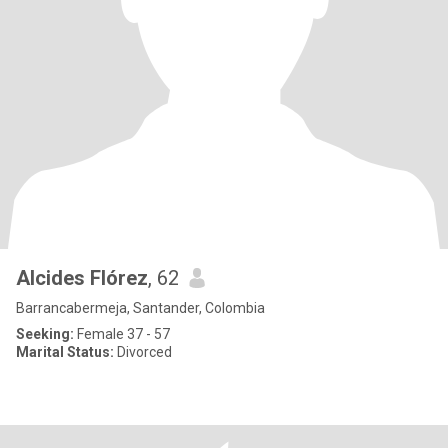
Alcides Flórez
, 62
Barrancabermeja, Santander, Colombia
Seeking:
Female 37 - 57
Marital Status:
Divorced