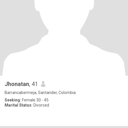
Jhonatan
, 41
Barrancabermeja, Santander, Colombia
Seeking:
Female 30 - 45
Marital Status:
Divorced