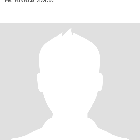
Marital Status:
Divorced