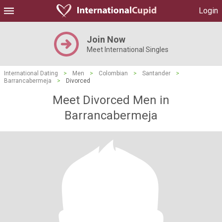
Login
Join Now
Meet International Singles
International Dating
>
Men
>
Colombian
>
Santander
>
Barrancabermeja
>
Divorced
Meet Divorced Men in
Barrancabermeja