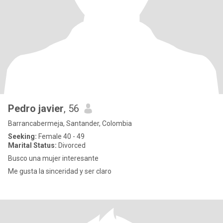
Pedro javier
, 56
Barrancabermeja, Santander, Colombia
Seeking:
Female 40 - 49
Marital Status:
Divorced
Busco una mujer interesante
Me gusta la sinceridad y ser claro