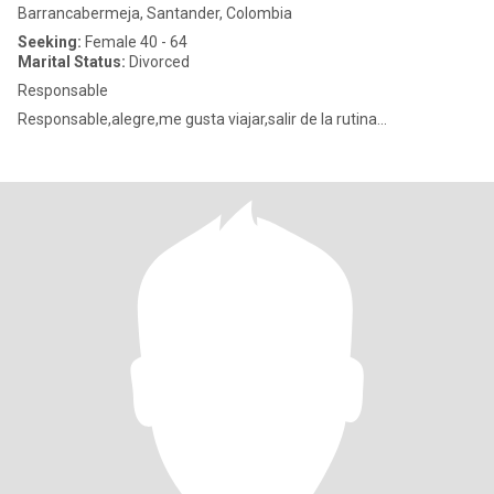
Barrancabermeja, Santander, Colombia
Seeking:
Female 40 - 64
Marital Status:
Divorced
Responsable
Responsable,alegre,me gusta viajar,salir de la rutina...