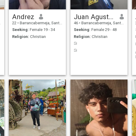
Andrez
Juan Agustín Robles
22
•
Barrancabermeja, Santander, Colombia
46
•
Barrancabermeja, Santander, Colombia
Seeking:
Female 19 - 34
Seeking:
Female 29 - 48
Religion:
Christian
Religion:
Christian
Si
Si