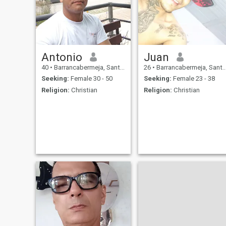
Antonio
Juan
40
•
Barrancabermeja, Santander, Colombia
26
•
Barrancabermeja, Santander, Colombia
Seeking:
Female 30 - 50
Seeking:
Female 23 - 38
Religion:
Christian
Religion:
Christian