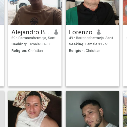
Alejandro Burgos
Lorenzo
29
•
Barrancabermeja, Santander, Colombia
49
•
Barrancabermeja, Santander, Colombia
Seeking:
Female 30 - 50
Seeking:
Female 31 - 51
Religion:
Christian
Religion:
Christian