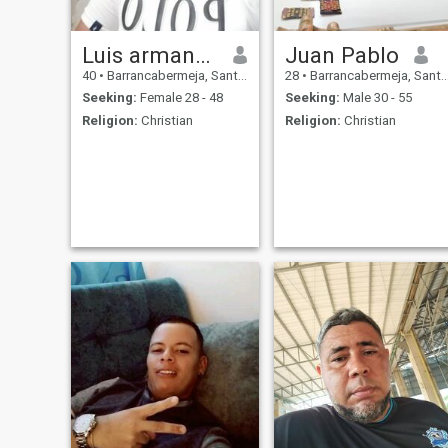
Luis armando
Juan Pablo
40
•
Barrancabermeja, Santander, Colombia
28
•
Barrancabermeja, Santander, Colombia
Seeking:
Female 28 - 48
Seeking:
Male 30 - 55
Religion:
Christian
Religion:
Christian