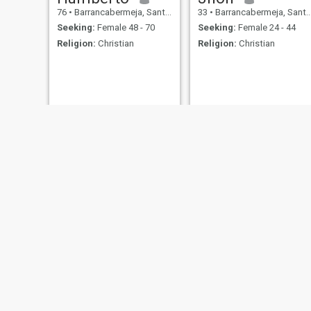
76
•
Barrancabermeja, Santander, Colombia
33
•
Barrancabermeja, Santander, Colombia
Seeking:
Female 48 - 70
Seeking:
Female 24 - 44
Religion:
Christian
Religion:
Christian
Yeisson
Manuel
30
•
Barrancabermeja, Santander, Colombia
35
•
Barrancabermeja, Santander, Colombia