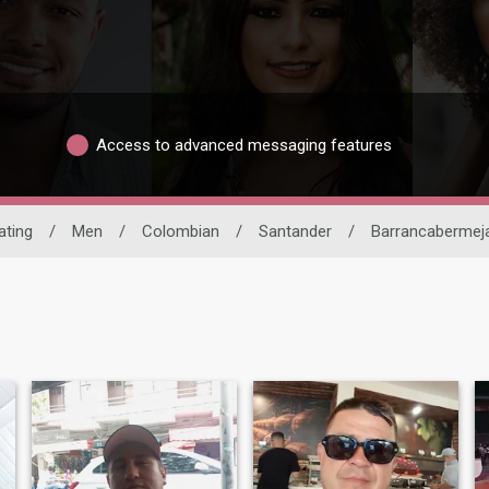
Access to advanced messaging features
ating
/
Men
/
Colombian
/
Santander
/
Barrancabermej