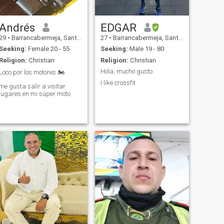
Andrés
EDGAR
29
•
Barrancabermeja, Santander, Colombia
27
•
Barrancabermeja, Santander, Colombia
Seeking:
Female 20 - 55
Seeking:
Male 19 - 80
Religion:
Christian
Religion:
Christian
Hola, mucho gusto
Loco por los motores 🏍
I like crossfit
me gusta salir a visitar
lugares en mi súper moto