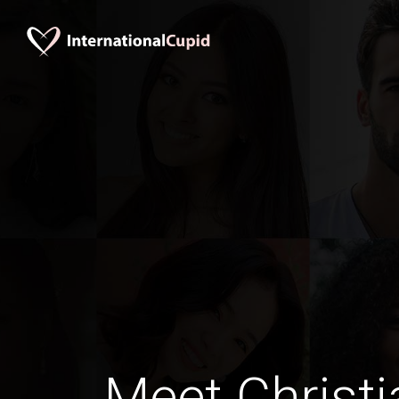
Meet Christi