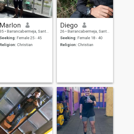
Marlon
Diego
35
•
Barrancabermeja, Santander, Colombia
26
•
Barrancabermeja, Santander, Colombia
Seeking:
Female 25 - 45
Seeking:
Female 18 - 40
Religion:
Christian
Religion:
Christian