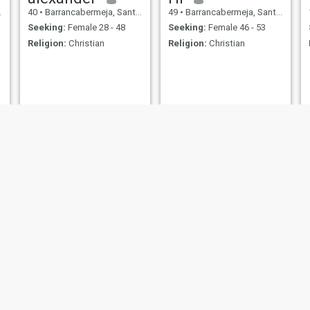
40
•
Barrancabermeja, Santander, Colombia
49
•
Barrancabermeja, Santander, Colombia
Seeking:
Female 28 - 48
Seeking:
Female 46 - 53
Religion:
Christian
Religion:
Christian
Jairo
Sebastián Jiménez
30
•
Barrancabermeja, Santander, Colombia
24
•
Barrancabermeja, Santander, Colombia