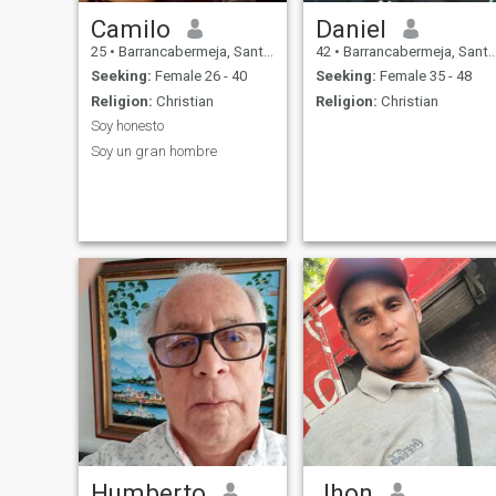
Camilo
Daniel
25
•
Barrancabermeja, Santander, Colombia
42
•
Barrancabermeja, Santander, Colombia
Seeking:
Female 26 - 40
Seeking:
Female 35 - 48
Religion:
Christian
Religion:
Christian
Soy honesto
Soy un gran hombre
Humberto
Jhon