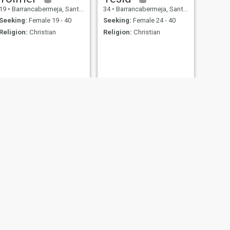
19
•
Barrancabermeja, Santander, Colombia
34
•
Barrancabermeja, Santander, Colombia
Seeking:
Female 19 - 40
Seeking:
Female 24 - 40
Religion:
Christian
Religion:
Christian
NEXT
Reynel
44
•
Barrancabermeja, Santander, Colombia