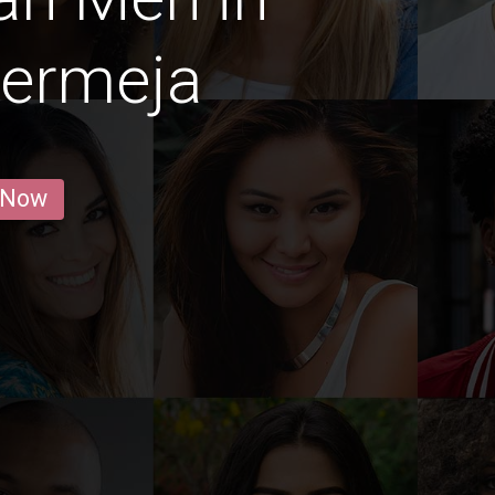
bermeja
 Now