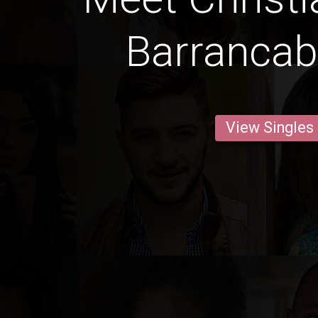
Barranca
View Singles