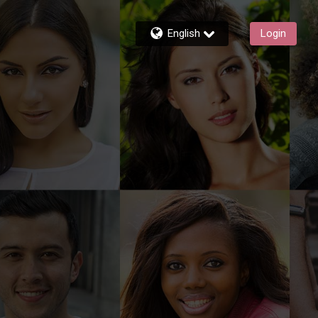
English
Login