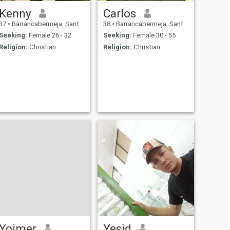
Kenny
Carlos
37
•
Barrancabermeja, Santander, Colombia
38
•
Barrancabermeja, Santander, Colombia
Seeking:
Female 26 - 32
Seeking:
Female 30 - 55
Religion:
Christian
Religion:
Christian
Yoimer
Yesid