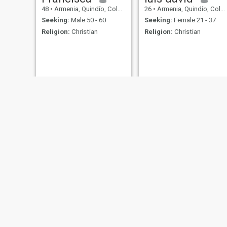
48
•
Armenia, Quindío, Colombia
26
•
Armenia, Quindío, Colombia
Seeking:
Male 50 - 60
Seeking:
Female 21 - 37
Religion:
Christian
Religion:
Christian
Óscar
Henry
60
•
Armenia, Quindío, Colombia
48
•
Armenia, Quindío, Colombia