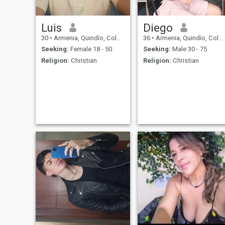
Luis
Diego
30
•
Armenia, Quindío, Colombia
36
•
Armenia, Quindío, Colombia
Seeking:
Female 18 - 50
Seeking:
Male 30 - 75
Religion:
Christian
Religion:
Christian