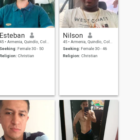
Esteban
Nilson
45
•
Armenia, Quindío, Colombia
45
•
Armenia, Quindío, Colombia
Seeking:
Female 30 - 50
Seeking:
Female 30 - 46
Religion:
Christian
Religion:
Christian