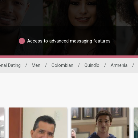
Access to advanced messaging features
onal Dating
/
Men
/
Colombian
/
Quindío
/
Armenia
/