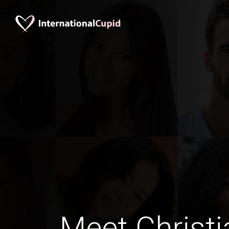
Meet Christi