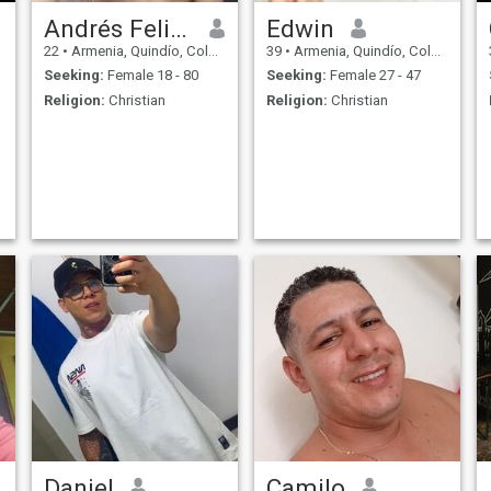
Andrés Felipe
Edwin
22
•
Armenia, Quindío, Colombia
39
•
Armenia, Quindío, Colombia
Seeking:
Female 18 - 80
Seeking:
Female 27 - 47
Religion:
Christian
Religion:
Christian
Daniel
Camilo