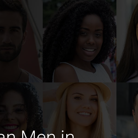
an Men in