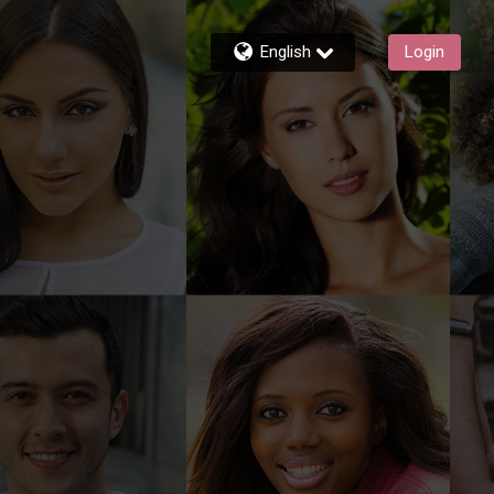
English
Login