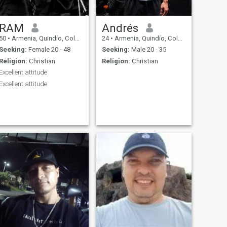
RAM
Andrés
50
•
Armenia, Quindío, Colombia
24
•
Armenia, Quindío, Colombia
Seeking:
Female 20 - 48
Seeking:
Male 20 - 35
Religion:
Christian
Religion:
Christian
Excellent attitude
Excellent attitude