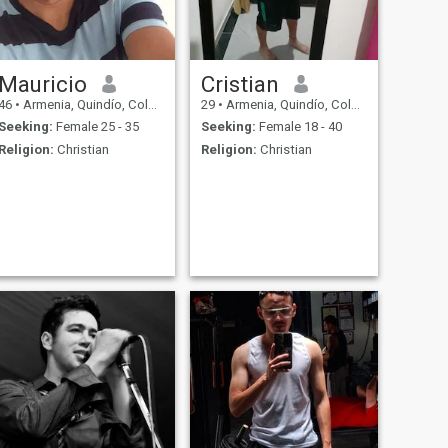
Mauricio
Cristian
46
•
Armenia, Quindío, Colombia
29
•
Armenia, Quindío, Colombia
Seeking:
Female 25 - 35
Seeking:
Female 18 - 40
Religion:
Christian
Religion:
Christian