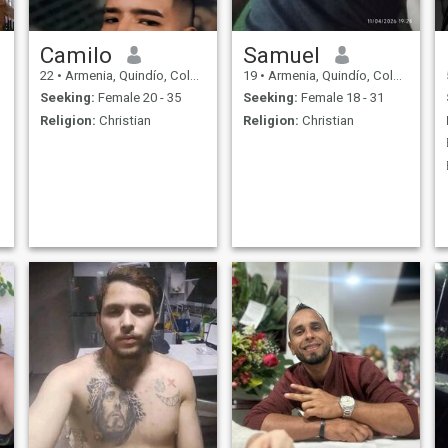
Camilo
Samuel
22
•
Armenia, Quindío, Colombia
19
•
Armenia, Quindío, Colombia
Seeking:
Female 20 - 35
Seeking:
Female 18 - 31
Religion:
Christian
Religion:
Christian