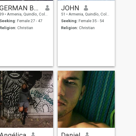
GERMAN BLANDON
JOHN
39
•
Armenia, Quindío, Colombia
51
•
Armenia, Quindío, Colombia
Seeking:
Female 27 - 47
Seeking:
Female 35 - 54
Religion:
Christian
Religion:
Christian
Angélica
Daniel