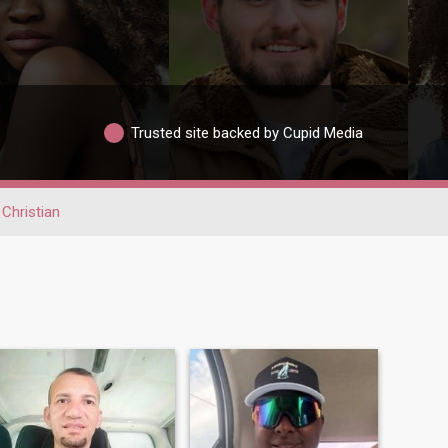
Trusted site backed by Cupid Media
Christian