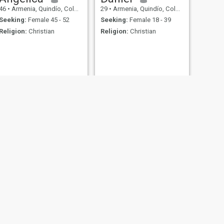
46
•
Armenia, Quindío, Colombia
29
•
Armenia, Quindío, Colombia
Seeking:
Female 45 - 52
Seeking:
Female 18 - 39
Religion:
Christian
Religion:
Christian
NEXT
Samir
59
•
Armenia, Quindío, Colombia