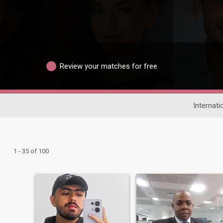
Review your matches for free
Internati
1 - 35 of 100