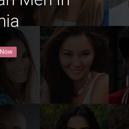
nia
 Now