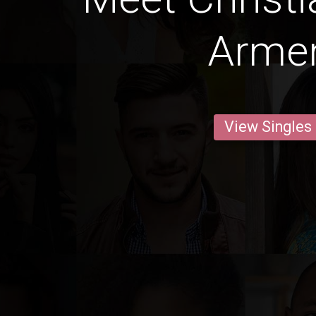
Arme
View Singles