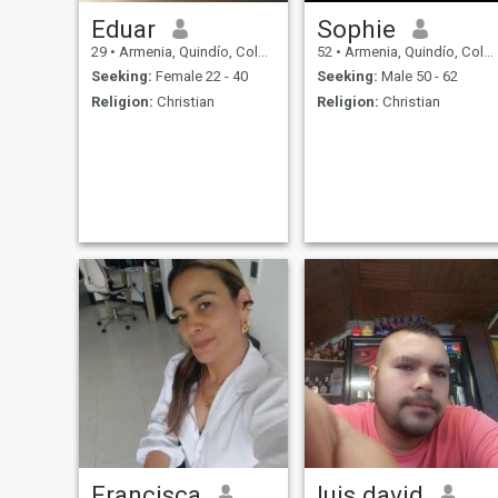
Eduar
Sophie
29
•
Armenia, Quindío, Colombia
52
•
Armenia, Quindío, Colombia
Seeking:
Female 22 - 40
Seeking:
Male 50 - 62
Religion:
Christian
Religion:
Christian
Francisca
luis david