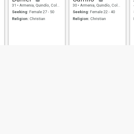
31
•
Armenia, Quindío, Colombia
30
•
Armenia, Quindío, Colombia
Seeking:
Female 27 - 50
Seeking:
Female 22 - 40
Religion:
Christian
Religion:
Christian
Carlos
Johnbany
53
•
Armenia, Quindío, Colombia
40
•
Armenia, Quindío, Colombia