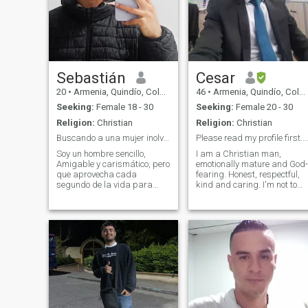
Sebastián
Cesar
20
•
Armenia, Quindío, Colombia
46
•
Armenia, Quindío, Colombia
Seeking:
Female 18 - 30
Seeking:
Female 20 - 30
Religion:
Christian
Religion:
Christian
Buscando a una mujer inolvidable
Please read my profile first. Don't rush 😘
Soy un hombre sencillo,
I am a Christian man,
Amigable y carismático, pero
emotionally mature and God-
que aprovecha cada
fearing. Honest, respectful,
segundo de la vida para
kind and caring. I'm not to
vivirla al maximo, Soy chef de
waste any girl's time. I am
profesión en constante
looking for a woman to finall
aprendizaje, En este
marry, form a home, enjoy life
momento trabajo en un café
and serve God together (I
para formarme como
currently serve in my church).
Barista y bartender, conmigo
I am not a rich man, but I am
nunc
not a poor man either. I am a
middle-to-high government
employee and a very
responsible man.