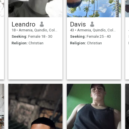
Leandro
Davis
18
•
Armenia, Quindío, Colombia
43
•
Armenia, Quindío, Colombia
Seeking:
Female 18 - 30
Seeking:
Female 25 - 40
Religion:
Christian
Religion:
Christian