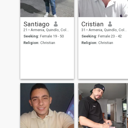
Santiago
Cristian
21
•
Armenia, Quindío, Colombia
31
•
Armenia, Quindío, Colombia
Seeking:
Female 19 - 50
Seeking:
Female 23 - 42
Religion:
Christian
Religion:
Christian