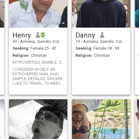
Henry
Danny
50
•
Armenia, Quindío, Colombia
19
•
Armenia, Quindío, Colombia
Seeking:
Female 25 - 42
Seeking:
Female 18 - 99
Religion:
Christian
Religion:
Christian
EXTROVERTIDO, AMABLE, SIMPATICO
I CONSIDER MYSELF AN
EXTROVERTED MAN, KIND,
SIMPLE, DETAILED, SINCERE,
I LIKE TO TRAVEL, TO MEET, I
LIKE GOOD CUISINE, I AM A
y
CIVIL ENGINEERING
PROFESSIONAL, FATHER OF
TWO PROFESSIONAL
CHILDREN, I AM SEPARATED,
I LIKE PEOPLE OF GOOD
HUMOR, CHEERFUL, WELL
PRESENTED, PLEASANT.