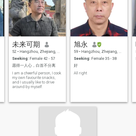
未来可期
旭永
52
•
Hangzhou, Zhejiang, China
59
•
Hangzhou, Zhejiang, China
Seeking:
Female 42 - 57
Seeking:
Female 35 - 38
愿得一人心，白首不分离
好
I am a cheerful person, I cook
All right
my own favourite snacks,
and I usually like to drive
around by myself.