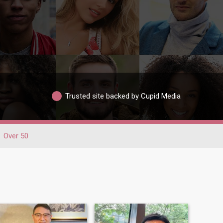
Trusted site backed by Cupid Media
Over 50