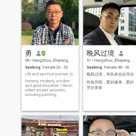
勇
晚风过境
58
•
Hangzhou, Zhejiang, China
51
•
Hangzhou, Zhejiang, China
Seeking:
Female 26 - 55
Seeking:
Female 48 - 56
Life and spiritual partner, love each other!
晚风过境，等风来也在等你
Honesty, modesty, wisdom
性格开朗，爱好健身，爱好
and good education. I like to
烹饪美食
collect ancient artworks,
including painting,
calligraphy porcelain, glass,
scuttle and furniture.
Fortunately, I already have
hundreds of such fine art
works I have managed up to
six Chinese medicine
hospitals. In these hospitals,
my best program is
acupuncture to lose weight.