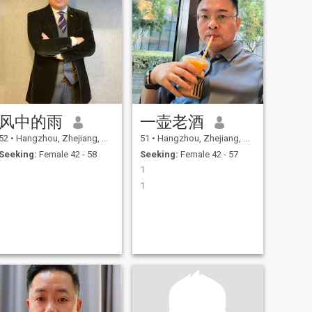
风中的雨
一壶老酒
52
•
Hangzhou, Zhejiang, China
51
•
Hangzhou, Zhejiang, China
Seeking:
Female 42 - 58
Seeking:
Female 42 - 57
1
1