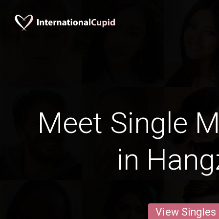
Meet Single M
in Han
View Singles