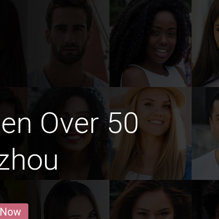
en Over 50
gzhou
 Now