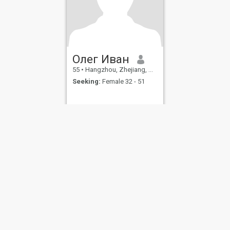
Олег Иван
55
•
Hangzhou, Zhejiang, China
Seeking:
Female 32 - 51
ies
Terms of Use
Refund Policy
Privacy Statement
Cookie Policy
Dating Sa
IL MIL, INC. located at 200 Townsend St., Unit 43, San Francisco CA 94