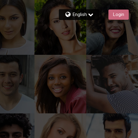
English
Login