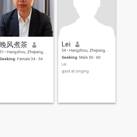
Lei
晚风煮茶
54
•
Hangzhou, Zhejiang, China
51
•
Hangzhou, Zhejiang, China
Seeking:
Male 50 - 60
Seeking:
Female 34 - 54
Lei
good at singing