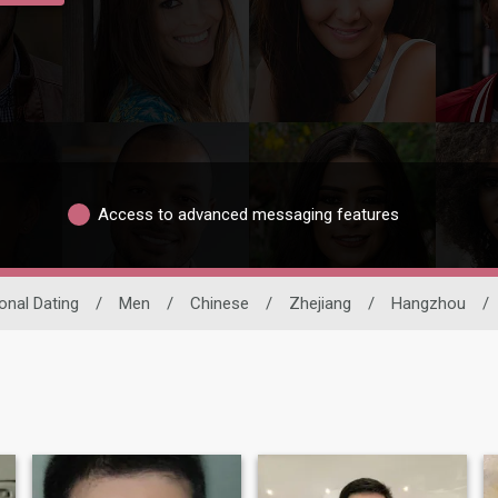
Access to advanced messaging features
ional Dating
/
Men
/
Chinese
/
Zhejiang
/
Hangzhou
/