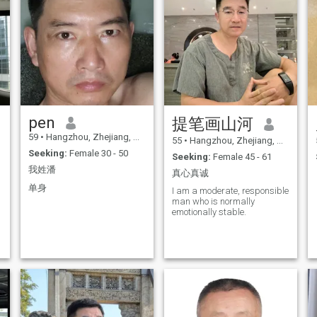
pen
提笔画山河
59
•
Hangzhou, Zhejiang, China
55
•
Hangzhou, Zhejiang, China
Seeking:
Female 30 - 50
Seeking:
Female 45 - 61
我姓潘
真心真诚
单身
I am a moderate, responsible
man who is normally
emotionally stable.