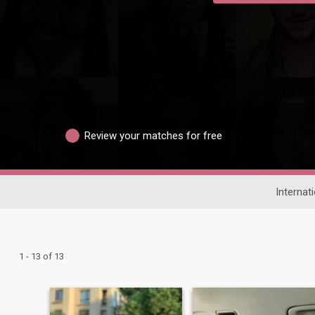
Review your matches for free
Internat
1 - 13 of 13