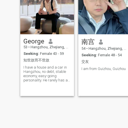
The person who lost the most
weight among my patients
was an 18-year-old. He lost
175 kg in a year! I wrote eight
books for my medical project.
I hope to establish my weight
loss hospital in the United
States, because the United
States has the fattenest
George
南宫
people in the world. I hope
and believe that my
53
•
Hangzhou, Zhejiang, China
54
•
Hangzhou, Zhejiang, China
treatment can be paid for by
Seeking:
Female 43 - 59
Seeking:
Female 48 - 54
the insurance company I am
good at writing articles and
知世故而不世故
交友
poems and then publishing
I have a house and a car in
them in magazines or the
I am from Guizhou, Guizhou
Hangzhou, no debt, stable
Internet. I have been talking
economy, easy-going
about Oriental medicine and
personality. He rarely has a
nutrition on several radio
temper in life, does not
stations for nearly ten years I
smoke, and drinks a little
maintain a healthy lifestyle
wine for a good price, and
and jog for an hour every
does not drink much in small
day. I like to drink tea, but I
quantities. I don't have any
hardly drink. I like music
bad habits, I usually like to
reading, collecting antiques,
exercise, read books, drink
traveling, dogs, cats,
tea, Listen to music and
gardening. I like quiet and
make simple meals
nature. I look forward to
watching a Broadway