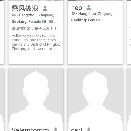
neo
乘风破浪
42
•
Hangzhou, Zhejiang, China
45
•
Hangzhou, Zhejiang, China
Seeking:
Female
Seeking:
Female 38 - 55
真诚找对象，骗子远离！！！
Hello everyone! My name is
Yang Fan, and I come from
the Haishu District of Ningbo,
Zhejiang, and I work hard in
the light of this city. Life is
also serious. Love brewing a
coffee and reading the book
in the morning, taking your
camera on the end of the
喜
street at weekends to record
the fireworks, and
occasionally trying to
challenge new recipes
(although sometimes
overturning).
Salemtomm
carl