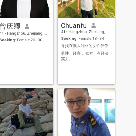
Chuanfu
曾庆卿
41
•
Hangzhou, Zhejiang, China
41
•
Hangzhou, Zhejiang, China
Seeking:
Female 18 - 34
Seeking:
Female 20 - 30
寻找在澳大利亚的女性伴侣
男性，经商，40岁，有经济
实力。