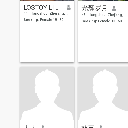
LOSTOY LIN LONGXING
光辉岁月
44
•
Hangzhou, Zhejiang, China
45
•
Hangzhou, Zhejiang, China
Seeking:
Female 18 - 32
Seeking:
Female 38 - 50
天天
林嘉