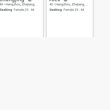
43
•
Hangzhou, Zhejiang, China
42
•
Hangzhou, Zhejiang, China
Seeking:
Female 25 - 44
Seeking:
Female 25 - 44