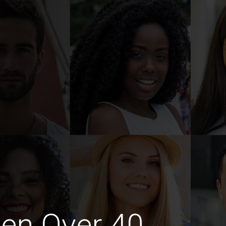
en Over 40