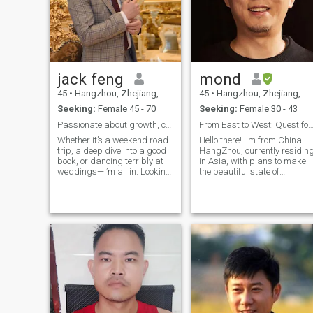
jack feng
mond
45
•
Hangzhou, Zhejiang, China
45
•
Hangzhou, Zhejiang, China
Seeking:
Female 45 - 70
Seeking:
Female 30 - 43
Passionate about growth, connection, and meaningfu
From East to West: Quest for Love & Excit
Whether it’s a weekend road
Hello there! I'm from China
trip, a deep dive into a good
HangZhou, currently residin
book, or dancing terribly at
in Asia, with plans to make
weddings—I’m all in. Looking
the beautiful state of
for someone kind, curious,
California my future home.
and ready to build
My life is a tapestry of
something real. Bonus points
passions that includes
if you love music, sunsets,
literature, cinema, music,
and can handle a little
fashion technology, and
sarcasm. Let’s make each
embracing the great
other’s playlists better. 🎶
outdoors. I have a taste for
global cuisines, a love for
embarking on adventures,
and a curiosity to explore
diverse cultures. Whether it's
hiking up a scenic trail,
enjoying a new movie, or