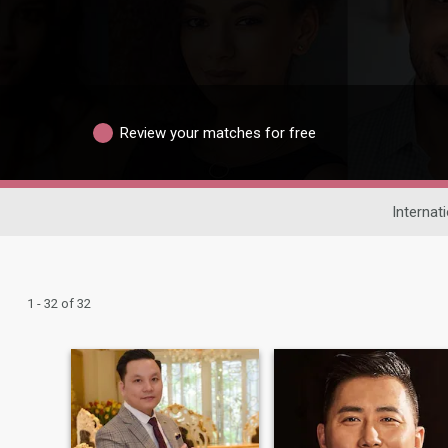
Review your matches for free
Internat
1 - 32 of 32