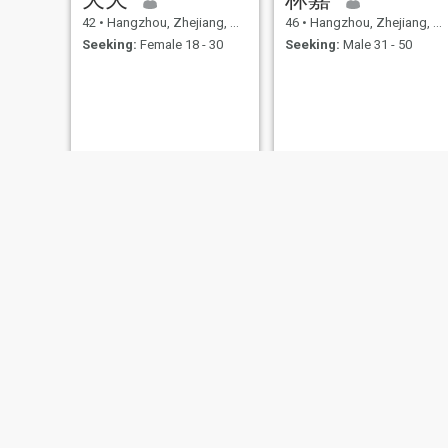
42
•
Hangzhou, Zhejiang, China
46
•
Hangzhou, Zhejiang, China
Seeking:
Female 18 - 30
Seeking:
Male 31 - 50