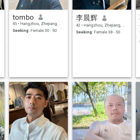
tombo
李晨辉
45
•
Hangzhou, Zhejiang, China
42
•
Hangzhou, Zhejiang, China
Seeking:
Female 30 - 50
Seeking:
Female 38 - 50
生活、浪漫的人。