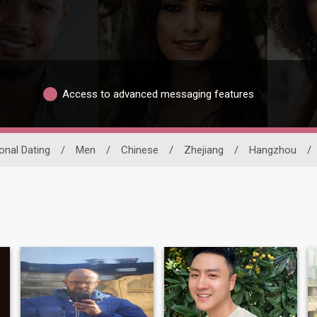
Access to advanced messaging features
ional Dating
/
Men
/
Chinese
/
Zhejiang
/
Hangzhou
/