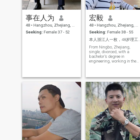
事在人为
宏毅
48
•
Hangzhou, Zhejiang, China
48
•
Hangzhou, Zhejiang, China
Seeking:
Female 37 - 52
Seeking:
Female 38 - 55
本人浙江人一枚，48岁理工男（部门经理），是一个热爱
From Ningbo, Zhejiang,
single, divorced, with a
bachelor's degree in
engineering, working in the
tech industry for over twenty
years, clean, good-natured,
humorous, responsible,
looking for the right person to
move to your city.