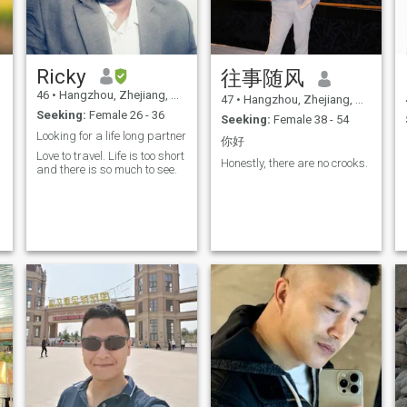
Ricky
往事随风
46
•
Hangzhou, Zhejiang, China
47
•
Hangzhou, Zhejiang, China
Seeking:
Female 26 - 36
Seeking:
Female 38 - 54
Looking for a life long partner
你好
Love to travel. Life is too short
Honestly, there are no crooks.
and there is so much to see.