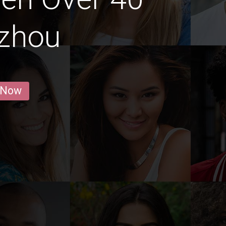
gzhou
 Now