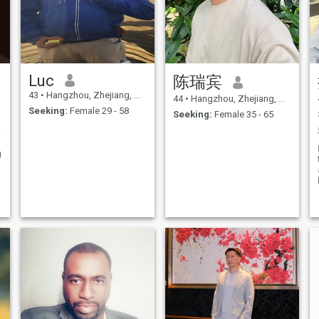
Luc
陈瑞宾
43
•
Hangzhou, Zhejiang, China
44
•
Hangzhou, Zhejiang, China
Seeking:
Female 29 - 58
Seeking:
Female 35 - 65
ement
g