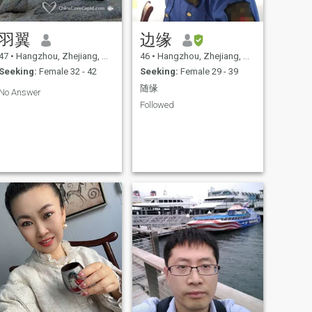
羽翼
边缘
47
•
Hangzhou, Zhejiang, China
46
•
Hangzhou, Zhejiang, China
Seeking:
Female 32 - 42
Seeking:
Female 29 - 39
随缘
No Answer
Followed