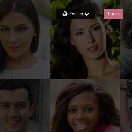
English
Login