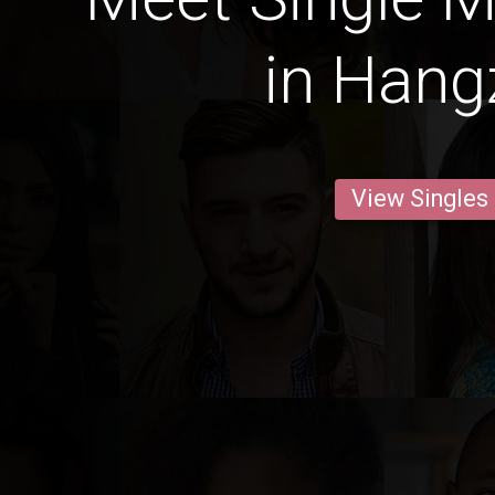
in Han
View Singles