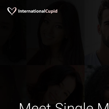
Meet Single M