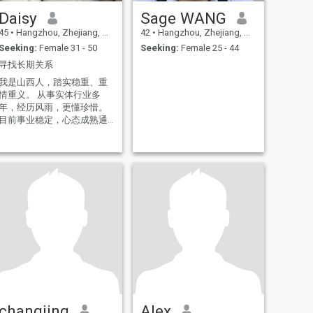
Daisy
Sage WANG
45
•
Hangzhou, Zhejiang, China
42
•
Hangzhou, Zhejiang, China
Seeking:
Female 31 - 50
Seeking:
Female 25 - 44
寻找长期关系
我是山西人，踏实稳重、重
情重义。 从事实体行业多
年，经历风雨，更懂珍惜。
目前事业稳定，心态成熟通
透，对感情认真专一。 愿寻
一位三观相合、善良真诚的
伴侣。聪明的你看照片有惊
。 接受异地，真心相伴，
安稳度日。 非诚勿扰。
changjing
Alex