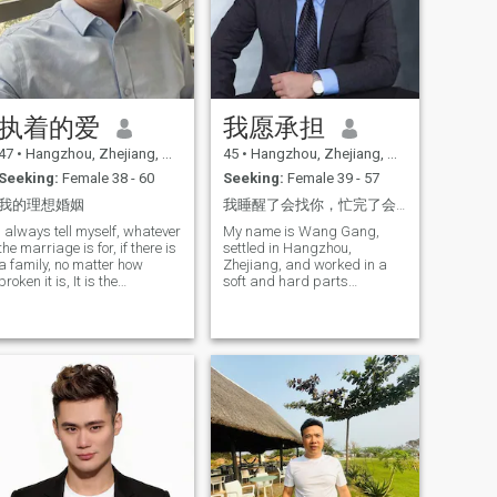
执着的爱
我愿承担
47
•
Hangzhou, Zhejiang, China
45
•
Hangzhou, Zhejiang, China
Seeking:
Female 38 - 60
Seeking:
Female 39 - 57
我的理想婚姻
我睡醒了会找你，忙完了会告诉你，事事有回应，件件有着落，爱是溺宠是偏爱，是例外，是唯一，是首选，是无
I always tell myself, whatever
My name is Wang Gang,
the marriage is for, if there is
settled in Hangzhou,
a family, no matter how
Zhejiang, and worked in a
broken it is, It is the
soft and hard parts
responsibility and
company, single for six
responsibility of a man to
years. I have a daughter who
make this home warm
is in college and wants to
find a suitable one for myself,
and I hope you are the half
I'm looking for