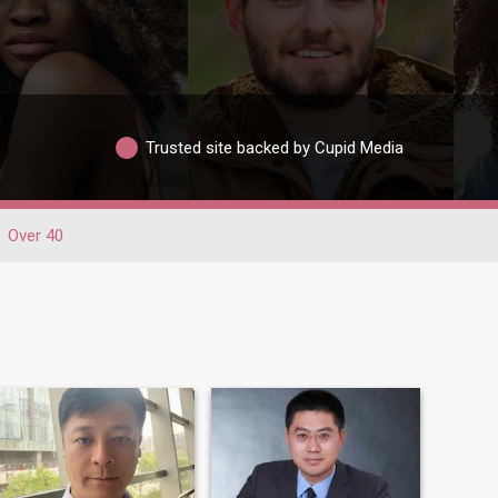
Trusted site backed by Cupid Media
Over 40