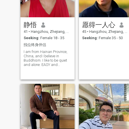
discovering a quaint little
eatery, every experience is a
chapter in my book of life. I
believe that every person we
meet and every story we
静悟
愿得一人心
share adds color to our
journey. Now, I'm on a quest
41
•
Hangzhou, Zhejiang, China
45
•
Hangzhou, Zhejiang, China
to find a mate, romantic, and
life-loving lady to share the
Seeking:
Female 18 - 35
Seeking:
Female 35 - 50
rest of this exciting journey
找位终身伴侣
with. Someone who
appreciates the little joys of
I am from Hainan Province,
life, cherishes romantic
China, and I believe in
Moments, and is willing to
Buddhism. I like to be quiet
explore the world and its
and alone. EASY and
myriad cultures hand in
approachable. Always
hand. I look forward to
single, not pushy, no
building a future filled with
experience in love!
daughter, love, and endless
discoveries. If you are
someone who values the
essence of love, the allure of
new experiences, and the
richness of shared
adventures, I’d be thrilled to
hear from you. Let’s embark
on this beautiful journey
together, creating a story
that's uniquely ours