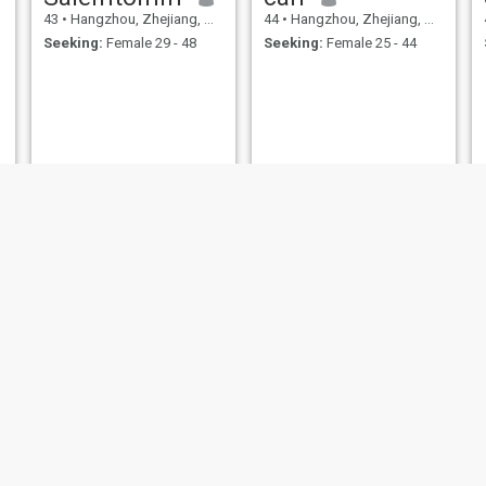
43
•
Hangzhou, Zhejiang, China
44
•
Hangzhou, Zhejiang, China
Seeking:
Female 29 - 48
Seeking:
Female 25 - 44
degree
Mars
42
•
Hangzhou, Zhejiang, China
48
•
Hangzhou, Zhejiang, China