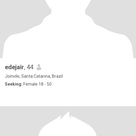
edejair
, 44
Joinvile, Santa Catarina, Brazil
Seeking:
Female 18 - 50