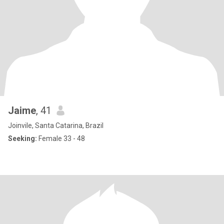
Jaime
, 41
Joinvile, Santa Catarina, Brazil
Seeking:
Female 33 - 48