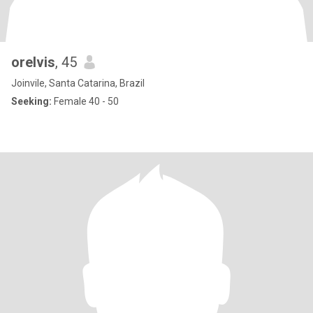
orelvis
, 45
Joinvile, Santa Catarina, Brazil
Seeking:
Female 40 - 50