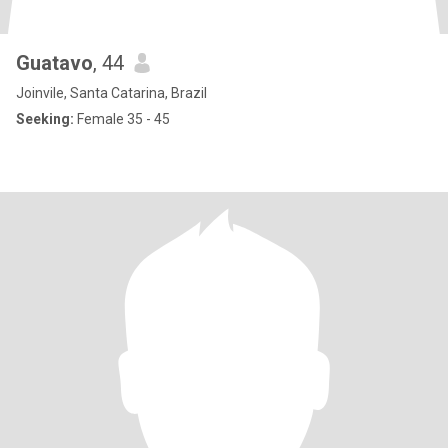
Guatavo
, 44
Joinvile, Santa Catarina, Brazil
Seeking:
Female 35 - 45