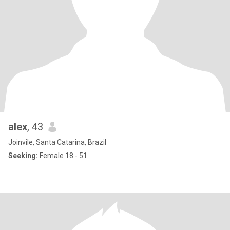
alex
, 43
Joinvile, Santa Catarina, Brazil
Seeking:
Female 18 - 51