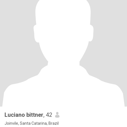
Luciano bittner
, 42
Joinvile, Santa Catarina, Brazil