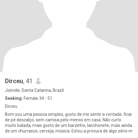
Dirceu
, 41
Joinvile, Santa Catarina, Brazil
Seeking:
Female 34 - 51
Dirceu
Bom sou uma pessoa simples, gosto de me sentir a vontade, ficar
de pé descalço, sem camisa pelo menos em casa. Não curto
muito balada, mais gosto de um barzinho, lanchonete, mais ainda
de um churrasco, cerveja, música. Estou a procura de algo sério m