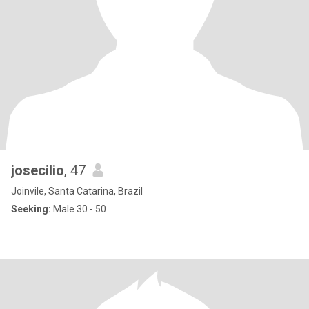
josecilio
, 47
Joinvile, Santa Catarina, Brazil
Seeking:
Male 30 - 50