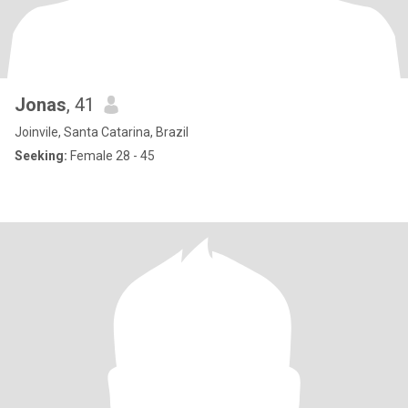
Jonas
, 41
Joinvile, Santa Catarina, Brazil
Seeking:
Female 28 - 45