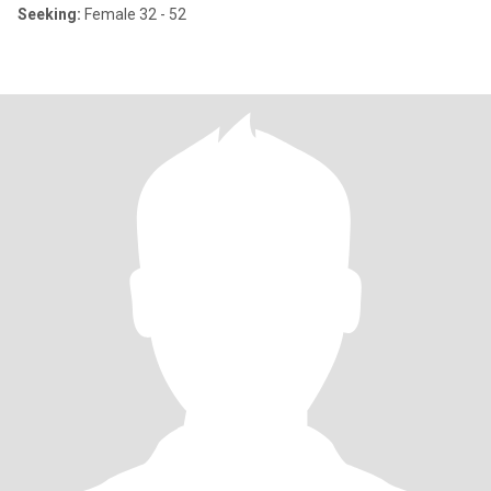
Seeking:
Female 32 - 52