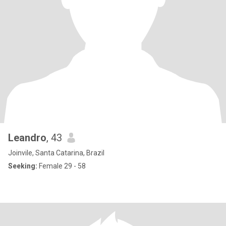
Leandro
, 43
Joinvile, Santa Catarina, Brazil
Seeking:
Female 29 - 58