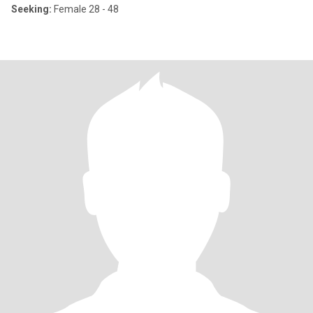
Seeking:
Female 28 - 48