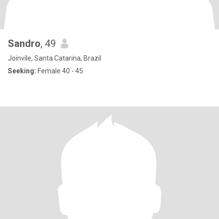
Sandro
, 49
Joinvile, Santa Catarina, Brazil
Seeking:
Female 40 - 45