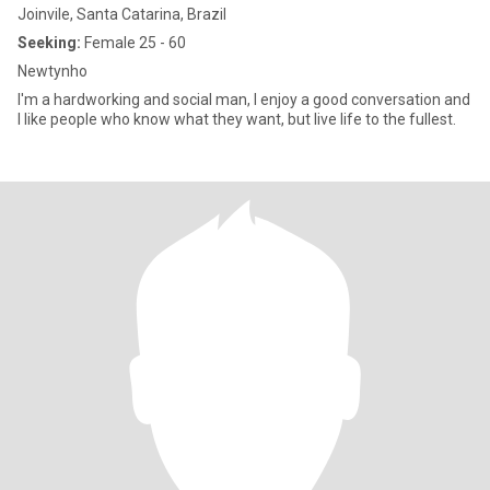
Joinvile, Santa Catarina, Brazil
Seeking:
Female 25 - 60
Newtynho
I'm a hardworking and social man, I enjoy a good conversation and
I like people who know what they want, but live life to the fullest.