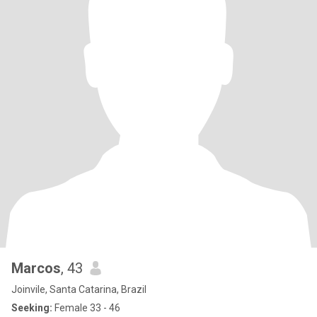
Marcos
, 43
Joinvile, Santa Catarina, Brazil
Seeking:
Female 33 - 46