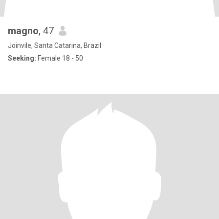
magno
, 47
Joinvile, Santa Catarina, Brazil
Seeking:
Female 18 - 50