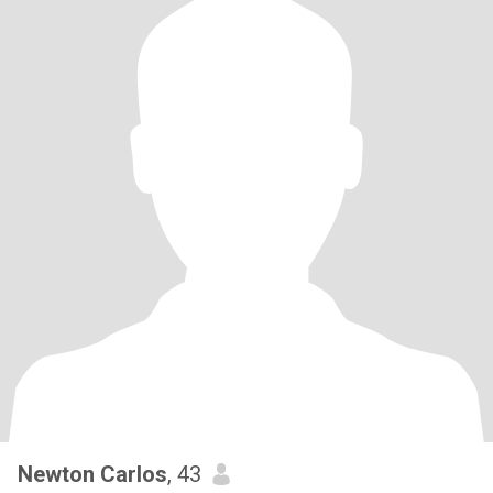
Newton Carlos
, 43