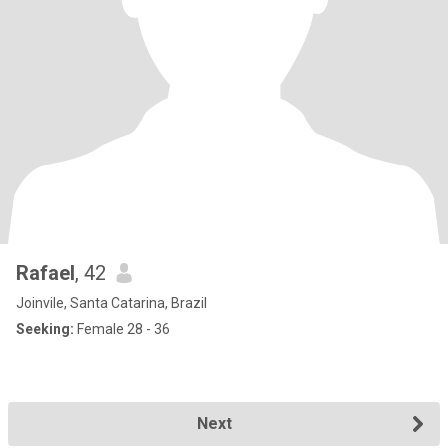
Rafael
, 42
Joinvile, Santa Catarina, Brazil
Seeking:
Female 28 - 36
Next