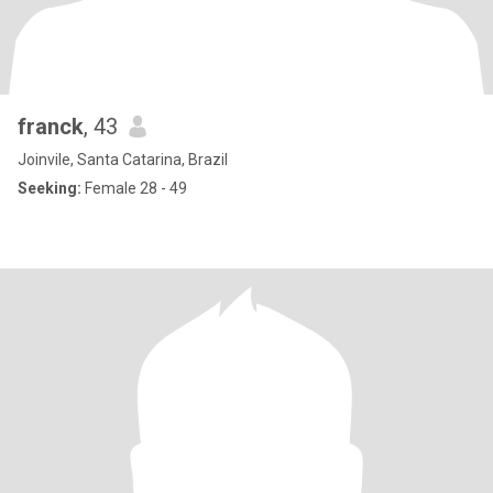
franck
, 43
Joinvile, Santa Catarina, Brazil
Seeking:
Female 28 - 49