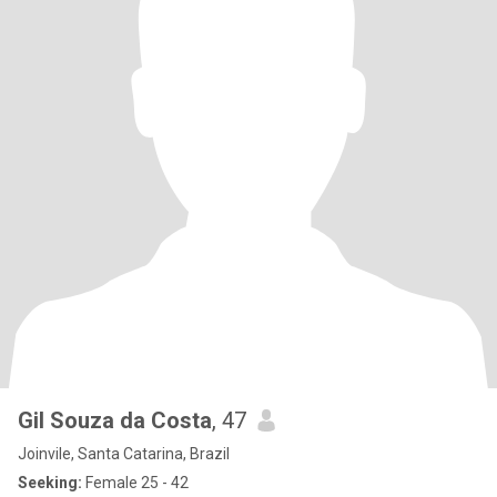
Gil Souza da Costa
, 47
Joinvile, Santa Catarina, Brazil
Seeking:
Female 25 - 42