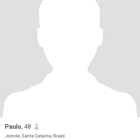
Paulo
, 48
Joinvile, Santa Catarina, Brazil