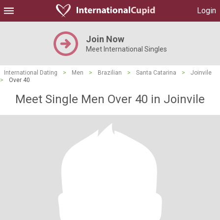
Login
Join Now
Meet International Singles
International Dating
>
Men
>
Brazilian
>
Santa Catarina
>
Joinvile
>
Over 40
Meet Single Men Over 40 in Joinvile