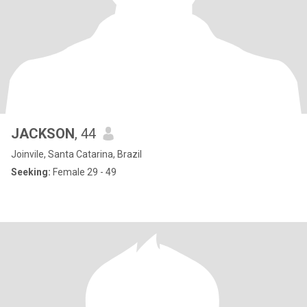
JACKSON
, 44
Joinvile, Santa Catarina, Brazil
Seeking:
Female 29 - 49