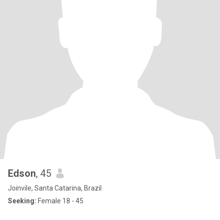
Edson
, 45
Joinvile, Santa Catarina, Brazil
Seeking:
Female 18 - 45