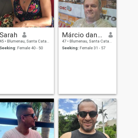
Sarah
Márcio dancker
45
•
Blumenau, Santa Catarina, Brazil
47
•
Blumenau, Santa Catarina, Brazil
Seeking:
Female 40 - 50
Seeking:
Female 31 - 57