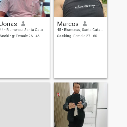
Jonas
Marcos
44
•
Blumenau, Santa Catarina, Brazil
45
•
Blumenau, Santa Catarina, Brazil
Seeking:
Female 26 - 46
Seeking:
Female 27 - 60