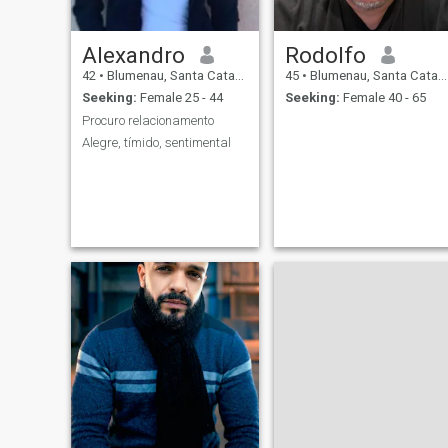
Alexandro
Rodolfo
42
•
Blumenau, Santa Catarina, Brazil
45
•
Blumenau, Santa Catarina, Brazil
Seeking:
Female 25 - 44
Seeking:
Female 40 - 65
Procuro relacionamento
Alegre, tímido, sentimental