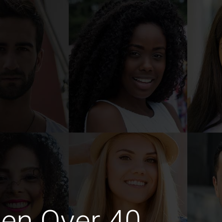
en Over 40