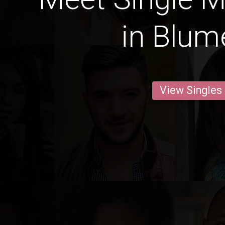
in Blu
View Singles