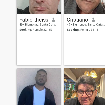
documentations, e também
disse musica skills, playing
some instruments.
Fabio theiss
Cristiano
49
•
Blumenau, Santa Catarina, Brazil
49
•
Blumenau, Santa Catarina, Brazil
Seeking:
Female 32 - 52
Seeking:
Female 31 - 51