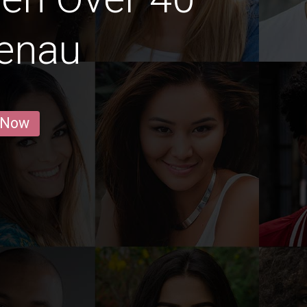
menau
 Now