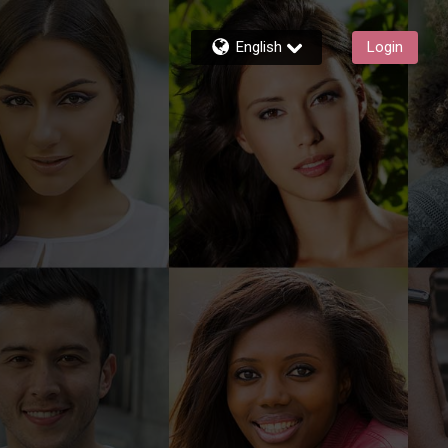
English
Login