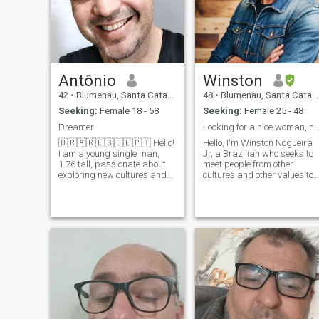
Antônio
Winston
42
•
Blumenau, Santa Catarina, Brazil
48
•
Blumenau, Santa Catarina, Brazil
Seeking:
Female 18 - 58
Seeking:
Female 25 - 48
Dreamer
Looking for a nice woman, not a green 
🇧🇷🇦🇷🇪🇸🇩🇪🇵🇹 Hello!
Hello, I'm Winston Nogueira
I am a young single man,
Jr, a Brazilian who seeks to
1.76 tall, passionate about
meet people from other
exploring new cultures and
cultures and other values ​​to
languages. I have been
make life more meaningful.
traveling around Europe and
You can find me on social
plan to continue exploring
media by searching for my
other countries. \N i um
name. I refuse to pay to
language student e i'm
mingle with people, but you
always looking to learn more.
can find me. I do not send
Mais, que interessa em
money or airline tickets. I'm
sharing my culture and my
not a Sugar Daddy.
language, Portuguese, e que
quando a ajuda mulheres
que quando quando quando
quando o meu criar. \N enho
love watching films and