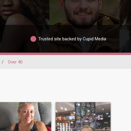
Trusted site backed by Cupid Media
/
Over 40