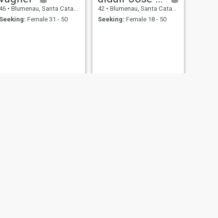
46
•
Blumenau, Santa Catarina, Brazil
42
•
Blumenau, Santa Catarina, Brazil
Seeking:
Female 31 - 50
Seeking:
Female 18 - 50
NEXT
Carlos
43
•
Blumenau, Santa Catarina, Brazil