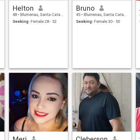
Helton
Bruno
48
•
Blumenau, Santa Catarina, Brazil
45
•
Blumenau, Santa Catarina, Brazil
Seeking:
Female 28 - 52
Seeking:
Female 30 - 50
Meri
Cleberson