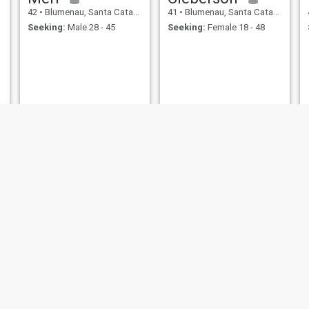
42
•
Blumenau, Santa Catarina, Brazil
41
•
Blumenau, Santa Catarina, Brazil
Seeking:
Male 28 - 45
Seeking:
Female 18 - 48
Luiz Carlos
jerri
42
•
Blumenau, Santa Catarina, Brazil
41
•
Blumenau, Santa Catarina, Brazil