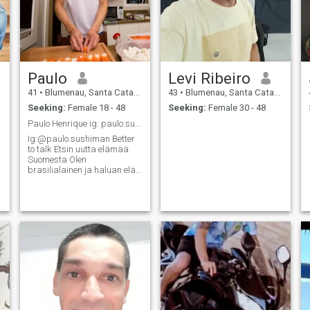
Paulo
Levi Ribeiro
41
•
Blumenau, Santa Catarina, Brazil
43
•
Blumenau, Santa Catarina, Brazil
Seeking:
Female 18 - 48
Seeking:
Female 30 - 48
card.
Paulo Henrique ig: paulo.sushiman
Ig:@paulo.sushiman Better
to talk Etsin uutta elämää
Suomesta Olen
brasilialainen ja haluan elää
uutta elämää Suomessa ja
etsin elämänkumppania
Olen kotoisin Penedosta,
Amerikan ainoasta
suomalaisesta
siirtokunnasta. Olen
intohimoinen tyypill