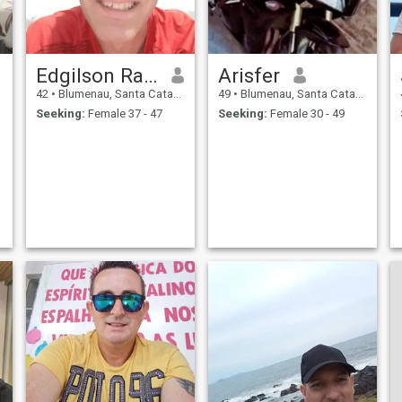
Edgilson Rafael da silva
Arisfer
42
•
Blumenau, Santa Catarina, Brazil
49
•
Blumenau, Santa Catarina, Brazil
Seeking:
Female 37 - 47
Seeking:
Female 30 - 49