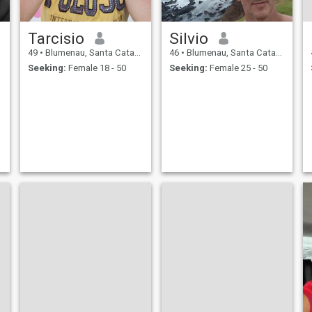
Tarcisio
Silvio
49
•
Blumenau, Santa Catarina, Brazil
46
•
Blumenau, Santa Catarina, Brazil
Seeking:
Female 18 - 50
Seeking:
Female 25 - 50