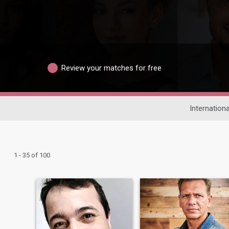
Review your matches for free
Internationa
1 - 35 of 100