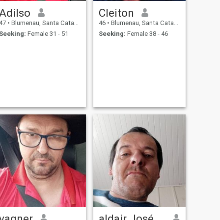
Adilso
Cleiton
47
•
Blumenau, Santa Catarina, Brazil
46
•
Blumenau, Santa Catarina, Brazil
Seeking:
Female 31 - 51
Seeking:
Female 38 - 46
vagner
aldair José Soares