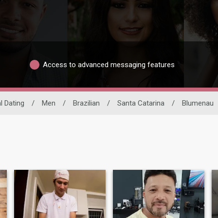
Access to advanced messaging features
l Dating
/
Men
/
Brazilian
/
Santa Catarina
/
Blumenau