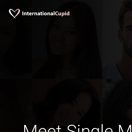
Meet Single M