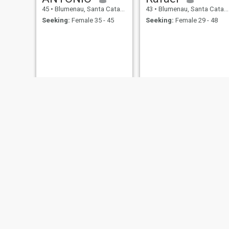
45
•
Blumenau, Santa Catarina, Brazil
43
•
Blumenau, Santa Catarina, Brazil
Seeking:
Female 35 - 45
Seeking:
Female 29 - 48
Jeferson Willian Emerim
Eduardo
41
•
Blumenau, Santa Catarina, Brazil
41
•
Blumenau, Santa Catarina, Brazil