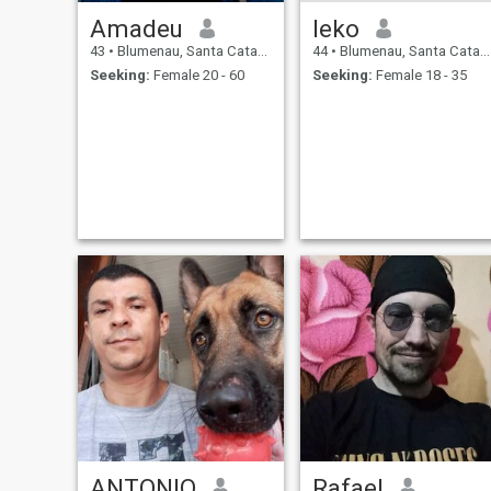
Amadeu
leko
43
•
Blumenau, Santa Catarina, Brazil
44
•
Blumenau, Santa Catarina, Brazil
Seeking:
Female 20 - 60
Seeking:
Female 18 - 35
ANTONIO
Rafael