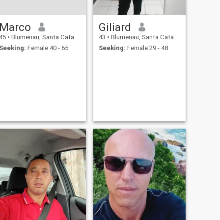
Marco
Giliard
45
•
Blumenau, Santa Catarina, Brazil
43
•
Blumenau, Santa Catarina, Brazil
Seeking:
Female 40 - 65
Seeking:
Female 29 - 48