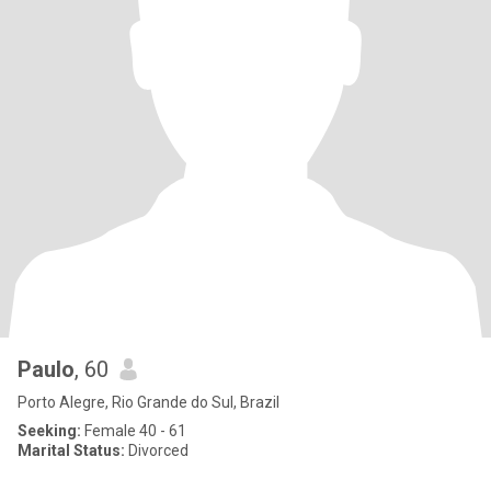
Paulo
, 60
Porto Alegre, Rio Grande do Sul, Brazil
Seeking:
Female 40 - 61
Marital Status:
Divorced