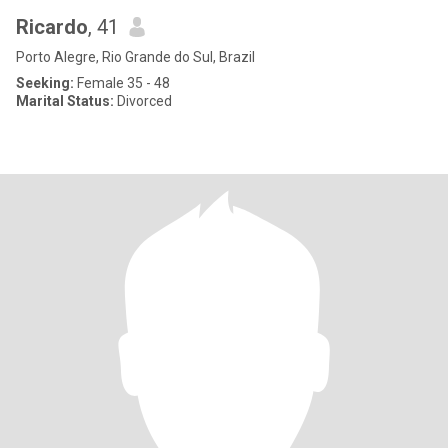
Ricardo
, 41
Porto Alegre, Rio Grande do Sul, Brazil
Seeking:
Female 35 - 48
Marital Status:
Divorced