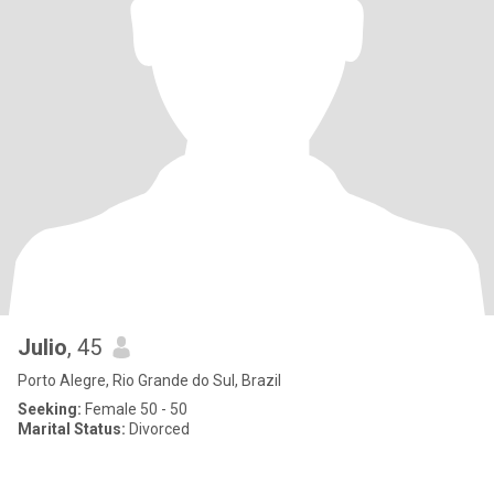
Julio
, 45
Porto Alegre, Rio Grande do Sul, Brazil
Seeking:
Female 50 - 50
Marital Status:
Divorced