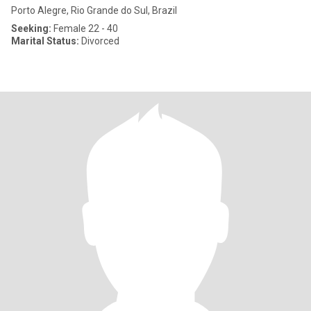
Porto Alegre, Rio Grande do Sul, Brazil
Seeking:
Female 22 - 40
Marital Status:
Divorced