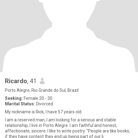
Ricardo
, 41
Porto Alegre, Rio Grande do Sul, Brazil
Seeking:
Female 20 - 30
Marital Status:
Divorced
My nickname is Rick, I have 57 years old.
I am a reserved man, I am looking for a serious and stable
relationship, I live in Porto Alegre. I am faithful and honest,
affectionate, sincere. I like to write poetry. “People are like books,
if they have content they end up being part of our li