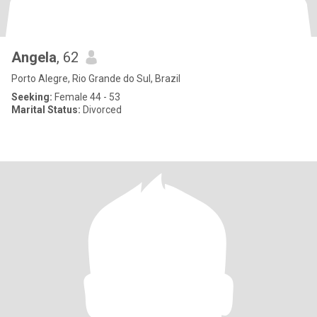
Angela
, 62
Porto Alegre, Rio Grande do Sul, Brazil
Seeking:
Female 44 - 53
Marital Status:
Divorced