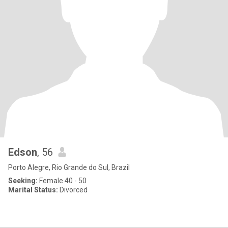
Edson
, 56
Porto Alegre, Rio Grande do Sul, Brazil
Seeking:
Female 40 - 50
Marital Status:
Divorced