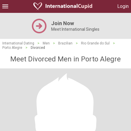
Login
Join Now
Meet International Singles
International Dating
>
Men
>
Brazilian
>
Rio Grande do Sul
>
Porto Alegre
>
Divorced
Meet Divorced Men in Porto Alegre