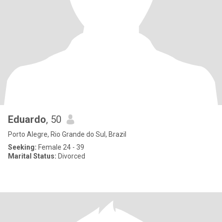
Eduardo
, 50
Porto Alegre, Rio Grande do Sul, Brazil
Seeking:
Female 24 - 39
Marital Status:
Divorced