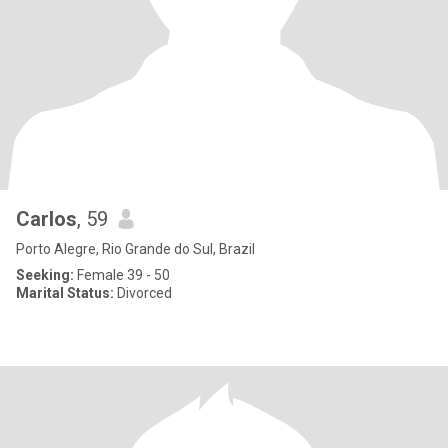
Carlos
, 59
Porto Alegre, Rio Grande do Sul, Brazil
Seeking:
Female 39 - 50
Marital Status:
Divorced