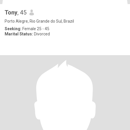
Tony
, 45
Porto Alegre, Rio Grande do Sul, Brazil
Seeking:
Female 25 - 45
Marital Status:
Divorced