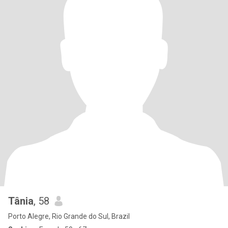
Tânia
, 58
Porto Alegre, Rio Grande do Sul, Brazil