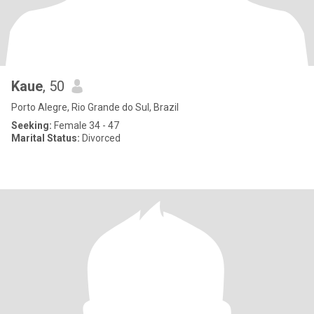
Kaue
, 50
Porto Alegre, Rio Grande do Sul, Brazil
Seeking:
Female 34 - 47
Marital Status:
Divorced