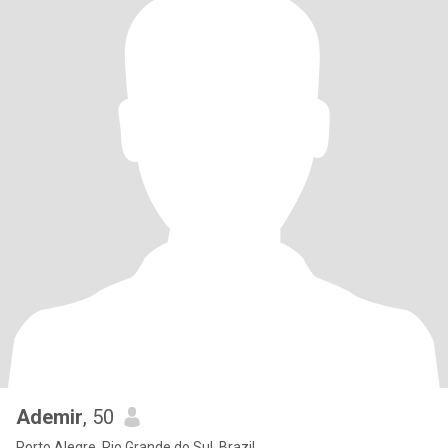
Ademir
, 50
Porto Alegre, Rio Grande do Sul, Brazil