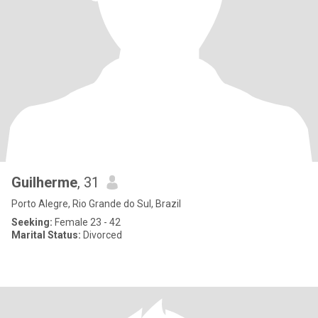
Guilherme
, 31
Porto Alegre, Rio Grande do Sul, Brazil
Seeking:
Female 23 - 42
Marital Status:
Divorced