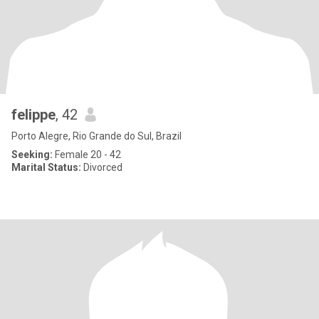
felippe
, 42
Porto Alegre, Rio Grande do Sul, Brazil
Seeking:
Female 20 - 42
Marital Status:
Divorced