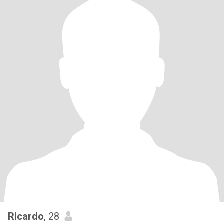
Ricardo
, 28