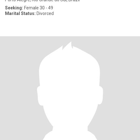
Seeking:
Female 30 - 49
Marital Status:
Divorced