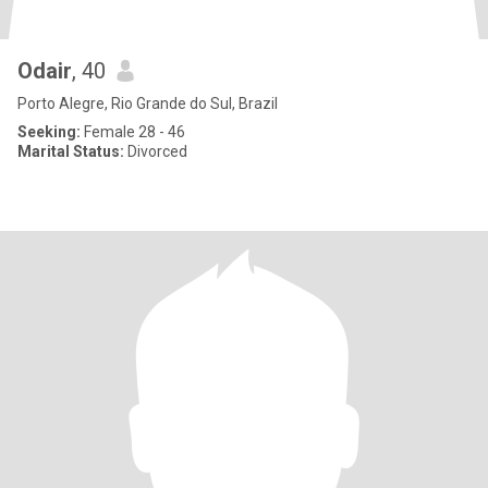
Odair
, 40
Porto Alegre, Rio Grande do Sul, Brazil
Seeking:
Female 28 - 46
Marital Status:
Divorced