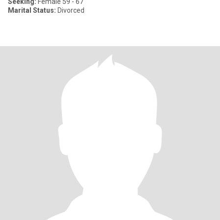
Seeking:
Female 59 - 67
Marital Status:
Divorced