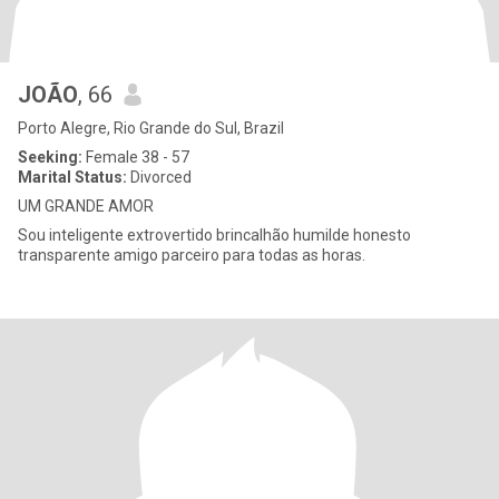
JOÃO
, 66
Porto Alegre, Rio Grande do Sul, Brazil
Seeking:
Female 38 - 57
Marital Status:
Divorced
UM GRANDE AMOR
Sou inteligente extrovertido brincalhão humilde honesto
transparente amigo parceiro para todas as horas.