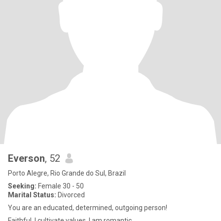
Everson
, 52
Porto Alegre, Rio Grande do Sul, Brazil
Seeking:
Female 30 - 50
Marital Status:
Divorced
You are an educated, determined, outgoing person!
Faithful, I cultivate values, I am romantic