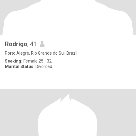
Rodrigo
, 41
Porto Alegre, Rio Grande do Sul, Brazil
Seeking:
Female 25 - 32
Marital Status:
Divorced