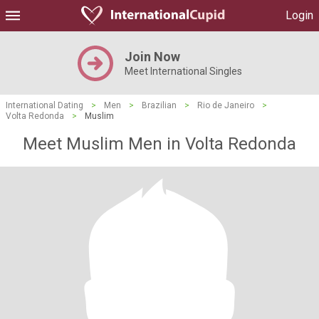
Login
Join Now
Meet International Singles
International Dating
>
Men
>
Brazilian
>
Rio de Janeiro
>
Volta Redonda
>
Muslim
Meet Muslim Men in Volta Redonda