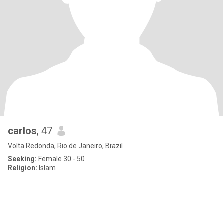
carlos
, 47
Volta Redonda, Rio de Janeiro, Brazil
Seeking:
Female 30 - 50
Religion:
Islam