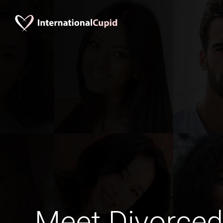
Meet Divorced