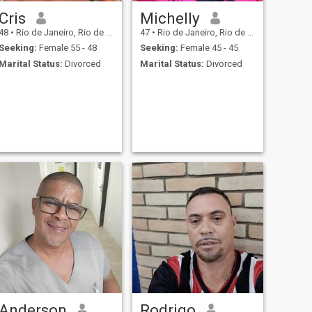
Cris
Michelly
48
•
Rio de Janeiro, Rio de Janeiro, Brazil
47
•
Rio de Janeiro, Rio de Janeiro, Brazil
Seeking:
Female 55 - 48
Seeking:
Female 45 - 45
Marital Status:
Divorced
Marital Status:
Divorced
Anderson
Rodrigo