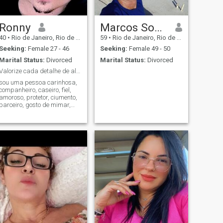
Ronny
Marcos Souza da Silva
40
•
Rio de Janeiro, Rio de Janeiro, Brazil
59
•
Rio de Janeiro, Rio de Janeiro, Brazil
Seeking:
Female 27 - 46
Seeking:
Female 49 - 50
Marital Status:
Divorced
Marital Status:
Divorced
Valorize cada detalhe de alguém ao seu lado
sou uma pessoa carinhosa,
companheiro, caseiro, fiel,
amoroso, protetor, ciumento,
parceiro, gosto de mimar,
cozinhar, fazer provas de
amor, dar presente, escrever
cartas, levar pra jantar fora,
e etc