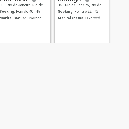
50
•
Rio de Janeiro, Rio de Janeiro, Brazil
36
•
Rio de Janeiro, Rio de Janeiro, Brazil
Seeking:
Female 40 - 45
Seeking:
Female 22 - 42
Marital Status:
Divorced
Marital Status:
Divorced
NEW
NEXT
Jorge
56
•
Rio de Janeiro, Rio de Janeiro, Brazil