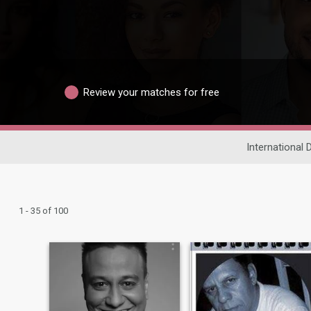
Review your matches for free
International 
1 - 35 of 100