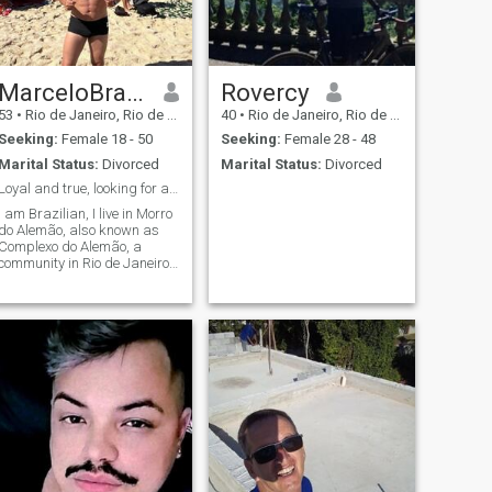
MarceloBrazilRJ
Rovercy
53
•
Rio de Janeiro, Rio de Janeiro, Brazil
40
•
Rio de Janeiro, Rio de Janeiro, Brazil
Seeking:
Female 18 - 50
Seeking:
Female 28 - 48
Marital Status:
Divorced
Marital Status:
Divorced
Loyal and true, looking for a serious relationship
I am Brazilian, I live in Morro
do Alemão, also known as
Complexo do Alemão, a
community in Rio de Janeiro,
and I am looking for a future
wife to move to another
country.