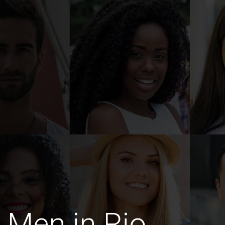
 Men in Rio