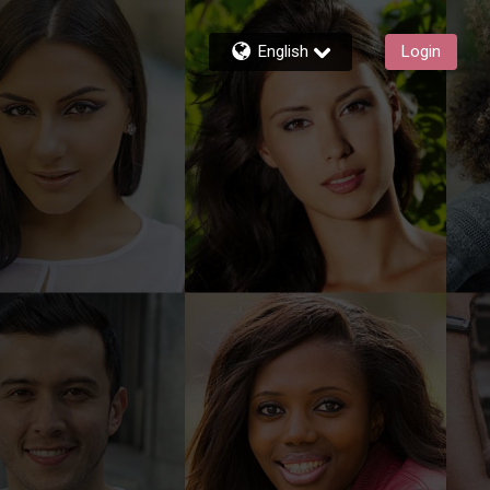
English
Login