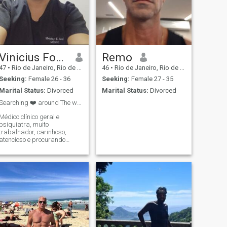
Vinicius Fonseca Leal
Remo
47
•
Rio de Janeiro, Rio de Janeiro, Brazil
46
•
Rio de Janeiro, Rio de Janeiro, Brazil
Seeking:
Female 26 - 36
Seeking:
Female 27 - 35
Marital Status:
Divorced
Marital Status:
Divorced
Searching ❤️ around The world
Médico clínico geral e
psiquiatra, muito
trabalhador, carinhoso,
atencioso e procurando
experiência de namorar
alguém de outro país
General practitioner and
psychiatrist, very
hardworking, caring,
attentive and looking for
experience dating someone
from another country