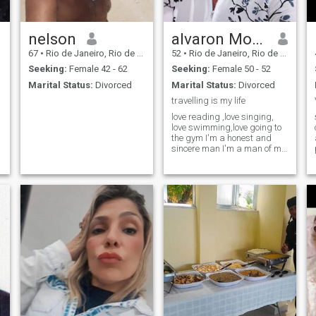
nelson
alvaron Morgan
67
•
Rio de Janeiro, Rio de Janeiro, Brazil
52
•
Rio de Janeiro, Rio de Janeiro, Brazil
Seeking:
Female 42 - 62
Seeking:
Female 50 - 52
Marital Status:
Divorced
Marital Status:
Divorced
travelling is my life
love reading ,love singing,
love swimming,love going to
the gym I'm a honest and
sincere man I'm a man of my
words I always do what I
say I love my children