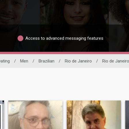
Access to advanced messaging features
Dating
/
Men
/
Brazilian
/
Rio de Janeiro
/
Rio de Janeir