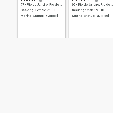
77
•
Rio de Janeiro, Rio de Janeiro, Brazil
99
•
Rio de Janeiro, Rio de Janeiro, Brazil
Seeking:
Female 22 - 60
Seeking:
Male 99 - 18
Marital Status:
Divorced
Marital Status:
Divorced
Eraldo
César
59
•
Rio de Janeiro, Rio de Janeiro, Brazil
58
•
Rio de Janeiro, Rio de Janeiro, Brazil