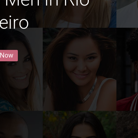
eiro
 Now