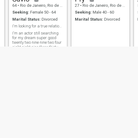
64
•
Rio de Janeiro, Rio de Janeiro, Brazil
27
•
Rio de Janeiro, Rio de Janeiro, Brazil
Seeking:
Female 50 - 64
Seeking:
Male 40 - 60
Marital Status:
Divorced
Marital Status:
Divorced
I'm looking for a true relationship, no lies.
I'm an actor still searching
for my dream super good
twenty two nine nine two four
eight eight nine three thirty
Paulo
Jorge Luiz
48
•
Rio de Janeiro, Rio de Janeiro, Brazil
65
•
Rio de Janeiro, Rio de Janeiro, Brazil