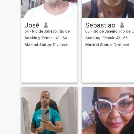
morning is to love me a little
more. I am very well resolved
and so I have the strength to
solve any challenge. My best
company is me every day
and someone who loves me,
José
Sebastião
values me and wants me
64
•
Rio de Janeiro, Rio de Janeiro, Brazil
65
•
Rio de Janeiro, Rio de Janeiro, Brazil
well.
Seeking:
Female 43 - 64
Seeking:
Female 43 - 65
Marital Status:
Divorced
Marital Status:
Divorced