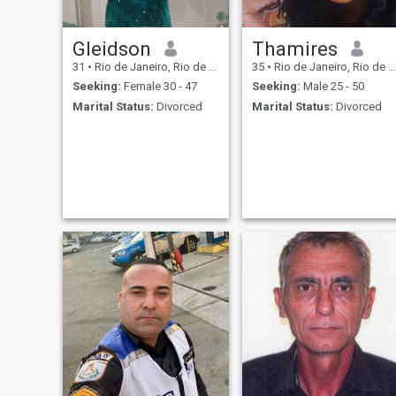
Gleidson
Thamires
31
•
Rio de Janeiro, Rio de Janeiro, Brazil
35
•
Rio de Janeiro, Rio de Janeiro, Brazil
Seeking:
Female 30 - 47
Seeking:
Male 25 - 50
Marital Status:
Divorced
Marital Status:
Divorced