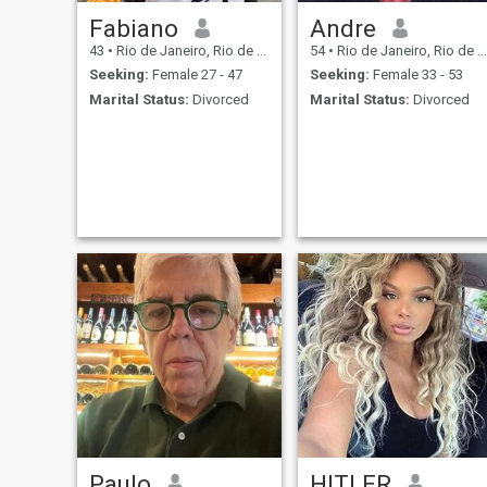
Fabiano
Andre
43
•
Rio de Janeiro, Rio de Janeiro, Brazil
54
•
Rio de Janeiro, Rio de Janeiro, Brazil
Seeking:
Female 27 - 47
Seeking:
Female 33 - 53
Marital Status:
Divorced
Marital Status:
Divorced
Paulo
HlTLER