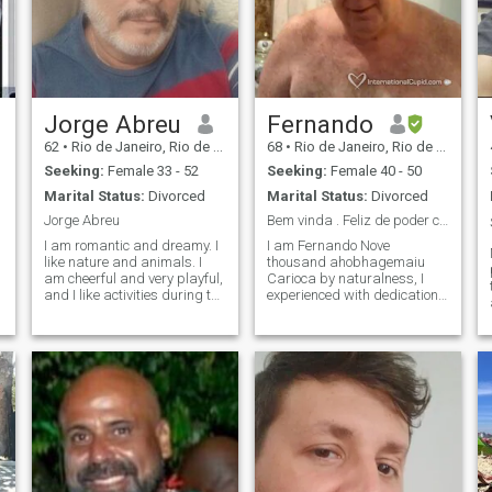
Jorge Abreu
Fernando
62
•
Rio de Janeiro, Rio de Janeiro, Brazil
68
•
Rio de Janeiro, Rio de Janeiro, Brazil
Seeking:
Female 33 - 52
Seeking:
Female 40 - 50
Marital Status:
Divorced
Marital Status:
Divorced
Jorge Abreu
Bem vinda . Feliz de poder conhecê -lá. Fernando ...
I am romantic and dreamy. I
I am Fernando Nove
like nature and animals. I
thousand ahobhagemaiu
am cheerful and very playful,
Carioca by naturalness, I
and I like activities during the
experienced with dedication,
e
day. I love walking and
cultures and values , from
visiting museums. I am
cities so far apart, far
evangelical, but I do not
beyond imagination. I sought
discriminate against other
the necessary formation in
religions, respect. I like to
engineering , but it was by
cook from time to time.
architecture that I cultured ,
as a profession, the
technology with creation;
forged in Brazil, I have
undertaken, from a small
age, to set myself in the