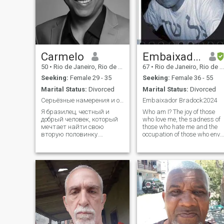
Carmelo
Embaixador Bradock
50
•
Rio de Janeiro, Rio de Janeiro, Brazil
67
•
Rio de Janeiro, Rio de Janeiro, Brazil
Seeking:
Female 29 - 35
Seeking:
Female 36 - 55
Marital Status:
Divorced
Marital Status:
Divorced
Серьёзные намерения и открытое сердце
Embaixador Bradock2024
Я бразилец, честный и
Who am I? The joy of those
добрый человек, который
who love me, the sadness of
мечтает найти свою
those who hate me and the
вторую половинку.
occupation of those who envy
Уважаю традиции,
me! If the person does not lik
люблю семью и хочу
me, it is obvious that he has
создать крепкие
bad taste! When I am not
отношения, полные любви
calm, I am a storm. When I
и заботы. Hello! I’m a kind,
am not silent, I am noise.
respectful and family-
When I am not longing, I am
oriented man from Brazil. I
detachment. \NWhen I am
believe i
not 8, I am 80. The only truth
is that I live. Honestly, I live.
Who am I? Well, that’s too
much. My biggest task in the