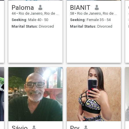
Paloma
BIANIT
44
•
Rio de Janeiro, Rio de Janeiro, Brazil
58
•
Rio de Janeiro, Rio de Janeiro, Brazil
Seeking:
Male 40 - 50
Seeking:
Female 35 - 54
Marital Status:
Divorced
Marital Status:
Divorced
Sávio
Pry