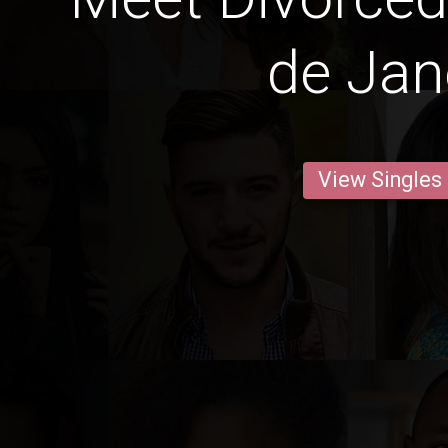
de Jan
View Singles