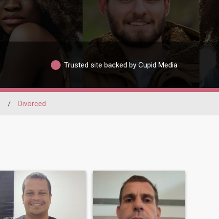
Trusted site backed by Cupid Media
o
/
Divorced