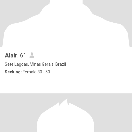
Alair
, 61
Sete Lagoas, Minas Gerais, Brazil
Seeking:
Female 30 - 50