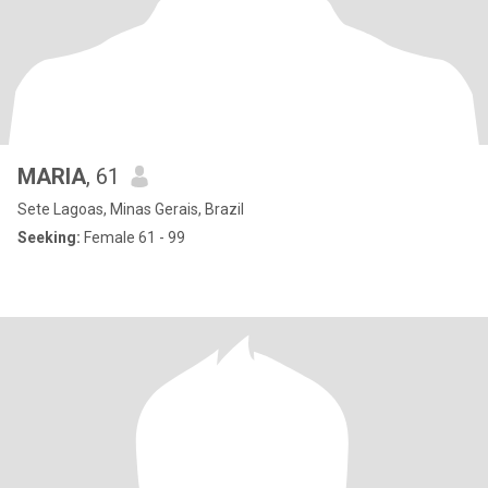
MARIA
, 61
Sete Lagoas, Minas Gerais, Brazil
Seeking:
Female 61 - 99