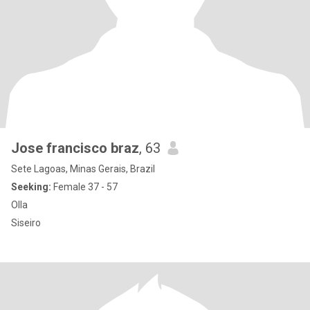
Jose francisco braz
, 63
Sete Lagoas, Minas Gerais, Brazil
Seeking:
Female 37 - 57
Olla
Siseiro