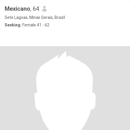
Mexicano
, 64
Sete Lagoas, Minas Gerais, Brazil
Seeking:
Female 41 - 62