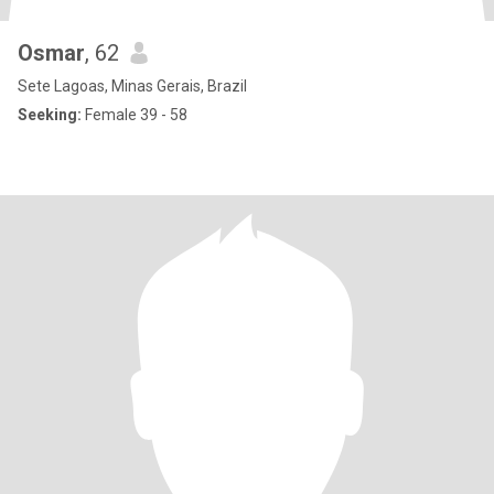
Osmar
, 62
Sete Lagoas, Minas Gerais, Brazil
Seeking:
Female 39 - 58