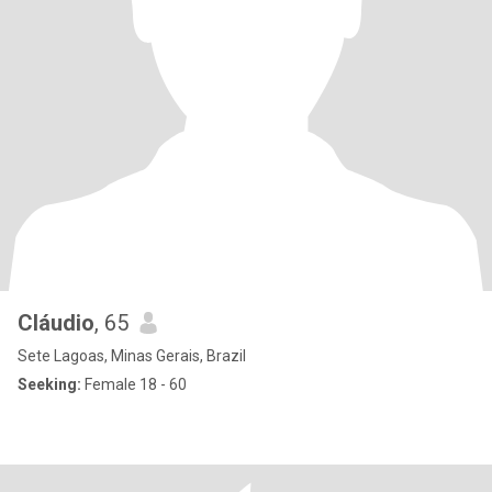
Cláudio
, 65
Sete Lagoas, Minas Gerais, Brazil
Seeking:
Female 18 - 60