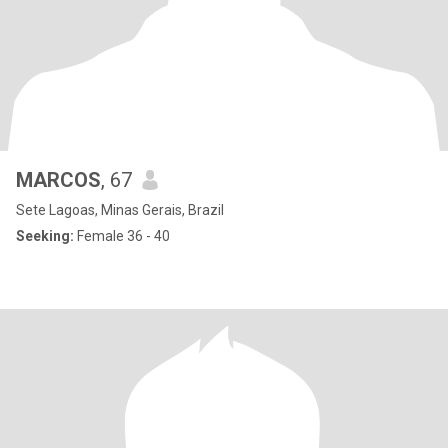
MARCOS
, 67
Sete Lagoas, Minas Gerais, Brazil
Seeking:
Female 36 - 40