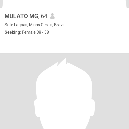
MULATO MG
, 64
Sete Lagoas, Minas Gerais, Brazil
Seeking:
Female 38 - 58