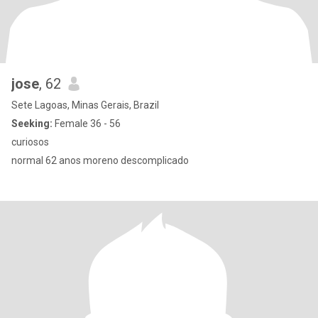
jose
, 62
Sete Lagoas, Minas Gerais, Brazil
Seeking:
Female 36 - 56
curiosos
normal 62 anos moreno descomplicado