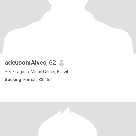
adeusomAlves
, 62
Sete Lagoas, Minas Gerais, Brazil
Seeking:
Female 38 - 57