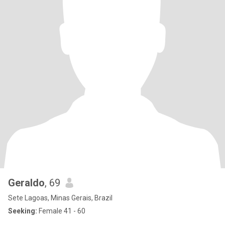
Geraldo
, 69
Sete Lagoas, Minas Gerais, Brazil
Seeking:
Female 41 - 60