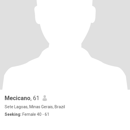
Mecicano
, 61
Sete Lagoas, Minas Gerais, Brazil
Seeking:
Female 40 - 61