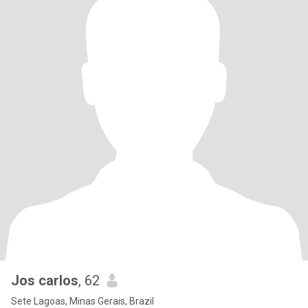
Jos carlos
, 62
Sete Lagoas, Minas Gerais, Brazil