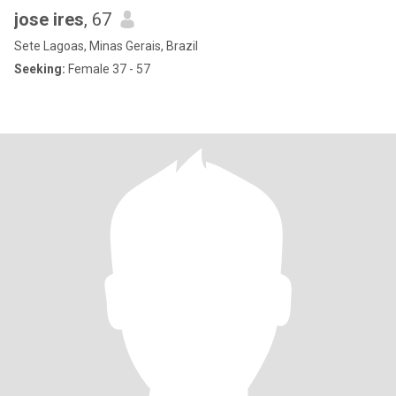
jose ires
, 67
Sete Lagoas, Minas Gerais, Brazil
Seeking:
Female 37 - 57