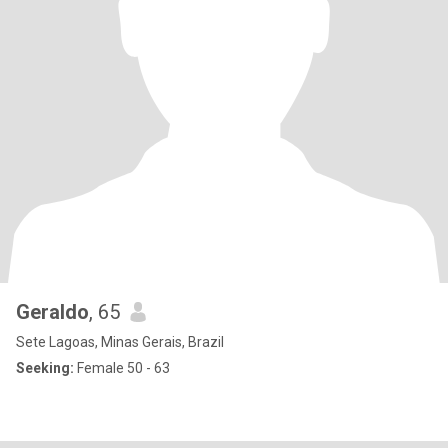
Geraldo
, 65
Sete Lagoas, Minas Gerais, Brazil
Seeking:
Female 50 - 63