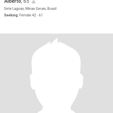
Alberto
, 65
Sete Lagoas, Minas Gerais, Brazil
Seeking:
Female 42 - 61