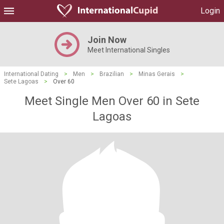
Login
Join Now
Meet International Singles
International Dating
>
Men
>
Brazilian
>
Minas Gerais
>
Sete Lagoas
>
Over 60
Meet Single Men Over 60 in Sete
Lagoas