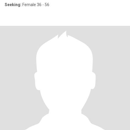
Seeking:
Female 36 - 56