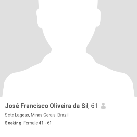
José Francisco Oliveira da Sil
, 61
Sete Lagoas, Minas Gerais, Brazil
Seeking:
Female 41 - 61