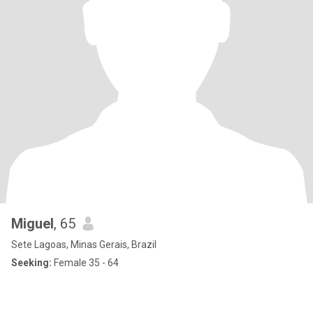
Miguel
, 65
Sete Lagoas, Minas Gerais, Brazil
Seeking:
Female 35 - 64