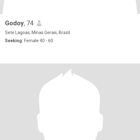
Godoy
, 74
Sete Lagoas, Minas Gerais, Brazil
Seeking:
Female 40 - 60