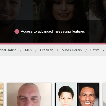
Access to advanced messaging features
onal Dating
/
Men
/
Brazilian
/
Minas Gerais
/
Betim
/