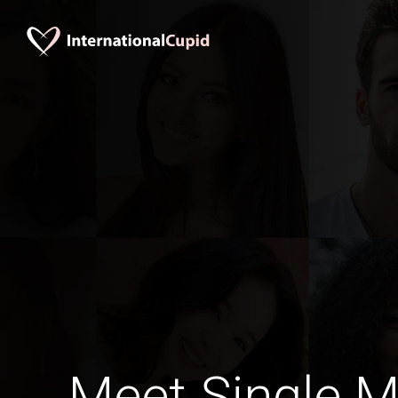
Meet Single M