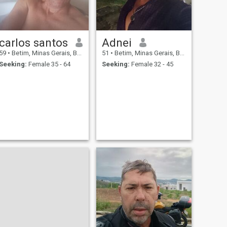
carlos santos
Adnei
59
•
Betim, Minas Gerais, Brazil
51
•
Betim, Minas Gerais, Brazil
Seeking:
Female 35 - 64
Seeking:
Female 32 - 45