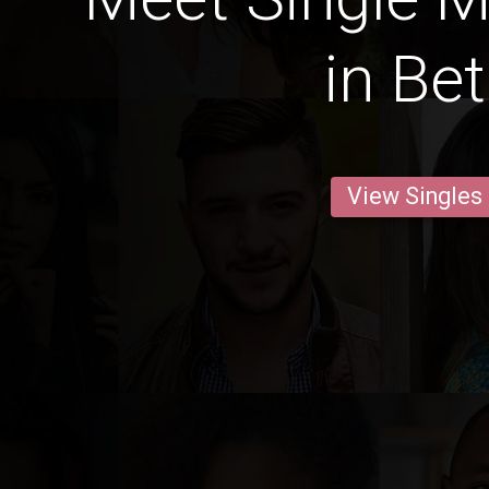
in Be
View Singles