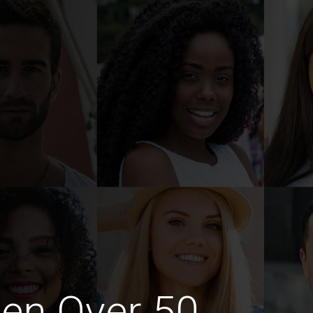
en Over 50