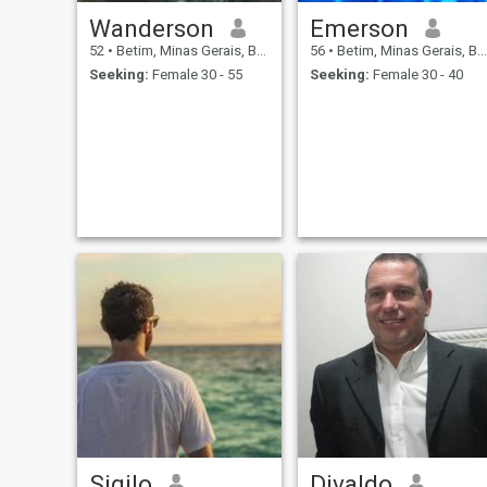
Wanderson
Emerson
52
•
Betim, Minas Gerais, Brazil
56
•
Betim, Minas Gerais, Brazil
Seeking:
Female 30 - 55
Seeking:
Female 30 - 40
Sigilo
Divaldo