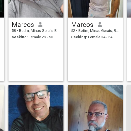
Marcos
Marcos
58
•
Betim, Minas Gerais, Brazil
52
•
Betim, Minas Gerais, Brazil
Seeking:
Female 29 - 50
Seeking:
Female 34 - 54