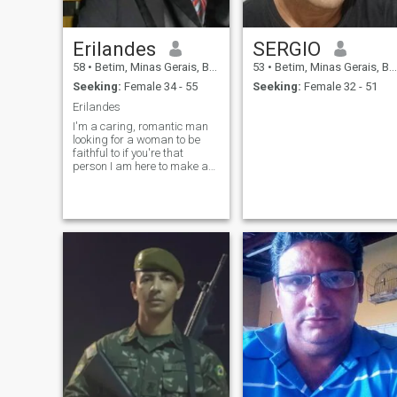
Erilandes
SERGIO
58
•
Betim, Minas Gerais, Brazil
53
•
Betim, Minas Gerais, Brazil
Seeking:
Female 34 - 55
Seeking:
Female 32 - 51
Erilandes
I'm a caring, romantic man
looking for a woman to be
faithful to if you're that
person I am here to make a
commitment to you