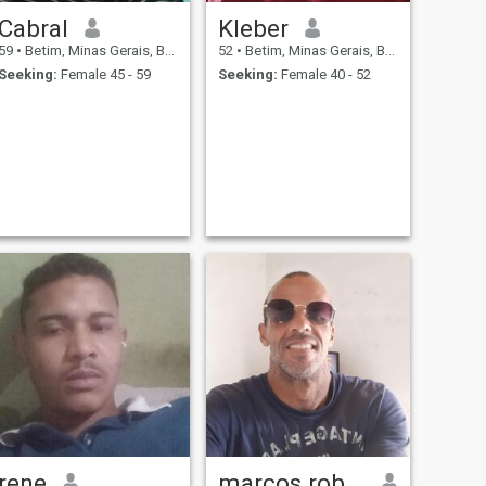
Cabral
Kleber
59
•
Betim, Minas Gerais, Brazil
52
•
Betim, Minas Gerais, Brazil
Seeking:
Female 45 - 59
Seeking:
Female 40 - 52
rene
marcos roberto