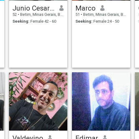
Junio Cesar De Oliveira
Marco
52
•
Betim, Minas Gerais, Brazil
51
•
Betim, Minas Gerais, Brazil
Seeking:
Female 42 - 60
Seeking:
Female 24 - 50
Valdevino
Edimar