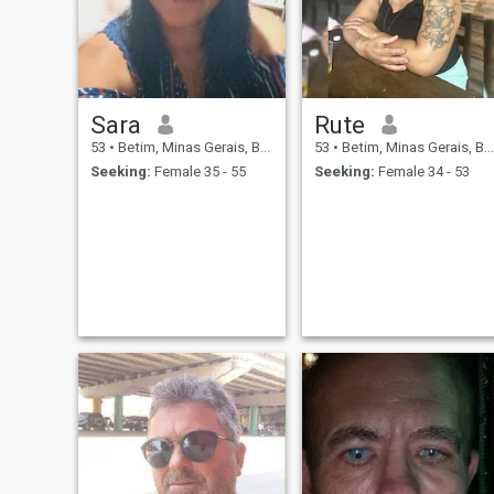
Sara
Rute
53
•
Betim, Minas Gerais, Brazil
53
•
Betim, Minas Gerais, Brazil
Seeking:
Female 35 - 55
Seeking:
Female 34 - 53