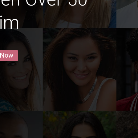
tim
 Now