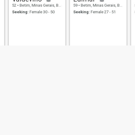
52
•
Betim, Minas Gerais, Brazil
59
•
Betim, Minas Gerais, Brazil
Seeking:
Female 30 - 50
Seeking:
Female 27 - 51
Helen
Luiz
58
•
Betim, Minas Gerais, Brazil
58
•
Betim, Minas Gerais, Brazil