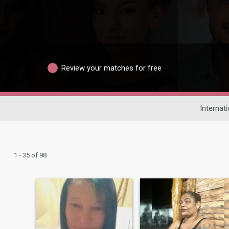
Review your matches for free
Internati
1 - 35 of 98