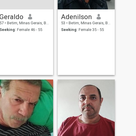
Geraldo
Adenilson
57
•
Betim, Minas Gerais, Brazil
53
•
Betim, Minas Gerais, Brazil
Seeking:
Female 46 - 55
Seeking:
Female 35 - 55