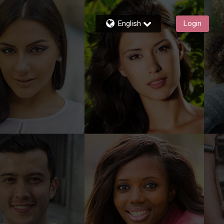
English
Login