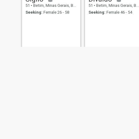
51
•
Betim, Minas Gerais, Brazil
51
•
Betim, Minas Gerais, Brazil
Seeking:
Female 26 - 58
Seeking:
Female 46 - 54
Antônio
Antoni
52
•
Betim, Minas Gerais, Brazil
51
•
Betim, Minas Gerais, Brazil