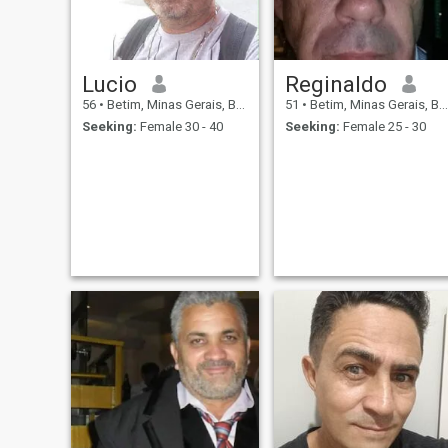
Lucio
Reginaldo
56
•
Betim, Minas Gerais, Brazil
51
•
Betim, Minas Gerais, Brazil
Seeking:
Female 30 - 40
Seeking:
Female 25 - 30