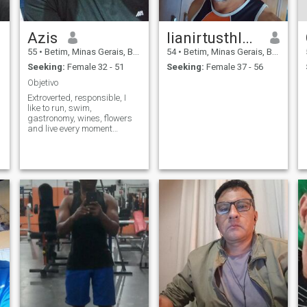
Azis
lianirtusthle de Souza
55
•
Betim, Minas Gerais, Brazil
54
•
Betim, Minas Gerais, Brazil
Seeking:
Female 32 - 51
Seeking:
Female 37 - 56
Objetivo
Extroverted, responsible, I
like to run, swim,
gastronomy, wines, flowers
and live every moment
intensely