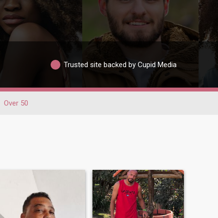
Trusted site backed by Cupid Media
Over 50