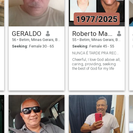
GERALDO
Roberto Mauro de Jesus
56
•
Betim, Minas Gerais, Brazil
55
•
Betim, Minas Gerais, Brazil
Seeking:
Female 30 - 65
Seeking:
Female 45 - 55
NUNCA É TARDE PRA RECOMEÇAR
Cheerful, I love God above all,
caring, providing, seeking
the best of God for my life