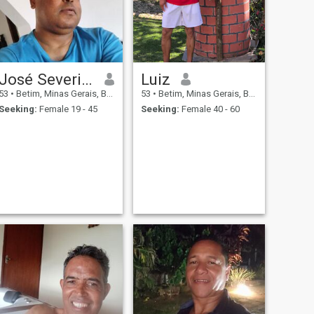
José Severiano
Luiz
53
•
Betim, Minas Gerais, Brazil
53
•
Betim, Minas Gerais, Brazil
Seeking:
Female 19 - 45
Seeking:
Female 40 - 60