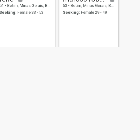
51
•
Betim, Minas Gerais, Brazil
53
•
Betim, Minas Gerais, Brazil
Seeking:
Female 33 - 53
Seeking:
Female 29 - 49
NEXT
Josilvan
51
•
Betim, Minas Gerais, Brazil