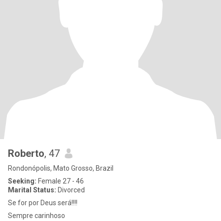
Roberto
, 47
Rondonópolis, Mato Grosso, Brazil
Seeking:
Female 27 - 46
Marital Status:
Divorced
Se for por Deus será!!!!
Sempre carinhoso