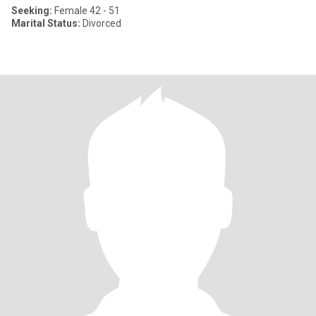
Seeking:
Female 42 - 51
Marital Status:
Divorced