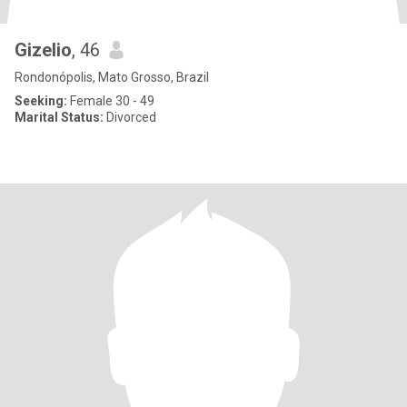
Gizelio
, 46
Rondonópolis, Mato Grosso, Brazil
Seeking:
Female 30 - 49
Marital Status:
Divorced