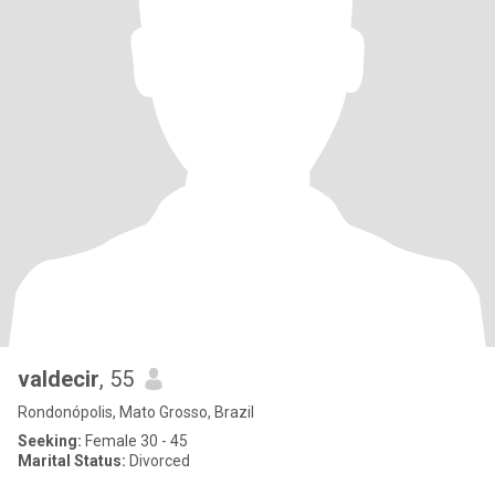
valdecir
, 55
Rondonópolis, Mato Grosso, Brazil
Seeking:
Female 30 - 45
Marital Status:
Divorced