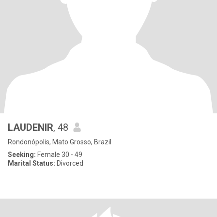
LAUDENIR
, 48
Rondonópolis, Mato Grosso, Brazil
Seeking:
Female 30 - 49
Marital Status:
Divorced