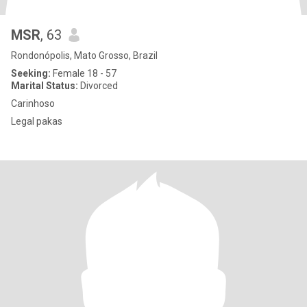
MSR
, 63
Rondonópolis, Mato Grosso, Brazil
Seeking:
Female 18 - 57
Marital Status:
Divorced
Carinhoso
Legal pakas