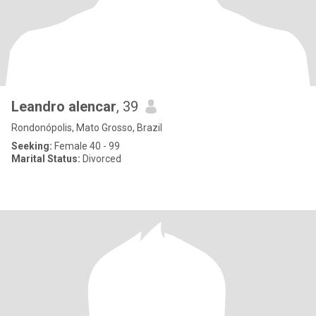
Leandro alencar
, 39
Rondonópolis, Mato Grosso, Brazil
Seeking:
Female 40 - 99
Marital Status:
Divorced