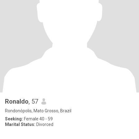
Ronaldo
, 57
Rondonópolis, Mato Grosso, Brazil
Seeking:
Female 40 - 59
Marital Status:
Divorced