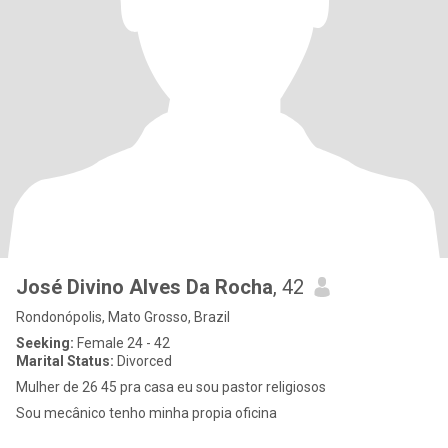
José Divino Alves Da Rocha
, 42
Rondonópolis, Mato Grosso, Brazil
Seeking:
Female 24 - 42
Marital Status:
Divorced
Mulher de 26 45 pra casa eu sou pastor religiosos
Sou mecânico tenho minha propia oficina