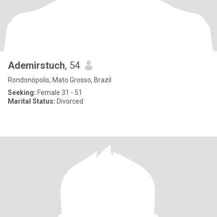
Ademirstuch
, 54
Rondonópolis, Mato Grosso, Brazil
Seeking:
Female 31 - 51
Marital Status:
Divorced