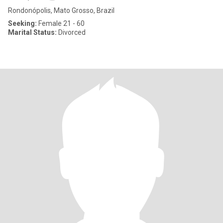
Rondonópolis, Mato Grosso, Brazil
Seeking:
Female 21 - 60
Marital Status:
Divorced