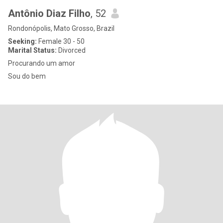
Antônio Diaz Filho
, 52
Rondonópolis, Mato Grosso, Brazil
Seeking:
Female 30 - 50
Marital Status:
Divorced
Procurando um amor
Sou do bem