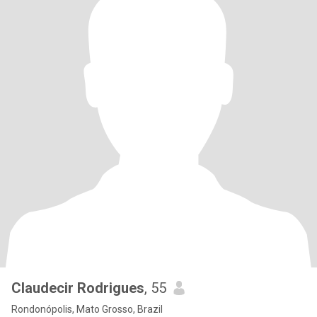
Claudecir Rodrigues
, 55
Rondonópolis, Mato Grosso, Brazil