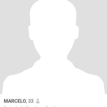
MARCELO
, 33