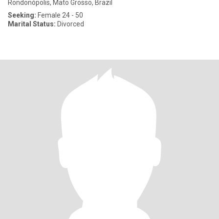
Rondonópolis, Mato Grosso, Brazil
Seeking:
Female 24 - 50
Marital Status:
Divorced