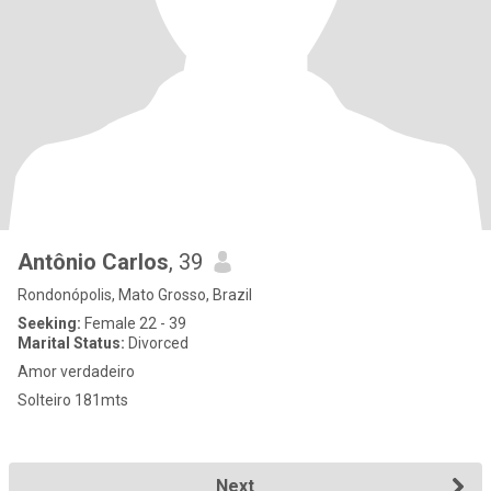
Antônio Carlos
, 39
Rondonópolis, Mato Grosso, Brazil
Seeking:
Female 22 - 39
Marital Status:
Divorced
Amor verdadeiro
Solteiro 181mts
Next