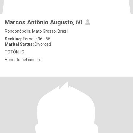
Marcos Antônio Augusto
, 60
Rondonópolis, Mato Grosso, Brazil
Seeking:
Female 36 - 55
Marital Status:
Divorced
TOTÔNHO
Honesto fiel cincero