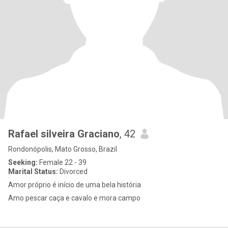
Rafael silveira Graciano
, 42
Rondonópolis, Mato Grosso, Brazil
Seeking:
Female 22 - 39
Marital Status:
Divorced
Amor próprio é início de uma bela história
Amo pescar caça e cavalo e mora campo