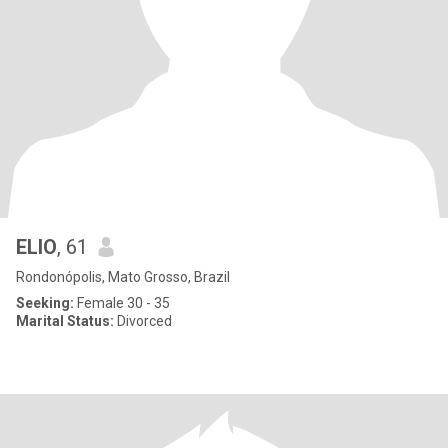
ELIO
, 61
Rondonópolis, Mato Grosso, Brazil
Seeking:
Female 30 - 35
Marital Status:
Divorced