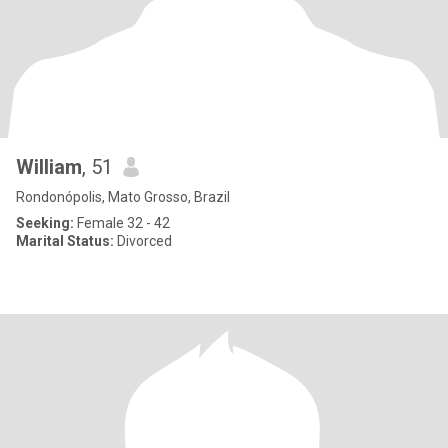
William
, 51
Rondonópolis, Mato Grosso, Brazil
Seeking:
Female 32 - 42
Marital Status:
Divorced