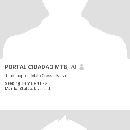
PORTAL CIDADÃO MTB
, 70
Rondonópolis, Mato Grosso, Brazil
Seeking:
Female 41 - 61
Marital Status:
Divorced