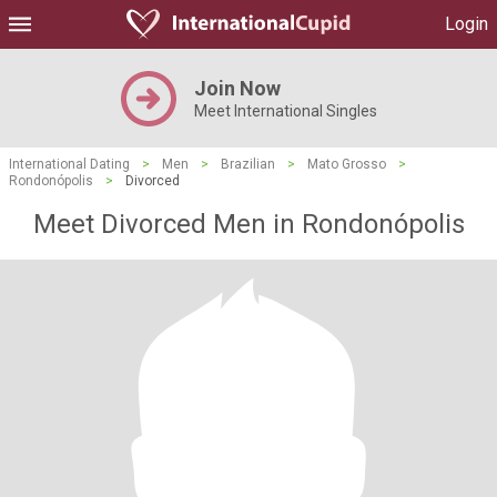
Login
Join Now
Meet International Singles
International Dating
>
Men
>
Brazilian
>
Mato Grosso
>
Rondonópolis
>
Divorced
Meet Divorced Men in Rondonópolis