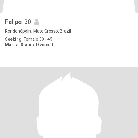
Felipe
, 30
Rondonópolis, Mato Grosso, Brazil
Seeking:
Female 30 - 45
Marital Status:
Divorced