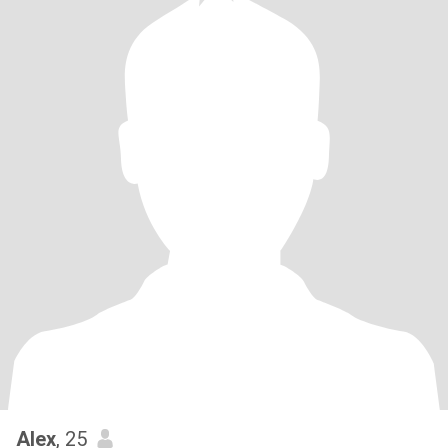
Alex
, 25