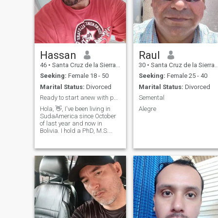
Hassan
Raul
46
•
Santa Cruz de la Sierra, Santa Cruz, Bolivia
30
•
Santa Cruz de la Sierra, Santa Cruz, Bolivia
Seeking:
Female 18 - 50
Seeking:
Female 25 - 40
Marital Status:
Divorced
Marital Status:
Divorced
Ready to start anew with possibly you...
Semental
Hola, 👋, I've been living in
Alegre
SudaAmerica since October
of last year and now in
Bolivia. I hold a PhD, M.S.
and B.S. I've worked as an
executive in corporate
America as well as a director
for several government
agencies. I was once many
years ago eve