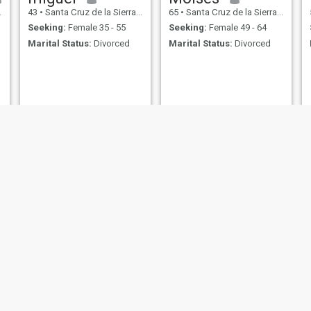
43
•
Santa Cruz de la Sierra, Santa Cruz, Bolivia
65
•
Santa Cruz de la Sierra, Santa Cruz, Bolivia
Seeking:
Female 35 - 55
Seeking:
Female 49 - 64
Marital Status:
Divorced
Marital Status:
Divorced
JuanCarlos
Jorge
42
•
Santa Cruz de la Sierra, Santa Cruz, Bolivia
39
•
Santa Cruz de la Sierra, Santa Cruz, Bolivia