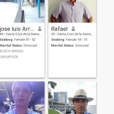
jose luis Arratia
Rafael
49
•
Santa Cruz de la Sierra, Santa Cruz, Bolivia
45
•
Santa Cruz de la Sierra, Santa Cruz, Bolivia
Seeking:
Female 47 - 52
Seeking:
Female 18 - 75
Marital Status:
Divorced
Marital Status:
Divorced
BUSCO AMIGAS
DEPORTISTA