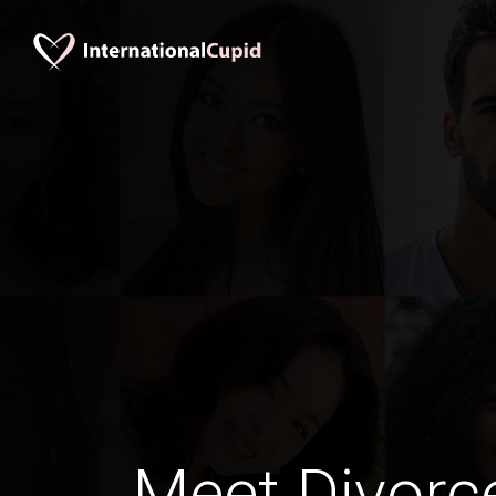
Meet Divorc