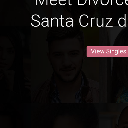
Santa Cruz de
View Singles