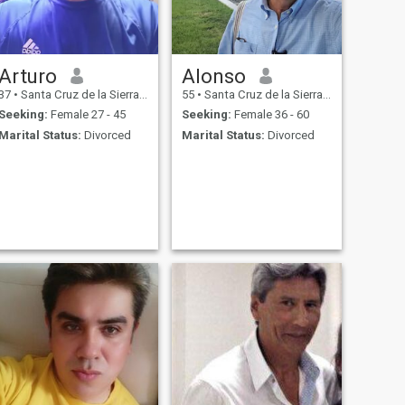
Arturo
Alonso
37
•
Santa Cruz de la Sierra, Santa Cruz, Bolivia
55
•
Santa Cruz de la Sierra, Santa Cruz, Bolivia
Seeking:
Female 27 - 45
Seeking:
Female 36 - 60
Marital Status:
Divorced
Marital Status:
Divorced