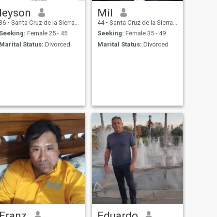
leyson
Mil
36
•
Santa Cruz de la Sierra, Santa Cruz, Bolivia
44
•
Santa Cruz de la Sierra, Santa Cruz, Bolivia
Seeking:
Female 25 - 45
Seeking:
Female 35 - 49
Marital Status:
Divorced
Marital Status:
Divorced
Franz
Eduardo