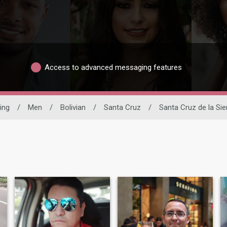
Access to advanced messaging features
ing
/
Men
/
Bolivian
/
Santa Cruz
/
Santa Cruz de la Sie