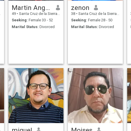
Martin Angelo
zenon
49
•
Santa Cruz de la Sierra, Santa Cruz, Bolivia
38
•
Santa Cruz de la Sierra, Santa Cruz, Bolivia
Seeking:
Female 33 - 52
Seeking:
Female 28 - 50
Marital Status:
Divorced
Marital Status:
Divorced
miguel
Moises