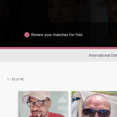
Review your matches for free
International Dat
1 - 35 of 92