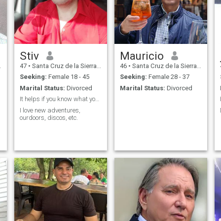
Stiv
Mauricio
47
•
Santa Cruz de la Sierra, Santa Cruz, Bolivia
46
•
Santa Cruz de la Sierra, Santa Cruz, Bolivia
Seeking:
Female 18 - 45
Seeking:
Female 28 - 37
Marital Status:
Divorced
Marital Status:
Divorced
It helps if you know what you want
I love new adventures,
ourdoors, discos, etc.