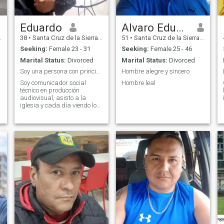
Eduardo
Alvaro Eduardo
38
•
Santa Cruz de la Sierra, Santa Cruz, Bolivia
51
•
Santa Cruz de la Sierra, Santa Cruz, Bolivia
Seeking:
Female 23 - 31
Seeking:
Female 25 - 46
Marital Status:
Divorced
Marital Status:
Divorced
Soy una persona con principios y valores.
Hombre alegre y sincero
Soy comunicador social
Hombre leal
técnico en producción
audiovisual, asisto a la
iglesia y cada día viendo lo
mejor para mí vida,