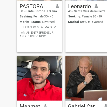
PASTORALDO
Leonardo
50
•
Santa Cruz de la Sierra, Santa Cruz, Bolivia
45
•
Santa Cruz de la Sierra, Santa Cruz, Bolivia
Seeking:
Female 30 - 40
Seeking:
Female 30 - 99
Marital Status:
Divorced
Marital Status:
Divorced
BUSCANDO MI ALMA GEMELA
I AM AN ENTREPRENEUR
AND PERSEVERING
Mehmet
Gabriel Caram