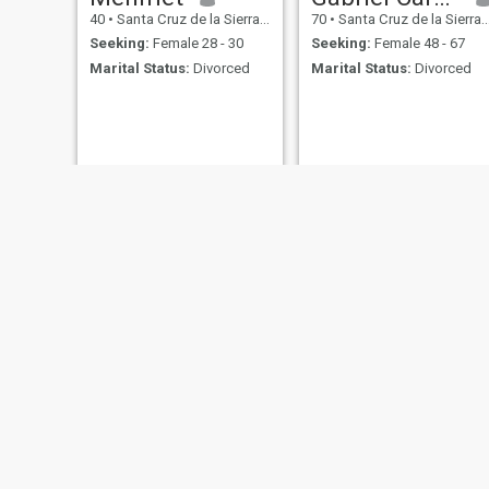
40
•
Santa Cruz de la Sierra, Santa Cruz, Bolivia
70
•
Santa Cruz de la Sierra, Santa Cruz, Bolivia
Seeking:
Female 28 - 30
Seeking:
Female 48 - 67
Marital Status:
Divorced
Marital Status:
Divorced
Gustavo
Fabricio Alcocer Ibañez
48
•
Santa Cruz de la Sierra, Santa Cruz, Bolivia
40
•
Santa Cruz de la Sierra, Santa Cruz, Bolivia