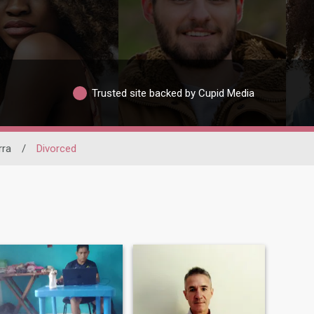
Trusted site backed by Cupid Media
rra
/
Divorced