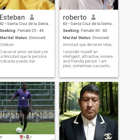
Esteban
roberto
42
•
Santa Cruz de la Sierra, Santa Cruz, Bolivia
63
•
Santa Cruz de la Sierra, Santa Cruz, Bolivia
Seeking:
Female 25 - 44
Seeking:
Female 30 - 60
Marital Status:
Divorced
Marital Status:
Divorced
Esteban
Amistad que derive en relacion a largo plazo.
Creo en el amor verdad y en
I consider myself an
la felicidad que la persona
intelligent, attractive, sincere
indicada pueda dar...
and friendly person. I am
joker, sometimes sarcastic,
but not interested in games.