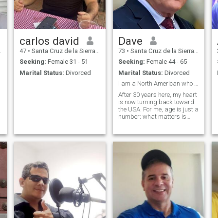
carlos david
Dave
47
•
Santa Cruz de la Sierra, Santa Cruz, Bolivia
73
•
Santa Cruz de la Sierra, Santa Cruz, Bolivia
Seeking:
Female 31 - 51
Seeking:
Female 44 - 65
Marital Status:
Divorced
Marital Status:
Divorced
I am a North American who has called Bolivia home
After 30 years here, my heart
is now turning back toward
the USA. For me, age is just a
number; what matters is
your character, your values,
and your desire to create. I
am not a liberal or a socialist
—I believe in self-sufficiency,
hard work, and b