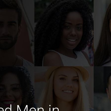
ed Men in