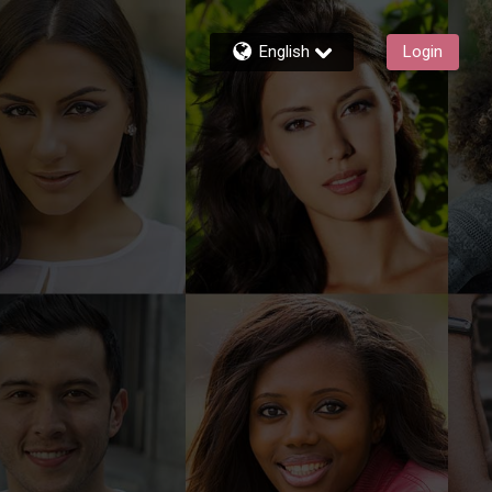
English
Login