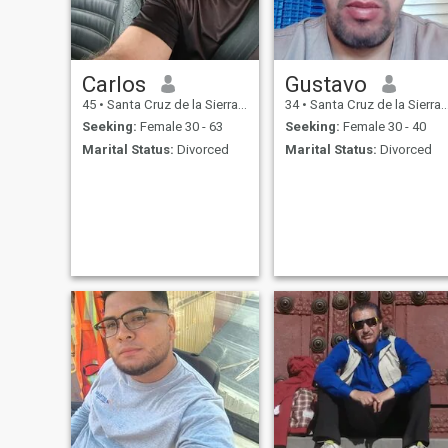
Carlos
Gustavo
45
•
Santa Cruz de la Sierra, Santa Cruz, Bolivia
34
•
Santa Cruz de la Sierra, Santa Cruz, Bolivia
Seeking:
Female 30 - 63
Seeking:
Female 30 - 40
Marital Status:
Divorced
Marital Status:
Divorced