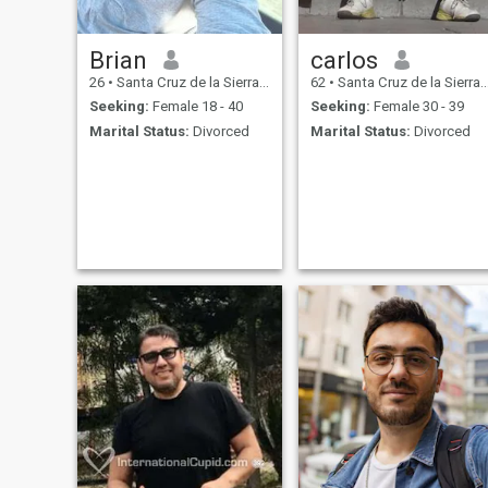
Brian
carlos
26
•
Santa Cruz de la Sierra, Santa Cruz, Bolivia
62
•
Santa Cruz de la Sierra, Santa Cruz, Bolivia
Seeking:
Female 18 - 40
Seeking:
Female 30 - 39
Marital Status:
Divorced
Marital Status:
Divorced