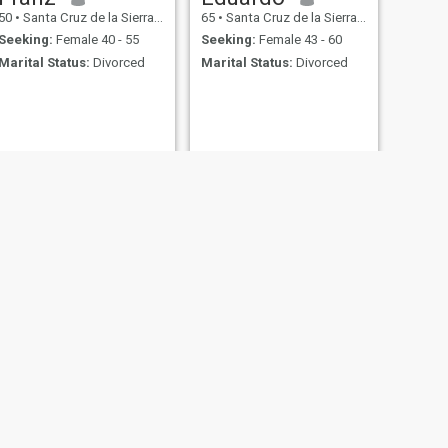
50
•
Santa Cruz de la Sierra, Santa Cruz, Bolivia
65
•
Santa Cruz de la Sierra, Santa Cruz, Bolivia
Seeking:
Female 40 - 55
Seeking:
Female 43 - 60
Marital Status:
Divorced
Marital Status:
Divorced
NEXT
Eloy
34
•
Santa Cruz de la Sierra, Santa Cruz, Bolivia