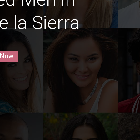
 la Sierra
 Now