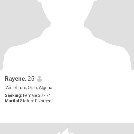
Rayene
, 25
`Aïn el Turc, Oran, Algeria
Seeking:
Female 30 - 74
Marital Status:
Divorced