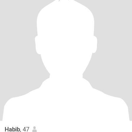
Habib
, 47