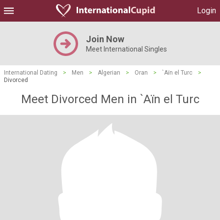
Login
Join Now
Meet International Singles
International Dating
>
Men
>
Algerian
>
Oran
>
`Aïn el Turc
>
Divorced
Meet Divorced Men in `Aïn el Turc